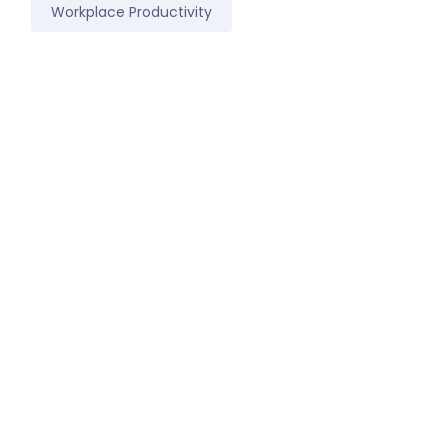
Workplace Productivity