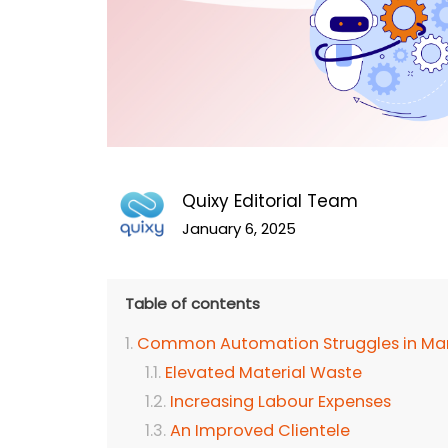
Quixy Editorial Team
January 6, 2025
Table of contents
Common Automation Struggles in Man
Elevated Material Waste
Increasing Labour Expenses
An Improved Clientele