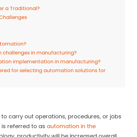
 a Traditional?
 Challenges
utomation?
challenges in manufacturing?
mation implementation in manufacturing?
red for selecting automation solutions for
to carry out operations, procedures, or jobs
is referred to as
automation in the
ology, productivity will be increased overall,