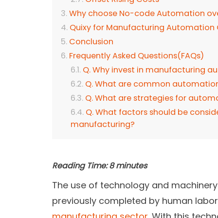
Why choose No-code Automation over
Quixy for Manufacturing Automation
Conclusion
Frequently Asked Questions(FAQs)
Q. Why invest in manufacturing a
Q. What are common automation 
Q. What are strategies for auto
Q. What factors should be conside
manufacturing?
Reading Time:
8
minutes
The use of technology and machinery 
previously completed by human labor 
manufacturing sector
. With this techn