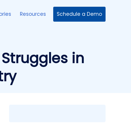
Schedule a Demo
ories
Resources
 Struggles in
try