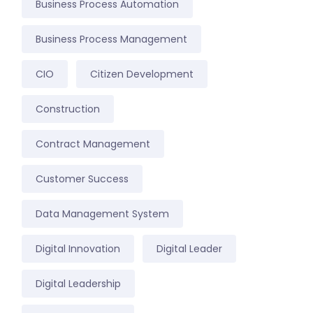
Business Process Automation
Business Process Management
CIO
Citizen Development
Construction
Contract Management
Customer Success
Data Management System
Digital Innovation
Digital Leader
Digital Leadership