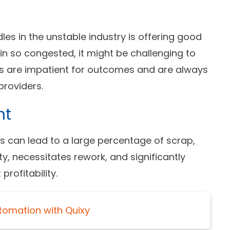
es in the unstable industry is offering good
in so congested, it might be challenging to
s are impatient for outcomes and are always
roviders.
nt
 can lead to a large percentage of scrap,
ty, necessitates rework, and significantly
rofitability.
tomation with Quixy