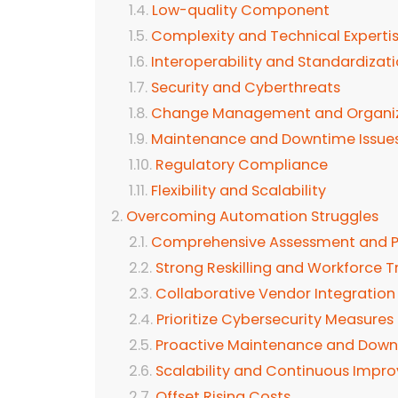
Low-quality Component
Complexity and Technical Experti
Interoperability and Standardizat
Security and Cyberthreats
Change Management and Organiza
Maintenance and Downtime Issue
Regulatory Compliance
Flexibility and Scalability
Overcoming Automation Struggles
Comprehensive Assessment and P
Strong Reskilling and Workforce T
Collaborative Vendor Integration
Prioritize Cybersecurity Measures
Proactive Maintenance and Down
Scalability and Continuous Impr
Offset Rising Costs