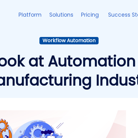
Platform
Solutions
Pricing
Success St
Workflow Automation
Look at Automation
nufacturing Indus