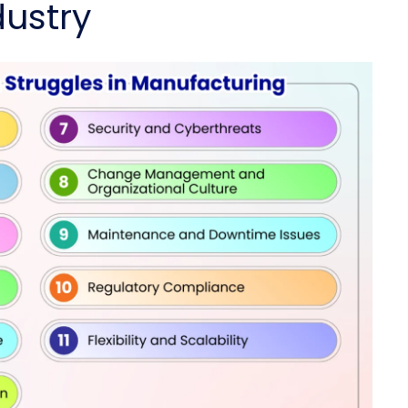
ustry