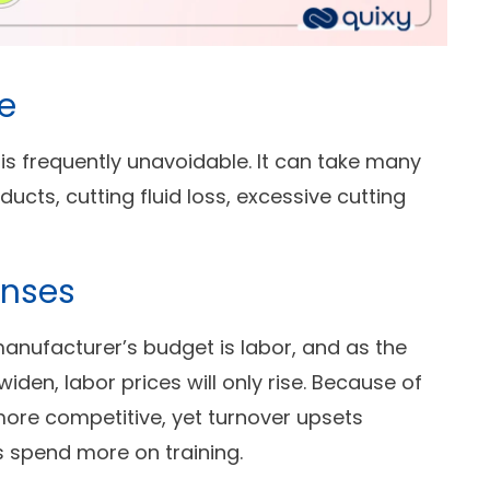
e
is frequently unavoidable. It can take many
ucts, cutting fluid loss, excessive cutting
enses
manufacturer’s budget is labor, and as the
iden, labor prices will only rise. Because of
ore competitive, yet turnover upsets
spend more on training.