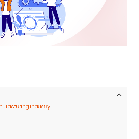
ufacturing Industry