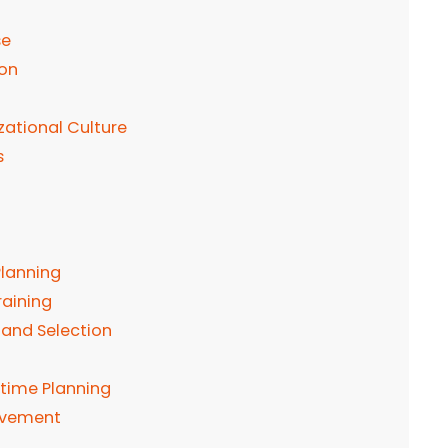
se
ion
tional Culture
s
lanning
raining
 and Selection
time Planning
ovement