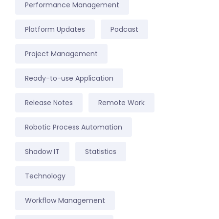
Performance Management
Platform Updates
Podcast
Project Management
Ready-to-use Application
Release Notes
Remote Work
Robotic Process Automation
Shadow IT
Statistics
Technology
Workflow Management