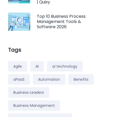
| Quixy
Top 10 Business Process
Management Tools &
Software 2026
Tags
Agile
AI
ai technology
aPaaS
Automation
Benefits
Business Leaders
Business Management