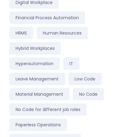
Digital Workplace
Financial Process Automation
HRMS
Human Resources
Hybrid Workplaces
Hyperautomation
IT
Leave Management
Low Code
Material Management
No Code
No Code for different job roles
Paperless Operations