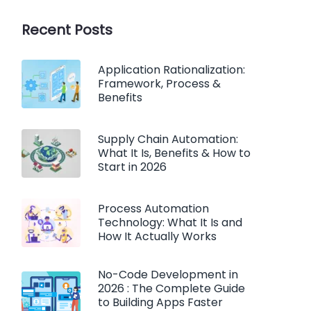
Recent Posts
Application Rationalization:
Framework, Process &
Benefits
Supply Chain Automation:
What It Is, Benefits & How to
Start in 2026
Process Automation
Technology: What It Is and
How It Actually Works
No-Code Development in
2026 : The Complete Guide
to Building Apps Faster