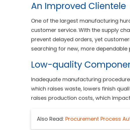
An Improved Clientele
One of the largest manufacturing hurdl
customer service. With the supply cha
prevent delayed orders, yet customer
searching for new, more dependable p
Low-quality Compone
Inadequate manufacturing procedures
which raises waste, lowers finish quali
raises production costs, which impact p
Also Read:
Procurement Process Au