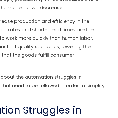
d human error will decrease.
crease production and efficiency in the
on rates and shorter lead times are the
 to work more quickly than human labor.
nstant quality standards, lowering the
g that the goods fulfill consumer
a about the automation struggles in
that need to be followed in order to simplify
on Struggles in