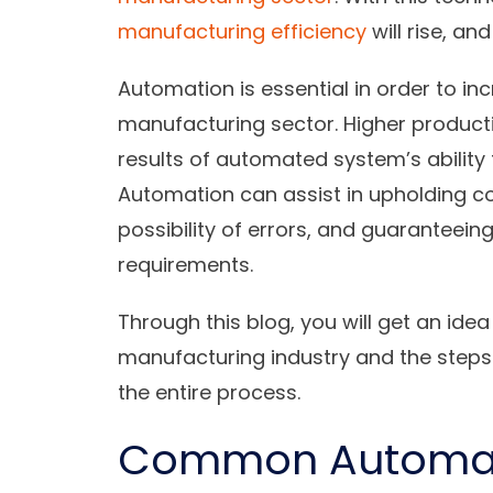
manufacturing efficiency
will rise, an
Automation is essential in order to in
manufacturing sector. Higher producti
results of automated system’s ability
Automation can assist in upholding co
possibility of errors, and guaranteein
requirements.
Through this blog, you will get an ide
manufacturing industry and the steps 
the entire process.
Common Automati