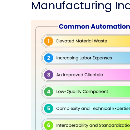
Manufacturing Ind