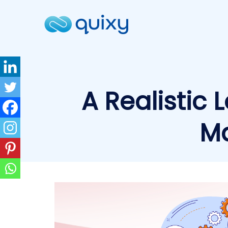
A Realistic 
Ma