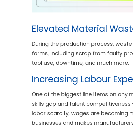
Elevated Material Wast
During the production process, waste 
forms, including scrap from faulty prod
tool use, downtime, and much more.
Increasing Labour Exp
One of the biggest line items on any 
skills gap and talent competitiveness w
labor scarcity, wages are becoming m
businesses and makes manufacturers 