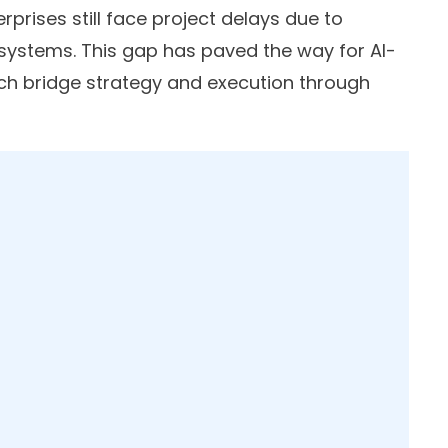
erprises still face project delays due to
ystems. This gap has paved the way for AI-
h bridge strategy and execution through