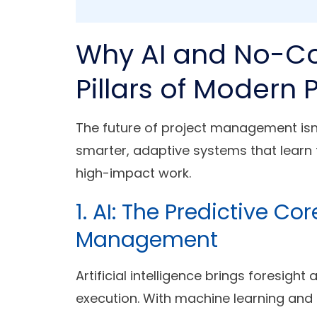
Why AI and No-Co
Pillars of Moder
The future of project management isn
smarter, adaptive systems that lear
high-impact work.
1. AI: The Predictive Co
Management
Artificial intelligence brings foresigh
execution. With machine learning and p