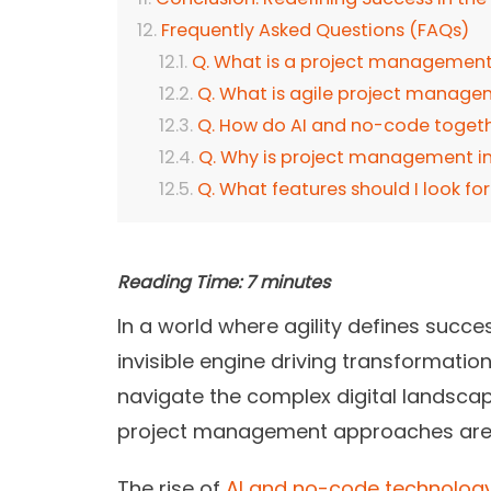
Frequently Asked Questions (FAQs)
Q. What is a project management
Q. What is agile project manag
Q. How do AI and no-code togeth
Q. Why is project management 
Q. What features should I look 
Reading Time:
7
minutes
In a world where agility defines suc
invisible engine driving transformation
navigate the complex digital landscap
project management approaches are 
The rise of
AI and no-code technolog