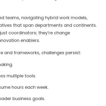
ed teams, navigating hybrid work models,
tiatives that span departments and continents.
just coordinators; they’re change
nnovation enablers.
e and frameworks, challenges persist:
aking.
ss multiple tools.
sume hours each week.
broader business goals.