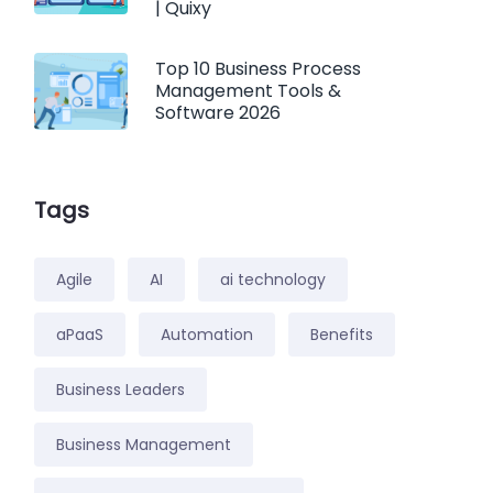
| Quixy
Top 10 Business Process
Management Tools &
Software 2026
Tags
Agile
AI
ai technology
aPaaS
Automation
Benefits
Business Leaders
Business Management