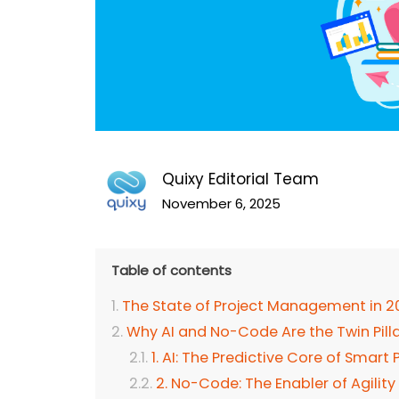
Quixy Editorial Team
November 6, 2025
Table of contents
The State of Project Management in 2
Why AI and No-Code Are the Twin Pil
1. AI: The Predictive Core of Sma
2. No-Code: The Enabler of Agility