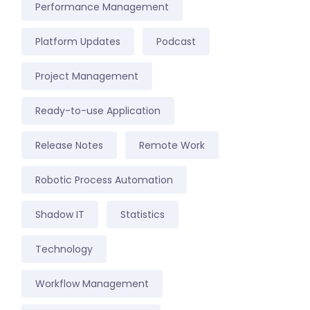
Performance Management
Platform Updates
Podcast
Project Management
Ready-to-use Application
Release Notes
Remote Work
Robotic Process Automation
Shadow IT
Statistics
Technology
Workflow Management