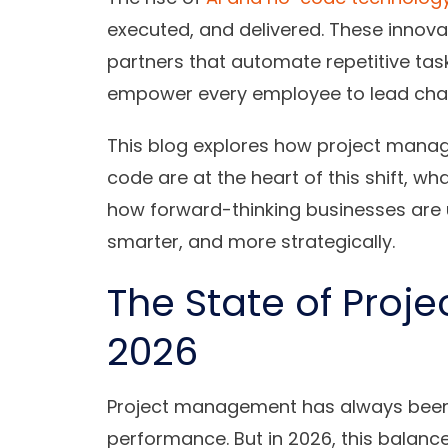
executed, and delivered. These innovati
partners that automate repetitive tas
empower every employee to lead chang
This blog explores how project manag
code are at the heart of this shift, wh
how forward-thinking businesses are u
smarter, and more strategically.
The State of Proj
2026
Project management has always been
performance. But in 2026, this balan