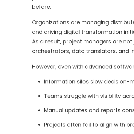
before.
Organizations are managing distribut
and driving digital transformation ini
As a result, project managers are not 
orchestrators, data translators, and i
However, even with advanced softwar
Information silos slow decision-m
Teams struggle with visibility acro
Manual updates and reports con
Projects often fail to align with 