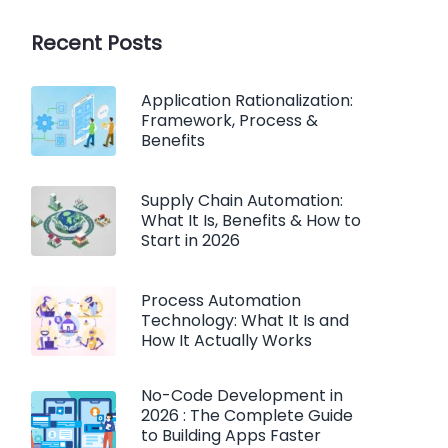
Recent Posts
Application Rationalization:
Framework, Process &
Benefits
Supply Chain Automation:
What It Is, Benefits & How to
Start in 2026
Process Automation
Technology: What It Is and
How It Actually Works
No-Code Development in
2026 : The Complete Guide
to Building Apps Faster