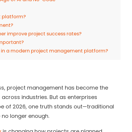
 platform?
ement?
er improve project success rates?
important?
for in a modern project management platform?
cess, project management has become the
 across industries. But as enterprises
e of 2026, one truth stands out—traditional
no longer enough.
y
is changing how projects are planned,