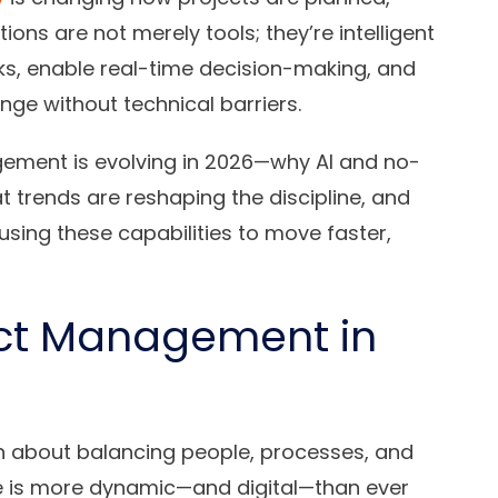
ons are not merely tools; they’re intelligent
ks, enable real-time decision-making, and
e without technical barriers.
ement is evolving in 2026—why AI and no-
at trends are reshaping the discipline, and
sing these capabilities to move faster,
ect Management in
 about balancing people, processes, and
ce is more dynamic—and digital—than ever