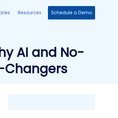
Schedule a Demo
ories
Resources
hy AI and No-
e-Changers