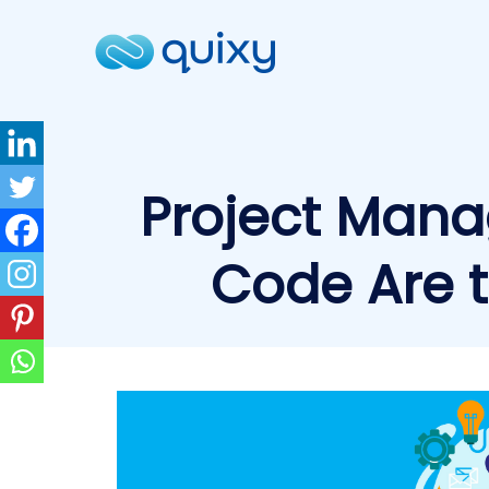
Project Mana
Code Are 