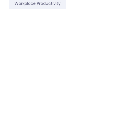
Workplace Productivity