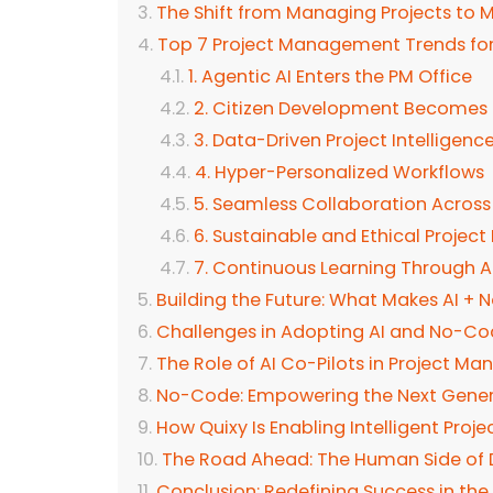
The Shift from Managing Projects t
Top 7 Project Management Trends fo
1. Agentic AI Enters the PM Office
2. Citizen Development Becomes 
3. Data-Driven Project Intelligenc
4. Hyper-Personalized Workflows
5. Seamless Collaboration Acros
6. Sustainable and Ethical Proje
7. Continuous Learning Through 
Building the Future: What Makes AI +
Challenges in Adopting AI and No-C
The Role of AI Co-Pilots in Project 
No-Code: Empowering the Next Genera
How Quixy Is Enabling Intelligent Pr
The Road Ahead: The Human Side of 
Conclusion: Redefining Success in th