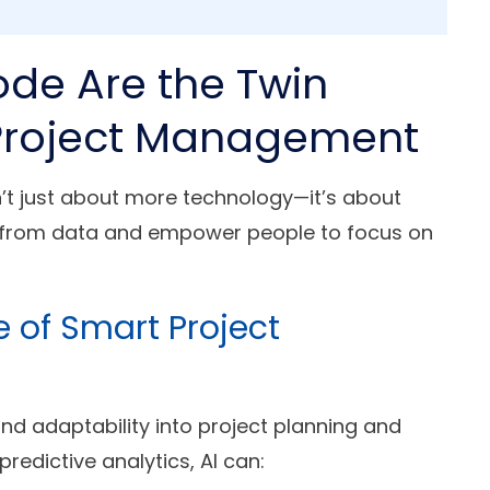
de Are the Twin
n Project Management
’t just about more technology—it’s about
n from data and empower people to focus on
re of Smart Project
t and adaptability into project planning and
redictive analytics, AI can: