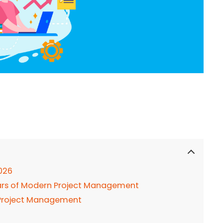
026
lars of Modern Project Management
rt Project Management