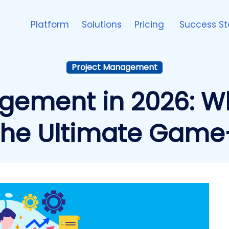
Platform
Solutions
Pricing
Success St
Project Management
gement in 2026: W
the Ultimate Gam