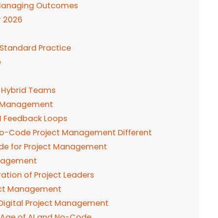
o Managing Outcomes
r 2026
Standard Practice
e
s Hybrid Teams
ct Management
AI Feedback Loops
 No-Code Project Management Different
ode for Project Management
Management
tion of Project Leaders
oject Management
Digital Project Management
e Age of AI and No-Code