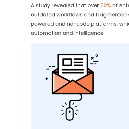
A study revealed that over
60%
of ent
outdated workflows and fragmented s
powered and no-code platforms, whic
automation and intelligence.