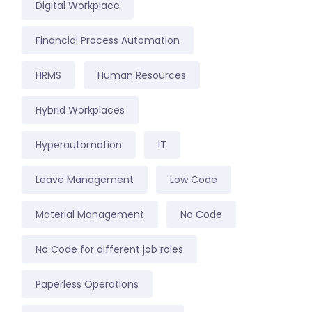
Digital Workplace
Financial Process Automation
HRMS
Human Resources
Hybrid Workplaces
Hyperautomation
IT
Leave Management
Low Code
Material Management
No Code
No Code for different job roles
Paperless Operations