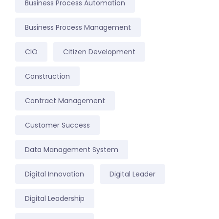
Business Process Automation
Business Process Management
CIO
Citizen Development
Construction
Contract Management
Customer Success
Data Management System
Digital Innovation
Digital Leader
Digital Leadership