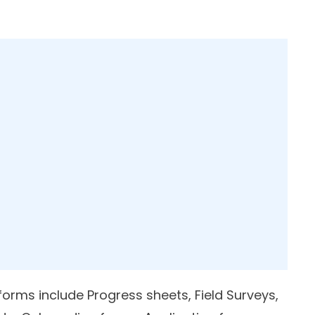
ms include Progress sheets, Field Surveys,