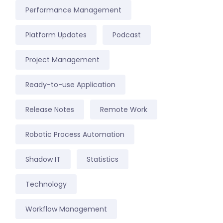
Performance Management
Platform Updates
Podcast
Project Management
Ready-to-use Application
Release Notes
Remote Work
Robotic Process Automation
Shadow IT
Statistics
Technology
Workflow Management