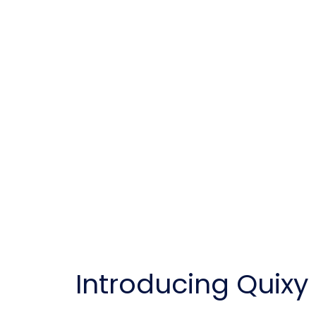
Introducing Quix