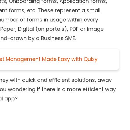
sts, Onboarding forms, Application forms,
t forms, etc. These represent a small
umber of forms in usage within every
Paper, Digital (on portals), PDF or Image
and-drawn by a Business SME.
st Management Made Easy with Quixy
ey with quick and efficient solutions, away
ou wondering if there is a more efficient way
nal app?