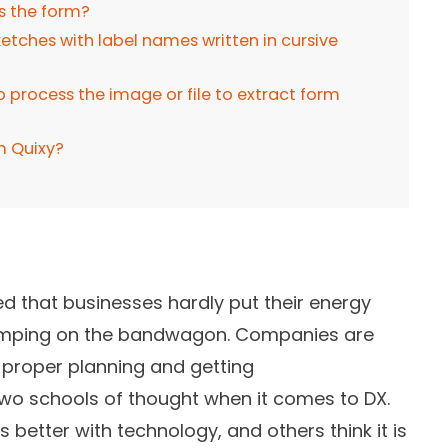
ss the form?
tches with label names written in cursive
process the image or file to extract form
m Quixy?
ed that businesses hardly put their energy
 jumping on the bandwagon. Companies are
 proper planning and getting
two schools of thought when it comes to DX.
 better with technology, and others think it is