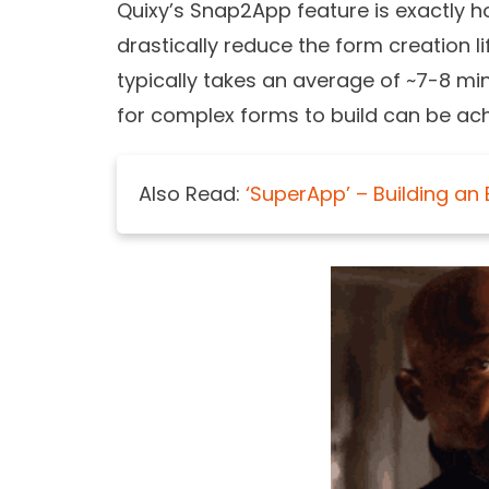
Quixy’s Snap2App feature is exactly how
drastically reduce the form creation l
typically takes an average of ~7-8 m
for complex forms to build can be ach
Also Read:
‘SuperApp’ – Building an