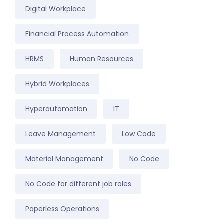
Digital Workplace
Financial Process Automation
HRMS
Human Resources
Hybrid Workplaces
Hyperautomation
IT
Leave Management
Low Code
Material Management
No Code
No Code for different job roles
Paperless Operations