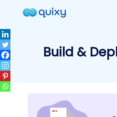
Build & Dep