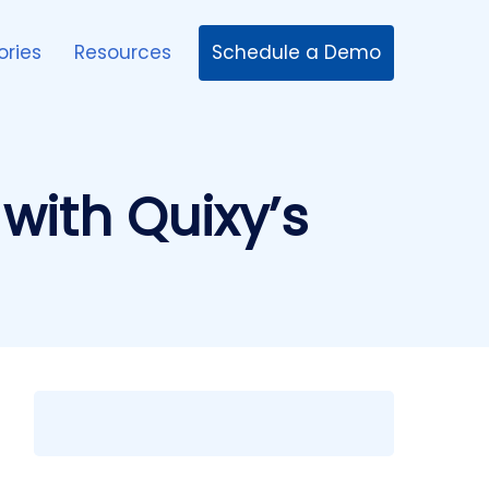
Schedule a Demo
ories
Resources
with Quixy’s