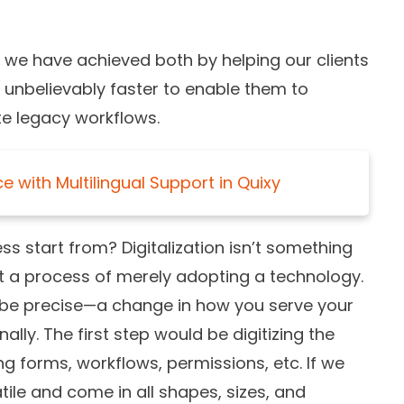
 we have achieved both by helping our clients
d unbelievably faster to enable them to
e legacy workflows.
 with Multilingual Support in Quixy
ss start from? Digitalization isn’t something
’t a process of merely adopting a technology.
o be precise—a change in how you serve your
ly. The first step would be digitizing the
ng forms, workflows, permissions, etc. If we
ile and come in all shapes, sizes, and