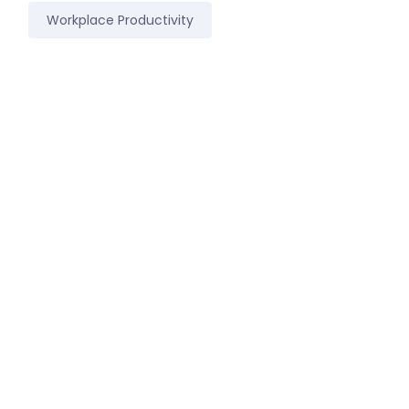
Workplace Productivity