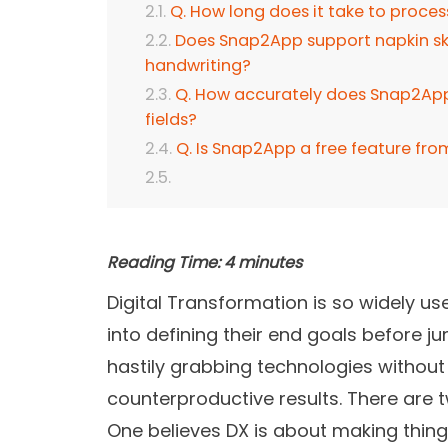
Q. How long does it take to proce
Does Snap2App support napkin ske
handwriting?
Q. How accurately does Snap2App 
fields?
Q. Is Snap2App a free feature fro
Reading Time:
4
minutes
Digital Transformation is so widely us
into defining their end goals before
hastily grabbing technologies without
counterproductive results. There are 
One believes DX is about making things