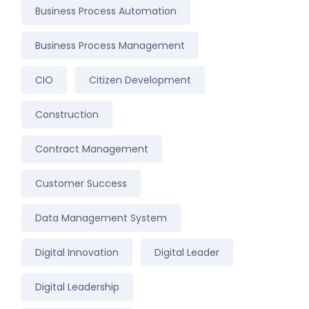
Business Process Automation
Business Process Management
CIO
Citizen Development
Construction
Contract Management
Customer Success
Data Management System
Digital Innovation
Digital Leader
Digital Leadership