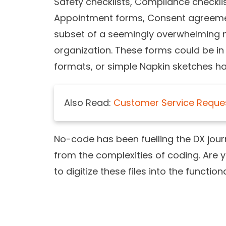
Safety checklists, Compliance checkli
Appointment forms, Consent agreemen
subset of a seemingly overwhelming n
organization. These forms could be in 
formats, or simple Napkin sketches h
Also Read:
Customer Service Reque
No-code has been fuelling the DX journ
from the complexities of coding. Are y
to digitize these files into the functio