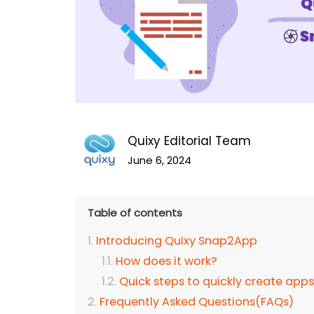
Quixy Editorial Team
June 6, 2024
Table of contents
Introducing Quixy Snap2App
How does it work?
Quick steps to quickly create apps
Frequently Asked Questions(FAQs)