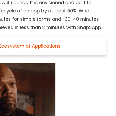
 it sounds. It is envisioned and built to
ifecycle of an app by at least 50%. What
inutes for simple forms and ~30-40 minutes
ieved in less than 2 minutes with Snap2App.
 Ecosystem of Applications