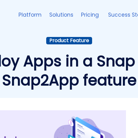
Platform
Solutions
Pricing
Success St
Product Feature
loy Apps in a Snap 
Snap2App feature