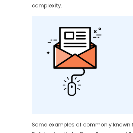
complexity.
Some examples of commonly known for