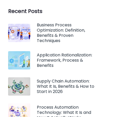
Recent Posts
Business Process
Optimization: Definition,
Benefits & Proven
Techniques
Application Rationalization:
Framework, Process &
Benefits
Supply Chain Automation:
What It Is, Benefits & How to
Start in 2026
Process Automation
Technology: What It Is and