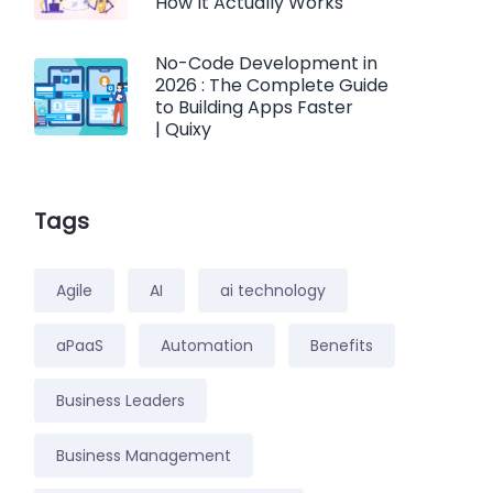
How It Actually Works
No-Code Development in
2026 : The Complete Guide
to Building Apps Faster
| Quixy
Tags
Agile
AI
ai technology
aPaaS
Automation
Benefits
Business Leaders
Business Management