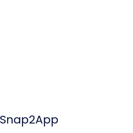
y Snap2App