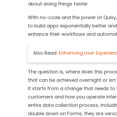
about doing things faster.
With no-code and the power of Quixy,
to build apps exponentially better an
enhance their workflows and automat
Also Read:
Enhancing User Experience
The question is, where does this proce
that can be achieved overnight or isn
It starts from a change that needs t
customers and how you operate internal
entire data collection process, includi
double down on Forms, they are versat