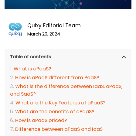
Quixy Editorial Team
March 20, 2024
Table of contents
What is aPaaS?
How is aPaaS different from PaaS?
What is the difference between IaaS, aPaaS,
and SaaS?
What are the Key Features of aPaaS?
What are the benefits of aPaaS?
How is aPaaS priced?
Difference between aPaaS and IaaS