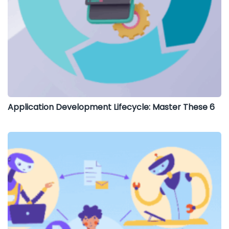
Application Development Lifecycle: Master These 6