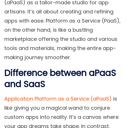
(aPaaS) as a tailor-made studio for app
artisans. It’s all about creating and refining
apps with ease. Platform as a Service (PaaS),
on the other hand, is like a bustling
marketplace offering the studio and various
tools and materials, making the entire app-
making journey smoother.
Difference between aPaaS
and SaaS
Application Platform as a Service (aPaaS)
is
like giving you a magical wand to conjure
custom apps into reality. It’s a canvas where
your app dreams take shape. In contrast,