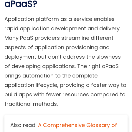
aPaaS?
Application platform as a service enables
rapid application development and delivery.
Many PaaS providers streamline different
aspects of application provisioning and
deployment but don’t address the slowness
of developing applications. The right aPaaS
brings automation to the complete
application lifecycle, providing a faster way to
build apps with fewer resources compared to
traditional methods.
Also read:
A Comprehensive Glossary of