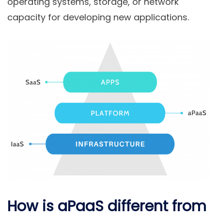
operating systems, storage, or network
capacity for developing new applications.
How is aPaaS different from