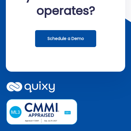
operates?
Schedule a Demo