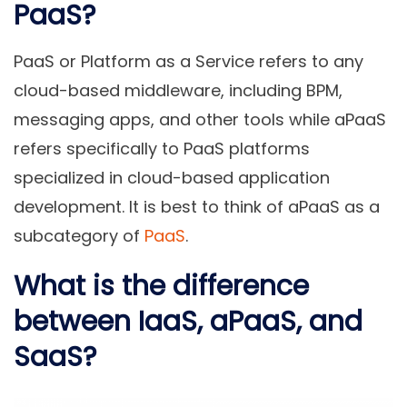
PaaS?
PaaS or Platform as a Service refers to any
cloud-based middleware, including BPM,
messaging apps, and other tools while aPaaS
refers specifically to PaaS platforms
specialized in cloud-based application
development. It is best to think of aPaaS as a
subcategory of
PaaS
.
What is the difference
between IaaS, aPaaS, and
SaaS?