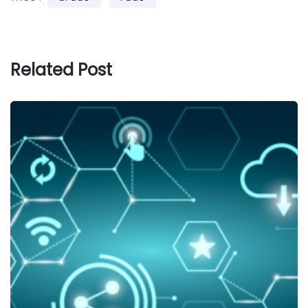
Related Post