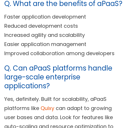
Q.
What are the benefits of aPaaS?
Faster application development
Reduced development costs
Increased agility and scalability
Easier application management
Improved collaboration among developers
Q.
Can aPaaS platforms handle
large-scale enterprise
applications?
Yes, definitely. Built for scalability, aPaaS
platforms like
Quixy
can adapt to growing
user bases and data. Look for features like
auto-scaling and resource optimization to