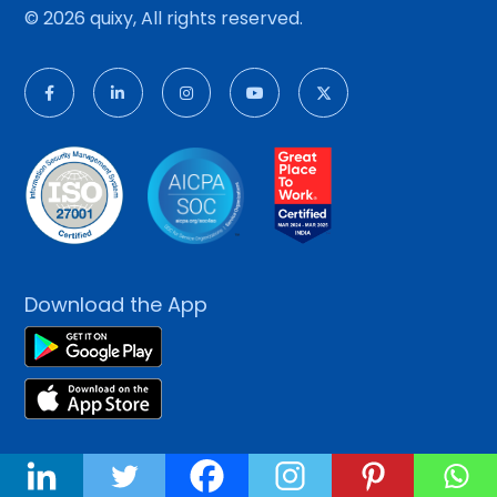
© 2026 quixy, All rights reserved.
Download the App
Platform
About Us