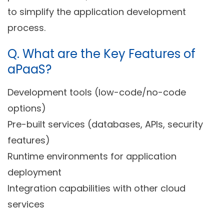
to simplify the application development
process.
Q.
What are the Key Features of
aPaaS?
Development tools (low-code/no-code
options)
Pre-built services (databases, APIs, security
features)
Runtime environments for application
deployment
Integration capabilities with other cloud
services