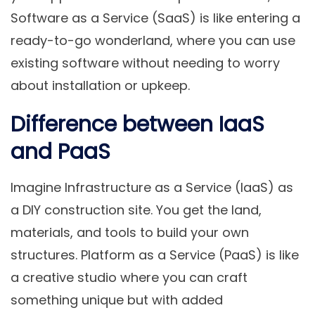
Software as a Service (SaaS) is like entering a
ready-to-go wonderland, where you can use
existing software without needing to worry
about installation or upkeep.
Difference between IaaS
and PaaS
Imagine Infrastructure as a Service (IaaS) as
a DIY construction site. You get the land,
materials, and tools to build your own
structures. Platform as a Service (PaaS) is like
a creative studio where you can craft
something unique but with added