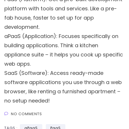
platform with tools and services. Like a pre-
fab house, faster to set up for app
development.
aPaaS (Application):
Focuses specifically on
building applications. Think a kitchen
appliance suite – it helps you cook up specific
web apps.
SaaS (Software):
Access ready-made
software applications you use through a web
browser, like renting a furnished apartment –
no setup needed!
NO COMMENTS
TAGS :
aPaaS
PaaS