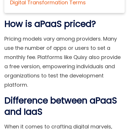
Digital Transformation Terms
How is aPaaS priced?
Pricing models vary among providers. Many
use the number of apps or users to set a
monthly fee. Platforms like Quixy also provide
a free version, empowering individuals and
organizations to test the development
platform.
Difference between aPaaS
and IaaS
When it comes to crafting digital marvels,