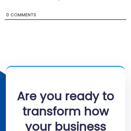
0
COMMENTS
Are you ready to
transform how
your business