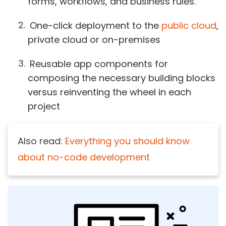
forms, workflows, and business rules.
One-click deployment to the
public cloud
,
private cloud or on-premises
Reusable app components for
composing the necessary building blocks
versus reinventing the wheel in each
project
Also read:
Everything you should know
about no-code development