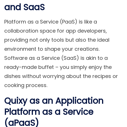
and SaaS
Platform as a Service (PaaS) is like a
collaboration space for app developers,
providing not only tools but also the ideal
environment to shape your creations.
Software as a Service (SaaS) is akin to a
ready-made buffet – you simply enjoy the
dishes without worrying about the recipes or
cooking process.
Quixy as an Application
Platform as a Service
(aPaaS)