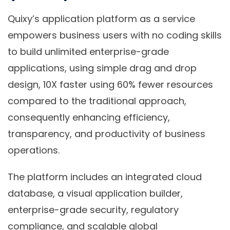
Quixy’s application platform as a service
empowers business users with no coding skills
to build unlimited enterprise-grade
applications, using simple drag and drop
design, 10X faster using 60% fewer resources
compared to the traditional approach,
consequently enhancing efficiency,
transparency, and productivity of business
operations.
The platform includes an integrated cloud
database, a visual application builder,
enterprise-grade security, regulatory
compliance, and scalable global