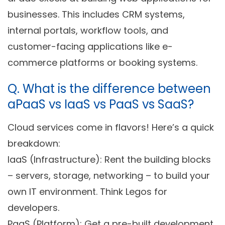
businesses. This includes CRM systems,
internal portals, workflow tools, and
customer-facing applications like e-
commerce platforms or booking systems.
Q. What is the difference between
aPaaS vs IaaS vs PaaS vs SaaS?
Cloud services come in flavors! Here’s a quick
breakdown:
IaaS (Infrastructure):
Rent the building blocks
– servers, storage, networking – to build your
own IT environment. Think Legos for
developers.
PaaS (Platform):
Get a pre-built development