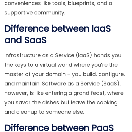
conveniences like tools, blueprints, and a
supportive community.
Difference between IaaS
and SaaS
Infrastructure as a Service (IaaS) hands you
the keys to a virtual world where you’re the
master of your domain – you build, configure,
and maintain. Software as a Service (SaaS),
however, is like entering a grand feast, where
you savor the dishes but leave the cooking
and cleanup to someone else.
Difference between PaaS