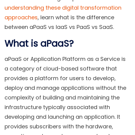
understanding these digital transformation
approaches
, learn what is the difference
between aPaaS vs IaaS vs PaaS vs SaaS.
What is aPaaS?
aPaaS or
Application Platform as a Service
is
a category of cloud-based software that
provides a platform for users to develop,
deploy and manage applications without the
complexity of building and maintaining the
infrastructure typically associated with
developing and launching an application. It
provides subscribers with the hardware,