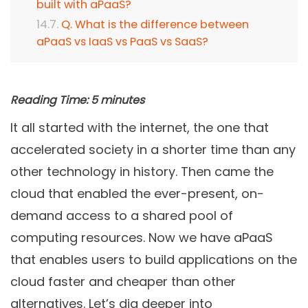
built with aPaaS?
Q. What is the difference between
aPaaS vs IaaS vs PaaS vs SaaS?
Reading Time:
5
minutes
It all started with the internet, the one that
accelerated society in a shorter time than any
other technology in history. Then came the
cloud that enabled the ever-present, on-
demand access to a shared pool of
computing resources. Now we have aPaaS
that enables users to build applications on the
cloud faster and cheaper than other
alternatives. Let’s dig deeper into