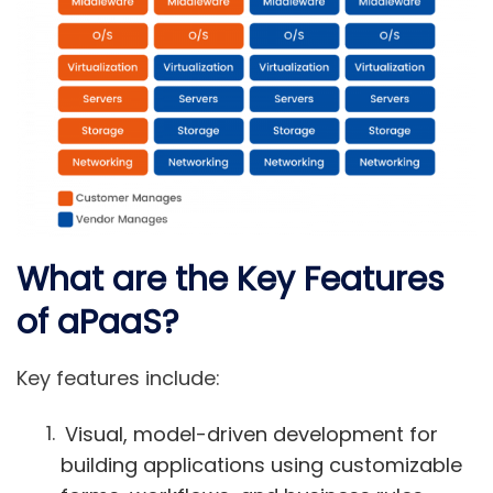
What are the Key Features
of aPaaS?
Key features include:
Visual, model-driven development for
building applications using customizable