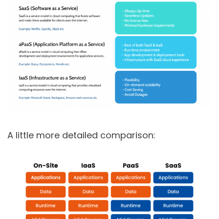
A little more detailed comparison: