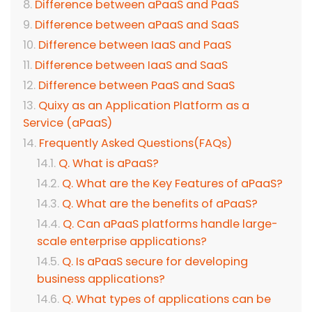
Difference between aPaaS and PaaS
Difference between aPaaS and SaaS
Difference between IaaS and PaaS
Difference between IaaS and SaaS
Difference between PaaS and SaaS
Quixy as an Application Platform as a
Service (aPaaS)
Frequently Asked Questions(FAQs)
Q. What is aPaaS?
Q. What are the Key Features of aPaaS?
Q. What are the benefits of aPaaS?
Q. Can aPaaS platforms handle large-
scale enterprise applications?
Q. Is aPaaS secure for developing
business applications?
Q. What types of applications can be