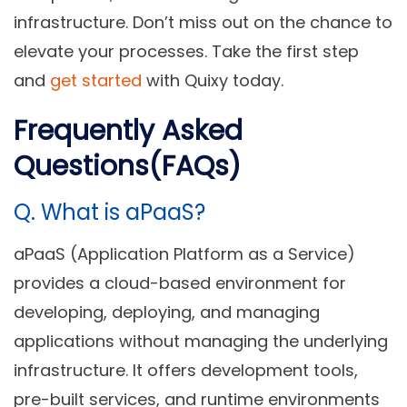
infrastructure. Don’t miss out on the chance to
elevate your processes. Take the first step
and
get started
with Quixy today.
Frequently Asked
Questions(FAQs)
Q.
What is aPaaS?
aPaaS (Application Platform as a Service)
provides a cloud-based environment for
developing, deploying, and managing
applications without managing the underlying
infrastructure. It offers development tools,
pre-built services, and runtime environments