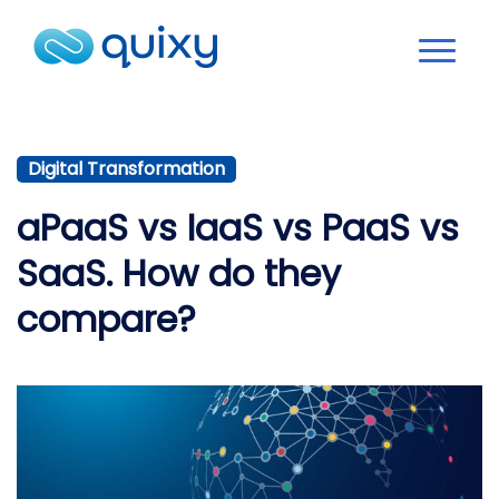
Digital Transformation
aPaaS vs IaaS vs PaaS vs
SaaS. How do they
compare?