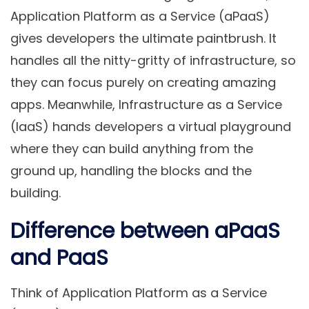
Application Platform as a Service (aPaaS)
gives developers the ultimate paintbrush. It
handles all the nitty-gritty of infrastructure, so
they can focus purely on creating amazing
apps. Meanwhile, Infrastructure as a Service
(IaaS) hands developers a virtual playground
where they can build anything from the
ground up, handling the blocks and the
building.
Difference between aPaaS
and PaaS
Think of Application Platform as a Service