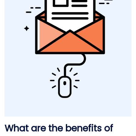
What are the benefits of