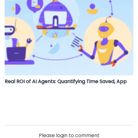
Real ROI of AI Agents: Quantifying Time Saved, App
Please login to comment