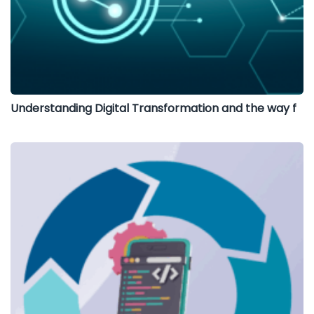
Understanding Digital Transformation and the way f