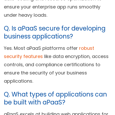
ensure your enterprise app runs smoothly
under heavy loads.
Q. Is aPaaS secure for developing
business applications?
Yes. Most aPaaS platforms offer
robust
security features
like data encryption, access
controls, and compliance certifications to
ensure the security of your business
applications.
Q. What types of applications can
be built with aPaaS?
aPaaS excels at building web applications for