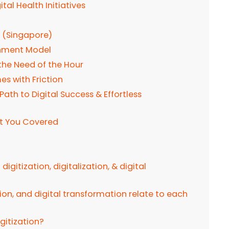
tal Health Initiatives
n (Singapore)
nment Model
the Need of the Hour
s with Friction
th to Digital Success & Effortless
ot You Covered
igitization, digitalization, & digital
tion, and digital transformation relate to each
igitization?