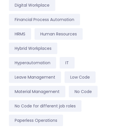
Digital Workplace
Financial Process Automation
HRMS
Human Resources
Hybrid Workplaces
Hyperautomation
IT
Leave Management
Low Code
Material Management
No Code
No Code for different job roles
Paperless Operations