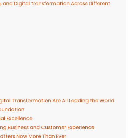
n, and Digital transformation Across Different
Digital Transformation Are All Leading the World
Foundation
nal Excellence
ning Business and Customer Experience
 Matters Now More Than Ever