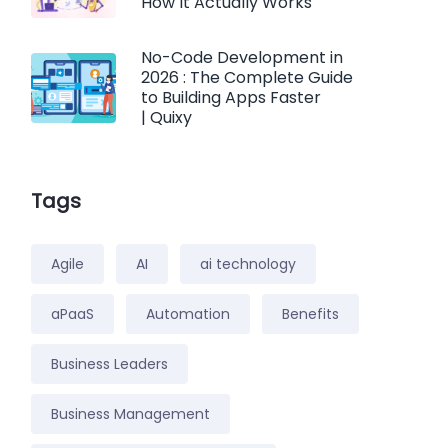
How It Actually Works
No-Code Development in
2026 : The Complete Guide
to Building Apps Faster
| Quixy
Tags
Agile
AI
ai technology
aPaaS
Automation
Benefits
Business Leaders
Business Management