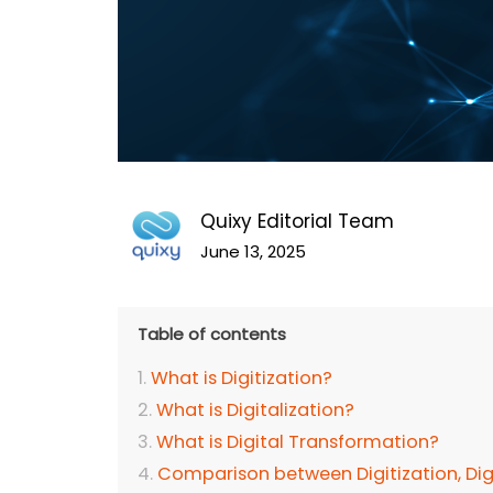
Quixy Editorial Team
June 13, 2025
Table of contents
What is Digitization?
What is Digitalization?
What is Digital Transformation?
Comparison between Digitization, Digi