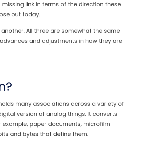
a missing link in terms of the direction these
ose out today.
e another. All three are somewhat the same
en advances and adjustments in how they are
on?
holds many associations across a variety of
 digital version of analog things. It converts
For example, paper documents, microfilm
its and bytes that define them.