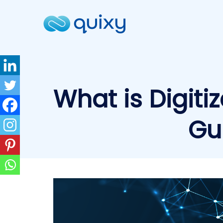
What is Digitiz
Gu