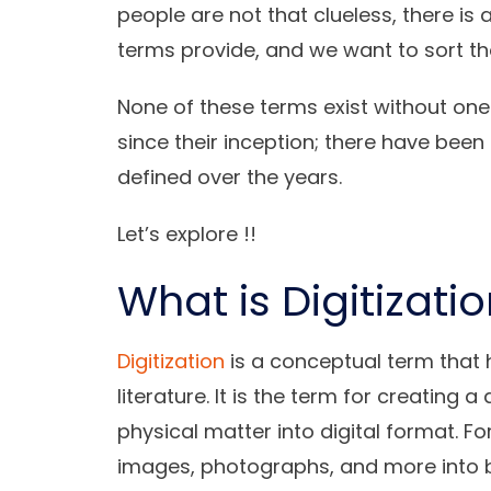
people are not that clueless, there is 
terms provide, and we want to sort th
None of these terms exist without on
since their inception; there have be
defined over the years.
Let’s explore !!
What is Digitizati
Digitization
is a conceptual term that 
literature. It is the term for creating a
physical matter into digital format. 
images, photographs, and more into b