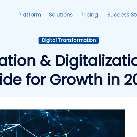
Platform
Solutions
Pricing
Success St
Digital Transformation
ation & Digitalizat
ide for Growth in 2