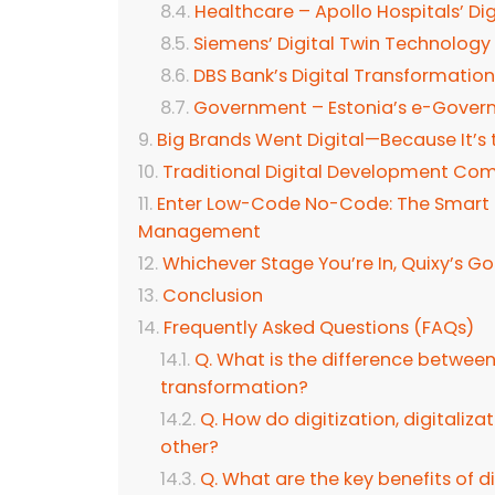
Healthcare – Apollo Hospitals’ Digi
Siemens’ Digital Twin Technology
DBS Bank’s Digital Transformatio
Government – Estonia’s e-Gover
Big Brands Went Digital—Because It’s 
Traditional Digital Development Come
Enter Low-Code No-Code: The Smart Pa
Management
Whichever Stage You’re In, Quixy’s G
Conclusion
Frequently Asked Questions (FAQs)
Q. What is the difference between d
transformation?
Q. How do digitization, digitaliza
other?
Q. What are the key benefits of d