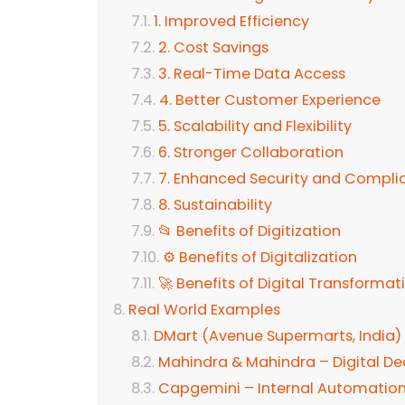
1. Improved Efficiency
2. Cost Savings
3. Real-Time Data Access
4. Better Customer Experience
5. Scalability and Flexibility
6. Stronger Collaboration
7. Enhanced Security and Compli
8. Sustainability
📂 Benefits of Digitization
⚙️ Benefits of Digitalization
🚀 Benefits of Digital Transformat
Real World Examples
DMart (Avenue Supermarts, India)
Mahindra & Mahindra – Digital Dea
Capgemini – Internal Automation 