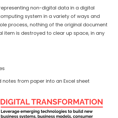
e-representing non-digital data in a digital
computing system in a variety of ways and
whole process, nothing of the original document
nal item is destroyed to clear up space, in any
les
 notes from paper into an Excel sheet