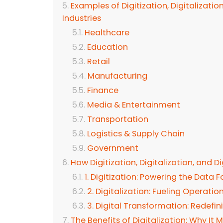
Examples of Digitization, Digitalizatio
Industries
Healthcare
Education
Retail
Manufacturing
Finance
Media & Entertainment
Transportation
Logistics & Supply Chain
Government
How Digitization, Digitalization, and 
1. Digitization: Powering the Data 
2. Digitalization: Fueling Operatio
3. Digital Transformation: Redefi
The Benefits of Digitalization: Why It