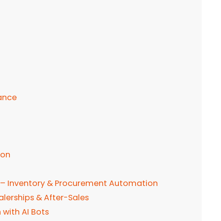
ance
ion
 – Inventory & Procurement Automation
lerships & After-Sales
with AI Bots