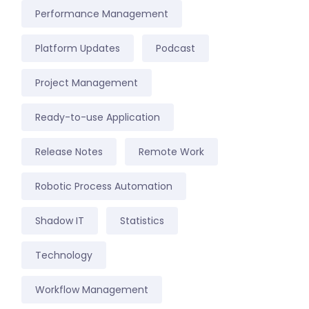
Performance Management
Platform Updates
Podcast
Project Management
Ready-to-use Application
Release Notes
Remote Work
Robotic Process Automation
Shadow IT
Statistics
Technology
Workflow Management