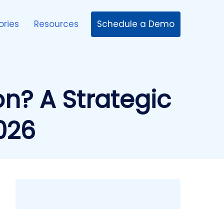
Schedule a Demo
ories
Resources
ion? A Strategic
026