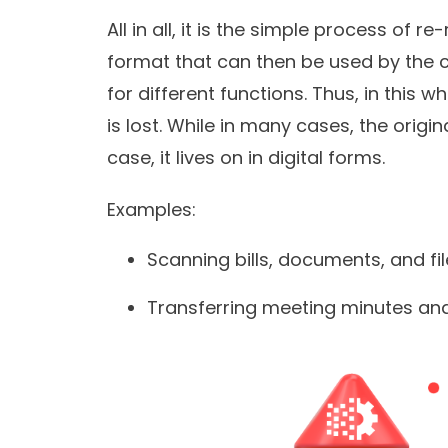
All in all, it is the simple process of r
format that can then be used by the 
for different functions. Thus, in this 
is lost. While in many cases, the origi
case, it lives on in digital forms.
Examples:
Scanning bills, documents, and fi
Transferring meeting minutes and