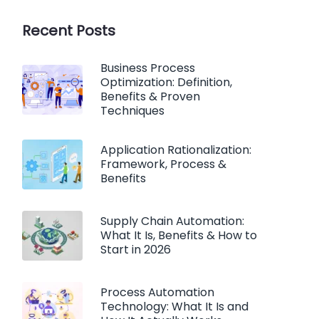
Recent Posts
Business Process
Optimization: Definition,
Benefits & Proven
Techniques
Application Rationalization:
Framework, Process &
Benefits
Supply Chain Automation:
What It Is, Benefits & How to
Start in 2026
Process Automation
Technology: What It Is and