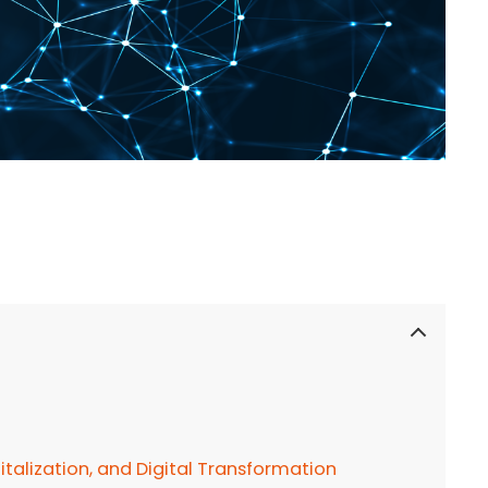
talization, and Digital Transformation