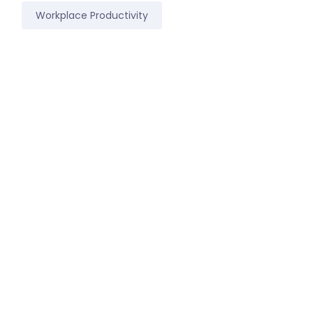
Workplace Productivity