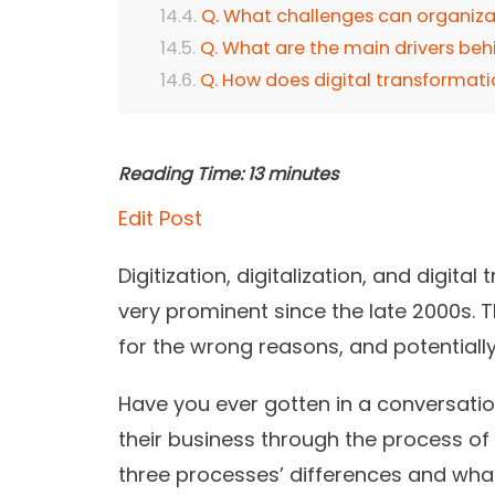
Q. What challenges can organizat
Q. What are the main drivers behi
Q. How does digital transforma
Reading Time:
13
minutes
Edit Post
Digitization, digitalization, and digit
very prominent since the late 2000s. 
for the wrong reasons, and potentiall
Have you ever gotten in a conversati
their business through the process of
three processes’ differences and wha