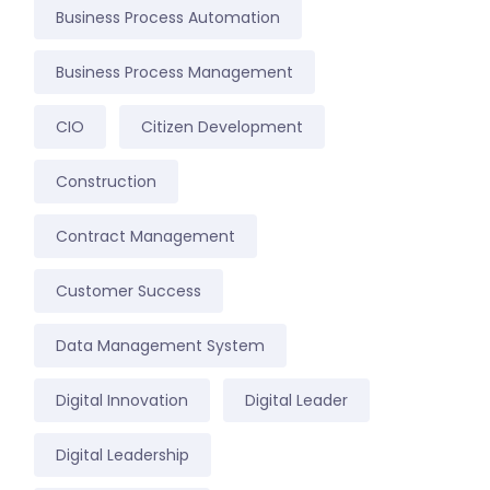
Business Process Automation
Business Process Management
CIO
Citizen Development
Construction
Contract Management
Customer Success
Data Management System
Digital Innovation
Digital Leader
Digital Leadership