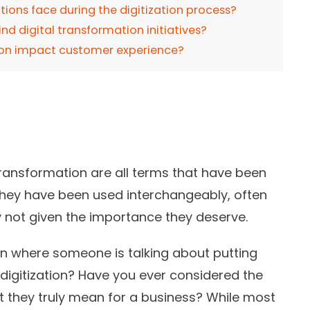
ions face during the digitization process?
nd digital transformation initiatives?
tion impact customer experience?
al transformation are all terms that have been
They have been used interchangeably, often
y not given the importance they deserve.
on where someone is talking about putting
 digitization? Have you ever considered the
t they truly mean for a business? While most