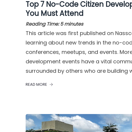
Top 7 No-Code Citizen Devel
You Must Attend
Reading Time:
5
minutes
This article was first published on Nas
learning about new trends in the no-cod
conferences, meetups, and events. Mor
development events have a vital communi
surrounded by others who are building w
READ MORE