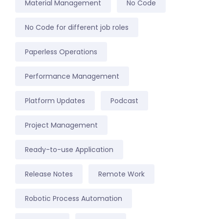
Material Management
No Code
No Code for different job roles
Paperless Operations
Performance Management
Platform Updates
Podcast
Project Management
Ready-to-use Application
Release Notes
Remote Work
Robotic Process Automation