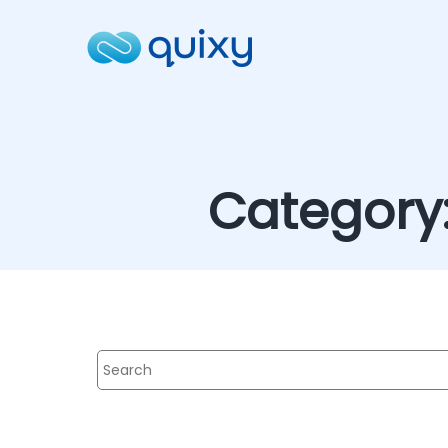
Category