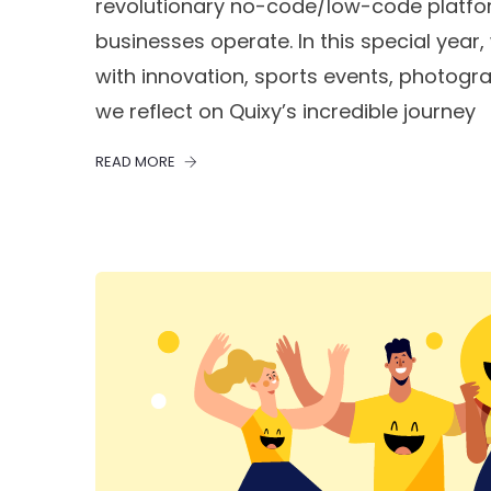
revolutionary no-code/low-code platfo
businesses operate. In this special year, 
with innovation, sports events, photogra
we reflect on Quixy’s incredible journey
READ MORE