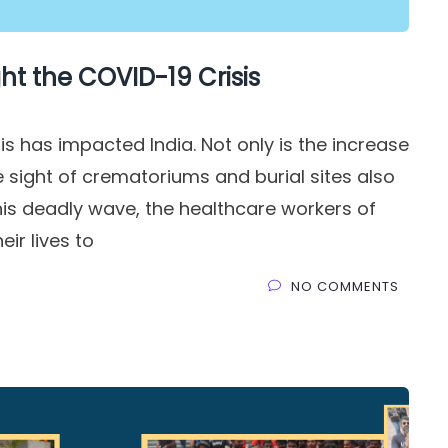
ht the COVID-19 Crisis
s has impacted India. Not only is the increase
 sight of crematoriums and burial sites also
this deadly wave, the healthcare workers of
eir lives to
NO COMMENTS