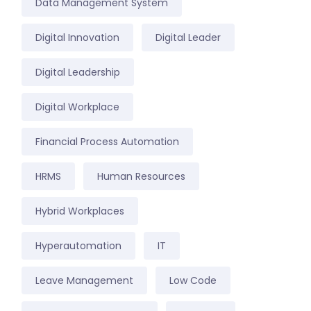
Data Management System
Digital Innovation
Digital Leader
Digital Leadership
Digital Workplace
Financial Process Automation
HRMS
Human Resources
Hybrid Workplaces
Hyperautomation
IT
Leave Management
Low Code