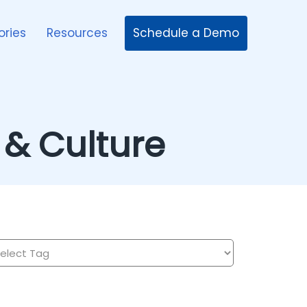
Schedule a Demo
ories
Resources
& Culture