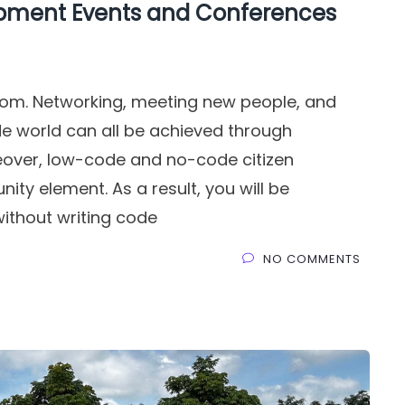
opment Events and Conferences
scom. Networking, meeting new people, and
e world can all be achieved through
eover, low-code and no-code citizen
ty element. As a result, you will be
ithout writing code
NO COMMENTS