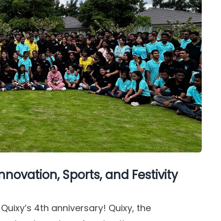
nnovation, Sports, and Festivity
 Quixy’s 4th anniversary! Quixy, the