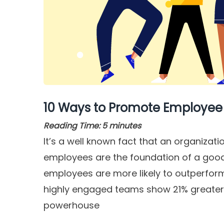
10 Ways to Promote Employee
Reading Time:
5
minutes
It’s a well known fact that an organizati
employees are the foundation of a good 
employees are more likely to outperform 
highly engaged teams show 21% greater p
powerhouse