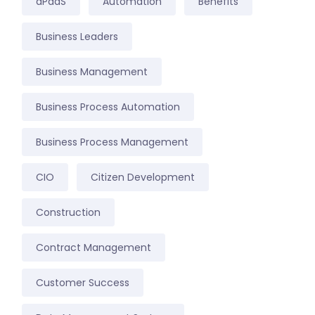
aPaaS
Automation
Benefits
Business Leaders
Business Management
Business Process Automation
Business Process Management
CIO
Citizen Development
Construction
Contract Management
Customer Success