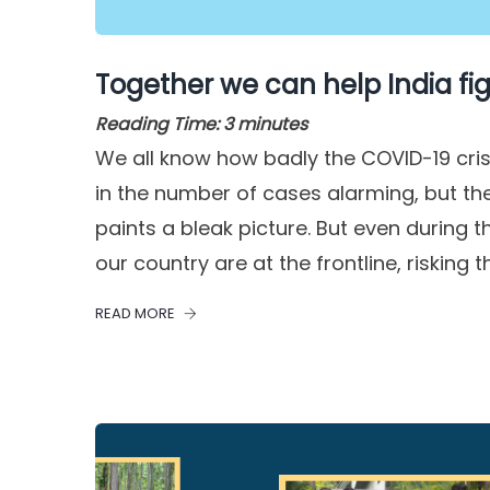
Together we can help India fig
Reading Time:
3
minutes
We all know how badly the COVID-19 crisi
in the number of cases alarming, but the
paints a bleak picture. But even during 
our country are at the frontline, risking th
READ MORE