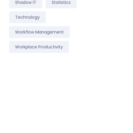
Shadow IT
Statistics
Technology
Workflow Management
Workplace Productivity