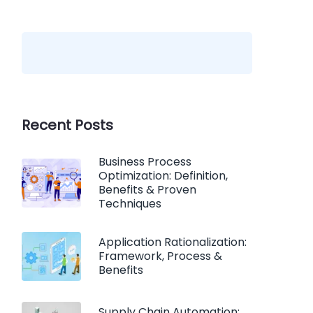
Recent Posts
Business Process
Optimization: Definition,
Benefits & Proven
Techniques
Application Rationalization:
Framework, Process &
Benefits
Supply Chain Automation: