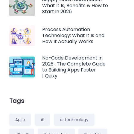
What It Is, Benefits & How to
Start in 2026
Process Automation
Technology: What It Is and
How It Actually Works
No-Code Development in
2026 : The Complete Guide
to Building Apps Faster
| Quixy
Tags
Agile
AI
ai technology