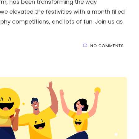
rm, has been transforming the way
we elevated the festivities with a month filled
phy competitions, and lots of fun. Join us as
NO COMMENTS