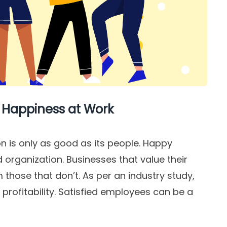
 Happiness at Work
on is only as good as its people. Happy
organization. Businesses that value their
those that don’t. As per an industry study,
rofitability. Satisfied employees can be a