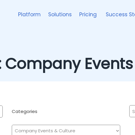
Platform
Solutions
Pricing
Success St
:
Company Events 
Categories