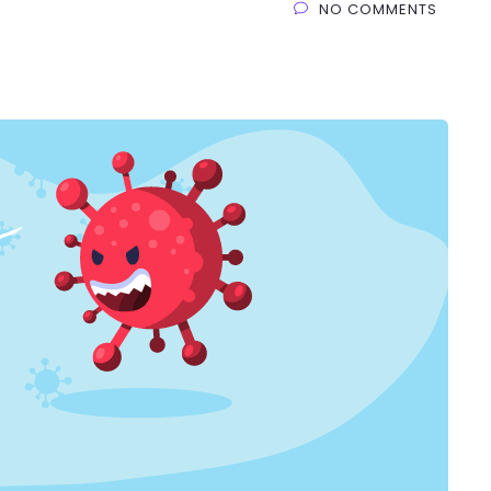
NO COMMENTS