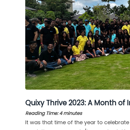
Quixy Thrive 2023: A Month of I
Reading Time:
4
minutes
It was that time of the year to celebrate