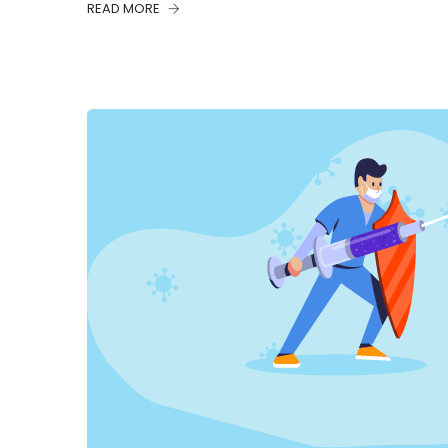
READ MORE