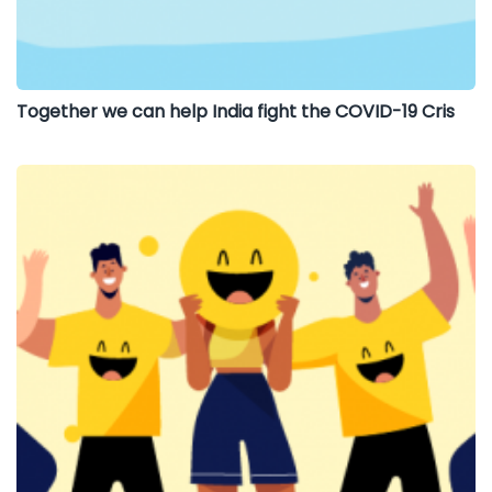
Together we can help India fight the COVID-19 Cris