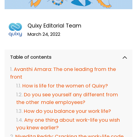
Quixy Editorial Team
March 24, 2022
Table of contents
Avanthi Amara: The one leading from the
front
How is life for the women of Quixy?
Do you see yourself any different from
the other male employees?
How do you balance your work life?
Any one thing about work-life you wish
you knew earlier?
Nivedita Reddy: Cracking the work-life code