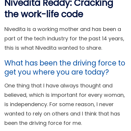
Nivedita Reddy: Cracking
the work-life code
Nivedita is a working mother and has been a
part of the tech industry for the past 14 years,
this is what Nivedita wanted to share.
What has been the driving force to
get you where you are today?
One thing that I have always thought and
believed, which is important for every woman,
is independency. For some reason, I never
wanted to rely on others and I think that has
been the driving force for me.