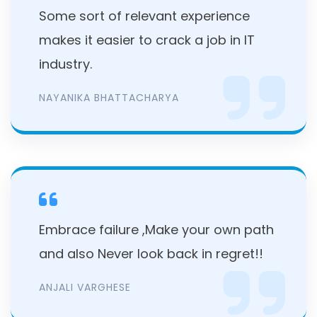
Some sort of relevant experience
makes it easier to crack a job in IT
industry.
NAYANIKA BHATTACHARYA
Embrace failure ,Make your own path
and also Never look back in regret!!
ANJALI VARGHESE