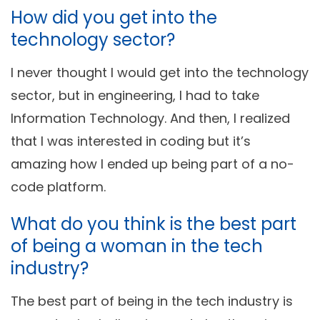
How did you get into the
technology sector?
I never thought I would get into the technology
sector, but in engineering, I had to take
Information Technology. And then, I realized
that I was interested in coding but it’s
amazing how I ended up being part of a no-
code platform.
What do you think is the best part
of being a woman in the tech
industry?
The best part of being in the tech industry is