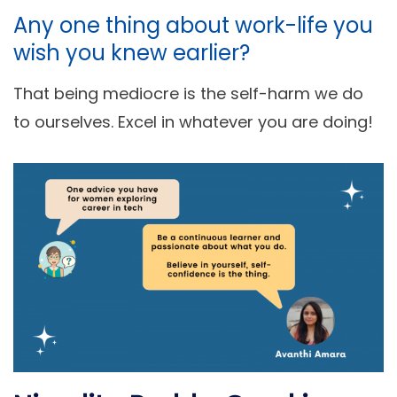
Any one thing about work-life you
wish you knew earlier?
That being mediocre is the self-harm we do
to ourselves. Excel in whatever you are doing!