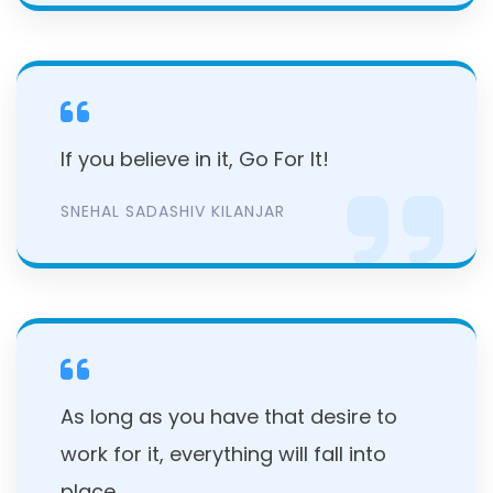
If you believe in it, Go For It!
SNEHAL SADASHIV KILANJAR
As long as you have that desire to
work for it, everything will fall into
place.