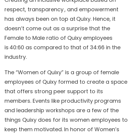
respect, transparency , and empowerment
has always been on top at Quixy. Hence, it
doesn’t come out as a surprise that the
Female to Male ratio of Quixy employees
is 40:60 as compared to that of 34:66 in the
industry.
The
“Women of Quixy”
is a group of female
employees of Quixy formed to create a space
that offers strong peer support to its
members. Events like productivity programs
and leadership workshops are a few of the
things Quixy does for its women employees to
keep them motivated. In honor of Women’s