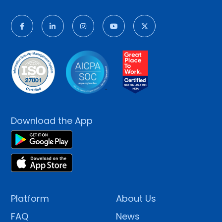
Download the App
Platform
About Us
FAQ
News