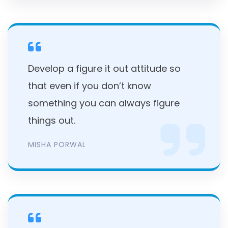
Develop a figure it out attitude so
that even if you don’t know
something you can always figure
things out.
MISHA PORWAL