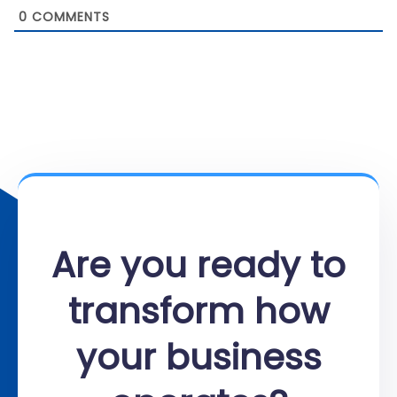
0
COMMENTS
Are you ready to
transform how
your business