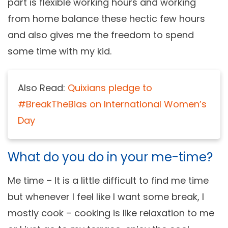
part is flexible working hours and working
from home balance these hectic few hours
and also gives me the freedom to spend
some time with my kid.
Also Read:
Quixians pledge to
#BreakTheBias on International Women’s
Day
What do you do in your me-time?
Me time – It is a little difficult to find me time
but whenever I feel like I want some break, I
mostly cook – cooking is like relaxation to me