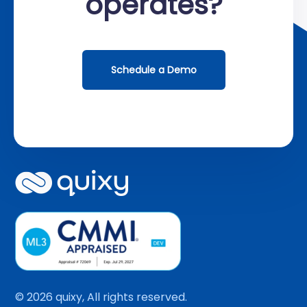
operates?
Schedule a Demo
© 2026 quixy, All rights reserved.