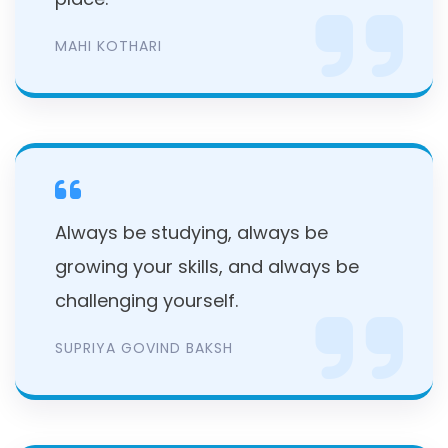
MAHI KOTHARI
Always be studying, always be
growing your skills, and always be
challenging yourself.
SUPRIYA GOVIND BAKSH