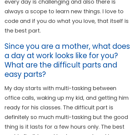
every day is challenging and also there is
always a scope to learn new things. I love to
code and if you do what you love, that itself is
the best part.
Since you are a mother, what does
a day at work looks like for you?
What are the difficult parts and
easy parts?
My day starts with multi-tasking between
office calls, waking up my kid, and getting him
ready for his classes. The difficult part is
definitely so much multi-tasking but the good
thing is it lasts for a few hours only. The best