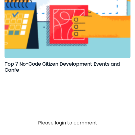
Top 7 No-Code Citizen Development Events and
Confe
Please login to comment