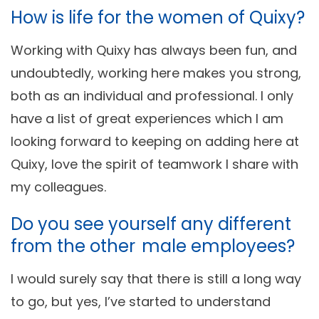
How is life for the women of Quixy?
Working with Quixy has always been fun, and
undoubtedly, working here makes you strong,
both as an individual and professional. I only
have a list of great experiences which I am
looking forward to keeping on adding here at
Quixy, love the spirit of teamwork I share with
my colleagues.
Do you see yourself any different
from the other male employees?
I would surely say that there is still a long way
to go, but yes, I’ve started to understand