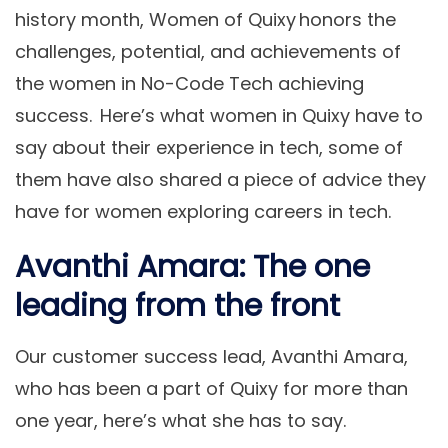
history month, Women of Quixy honors the
challenges, potential, and achievements of
the women in No-Code Tech achieving
success. Here’s what women in Quixy have to
say about their experience in tech, some of
them have also shared a piece of advice they
have for women exploring careers in tech.
Avanthi Amara: The one
leading from the front
Our customer success lead, Avanthi Amara,
who has been a part of Quixy for more than
one year, here’s what she has to say.