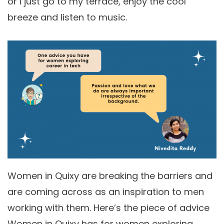
or I just go to my terrace, enjoy the cool
breeze and listen to music.
Women in Quixy are breaking the barriers and
are coming across as an inspiration to men
working with them. Here’s the piece of advice
Women in Quixy has for women exploring