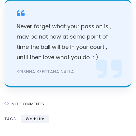
Never forget what your passion is ,
may be not now at some point of
time the ball will be in your court ,
until then love what you do : )
KRISHNA KEERTANA NALLA
NO COMMENTS
TAGS :
Work Life