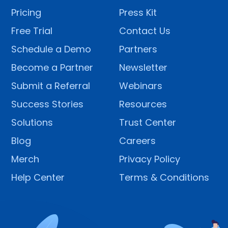
Pricing
Press Kit
Free Trial
Contact Us
Schedule a Demo
Partners
Become a Partner
Newsletter
Submit a Referral
Webinars
Success Stories
Resources
Solutions
Trust Center
Blog
Careers
Merch
Privacy Policy
Help Center
Terms & Conditions