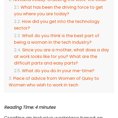
What has been the driving force to get
you where you are today?
How did you get into the technology
sector?
What do you think is the best part of
being a woman in the tech industry?
Since you are a mother, what does a day
at work looks like for you? What are the
difficult parts and easy parts?
What do you do in your me-time?
Piece of advice from Women of Quixy to
Women who wish to work in tech
Reading Time:
4
minutes
Creating an inclusive workplace based on