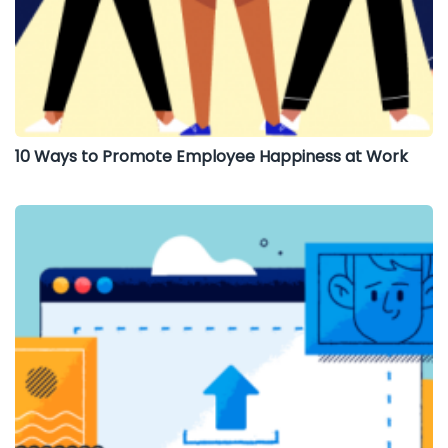
10 Ways to Promote Employee Happiness at Work