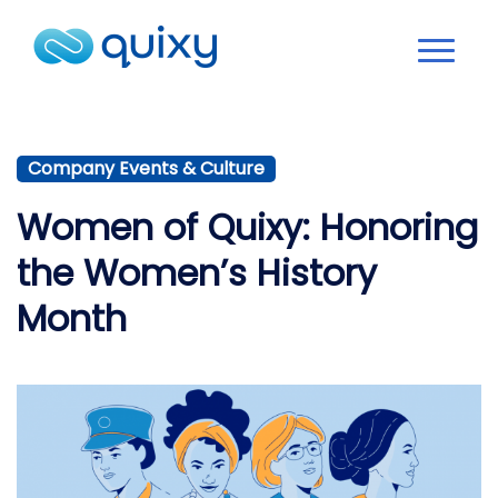
Company Events & Culture
Women of Quixy: Honoring
the Women’s History
Month