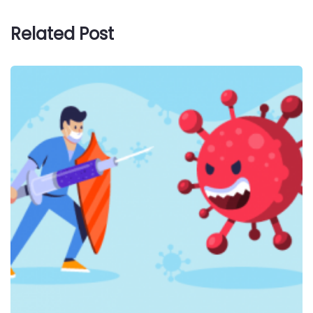
Related Post