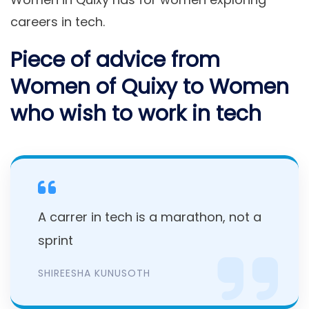
careers in tech.
Piece of advice from
Women of Quixy to Women
who wish to work in tech
A carrer in tech is a marathon, not a
sprint
SHIREESHA KUNUSOTH