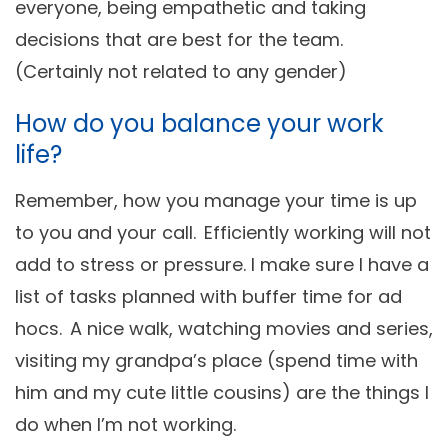
everyone, being empathetic and taking
decisions that are best for the team.
(Certainly not related to any gender)
How do you balance your work
life?
Remember, how you manage your time is up
to you and your call. Efficiently working will not
add to stress or pressure. I make sure I have a
list of tasks planned with buffer time for ad
hocs. A nice walk, watching movies and series,
visiting my grandpa’s place (spend time with
him and my cute little cousins) are the things I
do when I’m not working.