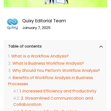
Quixy Editorial Team
January 7, 2025
Table of contents
What is a Workflow Analysis?
What is Business Workflow Analysis?
Why Should You Perform Workflow Analysis?
Benefits of Workflow Analysis in Business
Processes
1. Increased Efficiency and Productivity
2. Streamlined Communication and
Collaboration