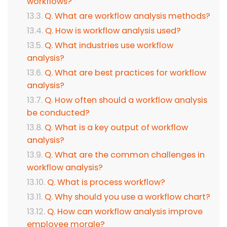
workflows?
Q. What are workflow analysis methods?
Q. How is workflow analysis used?
Q. What industries use workflow
analysis?
Q. What are best practices for workflow
analysis?
Q. How often should a workflow analysis
be conducted?
Q. What is a key output of workflow
analysis?
Q. What are the common challenges in
workflow analysis?
Q. What is process workflow?
Q. Why should you use a workflow chart?
Q. How can workflow analysis improve
employee morale?