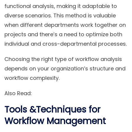
functional analysis, making it adaptable to
diverse scenarios. This method is valuable
when different departments work together on
projects and there’s a need to optimize both
individual and cross-departmental processes.
Choosing the right type of workflow analysis
depends on your organization’s structure and
workflow complexity.
Also Read:
Tools &Techniques for
Workflow Management