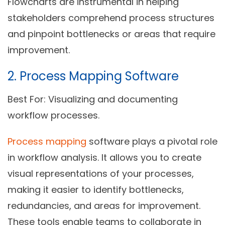
Flowcharts are instrumental in helping
stakeholders comprehend process structures
and pinpoint bottlenecks or areas that require
improvement.
2. Process Mapping Software
Best For:
Visualizing and documenting
workflow processes.
Process mapping
software plays a pivotal role
in workflow analysis. It allows you to create
visual representations of your processes,
making it easier to identify bottlenecks,
redundancies, and areas for improvement.
These tools enable teams to collaborate in