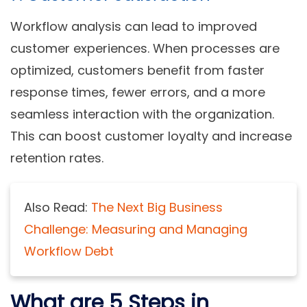
Workflow analysis can lead to improved
customer experiences. When processes are
optimized, customers benefit from faster
response times, fewer errors, and a more
seamless interaction with the organization.
This can boost customer loyalty and increase
retention rates.
Also Read:
The Next Big Business
Challenge: Measuring and Managing
Workflow Debt
What are 5 Steps in