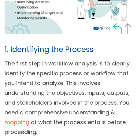
1. Identifying the Process
The first step in workflow analysis is to clearly
identify the specific process or workflow that
you intend to analyze. This involves
understanding the objectives, inputs, outputs,
and stakeholders involved in the process. You
need a comprehensive understanding &
mapping
of what the process entails before
proceeding.