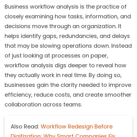
Business workflow analysis is the practice of
closely examining how tasks, information, and
decisions move through an organization. It
helps identify gaps, redundancies, and delays
that may be slowing operations down. Instead
of just looking at processes on paper,
workflow analysis digs deeper to reveal how
they actually work in real time. By doing so,
businesses gain the clarity needed to improve
efficiency, reduce costs, and create smoother
collaboration across teams.
Also Read:
Workflow Redesign Before
Digitization: Why Smart Companies Fix