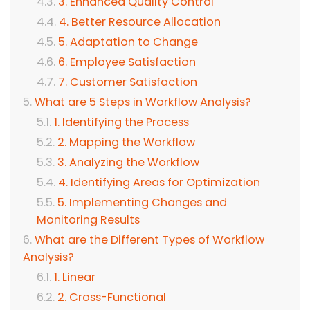
3. Enhanced Quality Control
4. Better Resource Allocation
5. Adaptation to Change
6. Employee Satisfaction
7. Customer Satisfaction
What are 5 Steps in Workflow Analysis?
1. Identifying the Process
2. Mapping the Workflow
3. Analyzing the Workflow
4. Identifying Areas for Optimization
5. Implementing Changes and
Monitoring Results
What are the Different Types of Workflow
Analysis?
1. Linear
2. Cross-Functional