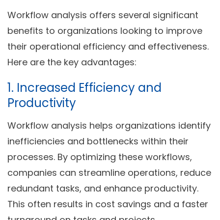
Workflow analysis offers several significant
benefits to organizations looking to improve
their operational efficiency and effectiveness.
Here are the key advantages:
1. Increased Efficiency and
Productivity
Workflow analysis helps organizations identify
inefficiencies and bottlenecks within their
processes. By optimizing these workflows,
companies can streamline operations, reduce
redundant tasks, and enhance productivity.
This often results in cost savings and a faster
turnaround on tasks and projects.