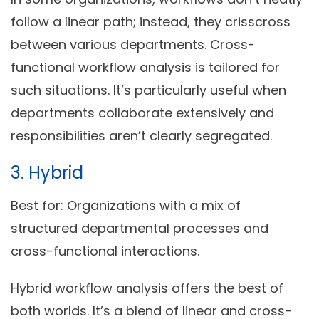
follow a linear path; instead, they crisscross
between various departments. Cross-
functional workflow analysis is tailored for
such situations. It’s particularly useful when
departments collaborate extensively and
responsibilities aren’t clearly segregated.
3. Hybrid
Best for:
Organizations with a mix of
structured departmental processes and
cross-functional interactions.
Hybrid workflow analysis offers the best of
both worlds. It’s a blend of linear and cross-