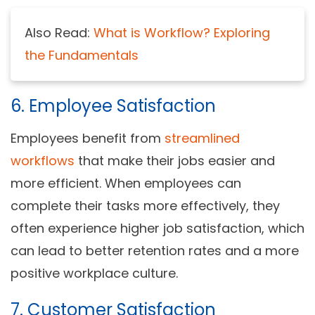
Also Read:
What is Workflow? Exploring
the Fundamentals
6. Employee Satisfaction
Employees benefit from
streamlined
workflows
that make their jobs easier and
more efficient. When employees can
complete their tasks more effectively, they
often experience higher job satisfaction, which
can lead to better retention rates and a more
positive workplace culture.
7. Customer Satisfaction