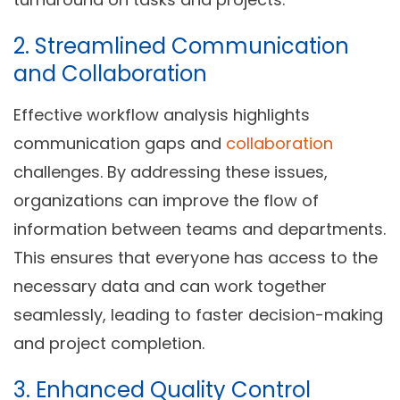
2. Streamlined Communication
and Collaboration
Effective workflow analysis highlights
communication gaps and
collaboration
challenges. By addressing these issues,
organizations can improve the flow of
information between teams and departments.
This ensures that everyone has access to the
necessary data and can work together
seamlessly, leading to faster decision-making
and project completion.
3. Enhanced Quality Control