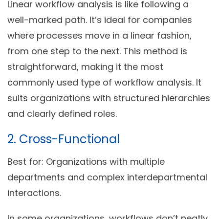
Linear workflow analysis is like following a
well-marked path. It’s ideal for companies
where processes move in a linear fashion,
from one step to the next. This method is
straightforward, making it the most
commonly used type of workflow analysis. It
suits organizations with structured hierarchies
and clearly defined roles.
2. Cross-Functional
Best for:
Organizations with multiple
departments and complex interdepartmental
interactions.
In some organizations, workflows don’t neatly