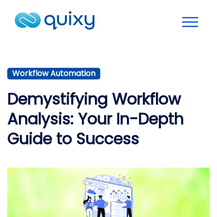
Workflow Automation
Demystifying Workflow
Analysis: Your In-Depth
Guide to Success