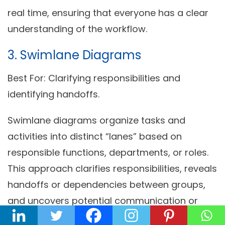
real time, ensuring that everyone has a clear
understanding of the workflow.
3. Swimlane Diagrams
Best For:
Clarifying responsibilities and
identifying handoffs.
Swimlane diagrams organize tasks and
activities into distinct “lanes” based on
responsible functions, departments, or roles.
This approach clarifies responsibilities, reveals
handoffs or dependencies between groups,
and uncovers potential communication or
coordination challenges.