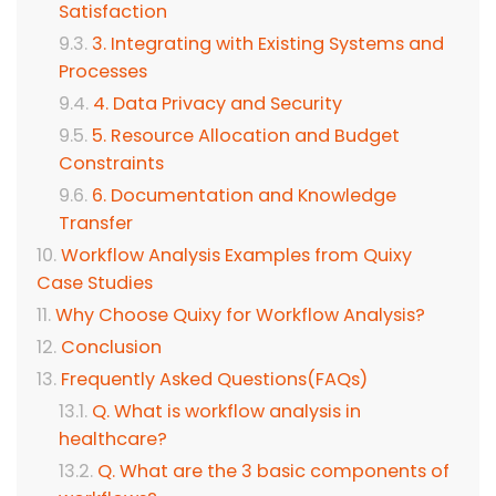
Satisfaction
3. Integrating with Existing Systems and
Processes
4. Data Privacy and Security
5. Resource Allocation and Budget
Constraints
6. Documentation and Knowledge
Transfer
Workflow Analysis Examples from Quixy
Case Studies
Why Choose Quixy for Workflow Analysis?
Conclusion
Frequently Asked Questions(FAQs)
Q. What is workflow analysis in
healthcare?
Q. What are the 3 basic components of