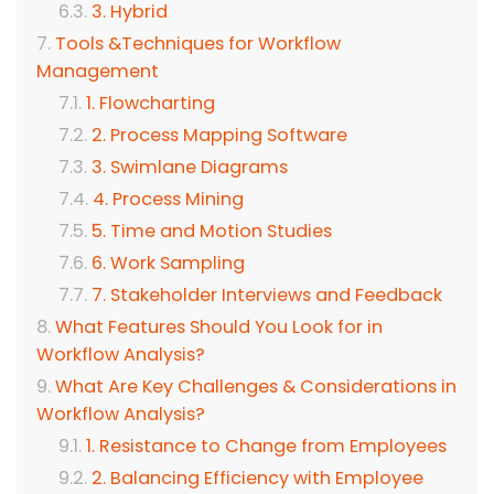
3. Hybrid
Tools &Techniques for Workflow
Management
1. Flowcharting
2. Process Mapping Software
3. Swimlane Diagrams
4. Process Mining
5. Time and Motion Studies
6. Work Sampling
7. Stakeholder Interviews and Feedback
What Features Should You Look for in
Workflow Analysis?
What Are Key Challenges & Considerations in
Workflow Analysis?
1. Resistance to Change from Employees
2. Balancing Efficiency with Employee