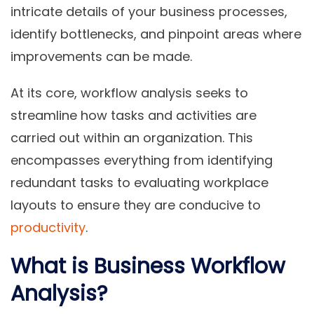
intricate details of your business processes,
identify bottlenecks, and pinpoint areas where
improvements can be made.
At its core, workflow analysis seeks to
streamline how tasks and activities are
carried out within an organization. This
encompasses everything from identifying
redundant tasks to evaluating workplace
layouts to ensure they are conducive to
productivity
.
What is Business Workflow
Analysis?