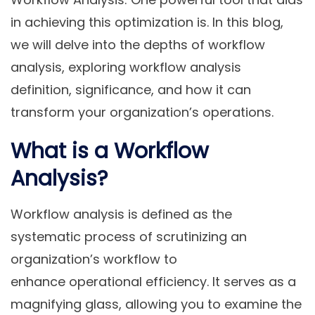
in achieving this optimization is. In this blog,
we will delve into the depths of workflow
analysis, exploring workflow analysis
definition, significance, and how it can
transform your organization’s operations.
What is a Workflow
Analysis?
Workflow analysis is defined as the
systematic
process of scrutinizing an
organization’s workflow to
enhance operational efficiency. It serves as a
magnifying glass, allowing you to examine the