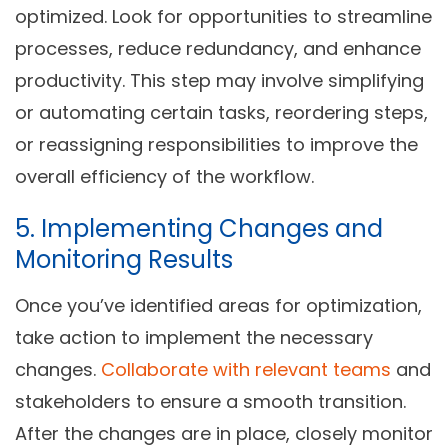
optimized. Look for opportunities to streamline
processes, reduce redundancy, and enhance
productivity. This step may involve simplifying
or automating certain tasks, reordering steps,
or reassigning responsibilities to improve the
overall efficiency of the workflow.
5. Implementing Changes and
Monitoring Results
Once you’ve identified areas for optimization,
take action to implement the necessary
changes.
Collaborate with relevant teams
and
stakeholders to ensure a smooth transition.
After the changes are in place, closely monitor