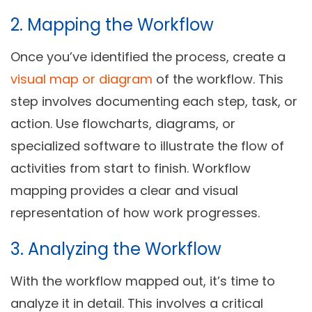
2. Mapping the Workflow
Once you’ve identified the process, create a
visual map or diagram
of the workflow. This
step involves documenting each step, task, or
action. Use flowcharts, diagrams, or
specialized software to illustrate the flow of
activities from start to finish. Workflow
mapping provides a clear and visual
representation of how work progresses.
3. Analyzing the Workflow
With the workflow mapped out, it’s time to
analyze it in detail. This involves a critical