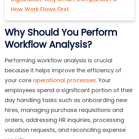
How Work Flows First
Why Should You Perform
Workflow Analysis?
Performing workflow analysis is crucial
because it helps improve the efficiency of
your core
operational processes
. Your
employees spend a significant portion of their
day handling tasks such as onboarding new
hires, managing purchase requisitions and
orders, addressing HR inquiries, processing
vacation requests, and reconciling expense