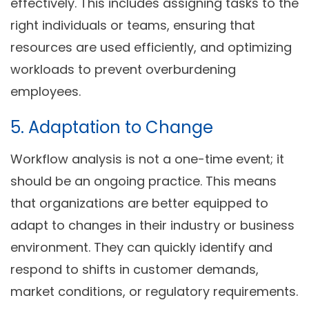
effectively. This includes assigning tasks to the
right individuals or teams, ensuring that
resources are used efficiently, and optimizing
workloads to prevent overburdening
employees.
5. Adaptation to Change
Workflow analysis is not a one-time event; it
should be an ongoing practice. This means
that organizations are better equipped to
adapt to changes in their industry or business
environment. They can quickly identify and
respond to shifts in customer demands,
market conditions, or regulatory requirements.