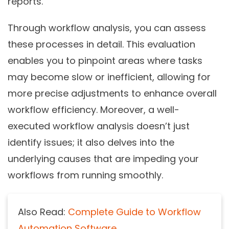
reports.
Through workflow analysis, you can assess
these processes in detail. This evaluation
enables you to pinpoint areas where tasks
may become slow or inefficient, allowing for
more precise adjustments to enhance overall
workflow efficiency. Moreover, a well-
executed workflow analysis doesn’t just
identify issues; it also delves into the
underlying causes that are impeding your
workflows from running smoothly.
Also Read:
Complete Guide to Workflow
Automation Software