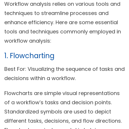
Workflow analysis relies on various tools and
techniques to streamline processes and
enhance efficiency. Here are some essential
tools and techniques commonly employed in
workflow analysis:
1. Flowcharting
Best For:
Visualizing the sequence of tasks and
decisions within a workflow.
Flowcharts are simple visual representations
of a workflow’s tasks and decision points.
Standardized symbols are used to depict
different tasks, decisions, and flow directions.