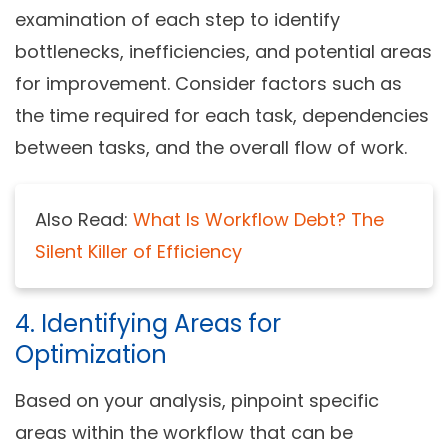
examination of each step to identify
bottlenecks, inefficiencies, and potential areas
for improvement. Consider factors such as
the time required for each task, dependencies
between tasks, and the overall flow of work.
Also Read:
What Is Workflow Debt? The
Silent Killer of Efficiency
4. Identifying Areas for
Optimization
Based on your analysis, pinpoint specific
areas within the workflow that can be