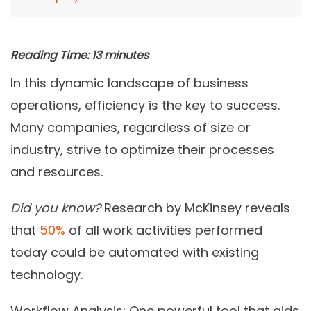
Reading Time:
13
minutes
In this dynamic landscape of business
operations, efficiency is the key to success.
Many companies, regardless of size or
industry, strive to optimize their processes
and resources.
Did you know?
Research by McKinsey reveals
that
50%
of all work activities performed
today could be automated with existing
technology.
Workflow Analysis: One powerful tool that aids