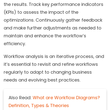
the results. Track key performance indicators
(KPIs) to assess the impact of the
optimizations. Continuously gather feedback
and make further adjustments as needed to
maintain and enhance the workflow’s
efficiency.
Workflow analysis is an iterative process, and
it’s essential to revisit and refine workflows
regularly to adapt to changing business
needs and evolving best practices.
Also Read:
What are Workflow Diagrams?
Definition, Types & Theories