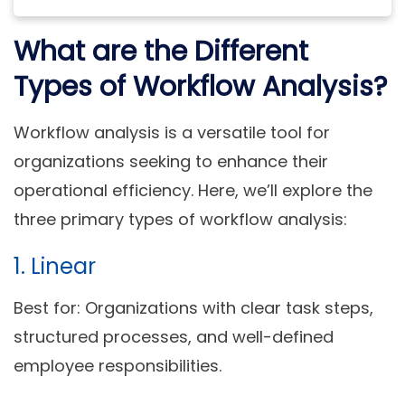
What are the Different
Types of Workflow Analysis?
Workflow analysis is a versatile tool for
organizations seeking to enhance their
operational efficiency. Here, we’ll explore the
three primary types of workflow analysis:
1. Linear
Best for:
Organizations with clear task steps,
structured processes, and well-defined
employee responsibilities.