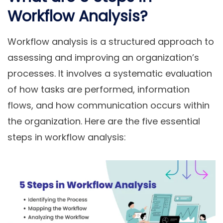
Workflow Analysis?
Workflow analysis is a structured approach to
assessing and improving an organization’s
processes. It involves a systematic evaluation
of how tasks are performed, information
flows, and how communication occurs within
the organization. Here are the five essential
steps in workflow analysis: