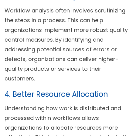
Workflow analysis often involves scrutinizing
the steps in a process. This can help
organizations implement more robust quality
control measures. By identifying and
addressing potential sources of errors or
defects, organizations can deliver higher-
quality products or services to their
customers.
4. Better Resource Allocation
Understanding how work is distributed and
processed within workflows allows
organizations to allocate resources more