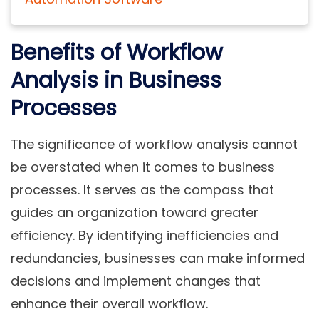
Benefits of Workflow
Analysis in Business
Processes
The significance of workflow analysis cannot
be overstated when it comes to business
processes. It serves as the compass that
guides an organization toward greater
efficiency. By identifying inefficiencies and
redundancies, businesses can make informed
decisions and implement changes that
enhance their overall workflow.