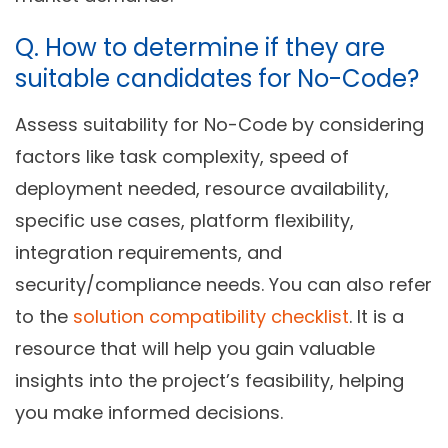
Q.
How to determine if they are
suitable candidates for No-Code?
Assess suitability for No-Code by considering
factors like task complexity, speed of
deployment needed, resource availability,
specific use cases, platform flexibility,
integration requirements, and
security/compliance needs. You can also refer
to the
solution compatibility checklist
. It is a
resource that will help you gain valuable
insights into the project’s feasibility, helping
you make informed decisions.