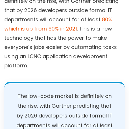
definitely on the rise, with Gartner predicting
that by 2026 developers outside formal IT
departments will account for at least
80%
which is up from 60% in 2021
. This is a new
technology that has the power to make
everyone’s jobs easier by automating tasks
using an LCNC application development
platform.
The low-code market is definitely on
the rise, with Gartner predicting that
by 2026 developers outside formal IT
departments will account for at least