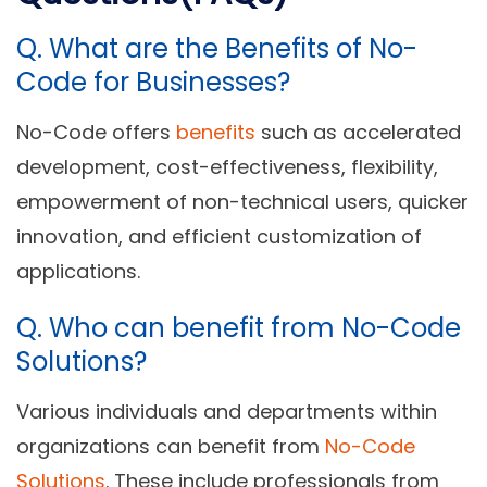
Q. What are the
Benefits of No-
Code for Businesses?
No-Code offers
benefits
such as accelerated
development, cost-effectiveness, flexibility,
empowerment of non-technical users, quicker
innovation, and efficient customization of
applications.
Q.
Who can benefit from No-Code
Solutions?
Various individuals and departments within
organizations can benefit from
No-Code
Solutions
. These include professionals from