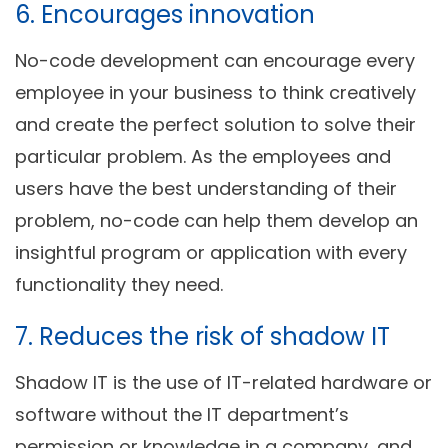
6. Encourages innovation
No-code development can encourage every
employee in your business to think creatively
and create the perfect solution to solve their
particular problem. As the employees and
users have the best understanding of their
problem, no-code can help them develop an
insightful program or application with every
functionality they need.
7. Reduces the risk of shadow IT
Shadow IT is the use of IT-related hardware or
software without the IT department’s
permission or knowledge in a company, and