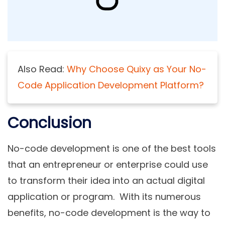
Also Read:
Why Choose Quixy as Your No-
Code Application Development Platform?
Conclusion
No-code development is one of the best tools
that an entrepreneur or enterprise could use
to transform their idea into an actual digital
application or program. With its numerous
benefits, no-code development is the way to