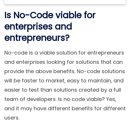
Is No-Code viable for
enterprises and
entrepreneurs?
No-code is a viable solution for entrepreneurs
and enterprises looking for solutions that can
provide the above benefits. No-code solutions
will be faster to market, easy to maintain, and
easier to test than solutions created by a full
team of developers. Is no code viable? Yes,
and it may have different benefits for different
users.