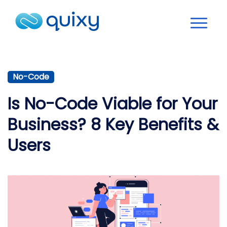
No-Code
Is No-Code Viable for Your
Business? 8 Key Benefits &
Users