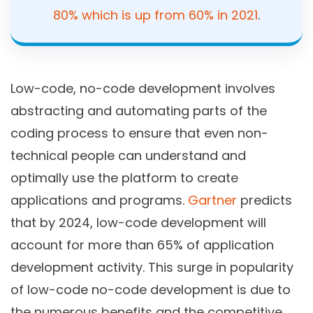
80% which is up from 60% in 2021
.
Low-code, no-code development involves
abstracting and automating parts of the
coding process to ensure that even non-
technical people can understand and
optimally use the platform to create
applications and programs.
Gartner
predicts
that by 2024, low-code development will
account for more than 65% of application
development activity. This surge in popularity
of low-code no-code development is due to
the numerous benefits and the competitive