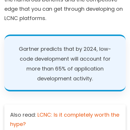
edge that you can get through developing on
LCNC platforms.
Gartner predicts that by 2024, low-
code development will account for
more than 65% of application
development activity.
Also read:
LCNC: Is it completely worth the
hype?