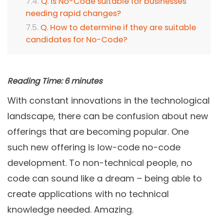
Q. Is No-Code suitable for businesses
needing rapid changes?
Q. How to determine if they are suitable
candidates for No-Code?
Reading Time:
6
minutes
With constant innovations in the technological
landscape, there can be confusion about new
offerings that are becoming popular. One
such new offering is low-code no-code
development. To non-technical people, no
code can sound like a dream – being able to
create applications with no technical
knowledge needed. Amazing.