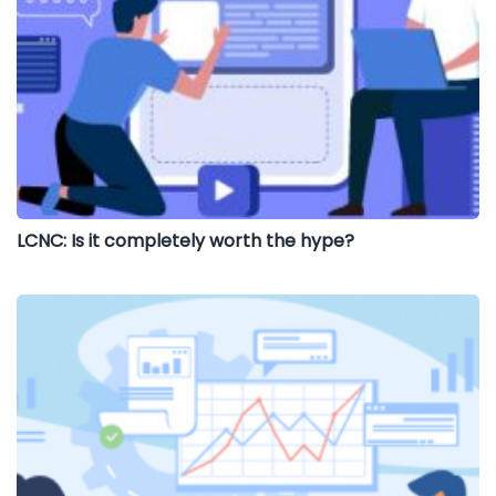
LCNC: Is it completely worth the hype?