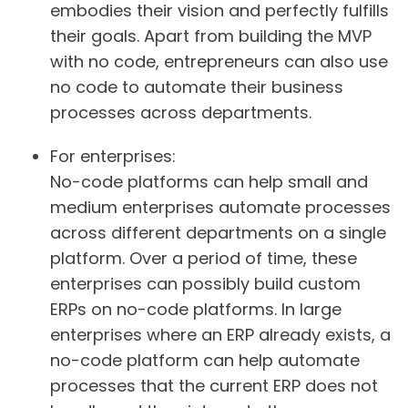
embodies their vision and perfectly fulfills
their goals. Apart from building the MVP
with no code, entrepreneurs can also use
no code to automate their business
processes across departments.
For enterprises
:
No-code platforms can help small and
medium enterprises automate processes
across different departments on a single
platform. Over a period of time, these
enterprises can possibly build custom
ERPs on no-code platforms. In large
enterprises where an ERP already exists, a
no-code platform can help automate
processes that the current ERP does not