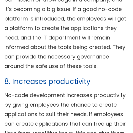
it’s becoming a big issue. If a good no-code
platform is introduced, the employees will get
a platform to create the applications they
need, and the IT department will remain
informed about the tools being created. They
can provide the necessary governance
around the safe use of these tools.
8. Increases productivity
No-code development increases productivity
by giving employees the chance to create
applications to suit their needs. If employees
can create applications that can free up their