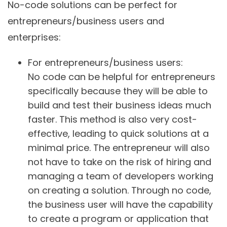
No-code solutions can be perfect for
entrepreneurs/business users and
enterprises:
For entrepreneurs/business users
:
No code can be helpful for entrepreneurs
specifically because they will be able to
build and test their business ideas much
faster. This method is also very cost-
effective, leading to quick solutions at a
minimal price. The entrepreneur will also
not have to take on the risk of hiring and
managing a team of developers working
on creating a solution. Through no code,
the business user will have the capability
to create a program or application that