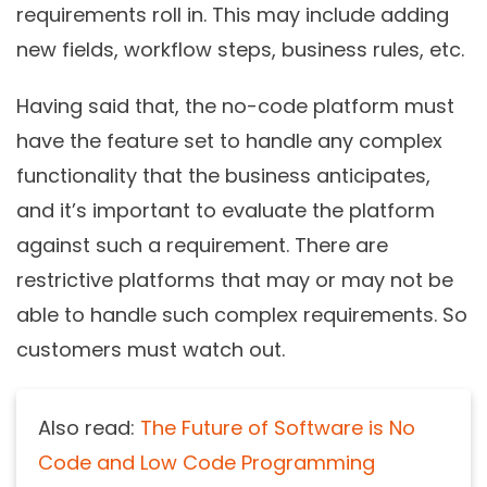
requirements roll in. This may include adding
new fields, workflow steps, business rules, etc.
Having said that, the no-code platform must
have the feature set to handle any complex
functionality that the business anticipates,
and it’s important to evaluate the platform
against such a requirement. There are
restrictive platforms that may or may not be
able to handle such complex requirements. So
customers must watch out.
Also read:
The Future of Software is No
Code and Low Code Programming