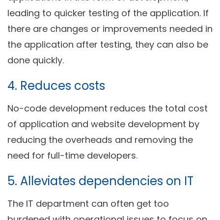
leading to quicker testing of the application. If
there are changes or improvements needed in
the application after testing, they can also be
done quickly.
4. Reduces costs
No-code development reduces the total cost
of application and website development by
reducing the overheads and removing the
need for full-time developers.
5. Alleviates dependencies on IT
The IT department can often get too
burdened with operational issues to focus on