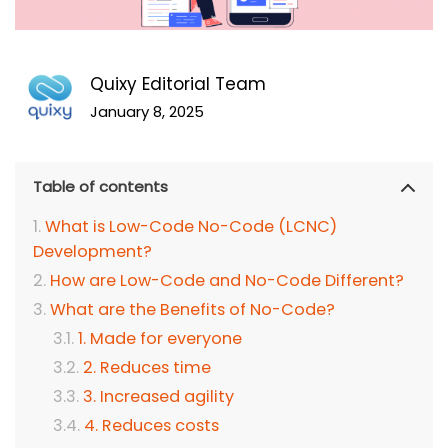
Quixy Editorial Team
January 8, 2025
Table of contents
What is Low-Code No-Code (LCNC)
Development?
How are Low-Code and No-Code Different?
What are the Benefits of No-Code?
1. Made for everyone
2. Reduces time
3. Increased agility
4. Reduces costs