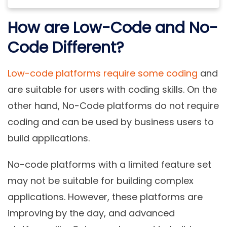
How are Low-Code and No-
Code Different?
Low-code platforms require some coding
and
are suitable for users with coding skills. On the
other hand, No-Code platforms do not require
coding and can be used by business users to
build applications.
No-code platforms with a limited feature set
may not be suitable for building complex
applications. However, these platforms are
improving by the day, and advanced