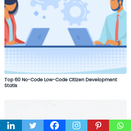
Top 60 No-Code Low-Code Citizen Development
Statis