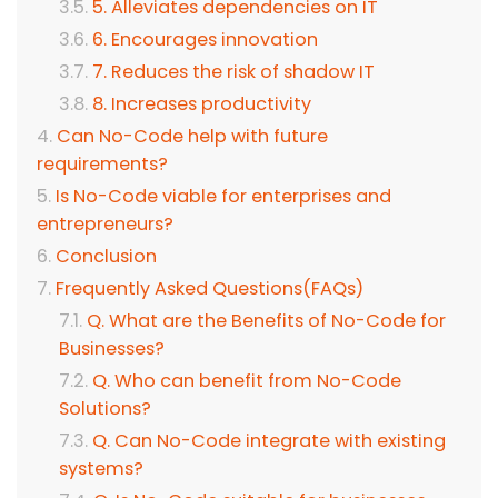
5. Alleviates dependencies on IT
6. Encourages innovation
7. Reduces the risk of shadow IT
8. Increases productivity
Can No-Code help with future
requirements?
Is No-Code viable for enterprises and
entrepreneurs?
Conclusion
Frequently Asked Questions(FAQs)
Q. What are the Benefits of No-Code for
Businesses?
Q. Who can benefit from No-Code
Solutions?
Q. Can No-Code integrate with existing
systems?