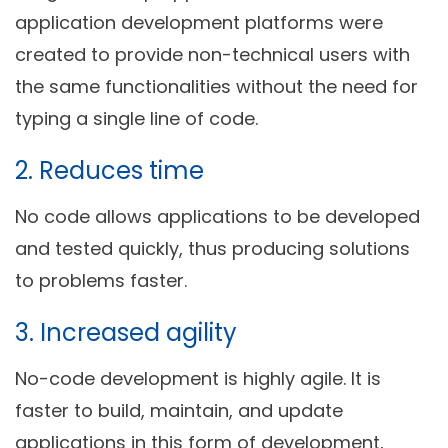
application development platforms were
created to provide non-technical users with
the same functionalities without the need for
typing a single line of code.
2. Reduces time
No code allows applications to be developed
and tested quickly, thus producing solutions
to problems faster.
3. Increased agility
No-code development is highly agile. It is
faster to build, maintain, and update
applications in this form of development,