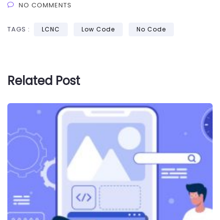
NO COMMENTS
TAGS :
LCNC
Low Code
No Code
Related Post