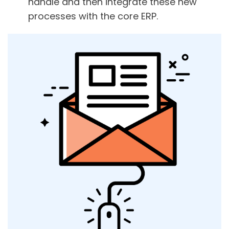
handle and then integrate these new
processes with the core ERP.