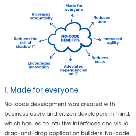
1. Made for everyone
No-code development was created with
business users and citizen developers in mind,
which has led to intuitive interfaces and visual
drag-and-drop application builders. No-code