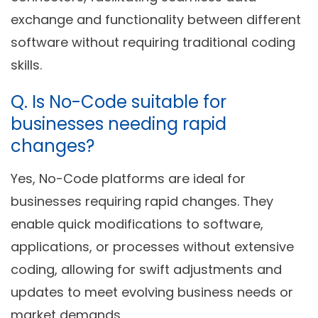
exchange and functionality between different
software without requiring traditional coding
skills.
Q.
Is No-Code suitable for
businesses needing rapid
changes?
Yes, No-Code platforms are ideal for
businesses requiring rapid changes. They
enable quick modifications to software,
applications, or processes without extensive
coding, allowing for swift adjustments and
updates to meet evolving business needs or
market demands.