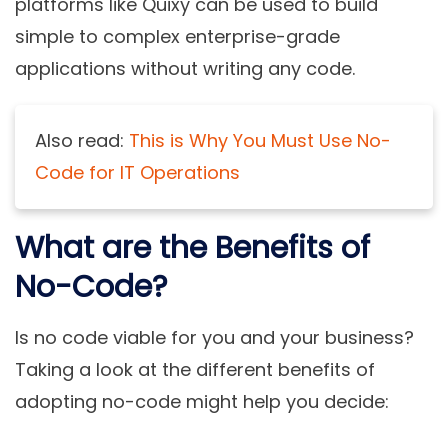
platforms like Quixy can be used to build
simple to complex enterprise-grade
applications without writing any code.
Also read:
This is Why You Must Use No-
Code for IT Operations
What are the Benefits of
No-Code?
Is no code viable for you and your business?
Taking a look at the different benefits of
adopting no-code might help you decide: