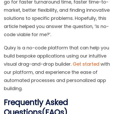
go for faster turnaround time, faster time-to-
market, better flexibility, and finding innovative
solutions to specific problems. Hopefully, this
article helped you answer the question, ‘is no-
code viable for me?’.
Quixy is a no-code platform that can help you
build bespoke applications using our intuitive
visual drag-and-drop builder.
Get started
with
our platform, and experience the ease of
automated processes and personalized app
building.
Frequently Asked
Questions(FAQs)