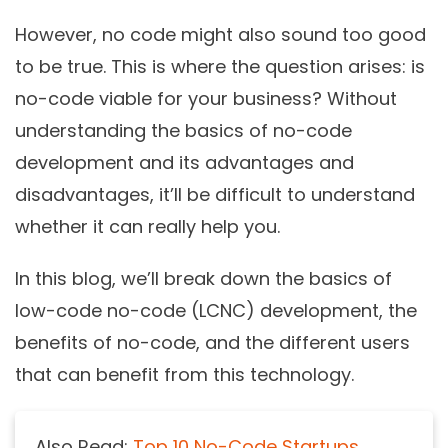
However, no code might also sound too good
to be true. This is where the question arises: is
no-code viable for your business? Without
understanding the basics of no-code
development and its advantages and
disadvantages, it’ll be difficult to understand
whether it can really help you.
In this blog, we’ll break down the basics of
low-code no-code (LCNC) development, the
benefits of no-code, and the different users
that can benefit from this technology.
Also Read:
Top 10 No-Code Startups