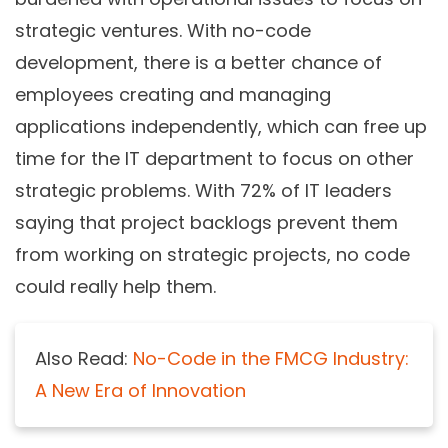
strategic ventures. With no-code
development, there is a better chance of
employees creating and managing
applications independently, which can free up
time for the IT department to focus on other
strategic problems. With 72% of IT leaders
saying that project backlogs prevent them
from working on strategic projects, no code
could really help them.
Also Read:
No-Code in the FMCG Industry:
A New Era of Innovation