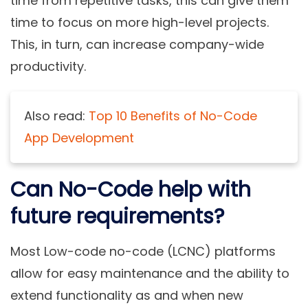
time from repetitive tasks, this can give them
time to focus on more high-level projects.
This, in turn, can increase company-wide
productivity.
Also read:
Top 10 Benefits of No-Code
App Development
Can No-Code help with
future requirements?
Most Low-code no-code (LCNC) platforms
allow for easy maintenance and the ability to
extend functionality as and when new