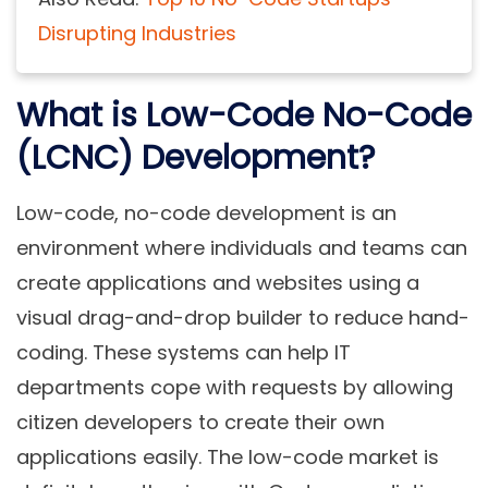
Disrupting Industries
What is Low-Code No-Code
(LCNC) Development?
Low-code, no-code development is an
environment where individuals and teams can
create applications and websites using a
visual drag-and-drop builder to reduce hand-
coding. These systems can help IT
departments cope with requests by allowing
citizen developers to create their own
applications easily. The low-code market is