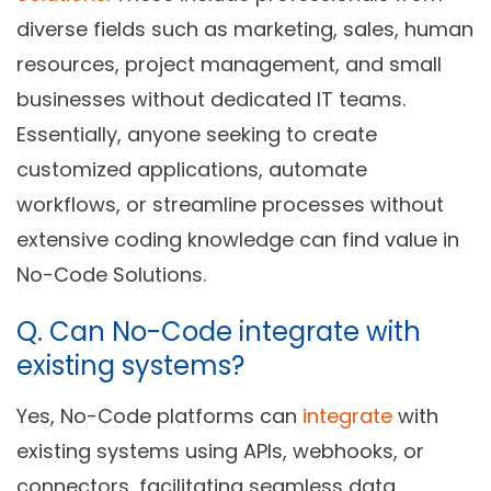
diverse fields such as marketing, sales, human
resources, project management, and small
businesses without dedicated IT teams.
Essentially, anyone seeking to create
customized applications, automate
workflows, or streamline processes without
extensive coding knowledge can find value in
No-Code Solutions.
Q.
Can No-Code integrate with
existing systems?
Yes, No-Code platforms can
integrate
with
existing systems using APIs, webhooks, or
connectors, facilitating seamless data