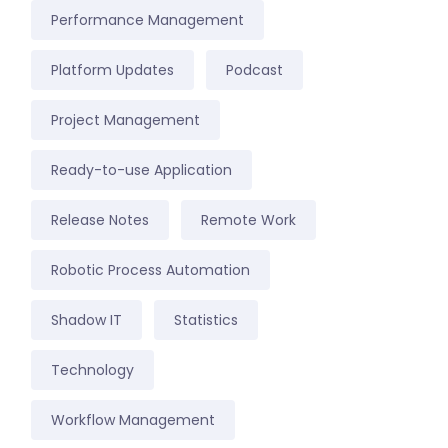
Performance Management
Platform Updates
Podcast
Project Management
Ready-to-use Application
Release Notes
Remote Work
Robotic Process Automation
Shadow IT
Statistics
Technology
Workflow Management