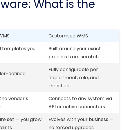
are: What is the
 WMS
Customised WMS
d templates you
Built around your exact
process from scratch
Fully configurable per
dor-defined
department, role, and
threshold
 the vendor’s
Connects to any system via
m
API or native connectors
ure set — you grow
Evolves with your business —
raints
no forced upgrades