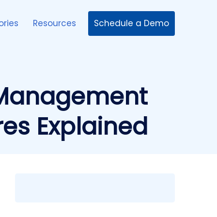
Schedule a Demo
ories
Resources
 Management
res Explained