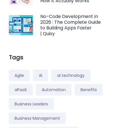
How It Actually Works
No-Code Development in
2026 : The Complete Guide
to Building Apps Faster
| Quixy
Tags
Agile
AI
ai technology
aPaaS
Automation
Benefits
Business Leaders
Business Management