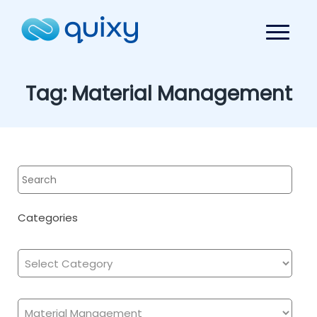
Tag:
Material Management
Categories