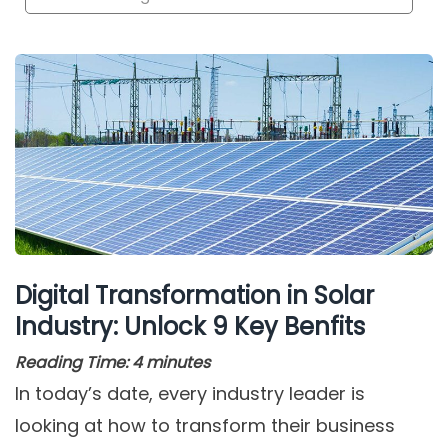
Digital Transformation in Solar
Industry: Unlock 9 Key Benfits
Reading Time:
4
minutes
In today’s date, every industry leader is
looking at how to transform their business