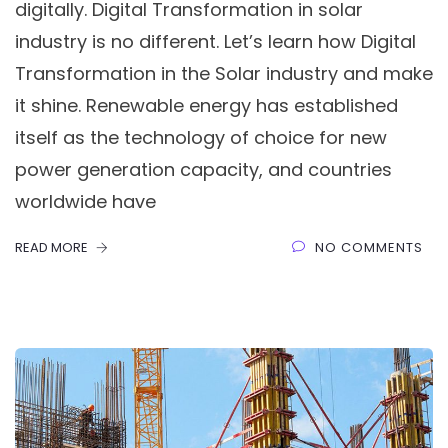
digitally. Digital Transformation in solar
industry is no different. Let’s learn how Digital
Transformation in the Solar industry and make
it shine. Renewable energy has established
itself as the technology of choice for new
power generation capacity, and countries
worldwide have
READ MORE
NO COMMENTS