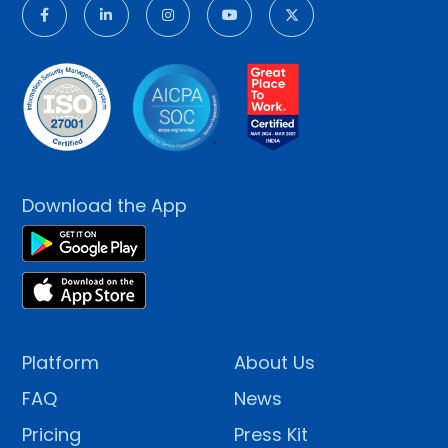
Download the App
Platform
About Us
FAQ
News
Pricing
Press Kit