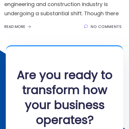
engineering and construction industry is
undergoing a substantial shift. Though there
READ MORE
NO COMMENTS
Are you ready to
transform how
your business
operates?