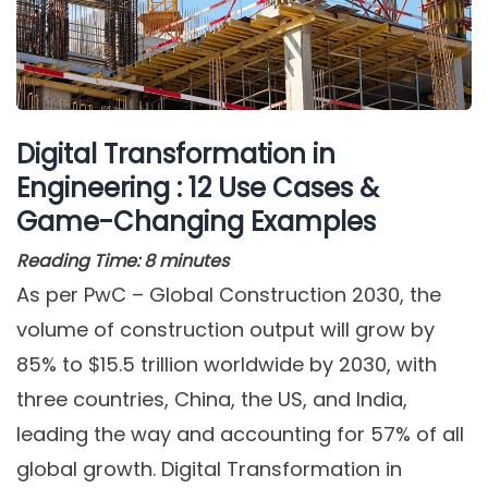
Digital Transformation in
Engineering : 12 Use Cases &
Game-Changing Examples
Reading Time:
8
minutes
As per PwC – Global Construction 2030, the
volume of construction output will grow by
85% to $15.5 trillion worldwide by 2030, with
three countries, China, the US, and India,
leading the way and accounting for 57% of all
global growth. Digital Transformation in