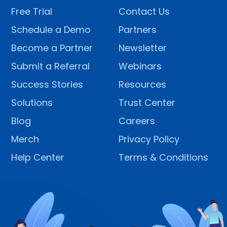
Free Trial
Contact Us
Schedule a Demo
Partners
Become a Partner
Newsletter
Submit a Referral
Webinars
Success Stories
Resources
Solutions
Trust Center
Blog
Careers
Merch
Privacy Policy
Help Center
Terms & Conditions