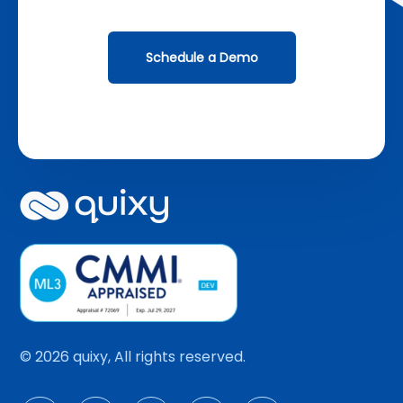
Schedule a Demo
© 2026 quixy, All rights reserved.