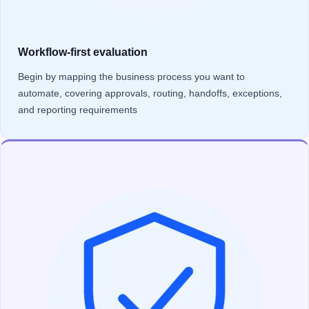
Workflow-first evaluation
Begin by mapping the business process you want to
automate, covering approvals, routing, handoffs, exceptions,
and reporting requirements