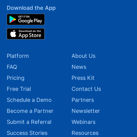
Download the App
Platform
About Us
FAQ
News
Pricing
Press Kit
Free Trial
Contact Us
Schedule a Demo
Partners
Become a Partner
Newsletter
Submit a Referral
Webinars
Success Stories
Resources