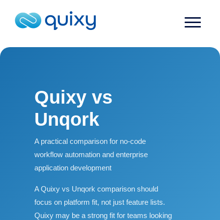
Quixy vs
Unqork
A practical comparison for no-code
workflow automation and enterprise
application development
A Quixy vs Unqork comparison should
focus on platform fit, not just feature lists.
Quixy may be a strong fit for teams looking