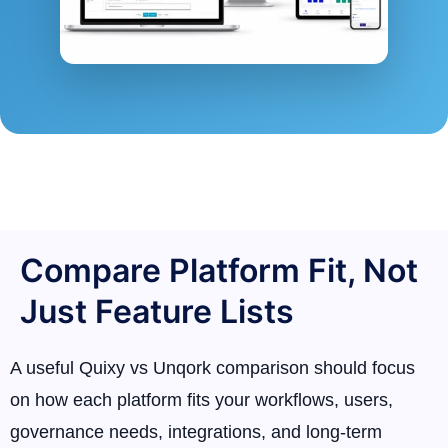
Compare Platform Fit, Not
Just Feature Lists
A useful Quixy vs Unqork comparison should focus
on how each platform fits your workflows, users,
governance needs, integrations, and long-term