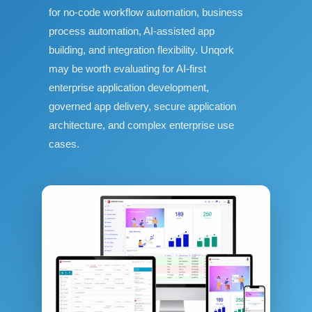
for no-code workflow automation, business
process automation, AI-assisted app
building, and integration flexibility. Unqork
may be worth evaluating for AI-first
enterprise application development,
governed app delivery, secure application
architecture, and complex enterprise use
cases.