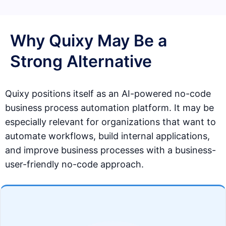
Why Quixy May Be a
Strong Alternative
Quixy positions itself as an AI-powered no-code
business process automation platform. It may be
especially relevant for organizations that want to
automate workflows, build internal applications,
and improve business processes with a business-
user-friendly no-code approach.