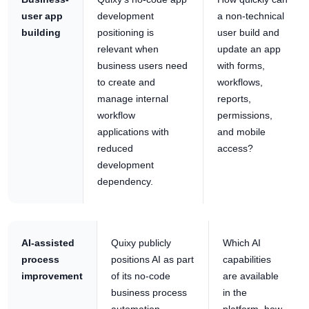
user app
development
a non-technical
building
positioning is
user build and
relevant when
update an app
business users need
with forms,
to create and
workflows,
manage internal
reports,
workflow
permissions,
applications with
and mobile
reduced
access?
development
dependency.
AI-assisted
Quixy publicly
Which AI
process
positions AI as part
capabilities
improvement
of its no-code
are available
business process
in the
automation
platform, how