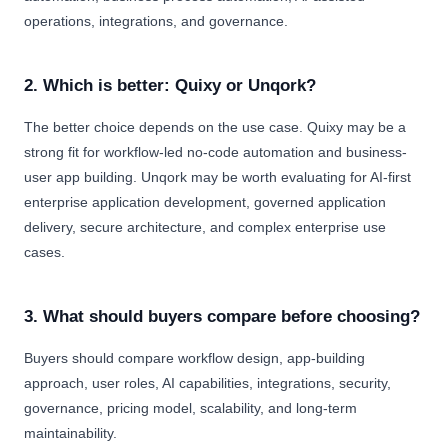
operations, integrations, and governance.
2. Which is better: Quixy or Unqork?
The better choice depends on the use case. Quixy may be a
strong fit for workflow-led no-code automation and business-
user app building. Unqork may be worth evaluating for AI-first
enterprise application development, governed application
delivery, secure architecture, and complex enterprise use
cases.
3. What should buyers compare before choosing?
Buyers should compare workflow design, app-building
approach, user roles, AI capabilities, integrations, security,
governance, pricing model, scalability, and long-term
maintainability.