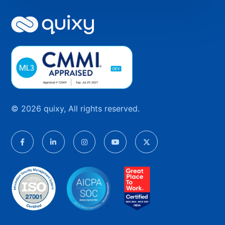
© 2026 quixy, All rights reserved.