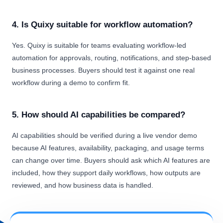
4. Is Quixy suitable for workflow automation?
Yes. Quixy is suitable for teams evaluating workflow-led
automation for approvals, routing, notifications, and step-based
business processes. Buyers should test it against one real
workflow during a demo to confirm fit.
5. How should AI capabilities be compared?
AI capabilities should be verified during a live vendor demo
because AI features, availability, packaging, and usage terms
can change over time. Buyers should ask which AI features are
included, how they support daily workflows, how outputs are
reviewed, and how business data is handled.