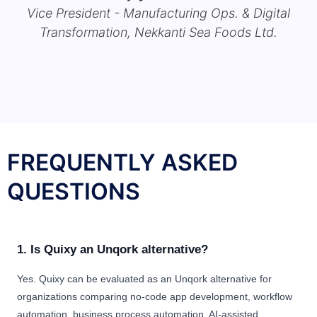
Vice President - Manufacturing Ops. & Digital
Transformation, Nekkanti Sea Foods Ltd.
FREQUENTLY ASKED
QUESTIONS
1. Is Quixy an Unqork alternative?
Yes. Quixy can be evaluated as an Unqork alternative for
organizations comparing no-code app development, workflow
automation, business process automation, AI-assisted