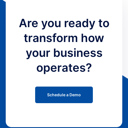
Are you ready to
transform how
your business
operates?
Schedule a Demo