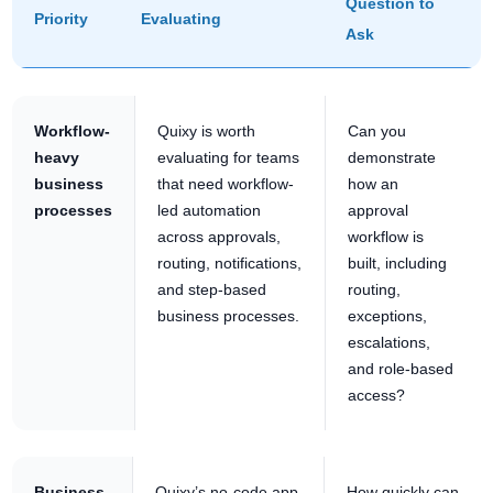
Question to
Priority
Evaluating
Ask
Workflow-
Quixy is worth
Can you
heavy
evaluating for teams
demonstrate
business
that need workflow-
how an
processes
led automation
approval
across approvals,
workflow is
routing, notifications,
built, including
and step-based
routing,
business processes.
exceptions,
escalations,
and role-based
access?
Business-
Quixy’s no-code app
How quickly can