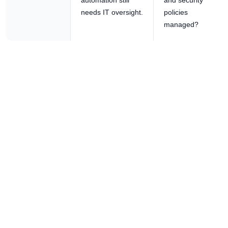
automation still
and security
needs IT oversight.
policies
managed?