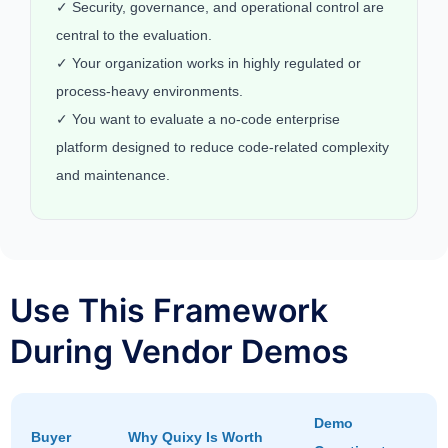
✓ Security, governance, and operational control are
central to the evaluation.
✓ Your organization works in highly regulated or
process-heavy environments.
✓ You want to evaluate a no-code enterprise
platform designed to reduce code-related complexity
and maintenance.
Use This Framework
During Vendor Demos
Demo
Buyer
Why Quixy Is Worth