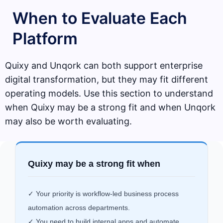
When to Evaluate Each
Platform
Quixy and Unqork can both support enterprise
digital transformation, but they may fit different
operating models. Use this section to understand
when Quixy may be a strong fit and when Unqork
may also be worth evaluating.
Quixy may be a strong fit when
✓ Your priority is workflow-led business process
automation across departments.
✓ You need to build internal apps and automate