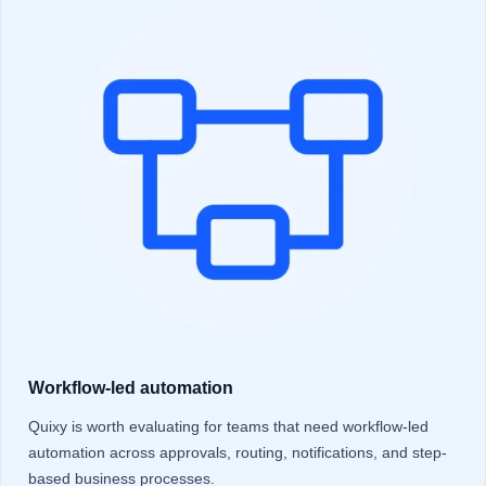
Workflow-led automation
Quixy is worth evaluating for teams that need workflow-led
automation across approvals, routing, notifications, and step-
based business processes.