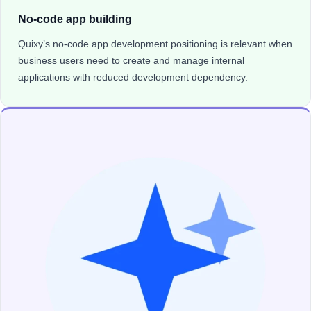
No-code app building
Quixy’s no-code app development positioning is relevant when
business users need to create and manage internal
applications with reduced development dependency.