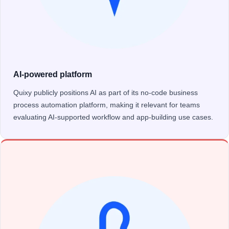
AI-powered platform
Quixy publicly positions AI as part of its no-code business
process automation platform, making it relevant for teams
evaluating AI-supported workflow and app-building use cases.