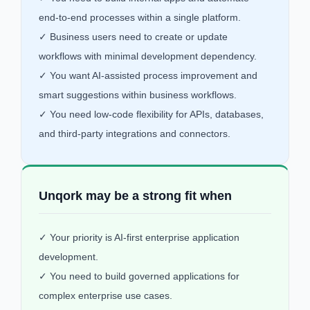
end-to-end processes within a single platform.
✓ Business users need to create or update
workflows with minimal development dependency.
✓ You want AI-assisted process improvement and
smart suggestions within business workflows.
✓ You need low-code flexibility for APIs, databases,
and third-party integrations and connectors.
Unqork may be a strong fit when
✓ Your priority is AI-first enterprise application
development.
✓ You need to build governed applications for
complex enterprise use cases.