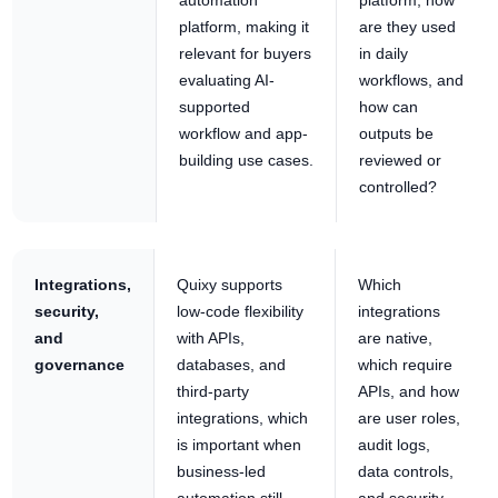
platform, making it
are they used
relevant for buyers
in daily
evaluating AI-
workflows, and
supported
how can
workflow and app-
outputs be
building use cases.
reviewed or
controlled?
Integrations,
Quixy supports
Which
security,
low-code flexibility
integrations
and
with APIs,
are native,
governance
databases, and
which require
third-party
APIs, and how
integrations, which
are user roles,
is important when
audit logs,
business-led
data controls,