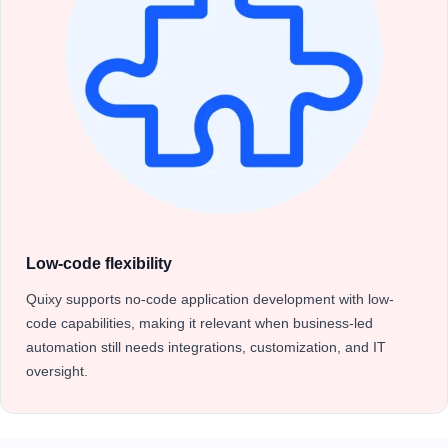
Low-code flexibility
Quixy supports no-code application development with low-
code capabilities, making it relevant when business-led
automation still needs integrations, customization, and IT
oversight.