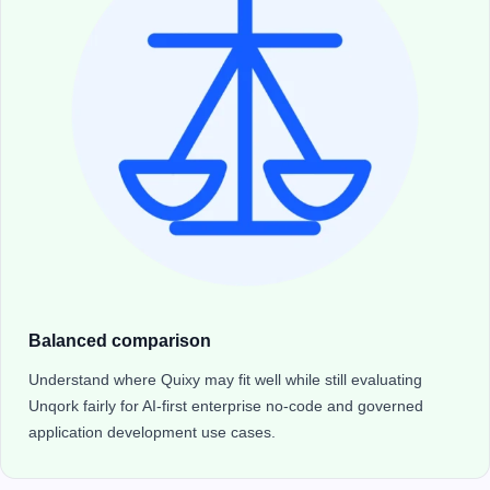
Balanced comparison
Understand where Quixy may fit well while still evaluating
Unqork fairly for AI-first enterprise no-code and governed
application development use cases.