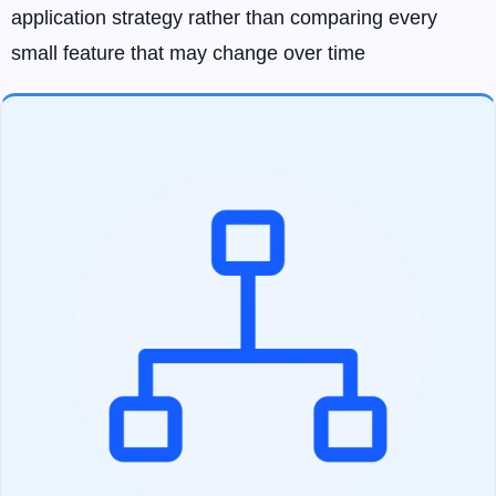
application strategy rather than comparing every
small feature that may change over time