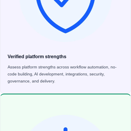
Verified platform strengths
Assess platform strengths across workflow automation, no-
code building, AI development, integrations, security,
governance, and delivery.