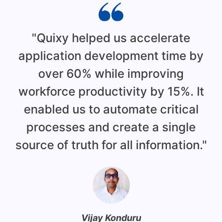
"Quixy helped us accelerate
application development time by
over 60% while improving
workforce productivity by 15%. It
enabled us to automate critical
d
processes and create a single
source of truth for all information."
c
h
Vijay Konduru