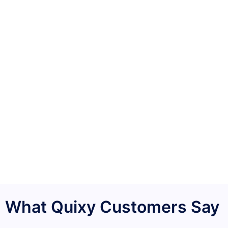
What Quixy Customers Say