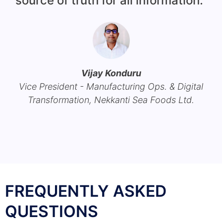
source of truth for all information."
c
h
Vijay Konduru
Vice President - Manufacturing Ops. & Digital
Transformation, Nekkanti Sea Foods Ltd.
FREQUENTLY ASKED
QUESTIONS