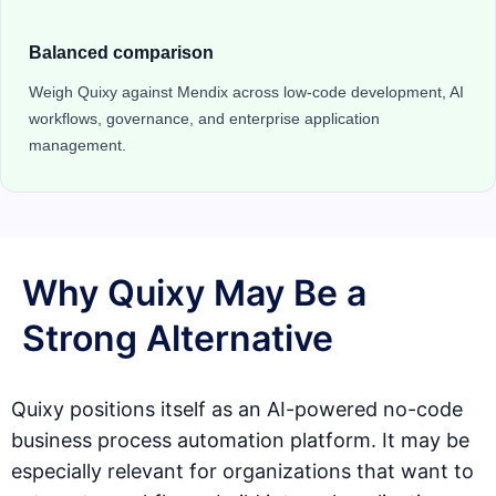
Balanced comparison
Weigh Quixy against Mendix across low-code development, AI
workflows, governance, and enterprise application
management.
Why Quixy May Be a
Strong Alternative
Quixy positions itself as an AI-powered no-code
business process automation platform. It may be
especially relevant for organizations that want to