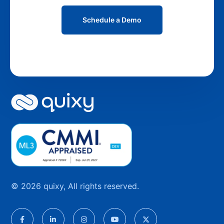
Schedule a Demo
© 2026 quixy, All rights reserved.