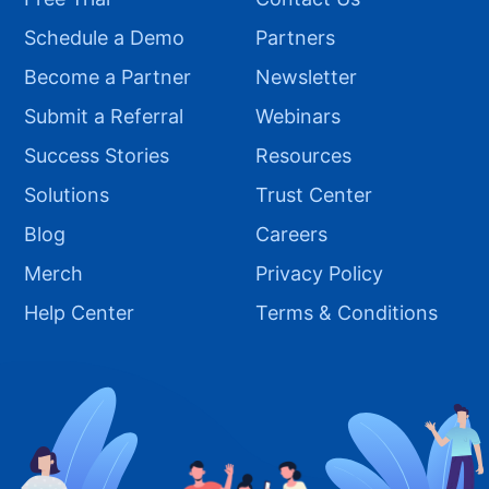
Schedule a Demo
Partners
Become a Partner
Newsletter
Submit a Referral
Webinars
Success Stories
Resources
Solutions
Trust Center
Blog
Careers
Merch
Privacy Policy
Help Center
Terms & Conditions