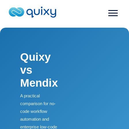
Quixy
vs
Mendix
A practical
comparison for no-
code workflow
automation and
enterprise low-code