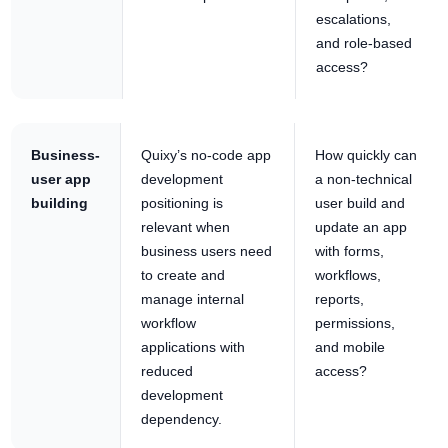
escalations,
and role-based
access?
Business-
Quixy’s no-code app
How quickly can
user app
development
a non-technical
building
positioning is
user build and
relevant when
update an app
business users need
with forms,
to create and
workflows,
manage internal
reports,
workflow
permissions,
applications with
and mobile
reduced
access?
development
dependency.