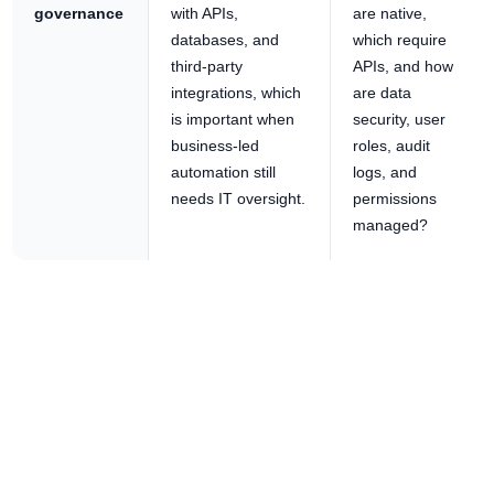
governance
with APIs,
are native,
databases, and
which require
third-party
APIs, and how
integrations, which
are data
is important when
security, user
business-led
roles, audit
automation still
logs, and
needs IT oversight.
permissions
managed?