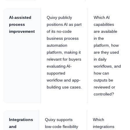
AI-assisted
Quixy publicly
Which AI
process
positions AI as part
capabilities
improvement
of its no-code
are available
business process
in the
automation
platform, how
platform, making it
are they used
relevant for buyers
in daily
evaluating AI-
workflows, and
supported
how can
workflow and app-
outputs be
building use cases.
reviewed or
controlled?
Integrations
Quixy supports
Which
and
low-code flexibility
integrations