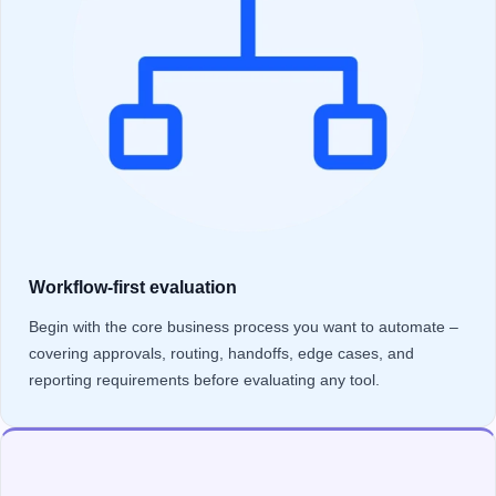
Workflow-first evaluation
Begin with the core business process you want to automate –
covering approvals, routing, handoffs, edge cases, and
reporting requirements before evaluating any tool.