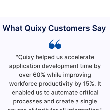
What Quixy Customers Say
"Quixy helped us accelerate
application development time by
over 60% while improving
workforce productivity by 15%. It
enabled us to automate critical
d
processes and create a single