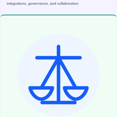
integrations, governance, and collaboration.