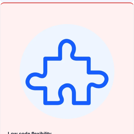
Low-code flexibility