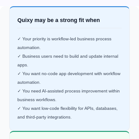
Quixy may be a strong fit when
✓ Your priority is workflow-led business process
automation.
✓ Business users need to build and update internal
apps.
✓ You want no-code app development with workflow
automation.
✓ You need AI-assisted process improvement within
business workflows.
✓ You want low-code flexibility for APIs, databases,
and third-party integrations.