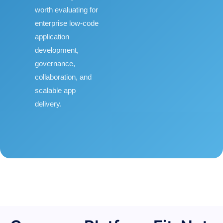
worth evaluating for
enterprise low-code
application
development,
governance,
collaboration, and
scalable app
delivery.