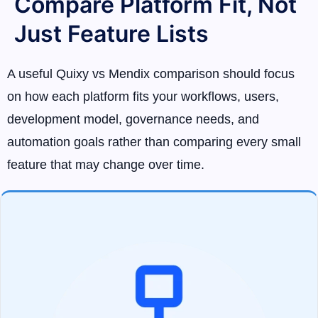
Compare Platform Fit, Not
Just Feature Lists
A useful Quixy vs Mendix comparison should focus
on how each platform fits your workflows, users,
development model, governance needs, and
automation goals rather than comparing every small
feature that may change over time.