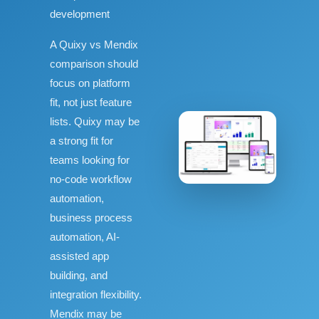
development
A Quixy vs Mendix
comparison should
focus on platform
fit, not just feature
lists. Quixy may be
a strong fit for
teams looking for
no-code workflow
automation,
business process
automation, AI-
assisted app
building, and
integration flexibility.
Mendix may be