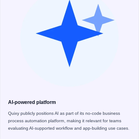
AI-powered platform
Quixy publicly positions AI as part of its no-code business
process automation platform, making it relevant for teams
evaluating AI-supported workflow and app-building use cases.