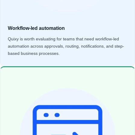
Workflow-led automation
Quixy is worth evaluating for teams that need workflow-led
automation across approvals, routing, notifications, and step-
based business processes.