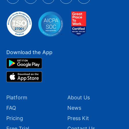
Download the App
Platform
About Us
FAQ
News
Pricing
Press Kit
Free Trial
Contact Us