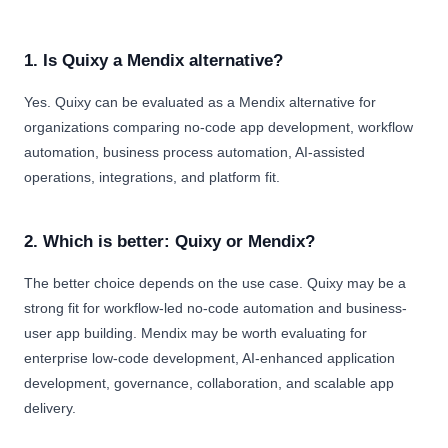
1. Is Quixy a Mendix alternative?
Yes. Quixy can be evaluated as a Mendix alternative for
organizations comparing no-code app development, workflow
automation, business process automation, AI-assisted
operations, integrations, and platform fit.
2. Which is better: Quixy or Mendix?
The better choice depends on the use case. Quixy may be a
strong fit for workflow-led no-code automation and business-
user app building. Mendix may be worth evaluating for
enterprise low-code development, AI-enhanced application
development, governance, collaboration, and scalable app
delivery.