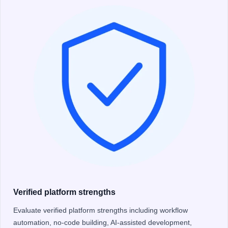
Verified platform strengths
Evaluate verified platform strengths including workflow
automation, no-code building, AI-assisted development,