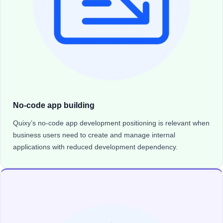
No-code app building
Quixy’s no-code app development positioning is relevant when
business users need to create and manage internal
applications with reduced development dependency.