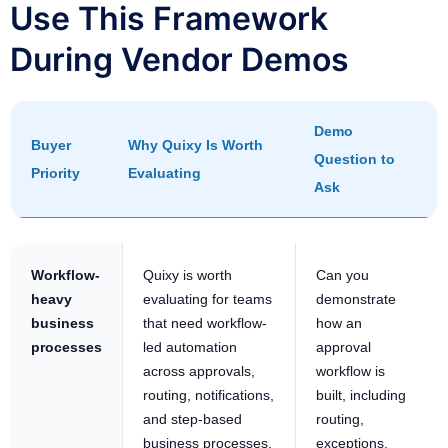
Use This Framework
During Vendor Demos
Demo
Buyer
Why Quixy Is Worth
Question to
Priority
Evaluating
Ask
Workflow-
Quixy is worth
Can you
heavy
evaluating for teams
demonstrate
business
that need workflow-
how an
processes
led automation
approval
across approvals,
workflow is
routing, notifications,
built, including
and step-based
routing,
business processes.
exceptions,