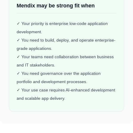
Mendix may be strong fit when
✓ Your priority is enterprise low-code application
development.
✓ You need to build, deploy, and operate enterprise-
grade applications.
✓ Your teams need collaboration between business
and IT stakeholders.
✓ You need governance over the application
portfolio and development processes.
✓ Your use case requires AI-enhanced development
and scalable app delivery.