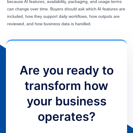
because AI features, availability, packaging, and usage terms
can change over time. Buyers should ask which AI features are
included, how they support daily workflows, how outputs are
reviewed, and how business data is handled.
Are you ready to
transform how
your business
operates?