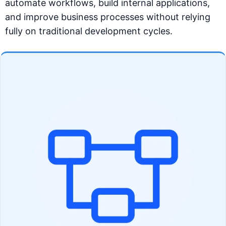
automate workflows, build internal applications,
and improve business processes without relying
fully on traditional development cycles.