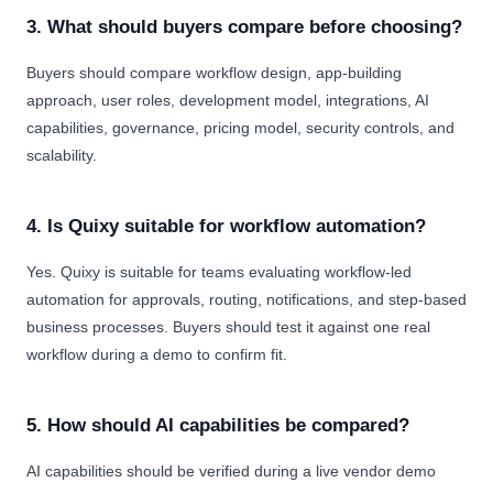
3. What should buyers compare before choosing?
Buyers should compare workflow design, app-building
approach, user roles, development model, integrations, AI
capabilities, governance, pricing model, security controls, and
scalability.
4. Is Quixy suitable for workflow automation?
Yes. Quixy is suitable for teams evaluating workflow-led
automation for approvals, routing, notifications, and step-based
business processes. Buyers should test it against one real
workflow during a demo to confirm fit.
5. How should AI capabilities be compared?
AI capabilities should be verified during a live vendor demo