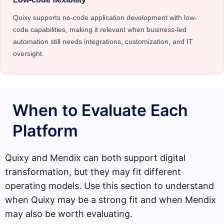
Quixy supports no-code application development with low-
code capabilities, making it relevant when business-led
automation still needs integrations, customization, and IT
oversight.
When to Evaluate Each
Platform
Quixy and Mendix can both support digital
transformation, but they may fit different
operating models. Use this section to understand
when Quixy may be a strong fit and when Mendix
may also be worth evaluating.