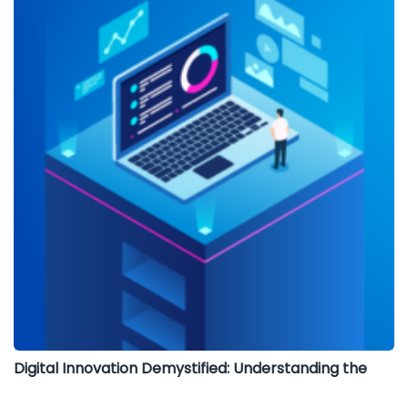
Digital Innovation Demystified: Understanding the