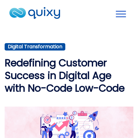
Digital Transformation
Redefining Customer
Success in Digital Age
with No-Code Low-Code