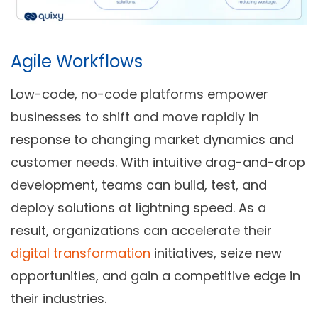
Agile Workflows
Low-code, no-code platforms empower
businesses to shift and move rapidly in
response to changing market dynamics and
customer needs. With intuitive drag-and-drop
development, teams can build, test, and
deploy solutions at lightning speed. As a
result, organizations can accelerate their
digital transformation
initiatives, seize new
opportunities, and gain a competitive edge in
their industries.