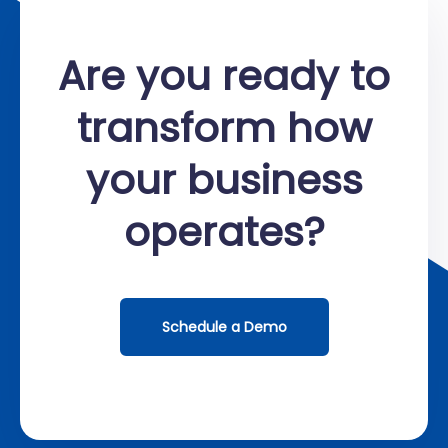
Are you ready to
transform how
your business
operates?
Schedule a Demo