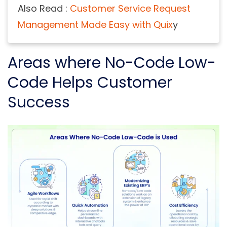
Also Read :
Customer Service Request
Management Made Easy with Quix
y
Areas where No-Code Low-
Code Helps Customer
Success