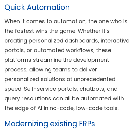
Quick Automation
When it comes to automation, the one who is
the fastest wins the game. Whether it’s
creating personalized dashboards, interactive
portals, or automated workflows, these
platforms streamline the development
process, allowing teams to deliver
personalized solutions at unprecedented
speed. Self-service portals, chatbots, and
query resolutions can all be automated with
the edge of AI in no-code, low-code tools.
Modernizing existing ERPs