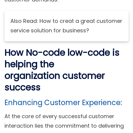
Also Read: How to creat a great customer
service solution for business?
How No-code low-code is
helping the
organization customer
success
Enhancing Customer Experience:
At the core of every successful customer
interaction lies the commitment to delivering