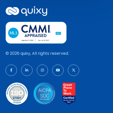
© 2026 quixy, All rights reserved.