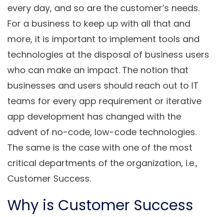
every day, and so are the customer’s needs.
For a business to keep up with all that and
more, it is important to implement tools and
technologies at the disposal of business users
who can make an impact. The notion that
businesses and users should reach out to IT
teams for every app requirement or iterative
app development has changed with the
advent of no-code, low-code technologies.
The same is the case with one of the most
critical departments of the organization, i.e.,
Customer Success.
Why is Customer Success