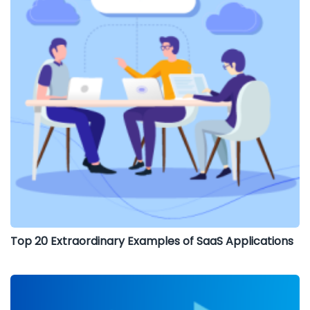
Top 20 Extraordinary Examples of SaaS Applications