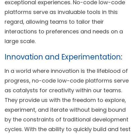
exceptional experiences. No-code low-code
platforms serve as invaluable tools in this
regard, allowing teams to tailor their
interactions to preferences and needs on a
large scale.
Innovation and Experimentation:
In a world where innovation is the lifeblood of
progress, no-code low-code platforms serve
as catalysts for creativity within our teams.
They provide us with the freedom to explore,
experiment, and iterate without being bound
by the constraints of traditional development
cycles. With the ability to quickly build and test