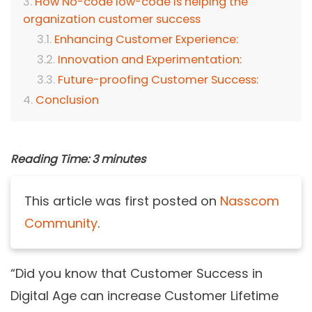
How No-code low-code is helping the
organization customer success
Enhancing Customer Experience:
Innovation and Experimentation:
Future-proofing Customer Success:
Conclusion
Reading Time:
3
minutes
This article was first posted on
Nasscom
Community
.
“Did you know that Customer Success in
Digital Age can increase Customer Lifetime