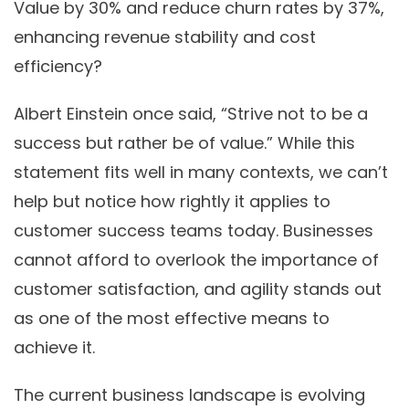
Value by 30% and reduce churn rates by 37%,
enhancing revenue stability and cost
efficiency?
Albert Einstein once said, “Strive not to be a
success but rather be of value.” While this
statement fits well in many contexts, we can’t
help but notice how rightly it applies to
customer success teams today. Businesses
cannot afford to overlook the importance of
customer satisfaction, and agility stands out
as one of the most effective means to
achieve it.
The current business landscape is evolving