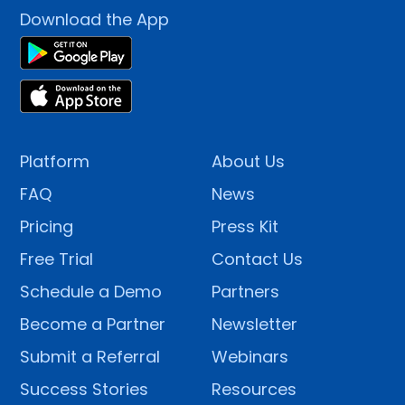
Download the App
Platform
About Us
FAQ
News
Pricing
Press Kit
Free Trial
Contact Us
Schedule a Demo
Partners
Become a Partner
Newsletter
Submit a Referral
Webinars
Success Stories
Resources