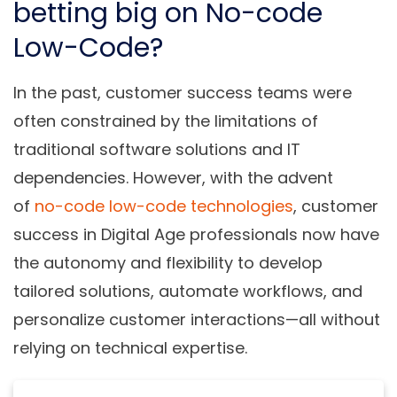
betting big on No-code
Low-Code?
In the past, customer success teams were
often constrained by the limitations of
traditional software solutions and IT
dependencies. However, with the advent
of
no-code low-code technologies
, customer
success in Digital Age professionals now have
the autonomy and flexibility to develop
tailored solutions, automate workflows, and
personalize customer interactions—all without
relying on technical expertise.