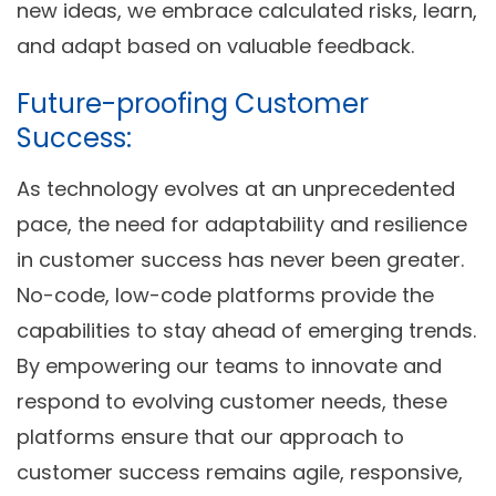
new ideas, we embrace calculated risks, learn,
and adapt based on valuable feedback.
Future-proofing Customer
Success:
As technology evolves at an unprecedented
pace, the need for adaptability and resilience
in customer success has never been greater.
No-code, low-code platforms provide the
capabilities to stay ahead of emerging trends.
By empowering our teams to innovate and
respond to evolving customer needs, these
platforms ensure that our approach to
customer success remains agile, responsive,