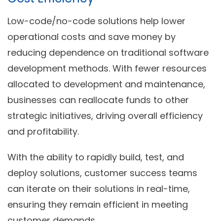
Low-code/no-code solutions help lower
operational costs and save money by
reducing dependence on traditional software
development methods. With fewer resources
allocated to development and maintenance,
businesses can reallocate funds to other
strategic initiatives, driving overall efficiency
and profitability.
With the ability to rapidly build, test, and
deploy solutions, customer success teams
can iterate on their solutions in real-time,
ensuring they remain efficient in meeting
customer demands.