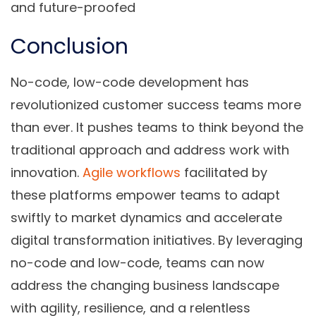
and future-proofed
Conclusion
No-code, low-code development has
revolutionized customer success teams more
than ever. It pushes teams to think beyond the
traditional approach and address work with
innovation.
Agile workflows
facilitated by
these platforms empower teams to adapt
swiftly to market dynamics and accelerate
digital transformation initiatives. By leveraging
no-code and low-code, teams can now
address the changing business landscape
with agility, resilience, and a relentless