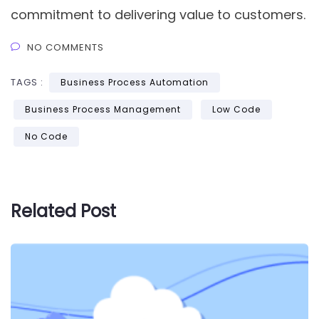
commitment to delivering value to customers.
NO COMMENTS
TAGS :
Business Process Automation
Business Process Management
Low Code
No Code
Related Post