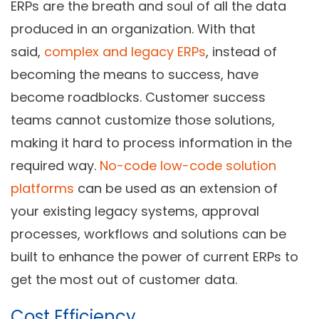
ERPs are the breath and soul of all the data
produced in an organization. With that
said,
complex and legacy ERPs
, instead of
becoming the means to success, have
become roadblocks. Customer success
teams cannot customize those solutions,
making it hard to process information in the
required way.
No-code low-code solution
platforms
can be used as an extension of
your existing legacy systems, approval
processes, workflows and solutions can be
built to enhance the power of current ERPs to
get the most out of customer data.
Cost Efficiency