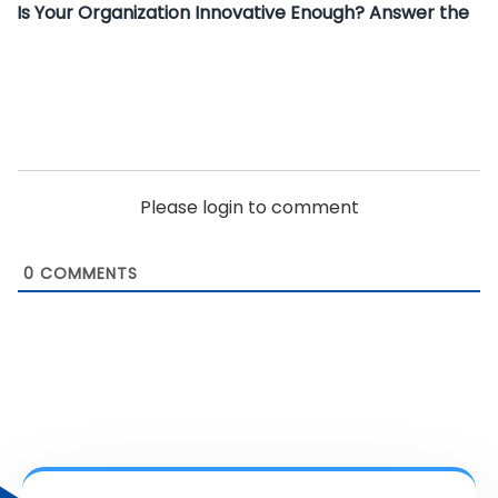
Is Your Organization Innovative Enough? Answer the
Please login to comment
0
COMMENTS