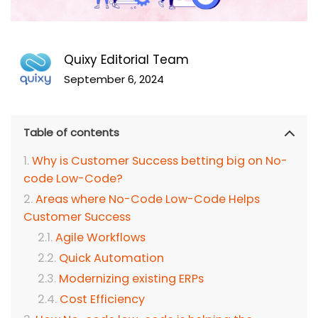
Quixy Editorial Team
September 6, 2024
Table of contents
Why is Customer Success betting big on No-
code Low-Code?
Areas where No-Code Low-Code Helps
Customer Success
Agile Workflows
Quick Automation
Modernizing existing ERPs
Cost Efficiency