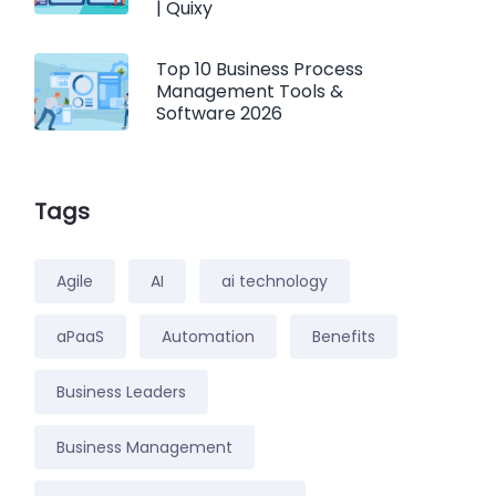
| Quixy
Top 10 Business Process
Management Tools &
Software 2026
Tags
Agile
AI
ai technology
aPaaS
Automation
Benefits
Business Leaders
Business Management