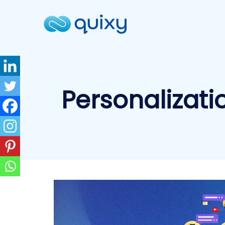
Personalizati