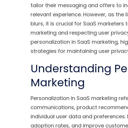
tailor their messaging and offers to 
relevant experience. However, as the 
blurs, it is crucial for SaaS marketers
marketing and respecting user privacy.
personalization in SaaS marketing, hig
strategies for maintaining user privac
Understanding Per
Marketing
Personalization in SaaS marketing refe
communications, product recommenda
individual user data and preferences. 
adoption rates, and improve customer