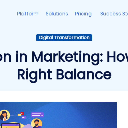
Platform
Solutions
Pricing
Success St
Digital Transformation
on in Marketing: How
Right Balance