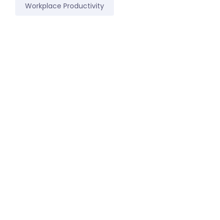
Workplace Productivity