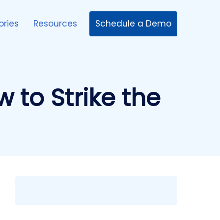
Schedule a Demo
ories
Resources
 to Strike the