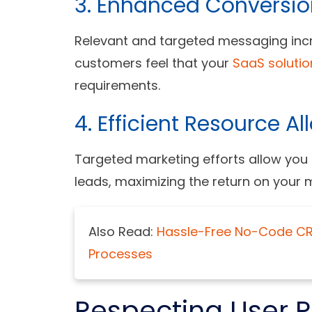
3. Enhanced Conversio
Relevant and targeted messaging incr
customers feel that your
SaaS solutio
requirements.
4. Efficient Resource Al
Targeted marketing efforts allow you
leads, maximizing the return on your 
Also Read:
Hassle-Free No-Code CRM
Processes
Respecting User P