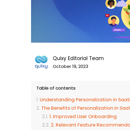
Quixy Editorial Team
October 19, 2023
Table of contents
Understanding Personalization in SaaS
The Benefits of Personalization in Sa
1. Improved User Onboarding
2. Relevant Feature Recommenda