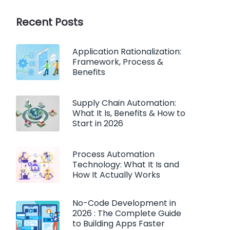
Recent Posts
Application Rationalization:
Framework, Process &
Benefits
Supply Chain Automation:
What It Is, Benefits & How to
Start in 2026
Process Automation
Technology: What It Is and
How It Actually Works
No-Code Development in
2026 : The Complete Guide
to Building Apps Faster