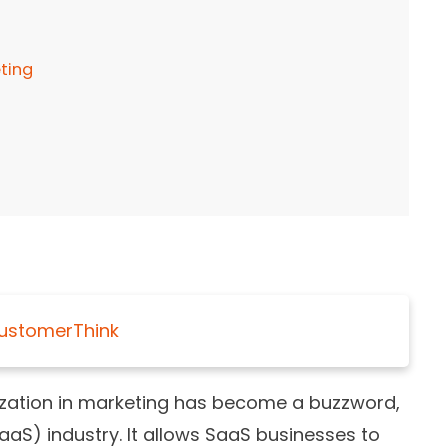
ting
ustomerThink
lization in marketing has become a buzzword,
aaS) industry. It allows SaaS businesses to