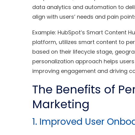
data analytics and automation to del
align with users’ needs and pain point
Example
: HubSpot’s Smart Content H
platform, utilizes smart content to pe
based on their lifecycle stage, geogra
personalization approach helps users 
improving engagement and driving co
The Benefits of Pe
Marketing
1. Improved User Onbo