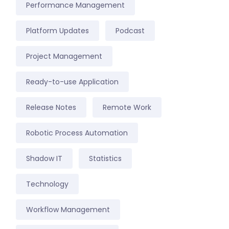
Performance Management
Platform Updates
Podcast
Project Management
Ready-to-use Application
Release Notes
Remote Work
Robotic Process Automation
Shadow IT
Statistics
Technology
Workflow Management