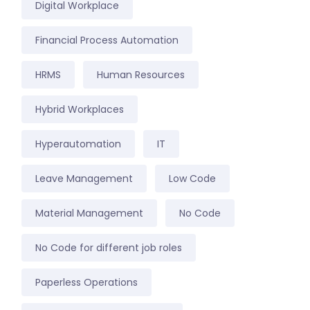
Digital Workplace
Financial Process Automation
HRMS
Human Resources
Hybrid Workplaces
Hyperautomation
IT
Leave Management
Low Code
Material Management
No Code
No Code for different job roles
Paperless Operations