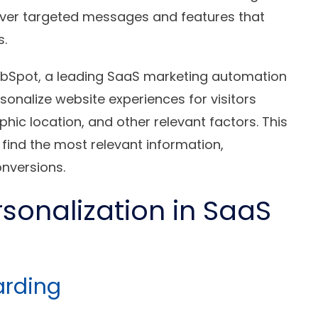
iver targeted messages and features that
s.
ubSpot, a leading SaaS marketing automation
rsonalize website experiences for visitors
phic location, and other relevant factors. This
find the most relevant information,
nversions.
rsonalization in SaaS
arding