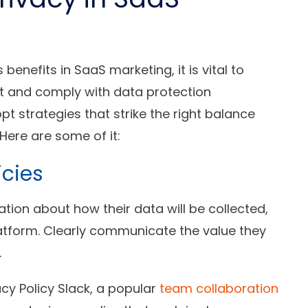
enefits in SaaS marketing, it is vital to
ust and comply with data protection
t strategies that strike the right balance
Here are some of it:
icies
tion about how their data will be collected,
platform. Clearly communicate the value they
.
acy Policy Slack, a popular
team collaboration