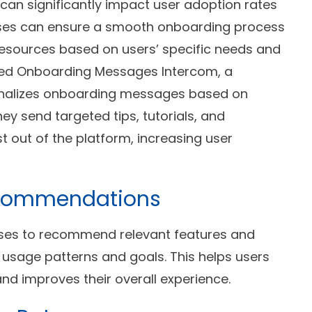
can significantly impact user adoption rates
ses can ensure a smooth onboarding process
resources based on users’ specific needs and
eted Onboarding Messages Intercom, a
nalizes onboarding messages based on
y send targeted tips, tutorials, and
t out of the platform, increasing user
Recommendations
sses to recommend relevant features and
r usage patterns and goals. This helps users
and improves their overall experience.