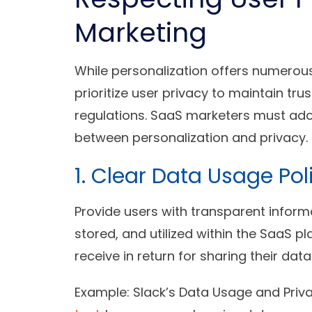
Marketing
While personalization offers numerous b
prioritize user privacy to maintain tr
regulations. SaaS marketers must adop
between personalization and privacy. 
1. Clear Data Usage Pol
Provide users with transparent informa
stored, and utilized within the SaaS 
receive in return for sharing their data
Example
: Slack’s Data Usage and Priv