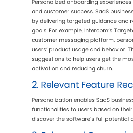
Personalized onboarding experiences 
and customer success. SaaS busines
by delivering targeted guidance and 
goals. For example, Intercom’s Targ
customer messaging platform, perso
users’ product usage and behavior. The
suggestions to help users get the mos
activation and reducing churn.
2. Relevant Feature 
Personalization enables SaaS busine
functionalities to users based on thei
discover the software’s full potential 