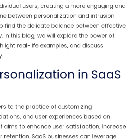
individual users, creating a more engaging and
line between personalization and intrusion
 to find the delicate balance between effective
 In this blog, we will explore the power of
hlight real-life examples, and discuss
y.
sonalization in SaaS
rs to the practice of customizing
tions, and user experiences based on
It aims to enhance user satisfaction, increase
 retention. SaaS businesses can leverage