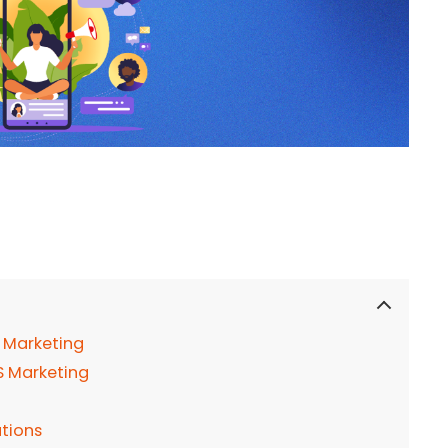
 Marketing
aS Marketing
tions