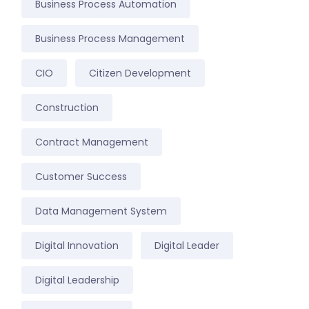
Business Process Automation
Business Process Management
CIO
Citizen Development
Construction
Contract Management
Customer Success
Data Management System
Digital Innovation
Digital Leader
Digital Leadership