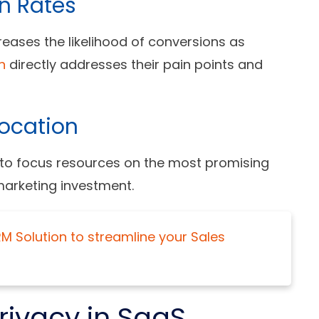
n Rates
eases the likelihood of conversions as
n
directly addresses their pain points and
location
 to focus resources on the most promising
marketing investment.
 Solution to streamline your Sales
rivacy in SaaS