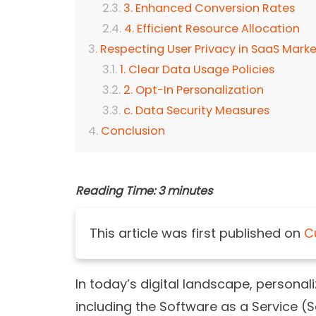
3. Enhanced Conversion Rates
4. Efficient Resource Allocation
Respecting User Privacy in SaaS Marke
1. Clear Data Usage Policies
2. Opt-In Personalization
c. Data Security Measures
Conclusion
Reading Time:
3
minutes
This article was first published on
C
In today’s digital landscape, persona
including the Software as a Service (S