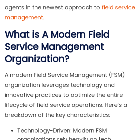
agents in the newest approach to
field service
management
.
What is A Modern Field
Service Management
Organization?
A modern Field Service Management (FSM)
organization leverages technology and
innovative practices to optimize the entire
lifecycle of field service operations. Here’s a
breakdown of the key characteristics:
Technology-Driven:
Modern FSM
organizations rely heavily on tech