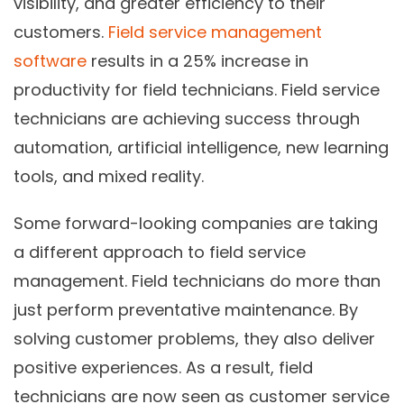
visibility, and greater efficiency to their
customers.
Field service management
software
results in a 25% increase in
productivity for field technicians. Field service
technicians are achieving success through
automation, artificial intelligence, new learning
tools, and mixed reality.
Some forward-looking companies are taking
a different approach to field service
management. Field technicians do more than
just perform preventative maintenance. By
solving customer problems, they also deliver
positive experiences. As a result, field
technicians are now seen as customer service