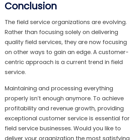
Conclusion
The field service organizations are evolving.
Rather than focusing solely on delivering
quality field services, they are now focusing
on other ways to gain an edge. A customer-
centric approach is a current trend in field
service.
Maintaining and processing everything
properly isn’t enough anymore. To achieve
profitability and revenue growth, providing
exceptional customer service is essential for
field service businesses. Would you like to
deliver your organization the most satisfying