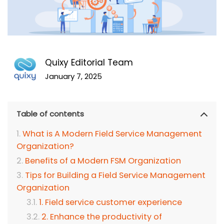
Quixy Editorial Team
January 7, 2025
Table of contents
What is A Modern Field Service Management
Organization?
Benefits of a Modern FSM Organization
Tips for Building a Field Service Management
Organization
1. Field service customer experience
2. Enhance the productivity of