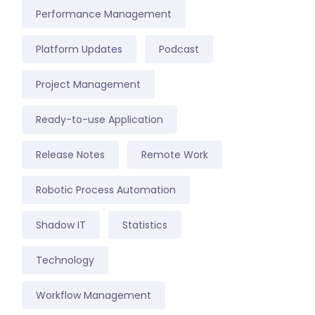
Performance Management
Platform Updates
Podcast
Project Management
Ready-to-use Application
Release Notes
Remote Work
Robotic Process Automation
Shadow IT
Statistics
Technology
Workflow Management