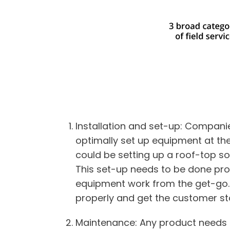
Installation and set-up
: Companie
optimally set up equipment at th
could be setting up a roof-top sola
This set-up needs to be done pro
equipment work from the get-go. F
properly and get the customer st
Maintenance
: Any product needs t