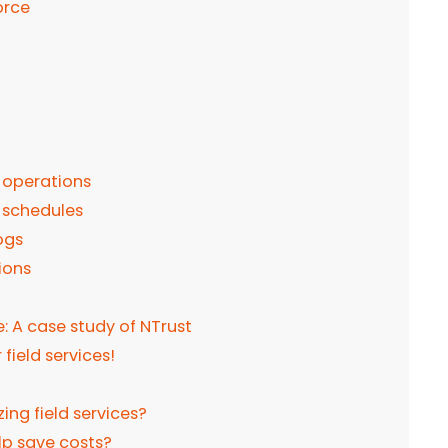
orce
d operations
 schedules
ogs
ions
: A case study of NTrust
field services!
ing field services?
elp save costs?