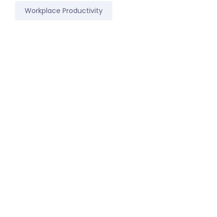
Workplace Productivity