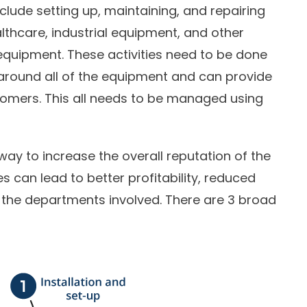
clude setting up, maintaining, and repairing
althcare, industrial equipment, and other
equipment. These activities need to be done
around all of the equipment and can provide
omers. This all needs to be managed using
way to increase the overall reputation of the
s can lead to better profitability, reduced
 the departments involved. There are 3 broad