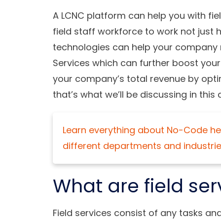
A LCNC platform can help you with fie
field staff workforce to work not just
technologies can help your company re
Services which can further boost you
your company’s total revenue by opt
that’s what we’ll be discussing in this a
Learn everything about No-Code her
different departments and industrie
What are field ser
Field services consist of any tasks an