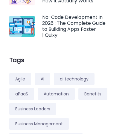
How It Actually Works
No-Code Development in
2026 : The Complete Guide
to Building Apps Faster
| Quixy
Tags
Agile
AI
ai technology
aPaaS
Automation
Benefits
Business Leaders
Business Management