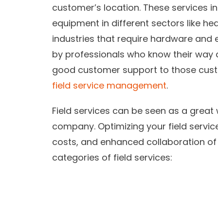
customer’s location. These services in
equipment in different sectors like he
industries that require hardware and 
by professionals who know their way 
good customer support to those cust
field service management
.
Field services can be seen as a great 
company. Optimizing your field service
costs, and enhanced collaboration of
categories of field services: