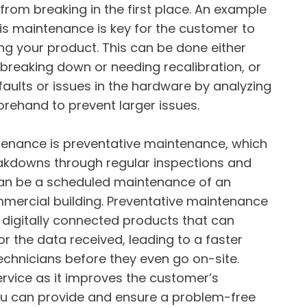
from breaking in the first place. An example
This maintenance is key for the customer to
ng your product. This can be done either
t breaking down or needing recalibration, or
 faults or issues in the hardware by analyzing
rehand to prevent larger issues.
nance is preventative maintenance, which
eakdowns through regular inspections and
 can be a scheduled maintenance of an
ommercial building. Preventative maintenance
 digitally connected products that can
r the data received, leading to a faster
echnicians before they even go on-site.
service as it improves the customer’s
ou can provide and ensure a problem-free