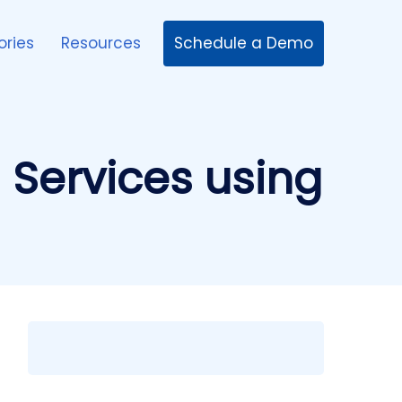
Schedule a Demo
ories
Resources
d Services using