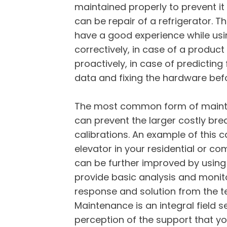
maintained properly to prevent it 
can be repair of a refrigerator. 
have a good experience while usi
correctively, in case of a produc
proactively, in case of predicting
data and fixing the hardware befo
The most common form of mainte
can prevent the larger costly br
calibrations. An example of this
elevator in your residential or c
can be further improved by using
provide basic analysis and monito
response and solution from the t
Maintenance is an integral field 
perception of the support that y