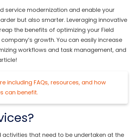
ld service modernization and enable your
 harder but also smarter. Leveraging innovative
ap the benefits of optimizing your Field
r company’s growth. You can easily increase
imizing workflows and task management, and
rticle!
e including FAQs, resources, and how
s can benefit.
vices?
d activities that need to be undertaken at the