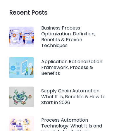
Recent Posts
Business Process
Optimization: Definition,
Benefits & Proven
Techniques
Application Rationalization:
Framework, Process &
Benefits
Supply Chain Automation:
What It Is, Benefits & How to
Start in 2026
Process Automation
Technology: What It Is and