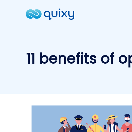
11 benefits of 