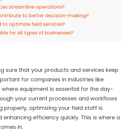
ices streamline operations?
contribute to better decision-making?
to optimize field services?
able for all types of businesses?
ing sure that your products and services keep
portant for companies in industries like
, where equipment is essential for the day-
hough your current processes and workflows
 properly, optimizing your field staff is
d enhancing efficiency quickly. This is where a
comes in.