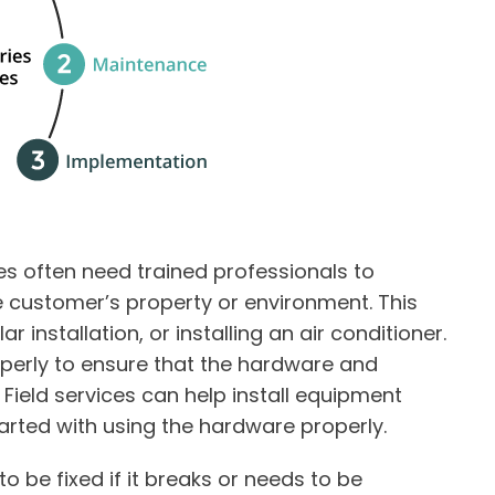
s often need trained professionals to
e customer’s property or environment. This
r installation, or installing an air conditioner.
perly to ensure that the hardware and
ield services can help install equipment
arted with using the hardware properly.
o be fixed if it breaks or needs to be