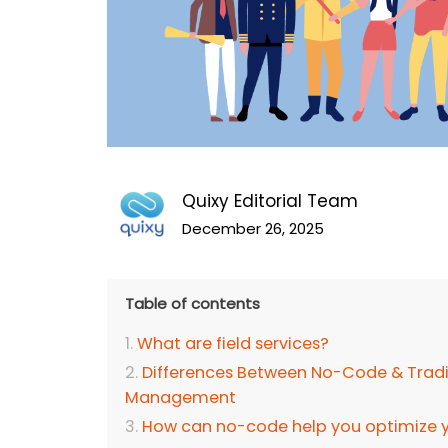
Quixy Editorial Team
December 26, 2025
Table of contents
What are field services?
Differences Between No-Code & Tradit
Management
How can no-code help you optimize yo