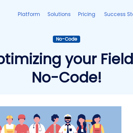
Platform
Solutions
Pricing
Success St
No-Code
optimizing your Fiel
No-Code!