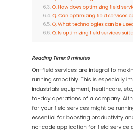
Q. How does optimizing field serv
Q. Can optimizing field services 
Q. What technologies can be used 
Q. Is optimizing field services suit
Reading Time:
9
minutes
On-field services are integral to mak
running smoothly. This is especially im
industrials equipment, healthcare, etc
to-day operations of a company. Alt
for your field services might be running
essential for boosting productivity an
no-code application for field service 