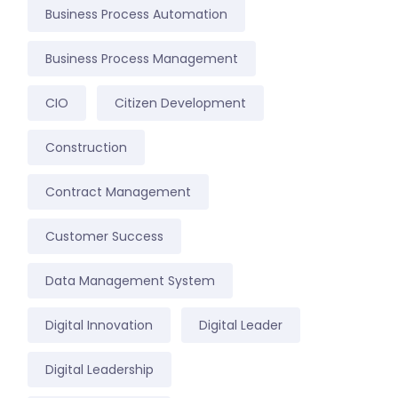
Business Process Automation
Business Process Management
CIO
Citizen Development
Construction
Contract Management
Customer Success
Data Management System
Digital Innovation
Digital Leader
Digital Leadership