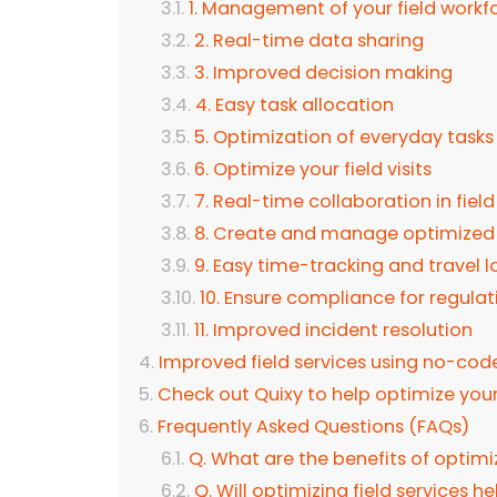
1. Management of your field workf
2. Real-time data sharing
3. Improved decision making
4. Easy task allocation
5. Optimization of everyday tasks
6. Optimize your field visits
7. Real-time collaboration in fiel
8. Create and manage optimized
9. Easy time-tracking and travel l
10. Ensure compliance for regulat
11. Improved incident resolution
Improved field services using no-code
Check out Quixy to help optimize your 
Frequently Asked Questions (FAQs)
Q. What are the benefits of optimiz
Q. Will optimizing field services h