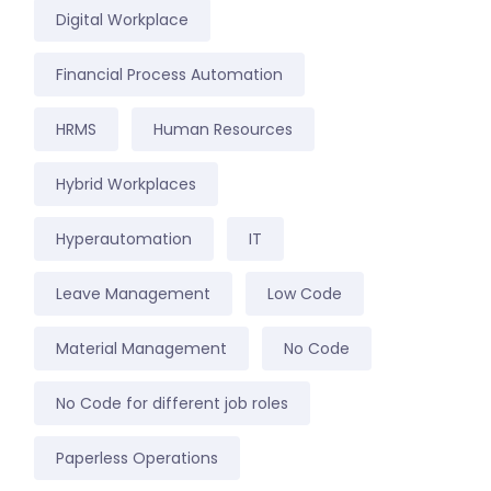
Digital Workplace
Financial Process Automation
HRMS
Human Resources
Hybrid Workplaces
Hyperautomation
IT
Leave Management
Low Code
Material Management
No Code
No Code for different job roles
Paperless Operations