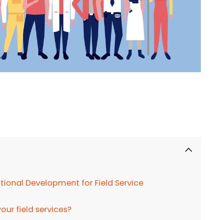
ional Development for Field Service
ur field services?