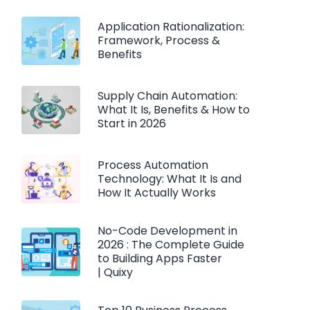
Application Rationalization:
Framework, Process &
Benefits
Supply Chain Automation:
What It Is, Benefits & How to
Start in 2026
Process Automation
Technology: What It Is and
How It Actually Works
No-Code Development in
2026 : The Complete Guide
to Building Apps Faster
| Quixy