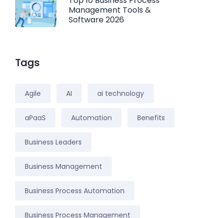
Top 10 Business Process
Management Tools &
Software 2026
Tags
Agile
AI
ai technology
aPaaS
Automation
Benefits
Business Leaders
Business Management
Business Process Automation
Business Process Management