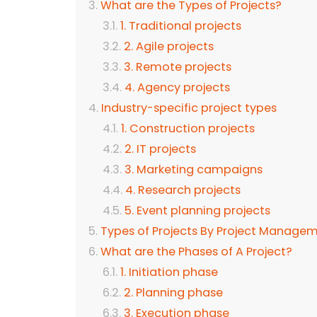
What are the Types of Projects?
1. Traditional projects
2. Agile projects
3. Remote projects
4. Agency projects
Industry-specific project types
1. Construction projects
2. IT projects
3. Marketing campaigns
4. Research projects
5. Event planning projects
Types of Projects By Project Manag
What are the Phases of A Project?
1. Initiation phase
2. Planning phase
3. Execution phase