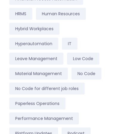
HRMS
Human Resources
Hybrid Workplaces
Hyperautomation
IT
Leave Management
Low Code
Material Management
No Code
No Code for different job roles
Paperless Operations
Performance Management
Platform Updates
Podcast