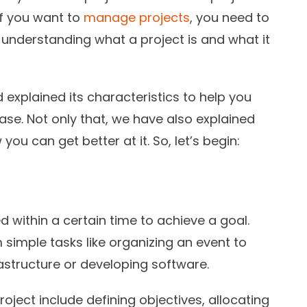
 if you want to
manage projects
, you need to
s understanding what a project is and what it
explained its characteristics to help you
e. Not only that, we have also explained
you can get better at it. So, let’s begin:
ed within a certain time to achieve a goal.
m simple tasks like organizing an event to
nfrastructure or developing software.
oject include defining objectives, allocating