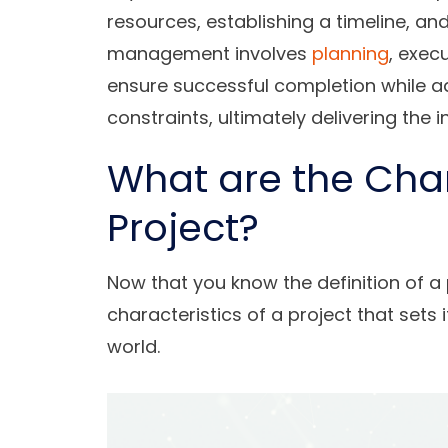
resources, establishing a timeline, an
management involves
planning
, exec
ensure successful completion while ad
constraints, ultimately delivering the 
What are the Char
Project?
Now that you know the definition of a 
characteristics of a project that sets i
world.