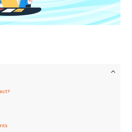
ject?
ints