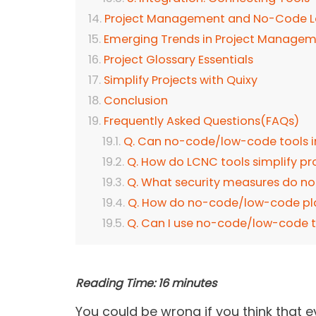
Project Management and No-Code 
Emerging Trends in Project Manage
Project Glossary Essentials
Simplify Projects with Quixy
Conclusion
Frequently Asked Questions(FAQs)
Q. Can no-code/low-code tools in
Q. How do LCNC tools simplify p
Q. What security measures do 
Q. How do no-code/low-code pla
Q. Can I use no-code/low-code t
Reading Time:
16
minutes
You could be wrong if you think that ev