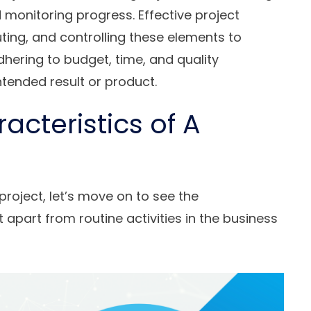
d monitoring progress. Effective project
uting, and controlling these elements to
hering to budget, time, and quality
intended result or product.
acteristics of A
project, let’s move on to see the
t apart from routine activities in the business