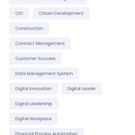
CIO
Citizen Development
Construction
Contract Management
Customer Success
Data Management System
Digital Innovation
Digital Leader
Digital Leadership
Digital Workplace
Financial Process Automation