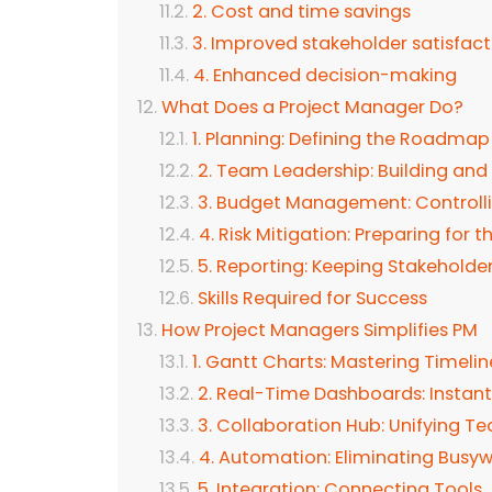
2. Cost and time savings
3. Improved stakeholder satisfact
4. Enhanced decision-making
What Does a Project Manager Do?
1. Planning: Defining the Roadmap
2. Team Leadership: Building and
3. Budget Management: Controll
4. Risk Mitigation: Preparing for
5. Reporting: Keeping Stakeholde
Skills Required for Success
How Project Managers Simplifies PM
1. Gantt Charts: Mastering Timelin
2. Real-Time Dashboards: Instant
3. Collaboration Hub: Unifying T
4. Automation: Eliminating Busy
5. Integration: Connecting Tools