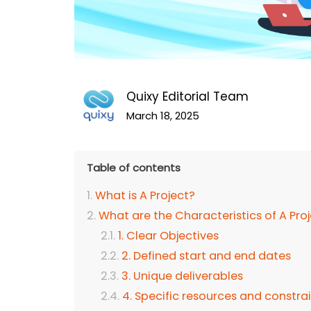
Quixy Editorial Team
March 18, 2025
Table of contents
What is A Project?
What are the Characteristics of A Pro
1. Clear Objectives
2. Defined start and end dates
3. Unique deliverables
4. Specific resources and constra