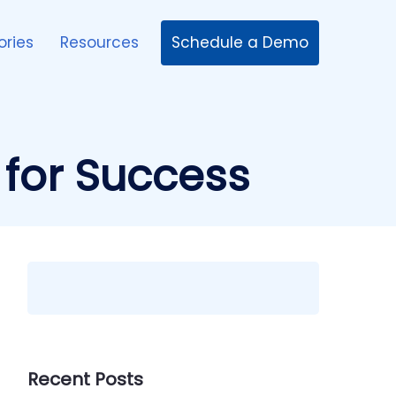
Schedule a Demo
ories
Resources
 for Success
Recent Posts