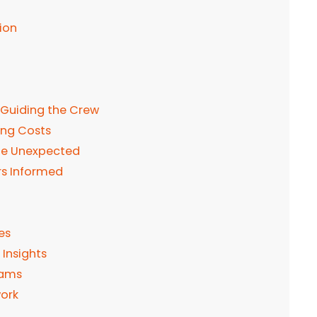
ion
 Guiding the Crew
ing Costs
 the Unexpected
rs Informed
es
 Insights
eams
work