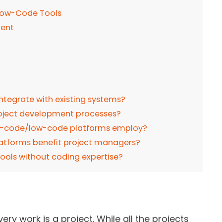
Low-Code Tools
ment
tegrate with existing systems?
roject development processes?
no-code/low-code platforms employ?
tforms benefit project managers?
ools without coding expertise?
ery work is a project. While all the projects