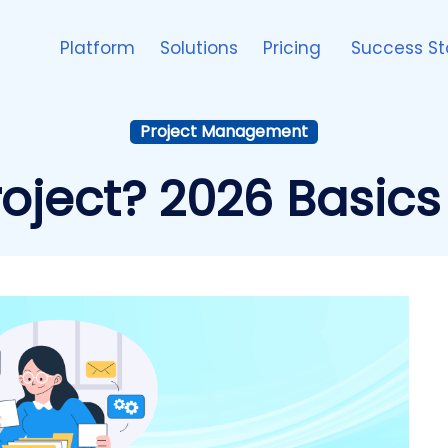
Platform
Solutions
Pricing
Success St
Project Management
roject? 2026 Basics