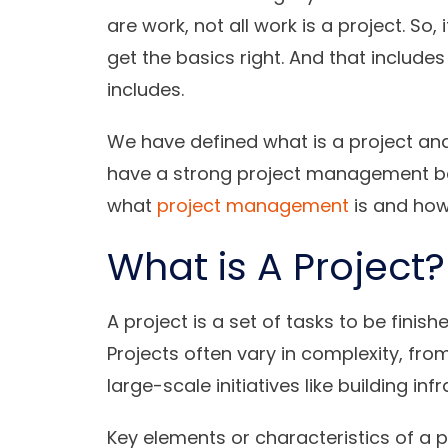
are work, not all work is a project. So,
get the basics right. And that include
includes.
We have defined what is a project and 
have a strong project management bas
what
project management
is and how 
What is A Project?
A project is a set of tasks to be finish
Projects often vary in complexity, fro
large-scale initiatives like building i
Key elements or characteristics of a pr