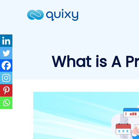
What is A P