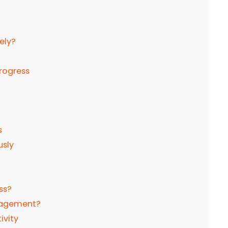
ely?
progress
s
usly
ss?
anagement?
ivity