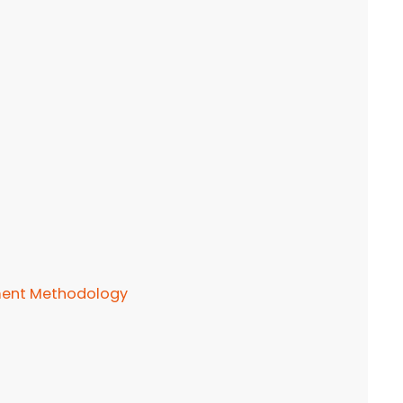
ement Methodology