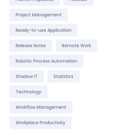
Project Management
Ready-to-use Application
Release Notes
Remote Work
Robotic Process Automation
Shadow IT
Statistics
Technology
Workflow Management
Workplace Productivity