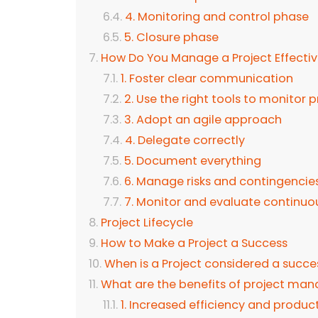
4. Monitoring and control phase
5. Closure phase
How Do You Manage a Project Effectiv
1. Foster clear communication
2. Use the right tools to monitor 
3. Adopt an agile approach
4. Delegate correctly
5. Document everything
6. Manage risks and contingencie
7. Monitor and evaluate continuo
Project Lifecycle
How to Make a Project a Success
When is a Project considered a succe
What are the benefits of project m
1. Increased efficiency and product