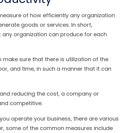
measure of how efficiently any organization
generate goods or services. In short,
ut any organization can produce for each
o make sure that there is utilization of the
bor, and time, in such a manner that it can
y and reducing the cost, a company or
and competitive.
you operate your business, there are various
ver, some of the common measures include