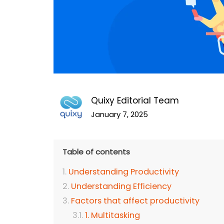
Quixy Editorial Team
January 7, 2025
Table of contents
Understanding Productivity
Understanding Efficiency
Factors that affect productivity
1. Multitasking