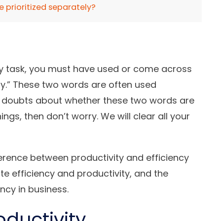
e prioritized separately?
y task, you must have used or come across
ity.” These two words are often used
ve doubts about whether these two words are
ngs, then don’t worry. We will clear all your
fference between productivity and efficiency
e efficiency and productivity, and the
ency in business.
oductivity