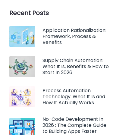
Recent Posts
Application Rationalization:
Framework, Process &
Benefits
Supply Chain Automation:
What It Is, Benefits & How to
Start in 2026
Process Automation
Technology: What It Is and
How It Actually Works
No-Code Development in
2026 : The Complete Guide
to Building Apps Faster