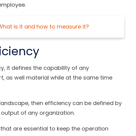
 employee.
What is it and how to measure it?
ficiency
, it defines the capability of any
rt, as well material while at the same time
 landscape, then efficiency can be defined by
 output of any organization.
s that are essential to keep the operation