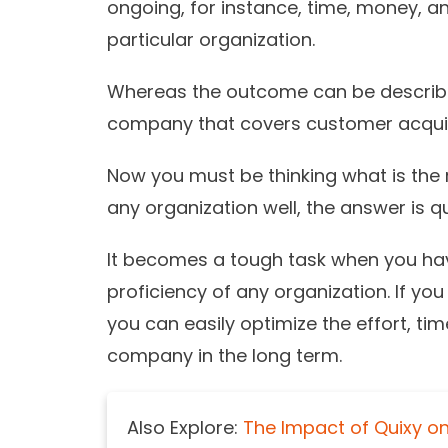
ongoing, for instance, time, money, 
particular organization.
Whereas the outcome can be describ
company that covers customer acquisi
Now you must be thinking what is the ro
any organization well, the answer is q
It becomes a tough task when you hav
proficiency of any organization. If yo
you can easily optimize the effort, ti
company in the long term.
Also Explore:
The Impact of Quixy on