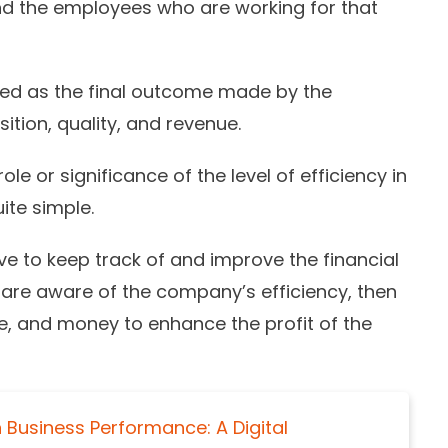
and the employees who are working for that
ed as the final outcome made by the
tion, quality, and revenue.
le or significance of the level of efficiency in
uite simple.
e to keep track of and improve the financial
u are aware of the company’s efficiency, then
me, and money to enhance the profit of the
 Business Performance: A Digital