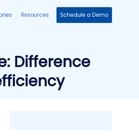
Schedule a Demo
ories
Resources
: Difference
fficiency