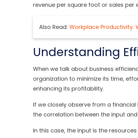
revenue per square foot or sales per
Also Read:
Workplace Productivity: 
Understanding Ef
When we talk about business efficiency
organization to minimize its time, effo
enhancing its profitability.
If we closely observe from a financial
the correlation between the input and
In this case, the input is the resource