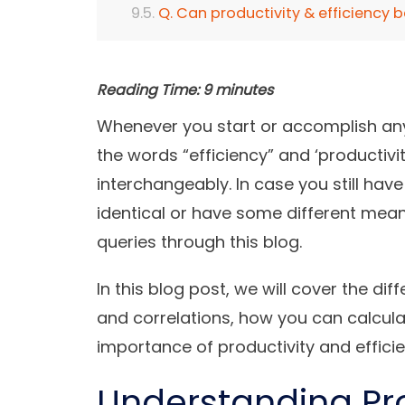
Q. Can productivity & efficiency b
Reading Time:
9
minutes
Whenever you start or accomplish an
the words “efficiency” and ‘productiv
interchangeably. In case you still ha
identical or have some different meani
queries through this blog.
In this blog post, we will cover the di
and correlations, how you can calculat
importance of productivity and effici
Understanding Pr