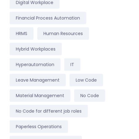
Digital Workplace
Financial Process Automation
HRMS
Human Resources
Hybrid Workplaces
Hyperautomation
IT
Leave Management
Low Code
Material Management
No Code
No Code for different job roles
Paperless Operations