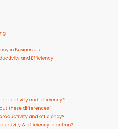
r
g
ing
ency in Businesses
oductivity and Efficiency
productivity and efficiency?
out these differences?
productivity and efficiency?
uctivity & efficiency in action?