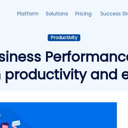
Platform
Solutions
Pricing
Success St
Productivity
siness Performance
productivity and e