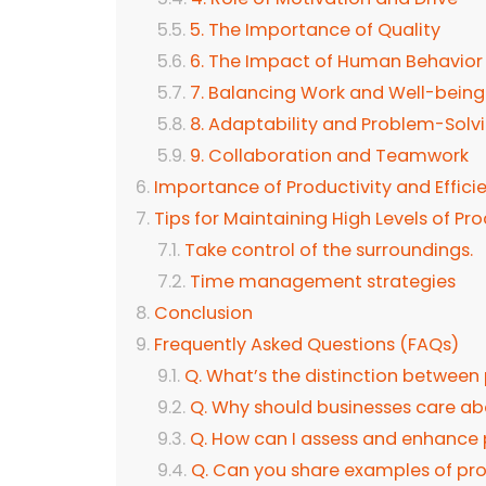
5. The Importance of Quality
6. The Impact of Human Behavio
7. Balancing Work and Well-bein
8. Adaptability and Problem-Solv
9. Collaboration and Teamwork
Importance of Productivity and Effici
Tips for Maintaining High Levels of Pr
Take control of the surroundings.
Time management strategies
Conclusion
Frequently Asked Questions (FAQs)
Q. What’s the distinction between 
Q. Why should businesses care ab
Q. How can I assess and enhance 
Q. Can you share examples of prod