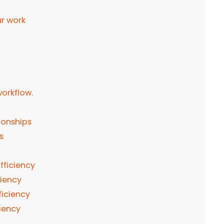
ur work
workflow.
ionships
es
fficiency
ciency
fficiency
ciency