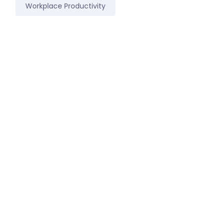
Workplace Productivity