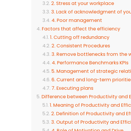
2. Stress at your workplace
3. Lack of acknowledgment of yo
4. Poor management
Factors that affect the efficiency
1. Cutting off redundancy
2. Consistent Procedures
3. Remove bottlenecks from the 
4. Performance Benchmarks KPIs
5. Management of strategic relat
6. Current and long-term prioriti
7. Executing plans
Difference between Productivity and E
1. Meaning of Productivity and Effi
2. Definition of Productivity and E
3. Output of Productivity and Effi
4. Role of Motivation and Drive