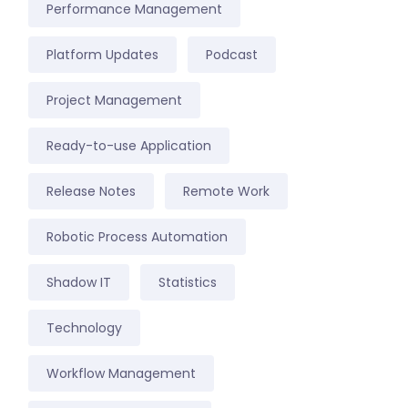
Performance Management
Platform Updates
Podcast
Project Management
Ready-to-use Application
Release Notes
Remote Work
Robotic Process Automation
Shadow IT
Statistics
Technology
Workflow Management