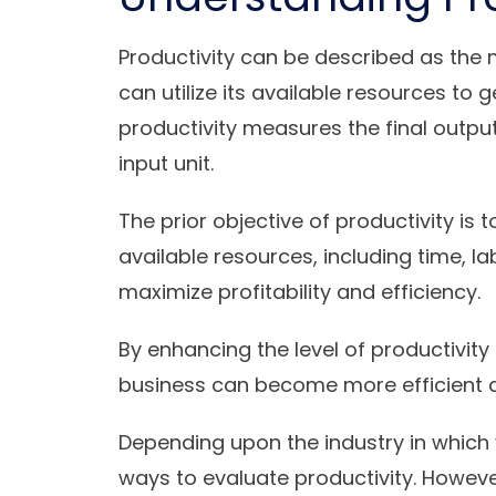
Productivity can be described as the 
can utilize its available resources to 
productivity measures the final outp
input unit.
The prior objective of productivity is t
available resources, including time, la
maximize profitability and efficiency.
By enhancing the level of productivit
business can become more efficient 
Depending upon the industry in which 
ways to evaluate productivity. Howe