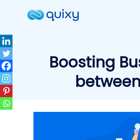
Boosting Bu
between 