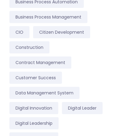
Business Process Automation
Business Process Management
CIO
Citizen Development
Construction
Contract Management
Customer Success
Data Management System
Digital Innovation
Digital Leader
Digital Leadership