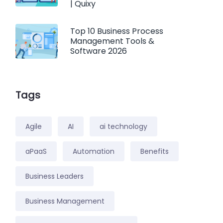
| Quixy
Top 10 Business Process
Management Tools &
Software 2026
Tags
Agile
AI
ai technology
aPaaS
Automation
Benefits
Business Leaders
Business Management