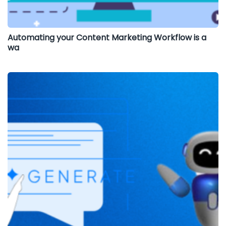
Automating your Content Marketing Workflow is a
wa