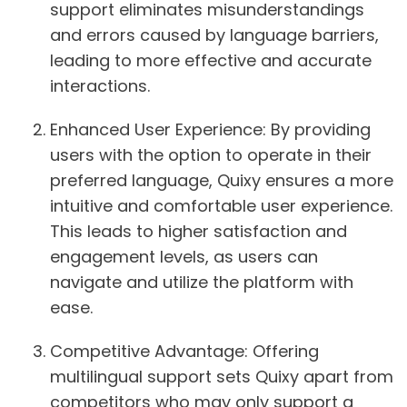
support eliminates misunderstandings
and errors caused by language barriers,
leading to more effective and accurate
interactions.
Enhanced User Experience:
By providing
users with the option to operate in their
preferred language, Quixy ensures a more
intuitive and comfortable user experience.
This leads to higher satisfaction and
engagement levels, as users can
navigate and utilize the platform with
ease.
Competitive Advantage:
Offering
multilingual support sets Quixy apart from
competitors who may only support a