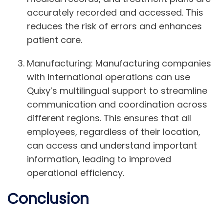
accurately recorded and accessed. This
reduces the risk of errors and enhances
patient care.
Manufacturing:
Manufacturing companies
with international operations can use
Quixy’s multilingual support to streamline
communication and coordination across
different regions. This ensures that all
employees, regardless of their location,
can access and understand important
information, leading to improved
operational efficiency.
Conclusion