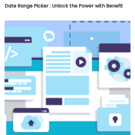
Date Range Picker : Unlock the Power with Benefit