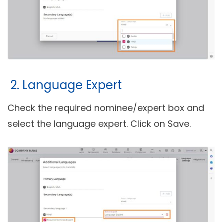
2. Language Expert
Check the required nominee/expert box and
select the language expert. Click on Save.