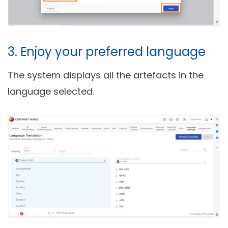
3. Enjoy your preferred language
The system displays all the artefacts in the
language selected.