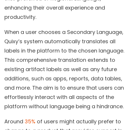
enhancing their overall experience and
productivity.
When a user chooses a
Secondary Language
,
Quixy’s system automatically translates all
labels in the platform to the chosen language.
This comprehensive translation extends to
existing artifact labels as well as any future
additions, such as apps, reports, data tables,
and more. The aim is to ensure that users can
effortlessly interact with all aspects of the
platform without language being a hindrance.
Around
35%
of users might actually prefer to