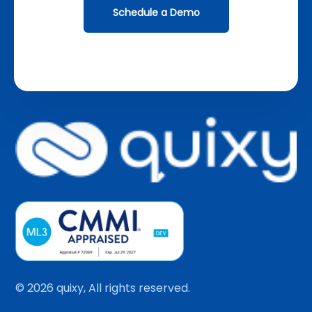
Schedule a Demo
© 2026 quixy, All rights reserved.