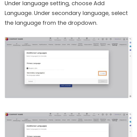
Under language setting, choose Add
Language. Under secondary language, select
the language from the dropdown.