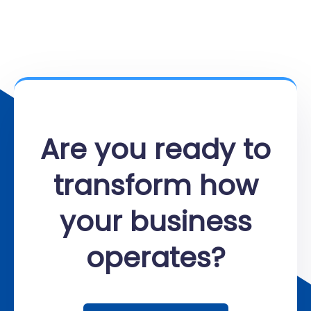
Are you ready to
transform how
your business
operates?