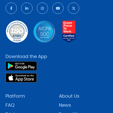
Download the App
Platform
About Us
FAQ
News