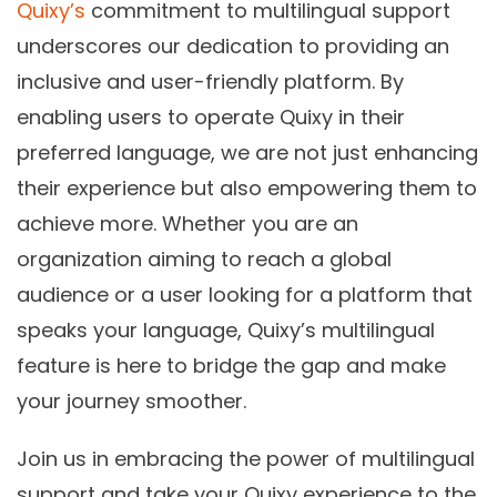
Quixy’s
commitment to multilingual support
underscores our dedication to providing an
inclusive and user-friendly platform. By
enabling users to operate Quixy in their
preferred language, we are not just enhancing
their experience but also empowering them to
achieve more. Whether you are an
organization aiming to reach a global
audience or a user looking for a platform that
speaks your language, Quixy’s multilingual
feature is here to bridge the gap and make
your journey smoother.
Join us in embracing the power of multilingual
support and take your Quixy experience to the