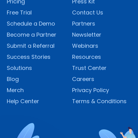
Pricing
Press Kit
Free Trial
Contact Us
Schedule a Demo
Partners
Become a Partner
Newsletter
Submit a Referral
Webinars
Success Stories
Resources
Solutions
Trust Center
Blog
Careers
Merch
Privacy Policy
Help Center
Terms & Conditions