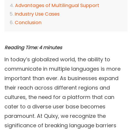
Advantages of Multilingual Support
Industry Use Cases
Conclusion
Reading Time:
4
minutes
In today’s globalized world, the ability to
communicate in multiple languages is more
important than ever. As businesses expand
their reach across different regions and
cultures, the need for a platform that can
cater to a diverse user base becomes
paramount. At Quixy, we recognize the
significance of breaking language barriers