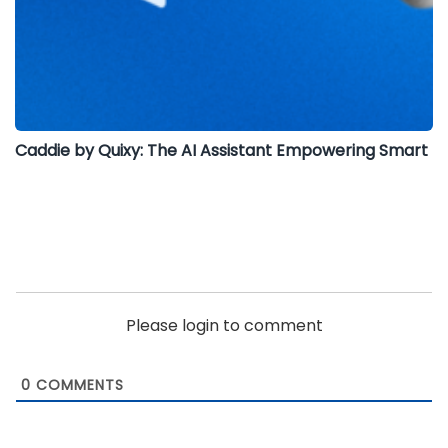
Caddie by Quixy: The AI Assistant Empowering Smart
Please login to comment
0
COMMENTS