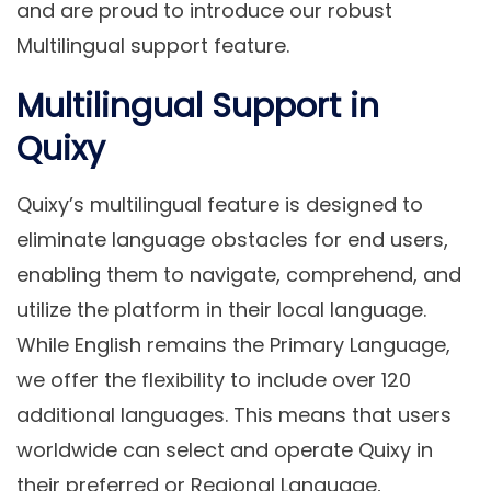
and are proud to introduce our robust
Multilingual support feature.
Multilingual Support in
Quixy
Quixy’s multilingual feature is designed to
eliminate language obstacles for end users,
enabling them to navigate, comprehend, and
utilize the platform in their local language.
While English remains the
Primary Language
,
we offer the flexibility to include over 120
additional languages. This means that users
worldwide can select and operate Quixy in
their preferred or
Regional Language
,