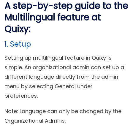
A step-by-step guide to the
Multilingual feature at
Quixy:
1. Setup
Setting up multilingual feature in Quixy is
simple. An organizational admin can set up a
different language directly from the admin
menu by selecting General under
preferences.
Note: Language can only be changed by the
Organizational Admins.