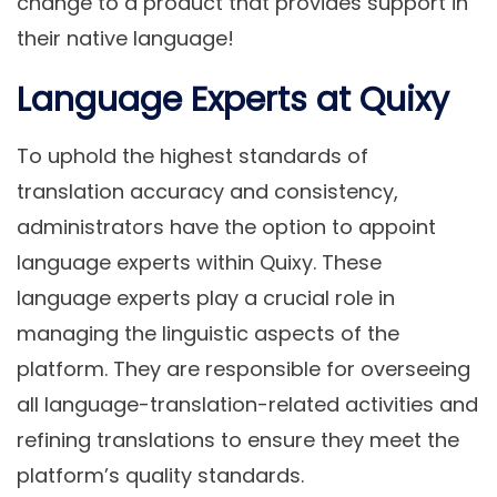
change to a product that provides support in
their native language!
Language Experts at Quixy
To uphold the highest standards of
translation accuracy and consistency,
administrators have the option to appoint
language experts within Quixy. These
language experts play a crucial role in
managing the linguistic aspects of the
platform. They are responsible for overseeing
all language-translation-related activities and
refining translations to ensure they meet the
platform’s quality standards.