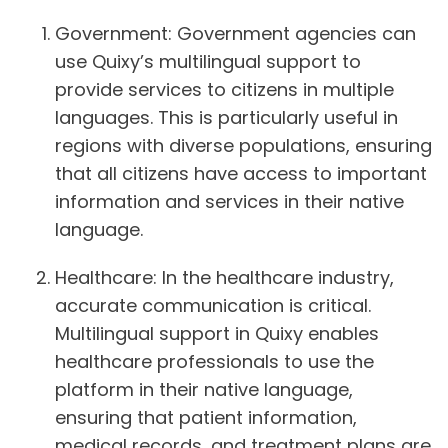
Government:
Government agencies can
use Quixy’s multilingual support to
provide services to citizens in multiple
languages. This is particularly useful in
regions with diverse populations, ensuring
that all citizens have access to important
information and services in their native
language.
Healthcare:
In the healthcare industry,
accurate communication is critical.
Multilingual support in Quixy enables
healthcare professionals to use the
platform in their native language,
ensuring that patient information,
medical records, and treatment plans are