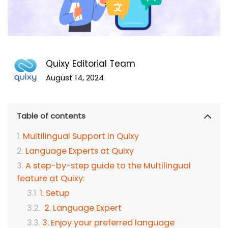
Quixy Editorial Team
August 14, 2024
Table of contents
Multilingual Support in Quixy
Language Experts at Quixy
A step-by-step guide to the Multilingual
feature at Quixy:
1. Setup
2. Language Expert
3. Enjoy your preferred language