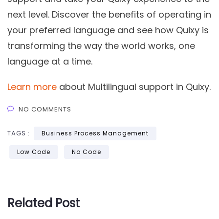
next level. Discover the benefits of operating in
your preferred language and see how Quixy is
transforming the way the world works, one
language at a time.
Learn more
about Multilingual support in Quixy.
NO COMMENTS
TAGS :
Business Process Management
Low Code
No Code
Related Post