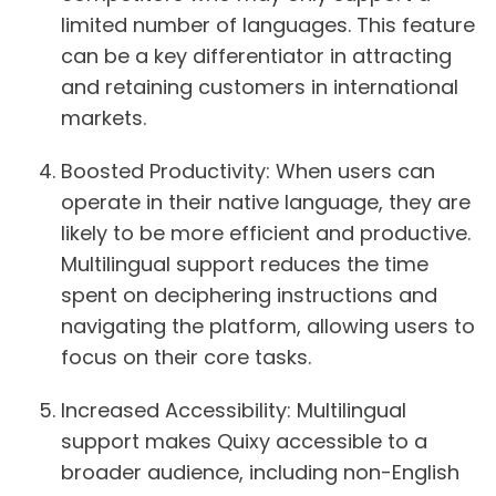
limited number of languages. This feature
can be a key differentiator in attracting
and retaining customers in international
markets.
Boosted Productivity:
When users can
operate in their native language, they are
likely to be more efficient and productive.
Multilingual support reduces the time
spent on deciphering instructions and
navigating the platform, allowing users to
focus on their core tasks.
Increased Accessibility:
Multilingual
support makes Quixy accessible to a
broader audience, including non-English