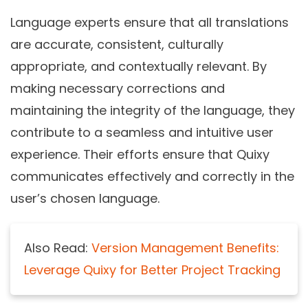
Language experts ensure that all translations
are accurate, consistent, culturally
appropriate, and contextually relevant. By
making necessary corrections and
maintaining the integrity of the language, they
contribute to a seamless and intuitive user
experience. Their efforts ensure that Quixy
communicates effectively and correctly in the
user’s chosen language.
Also Read:
Version Management Benefits:
Leverage Quixy for Better Project Tracking