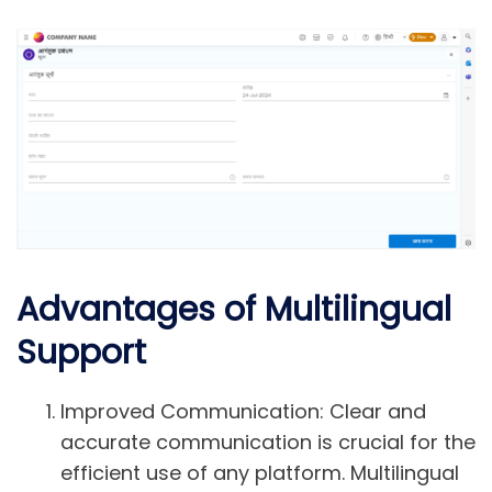
Advantages of Multilingual
Support
Improved Communication:
Clear and
accurate communication is crucial for the
efficient use of any platform. Multilingual