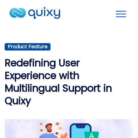
Product Feature
Redefining User
Experience with
Multilingual Support in
Quixy