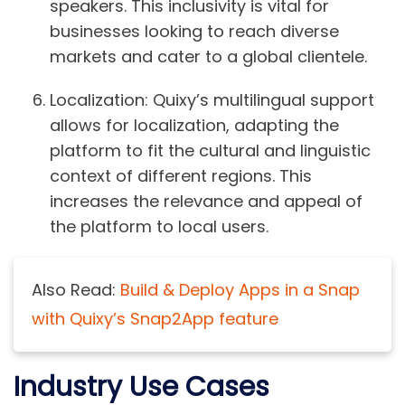
speakers. This inclusivity is vital for
businesses looking to reach diverse
markets and cater to a global clientele.
Localization:
Quixy’s multilingual support
allows for localization, adapting the
platform to fit the cultural and linguistic
context of different regions. This
increases the relevance and appeal of
the platform to local users.
Also Read:
Build & Deploy Apps in a Snap
with Quixy’s Snap2App feature
Industry Use Cases