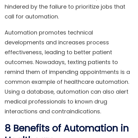
hindered by the failure to prioritize jobs that
call for automation.
Automation promotes technical
developments and increases process
effectiveness, leading to better patient
outcomes. Nowadays, texting patients to
remind them of impending appointments is a
common example of healthcare automation.
Using a database, automation can also alert
medical professionals to known drug
interactions and contraindications.
8 Benefits of Automation in