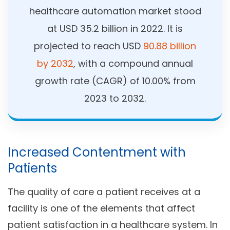
healthcare automation market stood
at USD 35.2 billion in 2022. It is
projected to reach USD
90.88 billion
by 2032
, with a compound annual
growth rate (CAGR) of 10.00% from
2023 to 2032.
Increased Contentment with
Patients
The quality of care a patient receives at a
facility is one of the elements that affect
patient satisfaction in a healthcare system. In