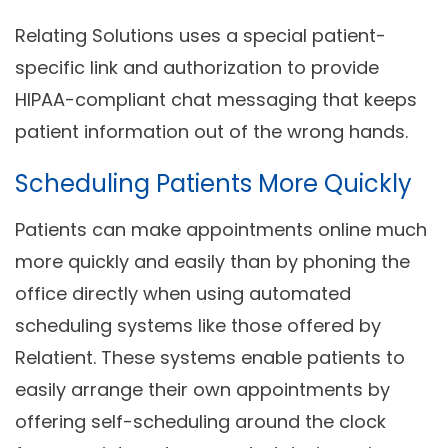
Relating Solutions uses a special patient-
specific link and authorization to provide
HIPAA-compliant chat messaging that keeps
patient information out of the wrong hands.
Scheduling Patients More Quickly
Patients can make appointments online much
more quickly and easily than by phoning the
office directly when using automated
scheduling systems like those offered by
Relatient. These systems enable patients to
easily arrange their own appointments by
offering self-scheduling around the clock