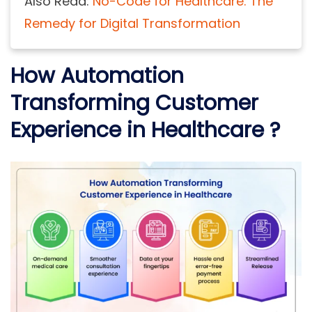
Also Read:
No-Code for Healthcare: The
Remedy for Digital Transformation
How Automation
Transforming Customer
Experience in Healthcare ?