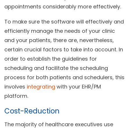
appointments considerably more effectively.
To make sure the software will effectively and
efficiently manage the needs of your clinic
and your patients, there are, nevertheless,
certain crucial factors to take into account. In
order to establish the guidelines for
scheduling and facilitate the scheduling
process for both patients and schedulers, this
involves
integrating
with your EHR/PM
platform.
Cost-Reduction
The majority of healthcare executives use