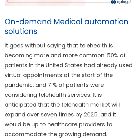
On-demand Medical automation
solutions
It goes without saying that telehealth is
becoming more and more common. 50% of
patients in the United States had already used
virtual appointments at the start of the
pandemic, and 71% of patients were
considering telehealth services. It is
anticipated that the telehealth market will
expand over seven times by 2025, and it
would be up to healthcare providers to
accommodate the growing demand.