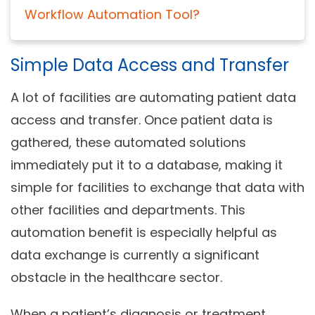
Workflow Automation Tool?
Simple Data Access and Transfer
A lot of facilities are automating patient data
access and transfer. Once patient data is
gathered, these automated solutions
immediately put it to a database, making it
simple for facilities to exchange that data with
other facilities and departments. This
automation benefit is especially helpful as
data exchange is currently a significant
obstacle in the healthcare sector.
When a patient’s diagnosis or treatment