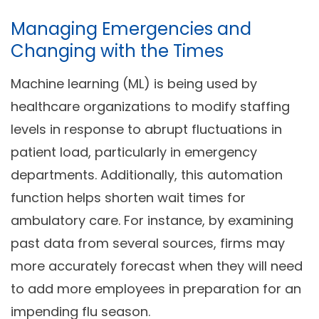
Managing Emergencies and
Changing with the Times
Machine learning (ML) is being used by
healthcare organizations to modify staffing
levels in response to abrupt fluctuations in
patient load, particularly in emergency
departments. Additionally, this automation
function helps shorten wait times for
ambulatory care. For instance, by examining
past data from several sources, firms may
more accurately forecast when they will need
to add more employees in preparation for an
impending flu season.