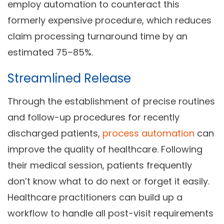
employ automation to counteract this
formerly expensive procedure, which reduces
claim processing turnaround time by an
estimated 75–85%.
Streamlined Release
Through the establishment of precise routines
and follow-up procedures for recently
discharged patients,
process automation
can
improve the quality of healthcare. Following
their medical session, patients frequently
don’t know what to do next or forget it easily.
Healthcare practitioners can build up a
workflow to handle all post-visit requirements