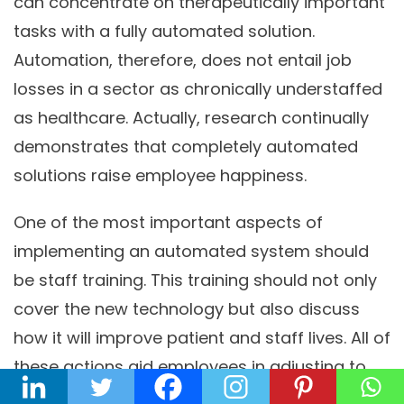
can concentrate on therapeutically important
tasks with a fully automated solution.
Automation, therefore, does not entail job
losses in a sector as chronically understaffed
as healthcare. Actually, research continually
demonstrates that completely automated
solutions raise employee happiness.
One of the most important aspects of
implementing an automated system should
be staff training. This training should not only
cover the new technology but also discuss
how it will improve patient and staff lives. All of
these actions aid employees in adjusting to
their new schedules as soon as possible.