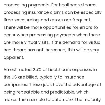
processing payments. For healthcare teams,
processing insurance claims can be especially
time-consuming, and errors are frequent.
There will be more opportunities for errors to
occur when processing payments when there
are more virtual visits. If the demand for virtual
healthcare has not increased, this will be very
apparent.
An estimated 25% of healthcare expenses in
the US are billed, typically to insurance
companies. These jobs have the advantage of
being repeatable and predictable, which
makes them simple to automate. The majority