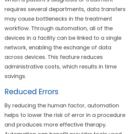
requires several departments, data transfers
may cause bottlenecks in the treatment
workflow. Through automation, all of the
devices in a facility can be linked to a single
network, enabling the exchange of data
across devices. This feature reduces
administrative costs, which results in time
savings.
Reduced Errors
By reducing the human factor, automation
helps to lower the risk of error in a procedure
and produces more effective therapy.