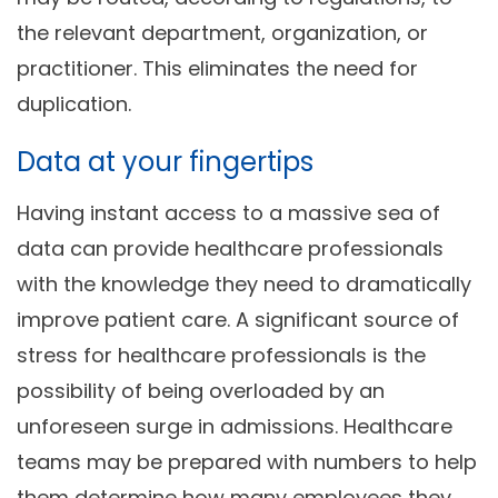
the relevant department, organization, or
practitioner. This eliminates the need for
duplication.
Data at your fingertips
Having instant access to a massive sea of
data can provide healthcare professionals
with the knowledge they need to dramatically
improve patient care. A significant source of
stress for healthcare professionals is the
possibility of being overloaded by an
unforeseen surge in admissions. Healthcare
teams may be prepared with numbers to help
them determine how many employees they