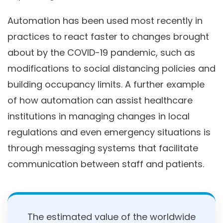
Automation has been used most recently in
practices to react faster to changes brought
about by the COVID-19 pandemic, such as
modifications to social distancing policies and
building occupancy limits. A further example
of how automation can assist healthcare
institutions in managing changes in local
regulations and even emergency situations is
through messaging systems that facilitate
communication between staff and patients.
The estimated value of the worldwide