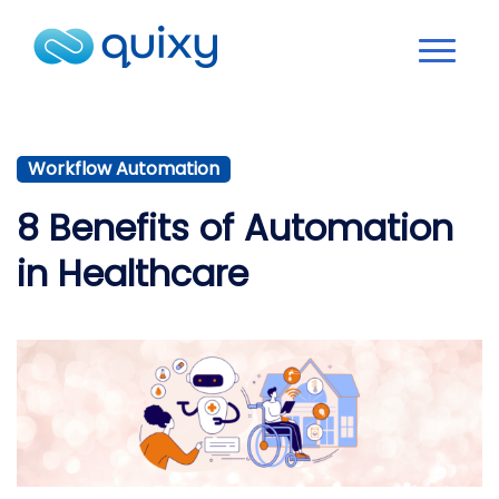
Workflow Automation
8 Benefits of Automation
in Healthcare