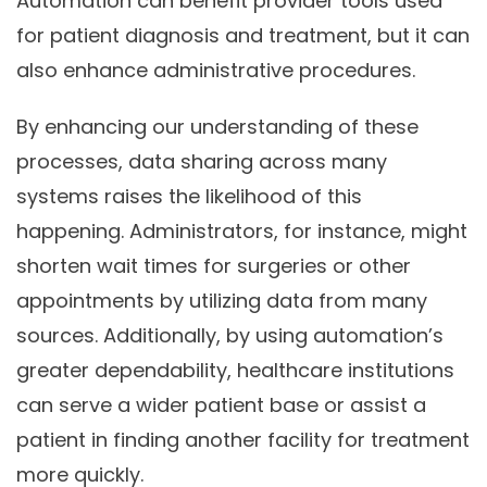
Automation can benefit provider tools used
for patient diagnosis and treatment, but it can
also enhance administrative procedures.
By enhancing our understanding of these
processes, data sharing across many
systems raises the likelihood of this
happening. Administrators, for instance, might
shorten wait times for surgeries or other
appointments by utilizing data from many
sources. Additionally, by using automation’s
greater dependability, healthcare institutions
can serve a wider patient base or assist a
patient in finding another facility for treatment
more quickly.