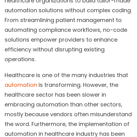
healthcare organizations to build
tailor-made
automation solutions without complex coding.
From streamlining patient management to
automating compliance workflows, no-code
solutions empower providers to enhance
efficiency without disrupting existing
operations.
Healthcare is one of the many industries that
automation
is transforming. However, the
healthcare sector has been slower in
embracing automation than other sectors,
mostly because vendors often misunderstand
the word. Furthermore, the implementation of
automation in healthcare industry has been