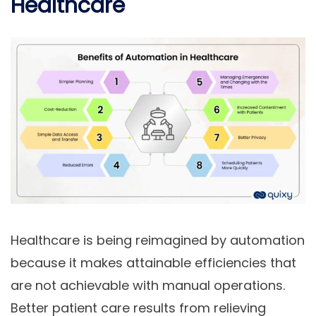
Healthcare
Healthcare is being reimagined by automation
because it makes attainable efficiencies that
are not achievable with manual operations.
Better patient care results from relieving