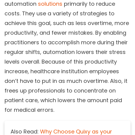
automation
solutions
primarily to reduce
costs. They use a variety of strategies to
achieve this goal, such as less overtime, more
productivity, and fewer mistakes. By enabling
practitioners to accomplish more during their
regular shifts, automation lowers their stress
levels overall. Because of this productivity
increase, healthcare institution employees
don’t have to put in as much overtime. Also, it
frees up professionals to concentrate on
patient care, which lowers the amount paid
for medical errors.
Also Read:
Why Choose Quixy as your