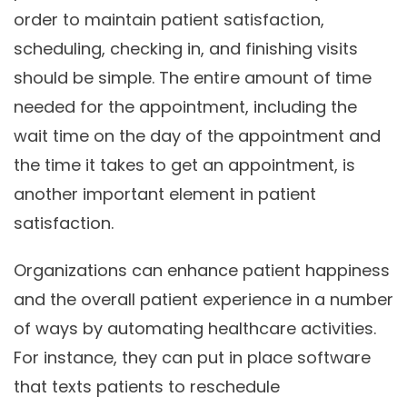
order to maintain patient satisfaction,
scheduling, checking in, and finishing visits
should be simple. The entire amount of time
needed for the appointment, including the
wait time on the day of the appointment and
the time it takes to get an appointment, is
another important element in patient
satisfaction.
Organizations can enhance patient happiness
and the overall patient experience in a number
of ways by automating healthcare activities.
For instance, they can put in place software
that texts patients to reschedule