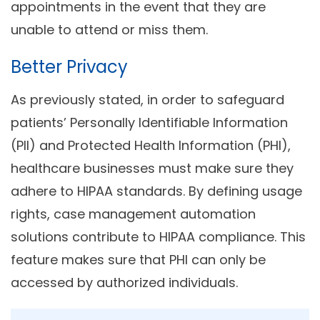
appointments in the event that they are
unable to attend or miss them.
Better Privacy
As previously stated, in order to safeguard
patients’ Personally Identifiable Information
(PII) and Protected Health Information (PHI),
healthcare businesses must make sure they
adhere to HIPAA standards. By defining usage
rights, case management
automation
solutions contribute to HIPAA compliance. This
feature makes sure that PHI can only be
accessed by authorized individuals.