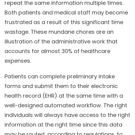
repeat the same information multiple times.
Both patients and medical staff may become
frustrated as a result of this significant time
wastage. These mundane chores are an
illustration of the administrative work that
accounts for almost 30% of healthcare
expenses.
Patients can complete preliminary intake
forms and submit them to their electronic
health record (EHR) at the same time with a
well-designed automated workflow. The right
individuals will always have access to the right
information at the right time since this data
may be routed, according to regulations, to