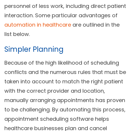
personnel of less work, including direct patient
interaction. Some particular advantages of
automation in healthcare
are outlined in the
list below.
Simpler Planning
Because of the high likelihood of scheduling
conflicts and the numerous rules that must be
taken into account to match the right patient
with the correct provider and location,
manually arranging appointments has proven
to be challenging. By automating this process,
appointment scheduling software helps
healthcare businesses plan and cancel