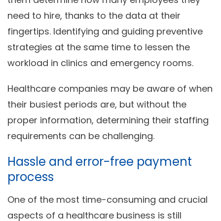
need to hire, thanks to the data at their
fingertips. Identifying and guiding preventive
strategies at the same time to lessen the
workload in clinics and emergency rooms.
Healthcare companies may be aware of when
their busiest periods are, but without the
proper information, determining their staffing
requirements can be challenging.
Hassle and error-free payment
process
One of the most time-consuming and crucial
aspects of a healthcare business is still