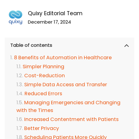
Quixy Editorial Team
December 17, 2024
Table of contents
8 Benefits of Automation in Healthcare
Simpler Planning
Cost-Reduction
Simple Data Access and Transfer
Reduced Errors
Managing Emergencies and Changing
with the Times
Increased Contentment with Patients
Better Privacy
Scheduling Patients More Quickly