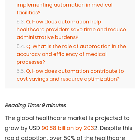
implementing automation in medical
facilities?
Q. How does automation help
healthcare providers save time and reduce
administrative burdens?
Q. What is the role of automation in the
accuracy and efficiency of medical
processes?
Q. How does automation contribute to
cost savings and resource optimization?
Reading Time:
9
minutes
The global healthcare market is projected to
grow by USD
90.88 billion by 203
2. Despite this
rapid adoption, over 50% of the healthcare