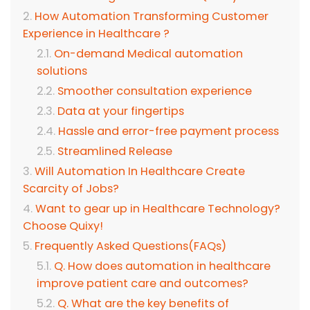
How Automation Transforming Customer
Experience in Healthcare ?
On-demand Medical automation
solutions
Smoother consultation experience
Data at your fingertips
Hassle and error-free payment process
Streamlined Release
Will Automation In Healthcare Create
Scarcity of Jobs?
Want to gear up in Healthcare Technology?
Choose Quixy!
Frequently Asked Questions(FAQs)
Q. How does automation in healthcare
improve patient care and outcomes?
Q. What are the key benefits of