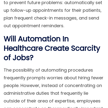
to prevent future problems: automatically set
up follow-up appointments for their patients,
plan frequent check-in messages, and send
out appointment reminders.
Will Automation In
Healthcare Create Scarcity
of Jobs?
The possibility of automating procedures
frequently prompts worries about hiring fewer
people. However, instead of concentrating on
administrative duties that frequently lie
outside of their area of expertise, employees