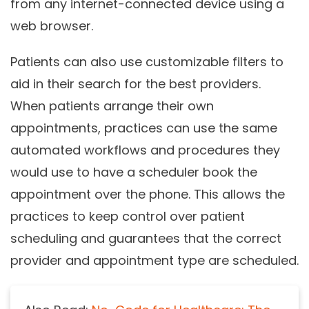
from any internet-connected device using a
web browser.
Patients can also use customizable filters to
aid in their search for the best providers.
When patients arrange their own
appointments, practices can use the same
automated workflows and procedures they
would use to have a scheduler book the
appointment over the phone. This allows the
practices to keep control over patient
scheduling and guarantees that the correct
provider and appointment type are scheduled.