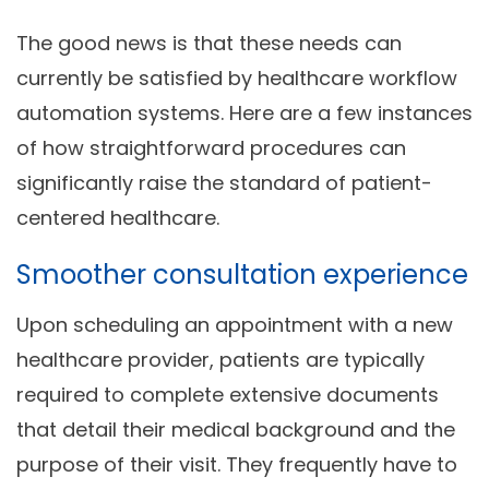
The good news is that these needs can
currently be satisfied by healthcare workflow
automation
systems. Here are a few instances
of how straightforward procedures can
significantly raise the standard of patient-
centered healthcare.
Smoother consultation experience
Upon scheduling an appointment with a new
healthcare provider, patients are typically
required to complete extensive documents
that detail their medical background and the
purpose of their visit. They frequently have to