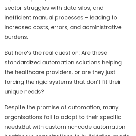
sector struggles with data silos, and
inefficient manual processes – leading to
increased costs, errors, and administrative
burdens.
But here’s the real question: Are these
standardized automation solutions
helping
the healthcare providers, or are they just
forcing the rigid systems that don’t fit their
unique needs?
Despite the promise of automation, many
organisations fail to adapt to their specific
needs.But with custom no-code automation