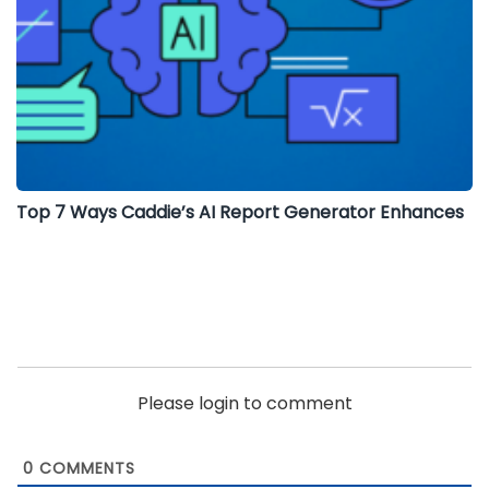
Top 7 Ways Caddie’s AI Report Generator Enhances
Please login to comment
0
COMMENTS