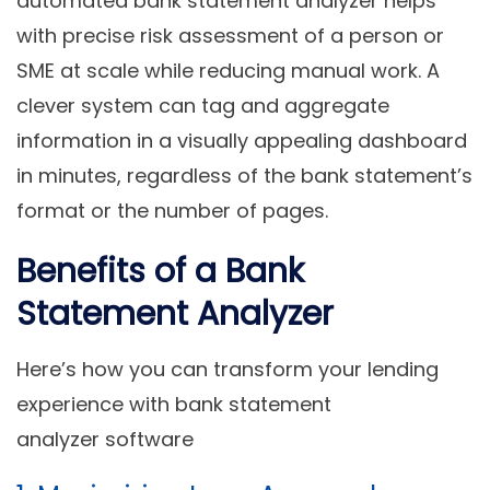
automated bank statement analyzer helps
with precise risk assessment of a person or
SME at scale while reducing manual work. A
clever system can tag and aggregate
information in a visually appealing dashboard
in minutes, regardless of the bank statement’s
format or the number of pages.
Benefits of a Bank
Statement Analyzer
Here’s how you can transform your lending
experience with bank statement
analyzer software