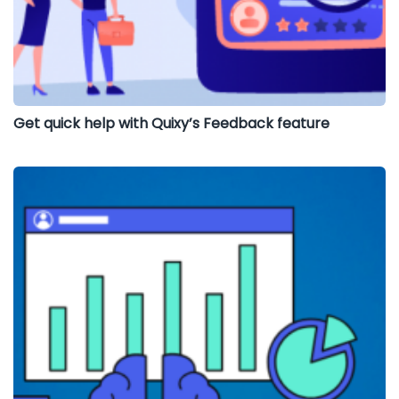
Get quick help with Quixy’s Feedback feature