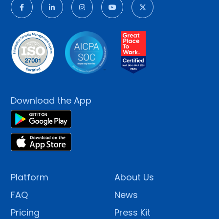
Download the App
Platform
About Us
FAQ
News
Pricing
Press Kit