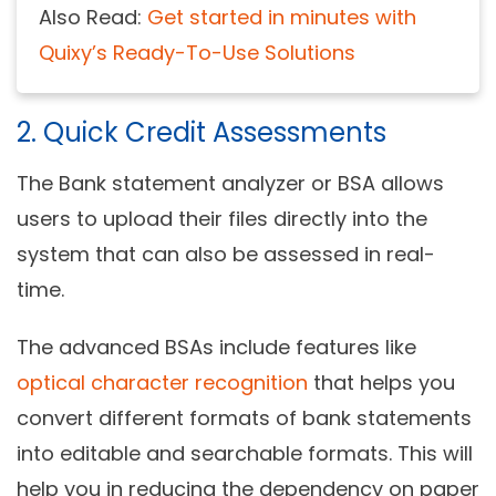
Also Read:
Get started in minutes with
Quixy’s Ready-To-Use Solutions
2. Quick Credit Assessments
The Bank statement analyzer or BSA allows
users to upload their files directly into the
system that can also be assessed in real-
time.
The advanced BSAs include features like
optical character recognition
that helps you
convert different formats of bank statements
into editable and searchable formats. This will
help you in reducing the dependency on paper