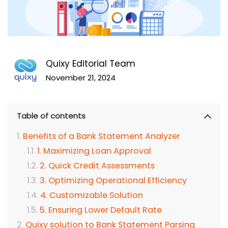
Quixy Editorial Team
November 21, 2024
Table of contents
Benefits of a Bank Statement Analyzer
1. Maximizing Loan Approval
2. Quick Credit Assessments
3. Optimizing Operational Efficiency
4. Customizable Solution
5. Ensuring Lower Default Rate
Quixy solution to Bank Statement Parsing