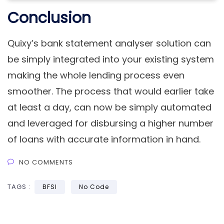
Conclusion
Quixy’s bank statement analyser solution can
be simply integrated into your existing system
making the whole lending process even
smoother. The process that would earlier take
at least a day, can now be simply automated
and leveraged for disbursing a higher number
of loans with accurate information in hand.
NO COMMENTS
TAGS :
BFSI
No Code