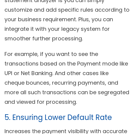
statement analyzer is you can simply
customize and add specific rules according to
your business requirement. Plus, you can
integrate it with your legacy system for
smoother further processing.
For example, if you want to see the
transactions based on the Payment mode like
UPI or Net Banking. And other cases like
cheque bounces, recurring payments, and
more all such transactions can be segregated
and viewed for processing.
5. Ensuring Lower Default Rate
Increases the payment visibility with accurate