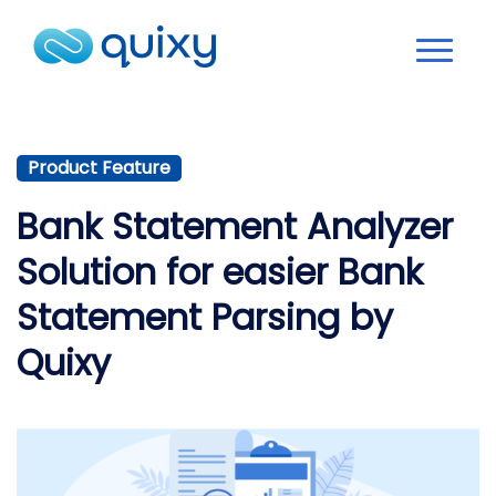
Product Feature
Bank Statement Analyzer
Solution for easier Bank
Statement Parsing by
Quixy