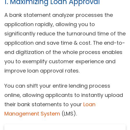
1. Maximizing Loan Approval
A bank statement analyzer processes the
application rapidly, allowing you to
significantly reduce the turnaround time of the
application and save time & cost. The end-to-
end digitization of the whole process enables
you to exemplify customer experience and
improve loan approval rates.
You can shift your entire lending process
online, allowing applicants to instantly upload
their bank statements to your
Loan
Management System
(LMS).