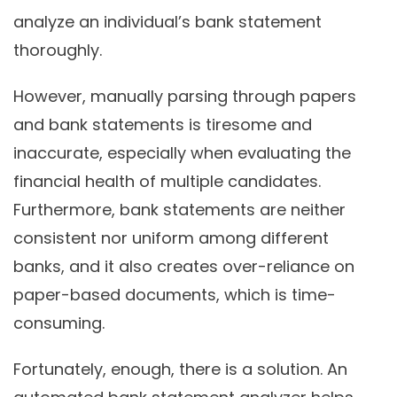
analyze an individual’s bank statement
thoroughly.
However, manually parsing through papers
and bank statements is tiresome and
inaccurate, especially when evaluating the
financial health of multiple candidates.
Furthermore, bank statements are neither
consistent nor uniform among different
banks, and it also creates over-reliance on
paper-based documents, which is time-
consuming.
Fortunately, enough, there is a solution. An