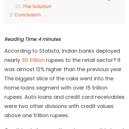
The Solution
Conclusion
Reading Time:
4
minutes
According to Statista, Indian banks deployed
nearly
30 trillion
rupees to the retail sector? It
was almost 12% higher than the previous year.
The biggest slice of the cake went into the
home loans segment with over 15 trillion
rupees. Auto loans and credit card receivables
were two other divisions with credit values
above one trillion rupees.