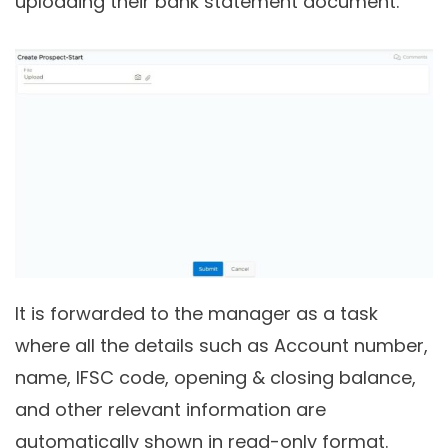
uploading their bank statement document.
It is forwarded to the manager as a task
where all the details such as Account number,
name, IFSC code, opening & closing balance,
and other relevant information are
automatically shown in read-only format.