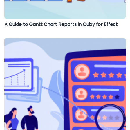
A Guide to Gantt Chart Reports in Quixy for Effect