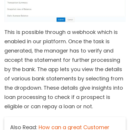
This is possible through a webhook which is
enabled in our platform. Once the task is
generated, the manager has to verify and
accept the statement for further processing
by the bank. The app lets you view the details
of various bank statements by selecting from
the dropdown. These details give insights into
loan processing to check if a prospect is
eligible or can repay a loan or not.
Also Read:
How can a great Customer