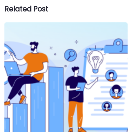
Related Post