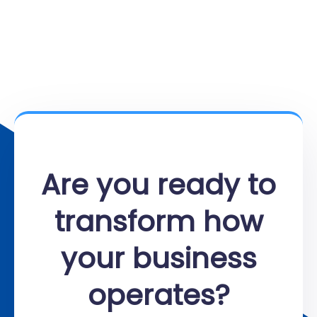
Are you ready to
transform how
your business
operates?