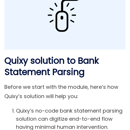
Quixy solution to Bank
Statement Parsing
Before we start with the module, here’s how
Quixy’s solution will help you:
Quixy’s no-code bank statement parsing
solution can digitize end-to-end flow
having minimal human intervention.