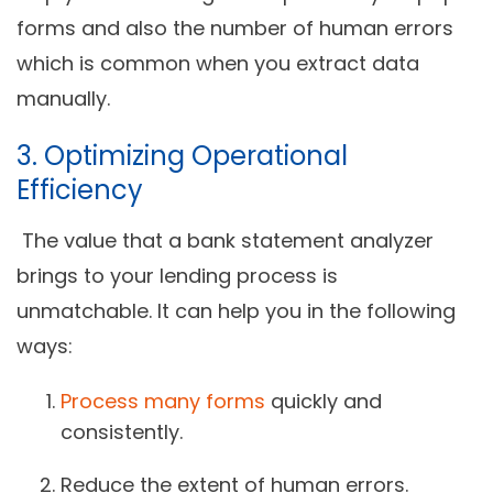
forms and also the number of human errors
which is common when you extract data
manually.
3. Optimizing Operational
Efficiency
The value that a bank statement analyzer
brings to your lending process is
unmatchable. It can help you in the following
ways:
Process many forms
quickly and
consistently.
Reduce the extent of human errors.