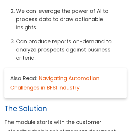
We can leverage the power of AI to
process data to draw actionable
insights.
Can produce reports on-demand to
analyze prospects against business
criteria.
Also Read:
Navigating Automation
Challenges in BFSI Industry
The Solution
The module starts with the customer