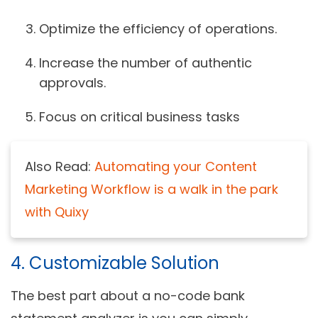
Optimize the efficiency of operations.
Increase the number of authentic
approvals.
Focus on critical business tasks
Also Read:
Automating your Content
Marketing Workflow is a walk in the park
with Quixy
4. Customizable Solution
The best part about a no-code bank