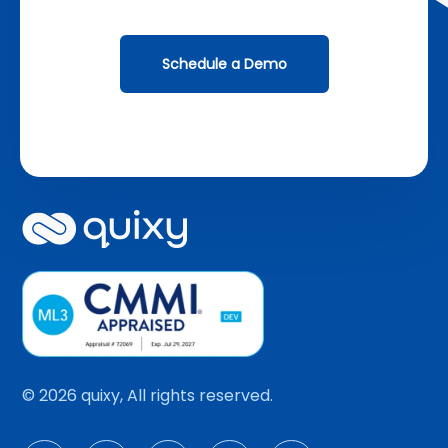
Schedule a Demo
© 2026 quixy, All rights reserved.