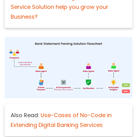
Service Solution help you grow your
Business?
Also Read:
Use-Cases of No-Code in
Extending Digital Banking Services