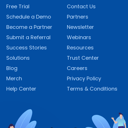
Free Trial
Contact Us
Schedule a Demo
Partners
Become a Partner
Newsletter
Submit a Referral
Webinars
Success Stories
Resources
Solutions
Trust Center
Blog
Careers
Merch
Privacy Policy
Help Center
Terms & Conditions