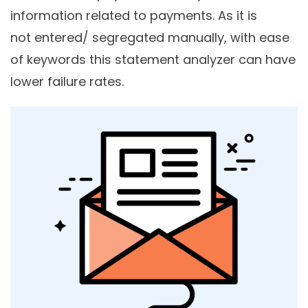
information related to payments. As it is
not entered/ segregated manually, with ease
of keywords this statement analyzer can have
lower failure rates.