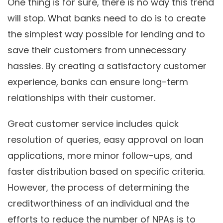
One thing is for sure, there is no way this trend
will stop. What banks need to do is to create
the simplest way possible for lending and to
save their customers from unnecessary
hassles. By creating a satisfactory customer
experience, banks can ensure long-term
relationships with their customer.
Great customer service includes quick
resolution of queries, easy approval on loan
applications, more minor follow-ups, and
faster distribution based on specific criteria.
However, the process of determining the
creditworthiness of an individual and the
efforts to reduce the number of NPAs is to