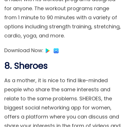
for anyone. The workout programs range
from 1 minute to 90 minutes with a variety of
options including strength training, stretching,
cardio, yoga, and more.
Download Now
:
8. Sheroes
As a mother, it is nice to find like-minded
people who share the same interests and
relate to the same problems. SHEROES, the
biggest social networking app for women,
offers a platform where you can discuss and
share your interests in the form of videos and