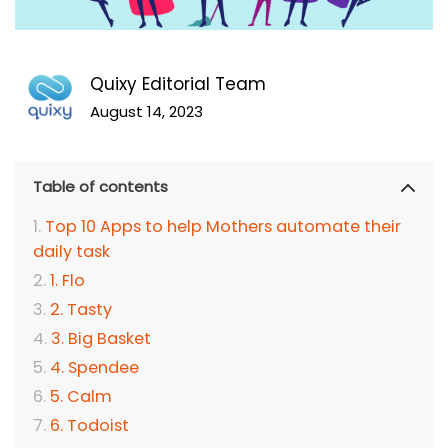
Quixy Editorial Team
August 14, 2023
Table of contents
Top 10 Apps to help Mothers automate their
daily task
1. Flo
2. Tasty
3. Big Basket
4. Spendee
5. Calm
6. Todoist