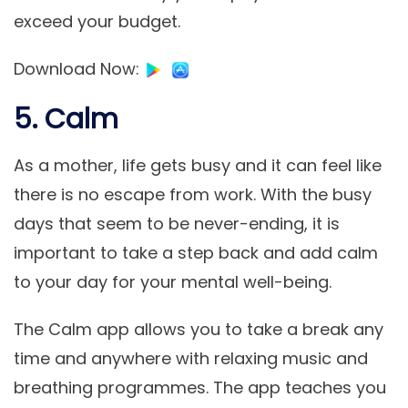
exceed your budget.
Download Now
:
5. Calm
As a mother, life gets busy and it can feel like
there is no escape from work. With the busy
days that seem to be never-ending, it is
important to take a step back and add calm
to your day for your mental well-being.
The Calm app allows you to take a break any
time and anywhere with relaxing music and
breathing programmes. The app teaches you