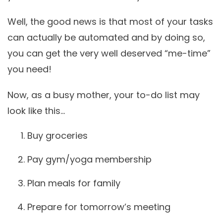
Well, the good news is that most of your tasks
can actually be automated and by doing so,
you can get the very well deserved
“me-time”
you need!
Now, as a busy mother, your to-do list may
look like this…
Buy groceries
Pay gym/yoga membership
Plan meals for family
Prepare for tomorrow’s meeting