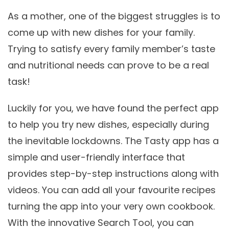
As a mother, one of the biggest struggles is to
come up with new dishes for your family.
Trying to satisfy every family member’s taste
and nutritional needs can prove to be a real
task!
Luckily for you, we have found the perfect app
to help you try new dishes, especially during
the inevitable lockdowns. The Tasty app has a
simple and user-friendly interface that
provides step-by-step instructions along with
videos. You can add all your favourite recipes
turning the app into your very own cookbook.
With the innovative Search Tool, you can