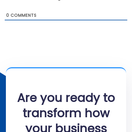
0
COMMENTS
Are you ready to
transform how
your business