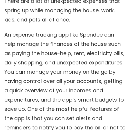
There are a lot of unexpected expenses that
spring up while managing the house, work,
kids, and pets all at once.
An expense tracking app like Spendee can
help manage the finances of the house such
as paying the house-help, rent, electricity bills,
daily shopping, and unexpected expenditures.
You can manage your money on the go by
having control over all your accounts, getting
a quick overview of your incomes and
expenditures, and the app’s smart budgets to
save up. One of the most helpful features of
the app is that you can set alerts and
reminders to notify you to pay the bill or not to