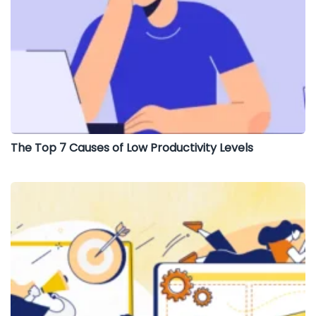
The Top 7 Causes of Low Productivity Levels