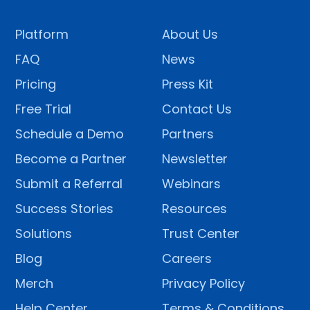
Platform
About Us
FAQ
News
Pricing
Press Kit
Free Trial
Contact Us
Schedule a Demo
Partners
Become a Partner
Newsletter
Submit a Referral
Webinars
Success Stories
Resources
Solutions
Trust Center
Blog
Careers
Merch
Privacy Policy
Help Center
Terms & Conditions