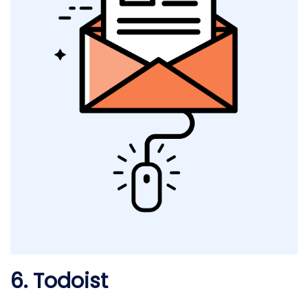
6. Todoist