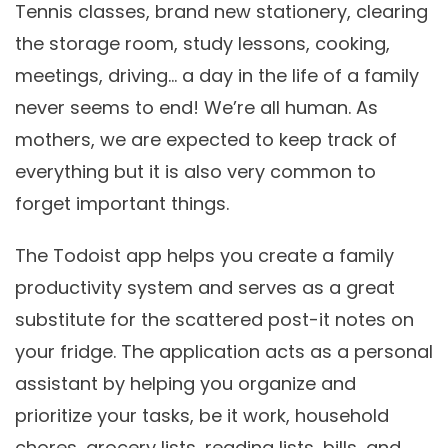
Tennis classes, brand new stationery, clearing
the storage room, study lessons, cooking,
meetings, driving… a day in the life of a family
never seems to end! We’re all human. As
mothers, we are expected to keep track of
everything but it is also very common to
forget important things.
The Todoist app helps you create a family
productivity system and serves as a great
substitute for the scattered post-it notes on
your fridge. The application acts as a personal
assistant by helping you organize and
prioritize your tasks, be it work, household
chores, grocery lists, reading lists, bills, and