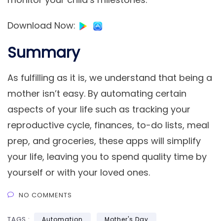
Download Now
:
Summary
As fulfilling as it is, we understand that being a
mother isn’t easy. By automating certain
aspects of your life such as tracking your
reproductive cycle, finances, to-do lists, meal
prep, and groceries, these apps will simplify
your life, leaving you to spend quality time by
yourself or with your loved ones.
NO COMMENTS
TAGS :
Automation
Mother's Day