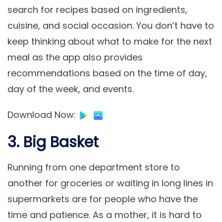
search for recipes based on ingredients,
cuisine, and social occasion. You don’t have to
keep thinking about what to make for the next
meal as the app also provides
recommendations based on the time of day,
day of the week, and events.
Download Now
:
3. Big Basket
Running from one department store to
another for groceries or waiting in long lines in
supermarkets are for people who have the
time and patience. As a mother, it is hard to