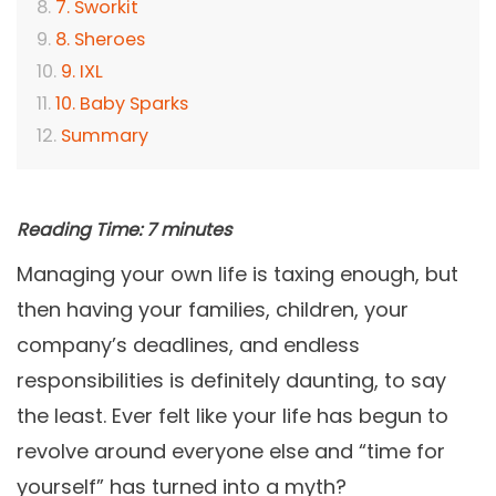
7. Sworkit
8. Sheroes
9. IXL
10. Baby Sparks
Summary
Reading Time:
7
minutes
Managing your own life is taxing enough, but
then having your families, children, your
company’s deadlines, and endless
responsibilities is definitely daunting, to say
the least. Ever felt like your life has begun to
revolve around everyone else and “time for
yourself” has turned into a myth?