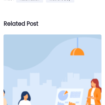
Related Post