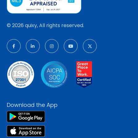
© 2026 quixy, All rights reserved.
Download the App