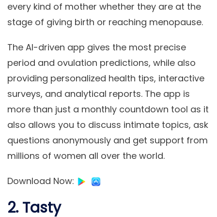
every kind of mother whether they are at the
stage of giving birth or reaching menopause.
The AI-driven app gives the most precise
period and ovulation predictions, while also
providing personalized health tips, interactive
surveys, and analytical reports. The app is
more than just a monthly countdown tool as it
also allows you to discuss intimate topics, ask
questions anonymously and get support from
millions of women all over the world.
Download Now
:
2. Tasty