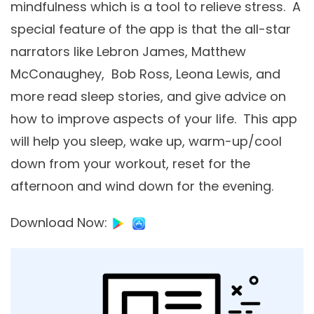
mindfulness which is a tool to relieve stress. A
special feature of the app is that the all-star
narrators like Lebron James, Matthew
McConaughey, Bob Ross, Leona Lewis, and
more read sleep stories, and give advice on
how to improve aspects of your life. This app
will help you sleep, wake up, warm-up/cool
down from your workout, reset for the
afternoon and wind down for the evening.
Download Now
: