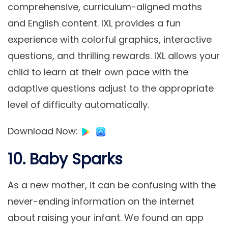
comprehensive, curriculum-aligned maths
and English content. IXL provides a fun
experience with colorful graphics, interactive
questions, and thrilling rewards. IXL allows your
child to learn at their own pace with the
adaptive questions adjust to the appropriate
level of difficulty automatically.
Download Now
:
10. Baby Sparks
As a new mother, it can be confusing with the
never-ending information on the internet
about raising your infant. We found an app