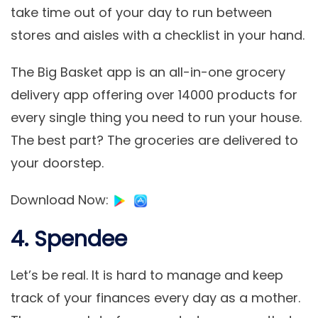
take time out of your day to run between
stores and aisles with a checklist in your hand.
The Big Basket app is an all-in-one grocery
delivery app offering over 14000 products for
every single thing you need to run your house.
The best part? The groceries are delivered to
your doorstep.
Download Now
:
4. Spendee
Let’s be real. It is hard to manage and keep
track of your finances every day as a mother.