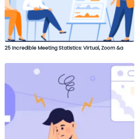
25 Incredible Meeting Statistics: Virtual, Zoom &a