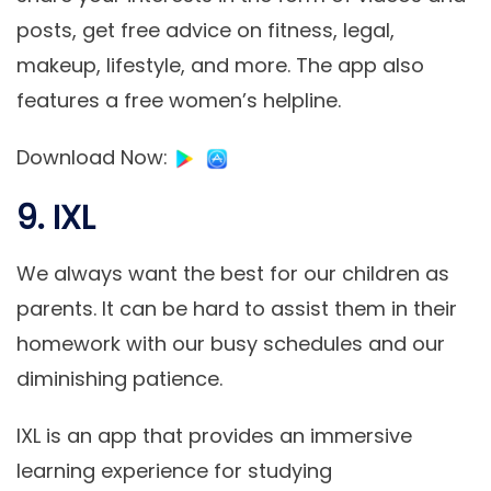
posts, get free advice on fitness, legal,
makeup, lifestyle, and more. The app also
features a free women’s helpline.
Download Now
:
9. IXL
We always want the best for our children as
parents. It can be hard to assist them in their
homework with our busy schedules and our
diminishing patience.
IXL is an app that provides an immersive
learning experience for studying