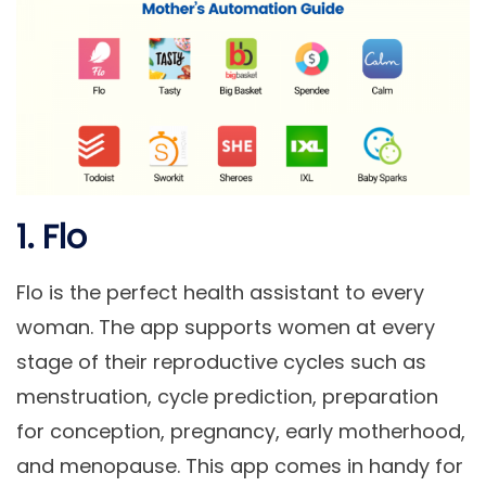
1. Flo
Flo is the perfect health assistant to every
woman. The app supports women at every
stage of their reproductive cycles such as
menstruation, cycle prediction, preparation
for conception, pregnancy, early motherhood,
and menopause. This app comes in handy for