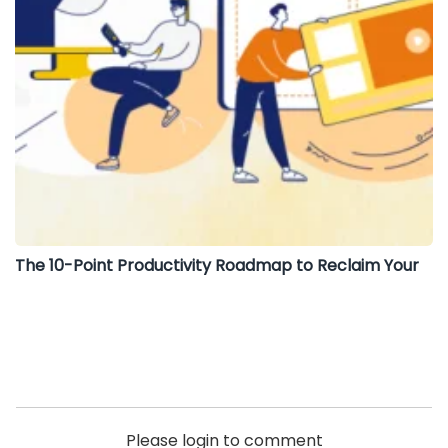
The 10-Point Productivity Roadmap to Reclaim Your
Please login to comment