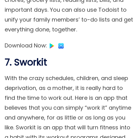
important days. You can also use Todoist to
unify your family members’ to-do lists and get
everything done, together.
Download Now
:
7. Sworkit
With the crazy schedules, children, and sleep
deprivation, as a mother, it is really hard to
find the time to work out. Here is an app that
believes that you can simply “work it” anytime
and anywhere, for as little or as long as you
like. Sworkit is an app that will turn fitness into
a habit with its workout programs designed