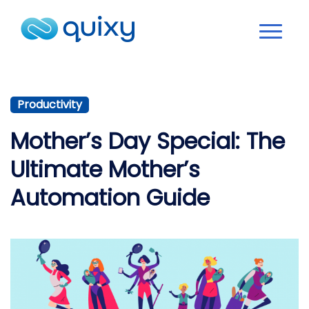
Productivity
Mother’s Day Special: The
Ultimate Mother’s
Automation Guide