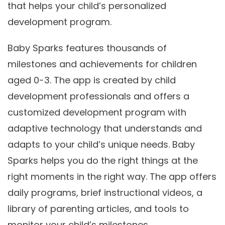
that helps your child’s personalized
development program.
Baby Sparks features thousands of
milestones and achievements for children
aged 0-3. The app is created by child
development professionals and offers a
customized development program with
adaptive technology that understands and
adapts to your child’s unique needs. Baby
Sparks helps you do the right things at the
right moments in the right way. The app offers
daily programs, brief instructional videos, a
library of parenting articles, and tools to
monitor your child’s milestones.