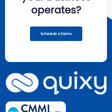
operates?
Schedule a Demo