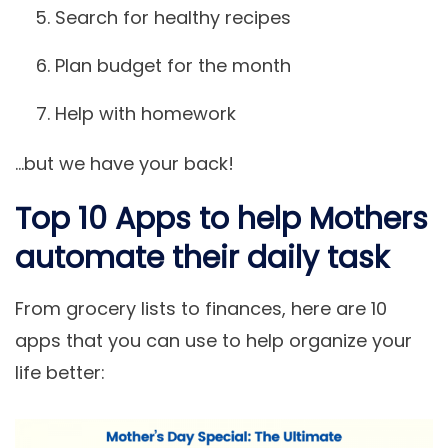
Search for healthy recipes
Plan budget for the month
Help with homework
…but we have your back!
Top 10 Apps to help Mothers
automate their daily task
From grocery lists to finances, here are 10
apps that you can use to help organize your
life better: