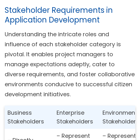
Stakeholder Requirements in
Application Development
Understanding the intricate roles and
influence of each stakeholder category is
pivotal. It enables project managers to
manage expectations adeptly, cater to
diverse requirements, and foster collaborative
environments conducive to successful citizen
development initiatives.
Business
Enterprise
Environmenta
Stakeholders
Stakeholders
Stakeholders
– Represent
– Represent