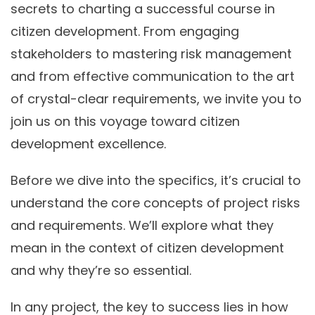
secrets to charting a successful course in
citizen development. From engaging
stakeholders to mastering risk management
and from effective communication to the art
of crystal-clear requirements, we invite you to
join us on this voyage toward citizen
development excellence.
Before we dive into the specifics, it’s crucial to
understand the core concepts of project risks
and requirements. We’ll explore what they
mean in the context of citizen development
and why they’re so essential.
In any project, the key to success lies in how