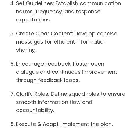
Set Guidelines:
Establish communication
norms, frequency, and response
expectations.
Create Clear Content:
Develop concise
messages for efficient information
sharing.
Encourage Feedback:
Foster open
dialogue and continuous improvement
through feedback loops.
Clarify Roles:
Define squad roles to ensure
smooth information flow and
accountability.
Execute & Adapt:
Implement the plan,