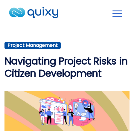
Project Management
Navigating Project Risks in
Citizen Development