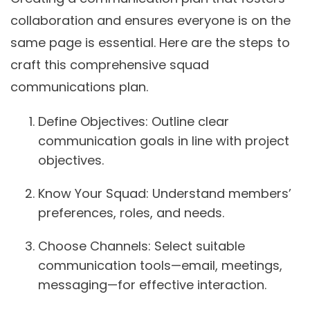
collaboration and ensures everyone is on the
same page is essential. Here are the steps to
craft this comprehensive squad
communications plan.
Define Objectives:
Outline clear
communication goals in line with project
objectives.
Know Your Squad:
Understand members’
preferences, roles, and needs.
Choose Channels:
Select suitable
communication tools—email, meetings,
messaging—for effective interaction.