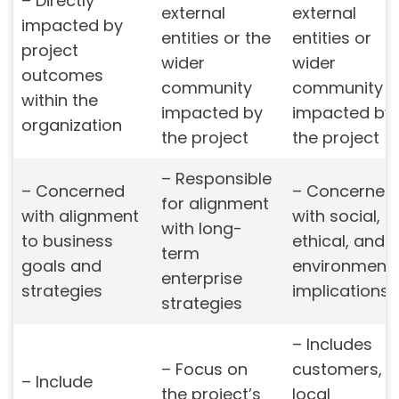
– Directly
external
external
impacted by
entities or the
entities or
project
wider
wider
outcomes
community
community
within the
impacted by
impacted by
organization
the project
the project
– Responsible
– Concerned
– Concerned
for alignment
with alignment
with social,
with long-
to business
ethical, and
term
goals and
environmenta
enterprise
strategies
implications
strategies
– Includes
– Focus on
customers,
– Include
the project’s
local