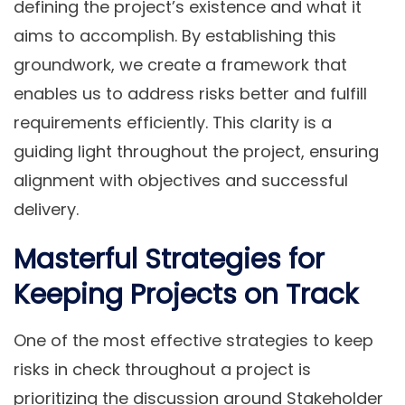
defining the project’s existence and what it
aims to accomplish. By establishing this
groundwork, we create a framework that
enables us to address risks better and fulfill
requirements efficiently. This clarity is a
guiding light throughout the project, ensuring
alignment with objectives and successful
delivery.
Masterful Strategies for
Keeping Projects on Track
One of the most effective strategies to keep
risks in check throughout a project is
prioritizing the discussion around Stakeholder