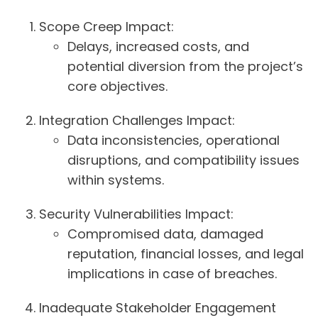
Scope Creep Impact:
Delays, increased costs, and
potential diversion from the project’s
core objectives.
Integration Challenges Impact:
Data inconsistencies, operational
disruptions, and compatibility issues
within systems.
Security Vulnerabilities Impact:
Compromised data, damaged
reputation, financial losses, and legal
implications in case of breaches.
Inadequate Stakeholder Engagement