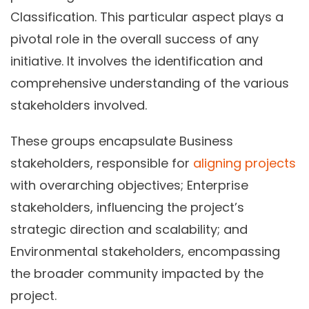
Classification. This particular aspect plays a
pivotal role in the overall success of any
initiative. It involves the identification and
comprehensive understanding of the various
stakeholders involved.
These groups encapsulate Business
stakeholders, responsible for
aligning projects
with overarching objectives; Enterprise
stakeholders, influencing the project’s
strategic direction and scalability; and
Environmental stakeholders, encompassing
the broader community impacted by the
project.