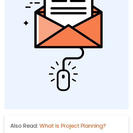
Also Read:
What is Project Planning?