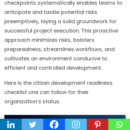
checkpoints systematically enables teams to
anticipate and tackle potential risks
preemptively, laying a solid groundwork for
successful project execution. This proactive
approach minimizes risks, bolsters
preparedness, streamlines workflows, and
cultivates an environment conducive to
efficient and controlled development.
Here is the citizen development readiness
checklist one can follow for their
organization’s status.