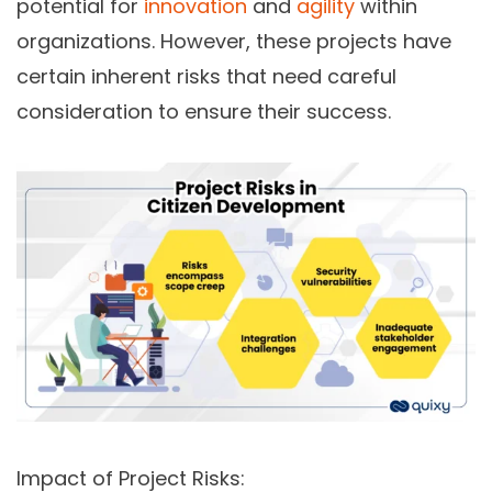
potential for
innovation
and
agility
within
organizations. However, these projects have
certain inherent risks that need careful
consideration to ensure their success.
Impact of Project Risks: