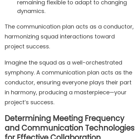
remaining flexible to adapt to changing
dynamics.
The communication plan acts as a conductor,
harmonizing squad interactions toward
project success.
Imagine the squad as a well-orchestrated
symphony. A communication plan acts as the
conductor, ensuring everyone plays their part
in harmony, producing a masterpiece—your
project’s success.
Determining Meeting Frequency
and Communication Technologies
for Effective Collaboration