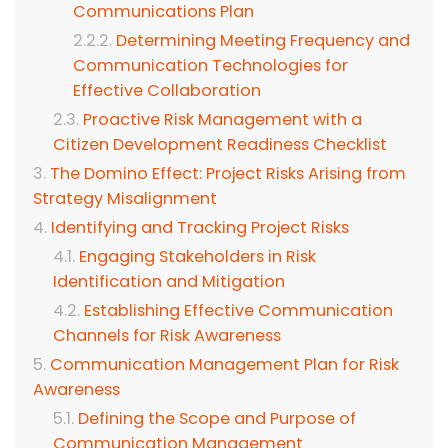
Communications Plan
Determining Meeting Frequency and
Communication Technologies for
Effective Collaboration
Proactive Risk Management with a
Citizen Development Readiness Checklist
The Domino Effect: Project Risks Arising from
Strategy Misalignment
Identifying and Tracking Project Risks
Engaging Stakeholders in Risk
Identification and Mitigation
Establishing Effective Communication
Channels for Risk Awareness
Communication Management Plan for Risk
Awareness
Defining the Scope and Purpose of
Communication Management