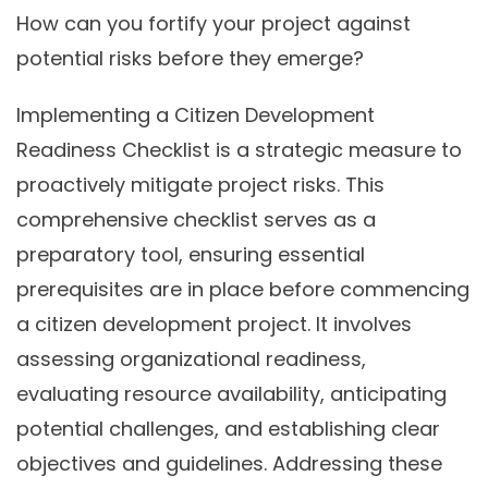
How can you fortify your project against
potential risks before they emerge?
Implementing a Citizen Development
Readiness Checklist is a strategic measure to
proactively mitigate project risks. This
comprehensive checklist serves as a
preparatory tool, ensuring essential
prerequisites are in place before commencing
a citizen development project. It involves
assessing organizational readiness,
evaluating resource availability, anticipating
potential challenges, and establishing clear
objectives and guidelines. Addressing these