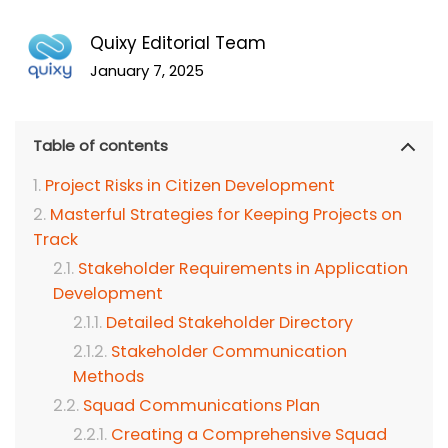
Quixy Editorial Team
January 7, 2025
Table of contents
Project Risks in Citizen Development
Masterful Strategies for Keeping Projects on
Track
Stakeholder Requirements in Application
Development
Detailed Stakeholder Directory
Stakeholder Communication
Methods
Squad Communications Plan
Creating a Comprehensive Squad