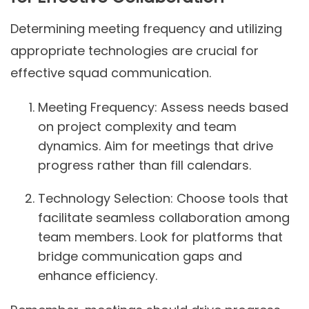
Determining meeting frequency and utilizing
appropriate technologies are crucial for
effective squad communication.
Meeting Frequency:
Assess needs based
on project complexity and team
dynamics. Aim for meetings that drive
progress rather than fill calendars.
Technology Selection:
Choose tools that
facilitate seamless collaboration among
team members. Look for platforms that
bridge communication gaps and
enhance efficiency.