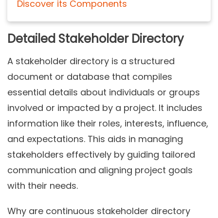
Discover its Components
Detailed Stakeholder Directory
A stakeholder directory is a structured
document or database that compiles
essential details about individuals or groups
involved or impacted by a project. It includes
information like their roles, interests, influence,
and expectations. This aids in managing
stakeholders effectively by guiding tailored
communication and aligning project goals
with their needs.
Why are continuous stakeholder directory