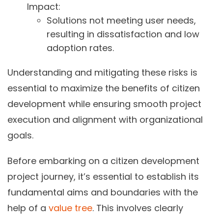
Impact:
Solutions not meeting user needs,
resulting in dissatisfaction and low
adoption rates.
Understanding and mitigating these risks is
essential to maximize the benefits of citizen
development while ensuring smooth project
execution and alignment with organizational
goals.
Before embarking on a citizen development
project journey, it’s essential to establish its
fundamental aims and boundaries with the
help of a
value tree
. This involves clearly