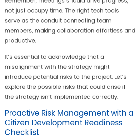
Remember, meetings should drive progress,
not just occupy time. The right tech tools
serve as the conduit connecting team
members, making collaboration effortless and
productive.
It’s essential to acknowledge that a
misalignment with the strategy might
introduce potential risks to the project. Let’s
explore the possible risks that could arise if
the strategy isn’t implemented correctly.
Proactive Risk Management with a
Citizen Development Readiness
Checklist