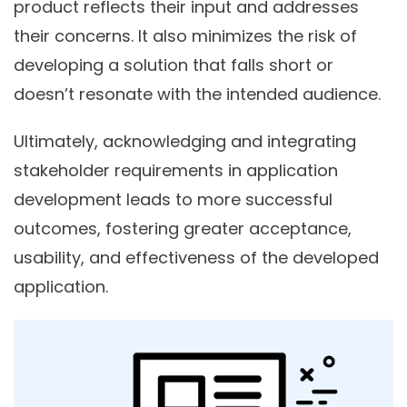
product reflects their input and addresses
their concerns. It also minimizes the risk of
developing a solution that falls short or
doesn’t resonate with the intended audience.
Ultimately, acknowledging and integrating
stakeholder requirements in application
development leads to more successful
outcomes, fostering greater acceptance,
usability, and effectiveness of the developed
application.