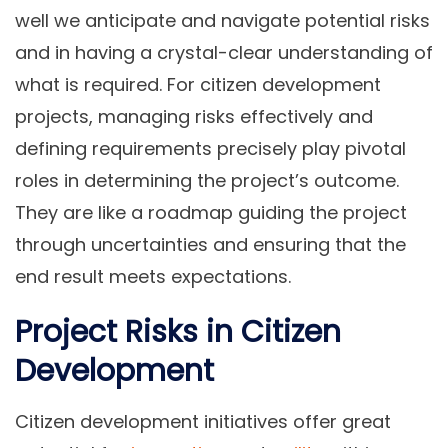
well we anticipate and navigate potential risks
and in having a crystal-clear understanding of
what is required. For citizen development
projects, managing risks effectively and
defining requirements precisely play pivotal
roles in determining the project’s outcome.
They are like a roadmap guiding the project
through uncertainties and ensuring that the
end result meets expectations.
Project Risks in Citizen
Development
Citizen development initiatives offer great