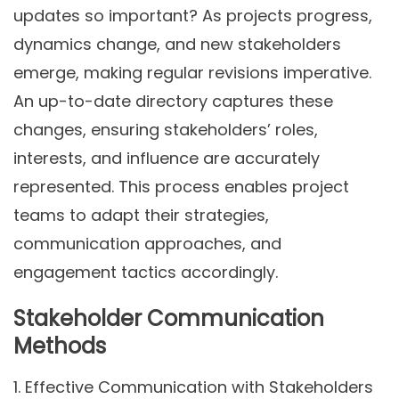
updates so important? As projects progress,
dynamics change, and new stakeholders
emerge, making regular revisions imperative.
An up-to-date directory captures these
changes, ensuring stakeholders’ roles,
interests, and influence are accurately
represented. This process enables project
teams to adapt their strategies,
communication approaches, and
engagement tactics accordingly.
Stakeholder Communication
Methods
1.
Effective Communication with Stakeholders