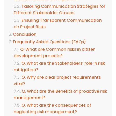
Tailoring Communication Strategies for
Different Stakeholder Groups
Ensuring Transparent Communication
on Project Risks
Conclusion
Frequently Asked Questions (FAQs)
Q. What are Common risks in citizen
development projects?
Q. What are the Stakeholders’ role in risk
mitigation?
Q. Why are clear project requirements
vital?
Q. What are the Benefits of proactive risk
management?
Q. What are the consequences of
neglecting risk management?