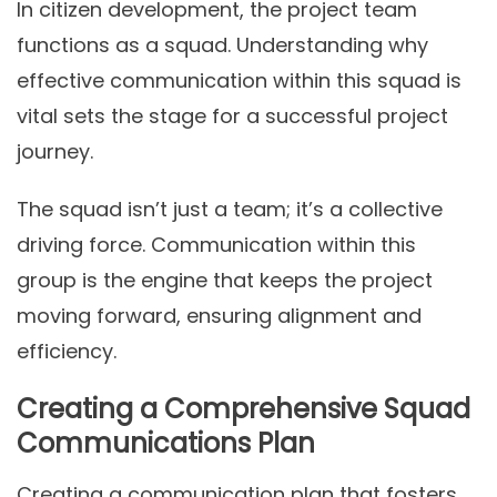
In citizen development, the project team
functions as a squad. Understanding why
effective communication within this squad is
vital sets the stage for a successful project
journey.
The squad isn’t just a team; it’s a collective
driving force. Communication within this
group is the engine that keeps the project
moving forward, ensuring alignment and
efficiency.
Creating a Comprehensive Squad
Communications Plan
Creating a communication plan that fosters