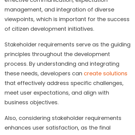
management, and integration of diverse
viewpoints, which is important for the success
of citizen development initiatives.
Stakeholder requirements serve as the guiding
principles throughout the development
process. By understanding and integrating
these needs, developers can
create solutions
that effectively address specific challenges,
meet user expectations, and align with
business objectives.
Also, considering stakeholder requirements
enhances user satisfaction, as the final