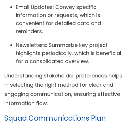
Email Updates:
Convey specific
information or requests, which is
convenient for detailed data and
reminders.
Newsletters:
Summarize key project
highlights periodically, which is beneficial
for a consolidated overview.
Understanding stakeholder preferences helps
in selecting the right method for clear and
engaging communication, ensuring effective
information flow.
Squad Communications Plan