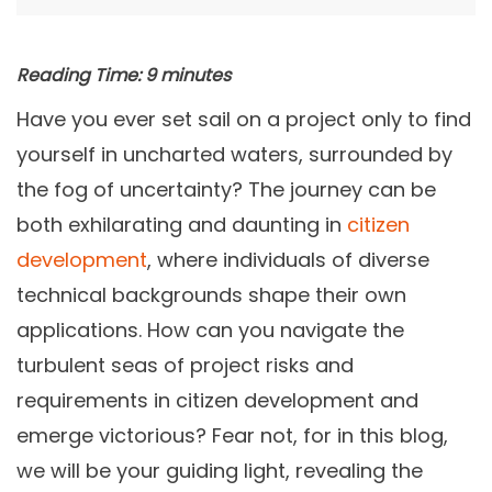
Reading Time:
9
minutes
Have you ever set sail on a project only to find
yourself in uncharted waters, surrounded by
the fog of uncertainty? The journey can be
both exhilarating and daunting in
citizen
development
, where individuals of diverse
technical backgrounds shape their own
applications. How can you navigate the
turbulent seas of project risks and
requirements in citizen development and
emerge victorious? Fear not, for in this blog,
we will be your guiding light, revealing the