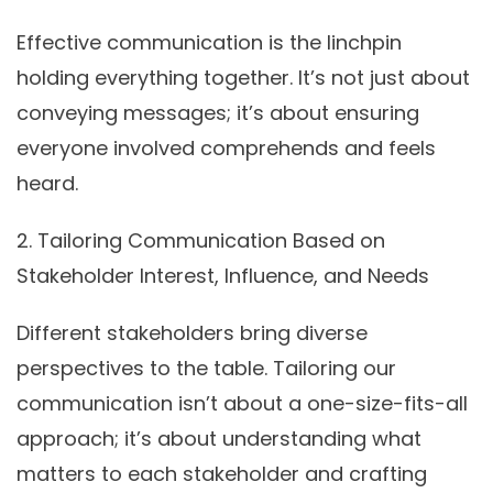
Effective communication is the linchpin
holding everything together. It’s not just about
conveying messages; it’s about ensuring
everyone involved comprehends and feels
heard.
2.
Tailoring Communication Based on
Stakeholder Interest, Influence, and Needs
Different stakeholders bring diverse
perspectives to the table. Tailoring our
communication isn’t about a one-size-fits-all
approach; it’s about understanding what
matters to each stakeholder and crafting