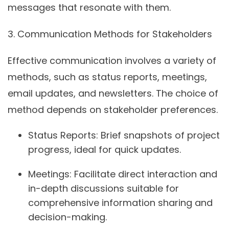
messages that resonate with them.
3.
Communication Methods for Stakeholders
Effective communication involves a variety of
methods, such as status reports, meetings,
email updates, and newsletters. The choice of
method depends on stakeholder preferences.
Status Reports:
Brief snapshots of project
progress, ideal for quick updates.
Meetings:
Facilitate direct interaction and
in-depth discussions suitable for
comprehensive information sharing and
decision-making.