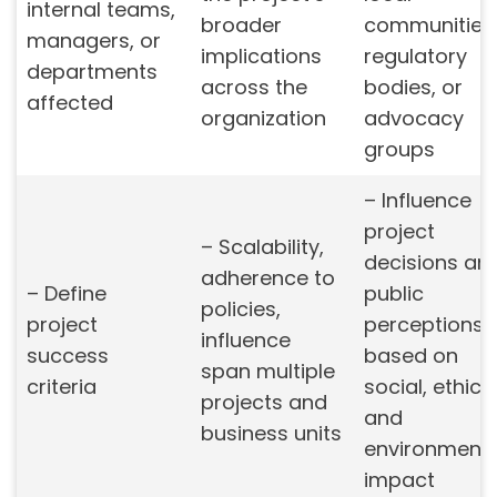
internal teams,
broader
communities
managers, or
implications
regulatory
departments
across the
bodies, or
affected
organization
advocacy
groups
– Influence
project
– Scalability,
decisions an
adherence to
– Define
public
policies,
project
perceptions
influence
success
based on
span multiple
criteria
social, ethical
projects and
and
business units
environmenta
impact