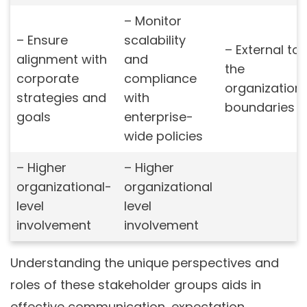
– Monitor
– Ensure
scalability
– External to
alignment with
and
the
corporate
compliance
organization’
strategies and
with
boundaries
goals
enterprise-
wide policies
– Higher
– Higher
organizational-
organizational
level
level
involvement
involvement
Understanding the unique perspectives and
roles of these stakeholder groups aids in
effective communication, expectation