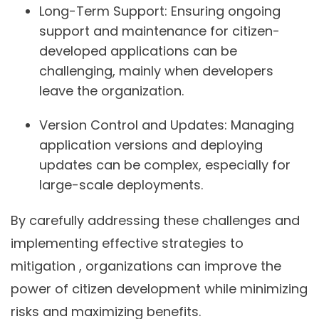
Long-Term Support:
Ensuring ongoing
support and maintenance for citizen-
developed applications can be
challenging, mainly when developers
leave the organization.
Version Control and Updates:
Managing
application versions and deploying
updates can be complex, especially for
large-scale deployments.
By carefully addressing these challenges and
implementing effective strategies to
mitigation , organizations can improve the
power of citizen development while minimizing
risks and maximizing benefits.