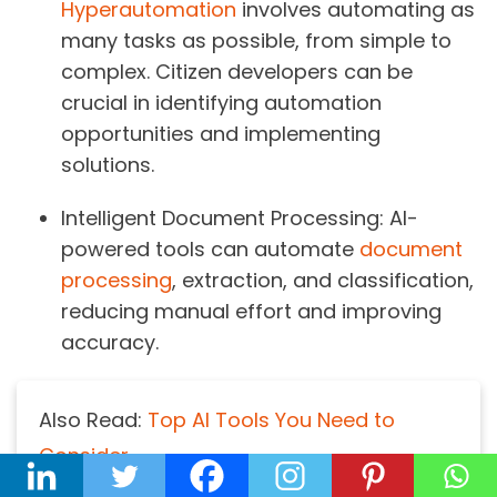
Hyperautomation
involves automating as
many tasks as possible, from simple to
complex. Citizen developers can be
crucial in identifying automation
opportunities and implementing
solutions.
Intelligent Document Processing:
AI-
powered tools can automate
document
processing
, extraction, and classification,
reducing manual effort and improving
accuracy.
Also Read:
Top AI Tools You Need to
Consider