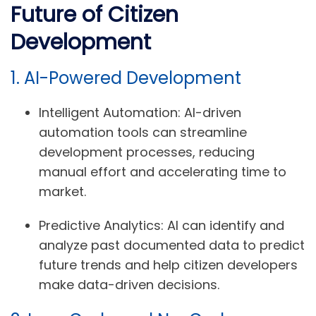
Future of Citizen
Development
1. AI-Powered Development
Intelligent Automation:
AI-driven
automation tools can streamline
development processes, reducing
manual effort and accelerating time to
market.
Predictive Analytics:
AI can identify and
analyze past documented data to predict
future trends and help citizen developers
make data-driven decisions.