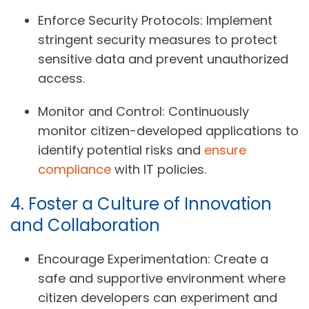
Enforce Security Protocols:
Implement
stringent security measures to protect
sensitive data and prevent unauthorized
access.
Monitor and Control:
Continuously
monitor citizen-developed applications to
identify potential risks and
ensure
compliance
with IT policies.
4. Foster a Culture of Innovation
and Collaboration
Encourage Experimentation:
Create a
safe and supportive environment where
citizen developers can experiment and