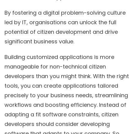
By fostering a digital problem-solving culture
led by IT, organisations can unlock the full
potential of citizen development and drive
significant business value.
Building customized applications is more
manageable for non-technical citizen
developers than you might think. With the right
tools, you can create applications tailored
precisely to your business needs, streamlining
workflows and boosting efficiency. Instead of
adapting a fit software constraints, citizen
developers should consider developing
software that adapts to your company. So,