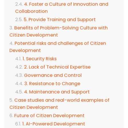
4. Foster a Culture of Innovation and
Collaboration
5. Provide Training and Support
Benefits of Problem-Solving Culture with
Citizen Development
Potential risks and challenges of Citizen
Development
1. Security Risks
2. Lack of Technical Expertise
Governance and Control
3. Resistance to Change
4. Maintenance and Support
Case studies and real-world examples of
Citizen Development
Future of Citizen Development
1. AI-Powered Development