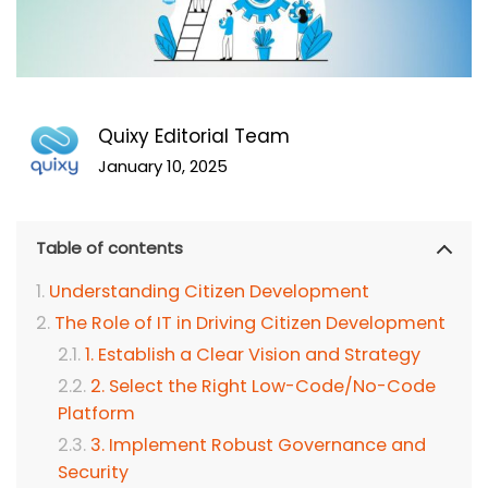
Quixy Editorial Team
January 10, 2025
Table of contents
Understanding Citizen Development
The Role of IT in Driving Citizen Development
1. Establish a Clear Vision and Strategy
2. Select the Right Low-Code/No-Code
Platform
3. Implement Robust Governance and
Security