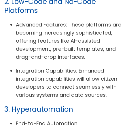
2. Low-Code and No-Code
Platforms
Advanced Features:
These platforms are
becoming increasingly sophisticated,
offering features like AI-assisted
development, pre-built templates, and
drag-and-drop interfaces.
Integration Capabilities:
Enhanced
integration capabilities will allow citizen
developers to connect seamlessly with
various systems and data sources.
3. Hyperautomation
End-to-End Automation: