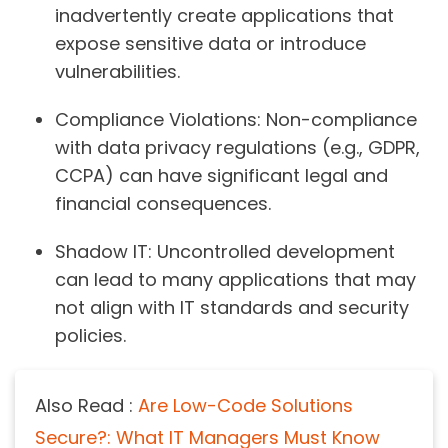
inadvertently create applications that
expose sensitive data or introduce
vulnerabilities.
Compliance Violations:
Non-compliance
with data privacy regulations (e.g., GDPR,
CCPA) can have significant legal and
financial consequences.
Shadow IT:
Uncontrolled development
can lead to many applications that may
not align with IT standards and security
policies.
Also Read :
Are Low-Code Solutions
Secure?: What IT Managers Must Know