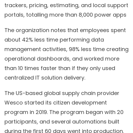
trackers, pricing, estimating, and local support
portals, totalling more than 8,000 power apps
The organization notes that employees spent
about 42% less time performing data
management activities, 98% less time creating
operational dashboards, and worked more
than 10 times faster than if they only used
centralized IT solution delivery.
The US-based global supply chain provider
Wesco started its citizen development
program in 2019. The program began with 20
participants, and several automations built
during the first 60 days went into production.