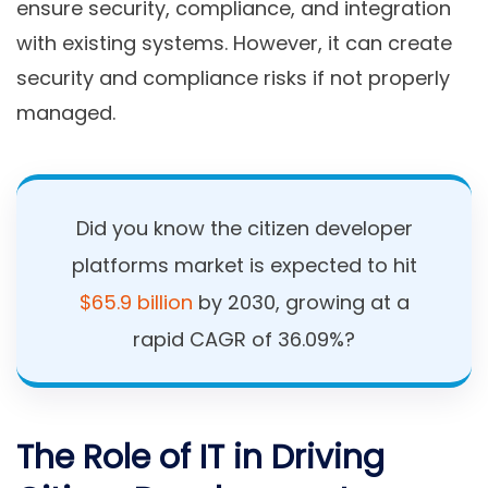
ensure security, compliance, and integration
with existing systems. However, it can create
security and compliance risks if not properly
managed.
Did you know the citizen developer
platforms market is expected to hit
$65.9 billion
by 2030, growing at a
rapid CAGR of 36.09%?
The Role of IT in Driving