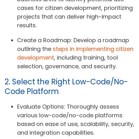
cases for citizen development, prioritizing
projects that can deliver high-impact
results.
Create a Roadmap:
Develop a roadmap
outlining the
steps in implementing citizen
development
, including training, tool
selection, governance, and security.
2. Select the Right Low-Code/No-
Code Platform
Evaluate Options:
Thoroughly assess
various low-code/no-code platforms
based on ease of use, scalability, security,
and integration capabilities.