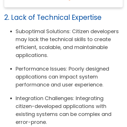
2. Lack of Technical Expertise
Suboptimal Solutions:
Citizen developers
may lack the technical skills to create
efficient, scalable, and maintainable
applications.
Performance Issues:
Poorly designed
applications can impact system
performance and user experience.
Integration Challenges:
Integrating
citizen-developed applications with
existing systems can be complex and
error-prone.