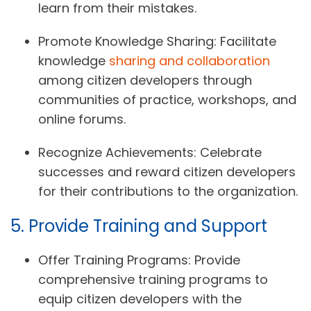
learn from their mistakes.
Promote Knowledge Sharing:
Facilitate
knowledge
sharing and collaboration
among citizen developers through
communities of practice, workshops, and
online forums.
Recognize Achievements:
Celebrate
successes and reward citizen developers
for their contributions to the organization.
5. Provide Training and Support
Offer Training Programs:
Provide
comprehensive training programs to
equip citizen developers with the