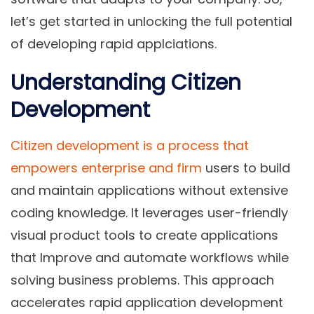
let’s get started in unlocking the full potential
of developing rapid applciations.
Understanding Citizen
Development
Citizen development is a process that
empowers enterprise and firm
users to build
and maintain applications without extensive
coding knowledge. It leverages user-friendly
visual product tools to create applications
that Improve and automate workflows while
solving business problems. This approach
accelerates rapid application development