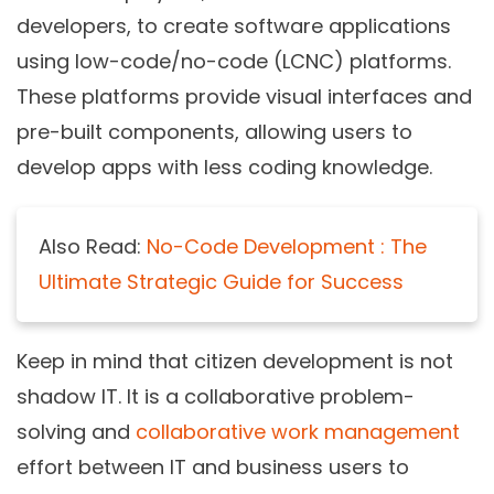
developers, to create software applications
using low-code/no-code (LCNC) platforms.
These platforms provide visual interfaces and
pre-built components, allowing users to
develop apps with less coding knowledge.
Also Read:
No-Code Development : The
Ultimate Strategic Guide for Success
Keep in mind that citizen development is not
shadow IT. It is a collaborative problem-
solving and
collaborative work management
effort between IT and business users to