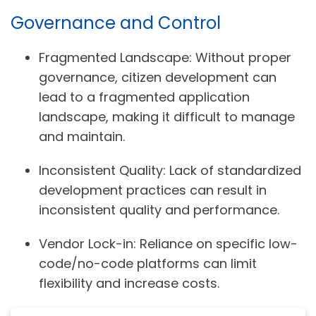
Governance and Control
Fragmented Landscape:
Without proper
governance, citizen development can
lead to a fragmented application
landscape, making it difficult to manage
and maintain.
Inconsistent Quality:
Lack of standardized
development practices can result in
inconsistent quality and performance.
Vendor Lock-in:
Reliance on specific low-
code/no-code platforms can limit
flexibility and increase costs.