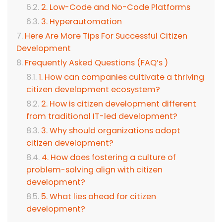
2. Low-Code and No-Code Platforms
3. Hyperautomation
Here Are More Tips For Successful Citizen
Development
Frequently Asked Questions (FAQ’s )
1. How can companies cultivate a thriving
citizen development ecosystem?
2. How is citizen development different
from traditional IT-led development?
3. Why should organizations adopt
citizen development?
4. How does fostering a culture of
problem-solving align with citizen
development?
5. What lies ahead for citizen
development?