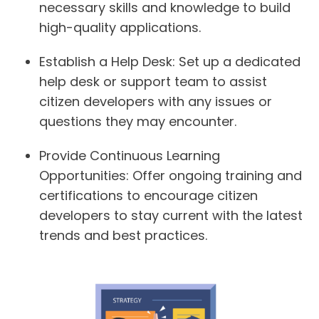
necessary skills and knowledge to build
high-quality applications.
Establish a Help Desk:
Set up a dedicated
help desk or support team to assist
citizen developers with any issues or
questions they may encounter.
Provide Continuous Learning
Opportunities:
Offer ongoing training and
certifications to encourage citizen
developers to stay current with the latest
trends and best practices.