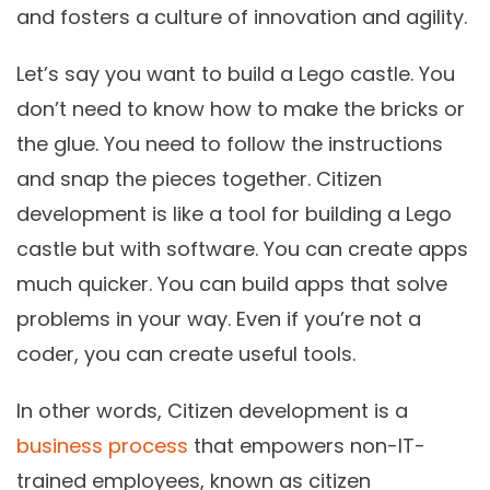
and fosters a culture of innovation and agility.
Let’s say you want to build a Lego castle. You
don’t need to know how to make the bricks or
the glue. You need to follow the instructions
and snap the pieces together. Citizen
development is like a tool for building a Lego
castle but with software. You can create apps
much quicker. You can build apps that solve
problems in your way. Even if you’re not a
coder, you can create useful tools.
In other words, Citizen development is a
business process
that empowers non-IT-
trained employees, known as citizen