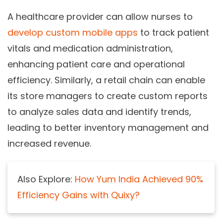
A healthcare provider can allow nurses to
develop custom mobile apps
to track patient
vitals and medication administration,
enhancing patient care and operational
efficiency. Similarly, a retail chain can enable
its store managers to create custom reports
to analyze sales data and identify trends,
leading to better inventory management and
increased revenue.
Also Explore:
How Yum India Achieved 90%
Efficiency Gains with Quixy?