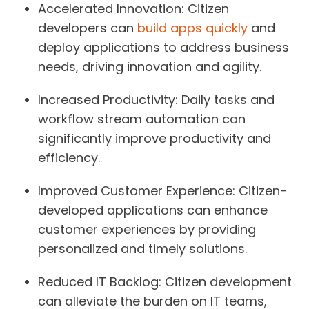
Accelerated Innovation:
Citizen
developers can
build apps quickly
and
deploy applications to address business
needs, driving innovation and agility.
Increased Productivity:
Daily tasks and
workflow stream automation can
significantly improve productivity and
efficiency.
Improved Customer Experience:
Citizen-
developed applications can enhance
customer experiences by providing
personalized and timely solutions.
Reduced IT Backlog:
Citizen development
can alleviate the burden on IT teams,