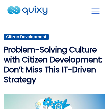
Citizen Development
Problem-Solving Culture
with Citizen Development:
Don’t Miss This IT-Driven
Strategy