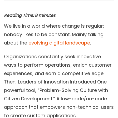
Reading Time:
8
minutes
We live in a world where change is regular;
nobody likes to be constant. Mainly talking
about the
evolving digital landscape
.
Organizations constantly seek innovative
ways to perform operations, enrich customer
experiences, and earn a competitive edge.
Then, Leaders of Innovation introduced One
powerful tool, “Problem-Solving Culture with
Citizen Development.” A low-code/no-code
approach that empowers non-technical users
to create
custom applications
.