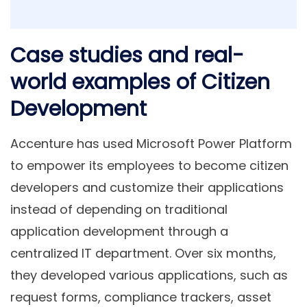
Case studies and real-
world examples of Citizen
Development
Accenture has used Microsoft Power Platform
to empower its employees to become citizen
developers and customize their applications
instead of depending on traditional
application development through a
centralized IT department. Over six months,
they developed various applications, such as
request forms, compliance trackers, asset