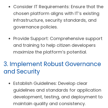
Consider IT Requirements:
Ensure that the
chosen platform aligns with IT’s existing
infrastructure, security standards, and
governance policies.
Provide Support:
Comprehensive support
and training to help citizen developers
maximize the platform’s potential.
3. Implement Robust Governance
and Security
Establish Guidelines:
Develop clear
guidelines and standards for application
development, testing, and deployment to
maintain quality and consistency.