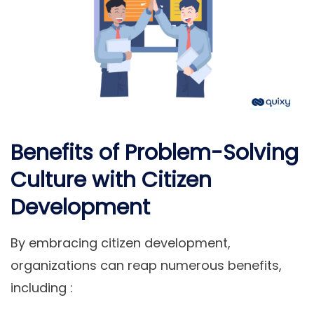
Benefits of Problem-Solving
Culture with Citizen
Development
By embracing citizen development,
organizations can reap numerous benefits,
including :