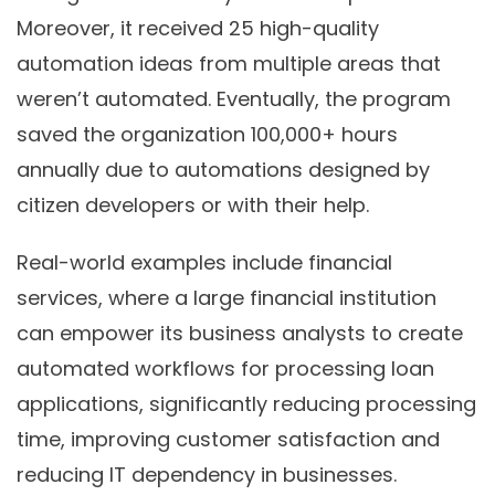
Moreover, it received 25 high-quality
automation ideas from multiple areas that
weren’t automated. Eventually, the program
saved the organization 100,000+ hours
annually due to automations designed by
citizen developers or with their help.
Real-world examples include financial
services, where a large financial institution
can empower its business analysts to create
automated workflows for processing loan
applications, significantly reducing processing
time, improving customer satisfaction and
reducing IT dependency in businesses.