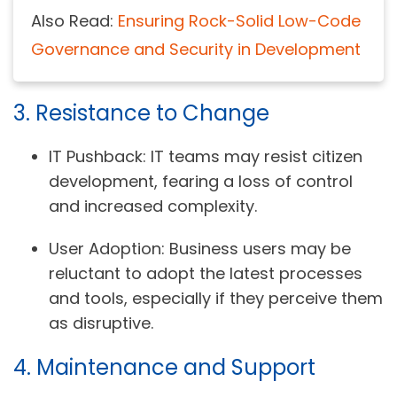
Also Read:
Ensuring Rock-Solid Low-Code
Governance and Security in Development
3. Resistance to Change
IT Pushback:
IT teams may resist citizen
development, fearing a loss of control
and increased complexity.
User Adoption:
Business users may be
reluctant to adopt the latest processes
and tools, especially if they perceive them
as disruptive.
4. Maintenance and Support