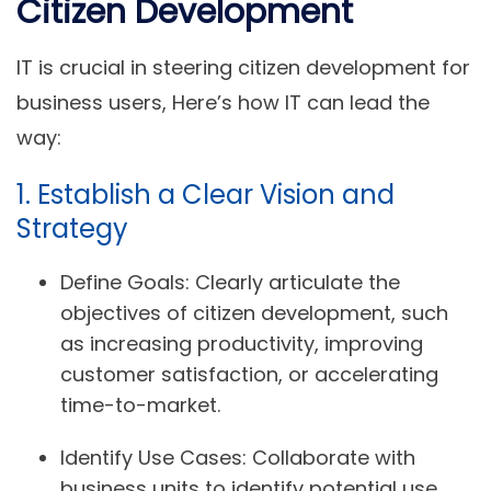
Citizen Development
IT is crucial in steering citizen development for
business users, Here’s how IT can lead the
way:
1. Establish a Clear Vision and
Strategy
Define Goals:
Clearly articulate the
objectives of citizen development, such
as increasing productivity, improving
customer satisfaction, or accelerating
time-to-market.
Identify Use Cases:
Collaborate with
business units to identify potential use