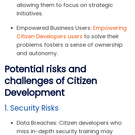
allowing them to focus on strategic
initiatives.
Empowered Business Users:
Empowering
Citizen Developers users
to solve their
problems fosters a sense of ownership
and autonomy.
Potential risks and
challenges of Citizen
Development
1. Security Risks
Data Breaches:
Citizen developers who
miss in-depth security training may