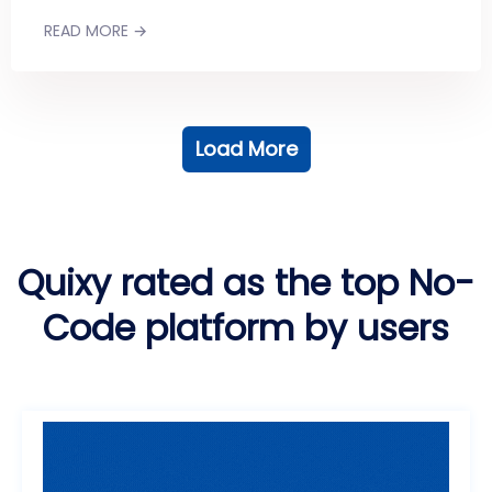
READ MORE →
Load More
Quixy rated as the top No-
Code platform by users