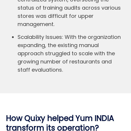
status of training audits across various
stores was difficult for upper
management.
Scalability Issues:
With the organization
expanding, the existing manual
approach struggled to scale with the
growing number of restaurants and
staff evaluations.
How Quixy helped Yum INDIA
transform its operation?