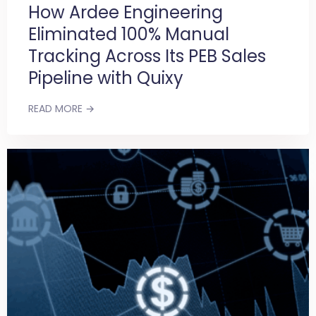
How Ardee Engineering
Eliminated 100% Manual
Tracking Across Its PEB Sales
Pipeline with Quixy
READ MORE →