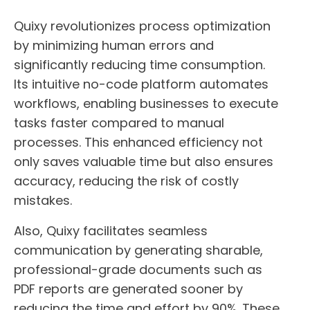
Quixy revolutionizes process optimization
by minimizing human errors and
significantly reducing time consumption.
Its intuitive no-code platform automates
workflows, enabling businesses to execute
tasks faster compared to manual
processes. This enhanced efficiency not
only saves valuable time but also ensures
accuracy, reducing the risk of costly
mistakes.
Also, Quixy facilitates seamless
communication by generating sharable,
professional-grade documents such as
PDF reports are generated sooner by
reducing the time and effort by 90%. These