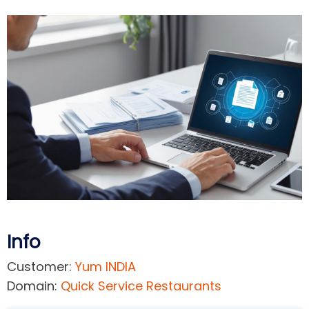
Info
Customer:
Yum INDIA
Domain:
Quick Service Restaurants