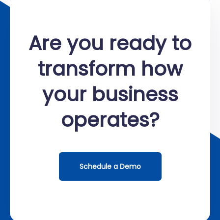
Are you ready to
transform how
your business
operates?
Schedule a Demo