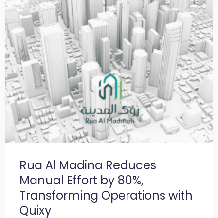
Rua Al Madina Reduces
Manual Effort by 80%,
Transforming Operations with
Quixy