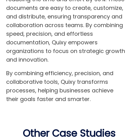
documents are easy to create, customize,
and distribute, ensuring transparency and
collaboration across teams. By combining
speed, precision, and effortless
documentation, Quixy empowers
organizations to focus on strategic growth
and innovation.
By combining efficiency, precision, and
collaborative tools, Quixy transforms
processes, helping businesses achieve
their goals faster and smarter.
Other Case Studies