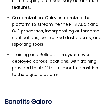
and mapping out necessary automation
features.
Customization:
Quixy customized the
platform to streamline the RTS Audit and
OJE processes, incorporating automated
notifications, centralized dashboards, and
reporting tools.
Training and Rollout:
The system was
deployed across locations, with training
provided to staff for a smooth transition
to the digital platform.
Benefits Galore