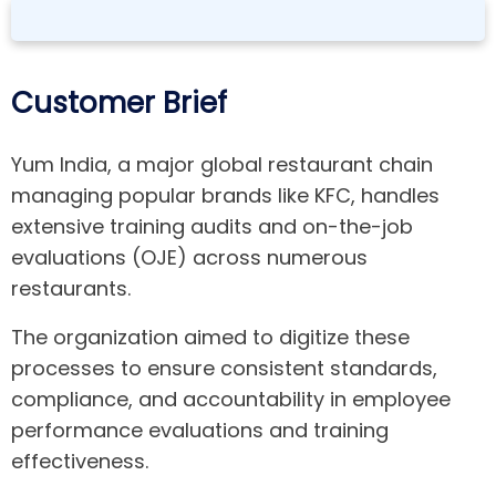
Customer Brief
Yum India, a major global restaurant chain
managing popular brands like KFC, handles
extensive training audits and on-the-job
evaluations (OJE) across numerous
restaurants.
The organization aimed to digitize these
processes to ensure consistent standards,
compliance, and accountability in employee
performance evaluations and training
effectiveness.