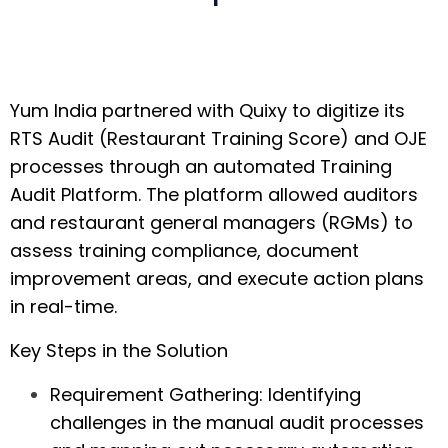
Yum India partnered with Quixy to digitize its
RTS Audit (Restaurant Training Score) and OJE
processes through an automated Training
Audit Platform. The platform allowed auditors
and restaurant general managers (RGMs) to
assess training compliance, document
improvement areas, and execute action plans
in real-time.
Key Steps in the Solution
Requirement Gathering:
Identifying
challenges in the manual audit processes