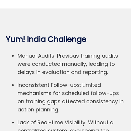
Yum! India Challenge
Manual Audits:
Previous training audits
were conducted manually, leading to
delays in evaluation and reporting.
Inconsistent Follow-ups:
Limited
mechanisms for scheduled follow-ups
on training gaps affected consistency in
action planning.
Lack of Real-time Visibility:
Without a
centralized system, overseeing the