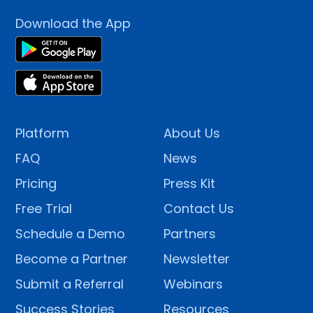
Download the App
Platform
About Us
FAQ
News
Pricing
Press Kit
Free Trial
Contact Us
Schedule a Demo
Partners
Become a Partner
Newsletter
Submit a Referral
Webinars
Success Stories
Resources