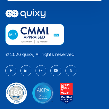
© 2026 quixy, All rights reserved.