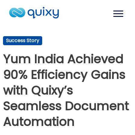
Success Story
Yum India Achieved
90% Efficiency Gains
with Quixy’s
Seamless Document
Automation