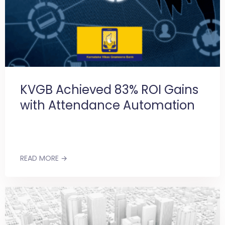
KVGB Achieved 83% ROI Gains
with Attendance Automation
READ MORE →