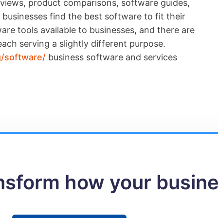
reviews, product comparisons, software guides,
businesses find the best software to fit their
re tools available to businesses, and there are
ach serving a slightly different purpose.
g/software/
business software and services
ansform how your busin