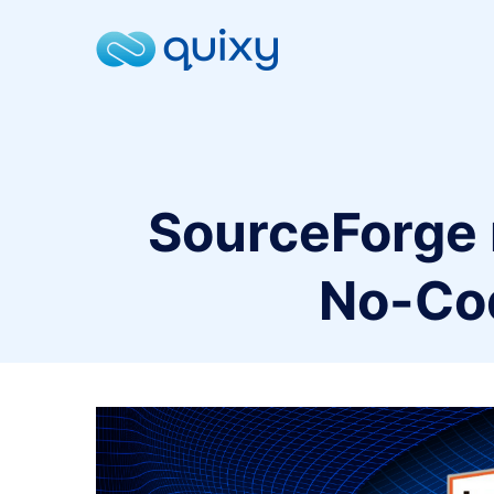
SourceForge r
No-Co