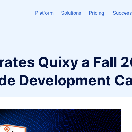
Platform
Solutions
Pricing
Success
ates Quixy a Fall 
de Development Ca