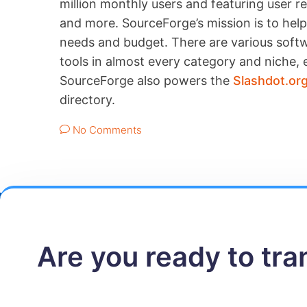
million monthly users and featuring user 
and more. SourceForge’s mission is to help 
needs and budget. There are various softwa
tools in almost every category and niche, e
SourceForge also powers the
Slashdot.or
directory.
No Comments
Are you ready to tr