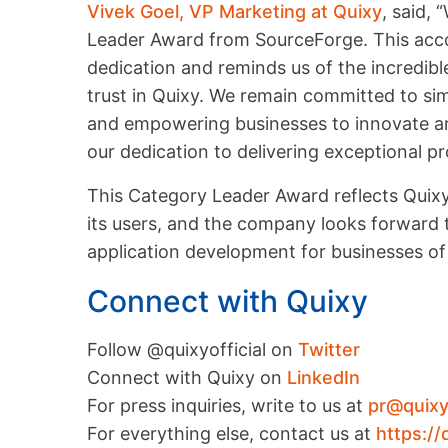
Vivek Goel, VP Marketing at Quixy
, said,
Leader Award from SourceForge. This acco
dedication and reminds us of the incredib
trust in Quixy. We remain committed to si
and empowering businesses to innovate and
our dedication to delivering exceptional p
This Category Leader Award reflects Quixy
its users, and the company looks forward t
application development for businesses of a
Connect with Quixy
Follow @quixyofficial on
Twitter
Connect with Quixy on
LinkedIn
For press inquiries, write to us at
pr@quix
For everything else, contact us at
https://