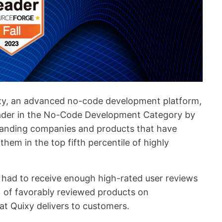
xy, an advanced no-code development platform,
eader in the No-Code Development Category by
tanding companies and products that have
them in the top fifth percentile of highly
 had to receive enough high-rated user reviews
% of favorably reviewed products on
at Quixy delivers to customers.