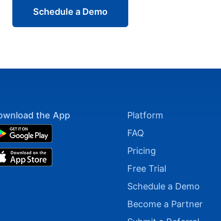
Schedule a Demo
ownload the App
Platform
FAQ
Pricing
Free Trial
Schedule a Demo
Become a Partner