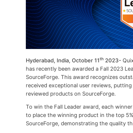
th
Hyderabad, India, October 11
2023-
Qui
has recently been awarded a Fall 2023 L
SourceForge. This award recognizes outs
received exceptional user reviews, putting 
reviewed products on SourceForge.
To win the Fall Leader award, each winner
to place the winning product in the top 5
SourceForge, demonstrating the quality th