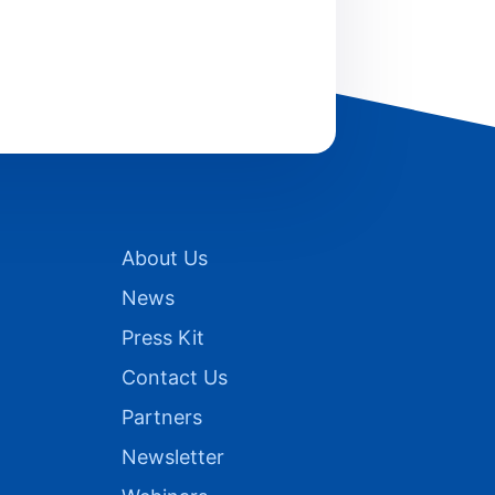
About Us
News
Press Kit
Contact Us
Partners
Newsletter