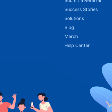
Submit a Referral
Success Stories
Solutions
Blog
Merch
Help Center