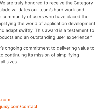
 “We are truly honored to receive the Category
lade validates our team’s hard work and
le community of users who have placed their
mplifying the world of application development
 adapt swiftly. This award is a testament to
roducts and an outstanding user experience.”
’s ongoing commitment to delivering value to
o continuing its mission of simplifying
ll sizes.
y.com
quixy.com/contact