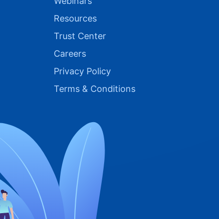
Webinars
Resources
Trust Center
Careers
Privacy Policy
Terms & Conditions