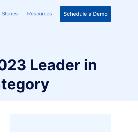
Schedule a Demo
 Stories
Resources
2023 Leader in
tegory