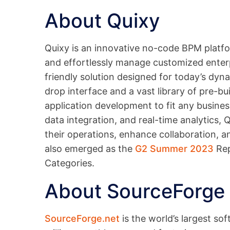
About Quixy
Quixy is an innovative no-code BPM platfo
and effortlessly manage customized enterpri
friendly solution designed for today’s dy
drop interface and a vast library of pre-bu
application development to fit any busine
data integration, and real-time analytics,
their operations, enhance collaboration, an
also emerged as the
G2 Summer 2023
Rep
Categories.
About SourceForge
SourceForge.net
is the world’s largest so