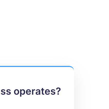
ess operates?