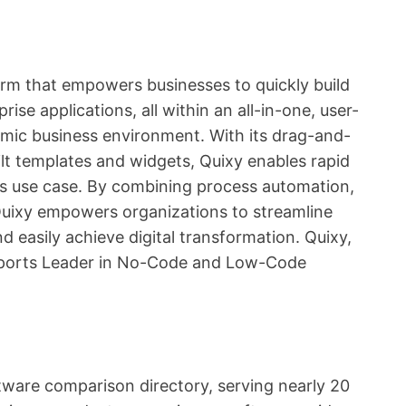
rm that empowers businesses to quickly build
se applications, all within an all-in-one, user-
namic business environment. With its drag-and-
ilt templates and widgets, Quixy enables rapid
ss use case. By combining process automation,
 Quixy empowers organizations to streamline
d easily achieve digital transformation. Quixy,
orts Leader in No-Code and Low-Code
ftware comparison directory, serving nearly 20