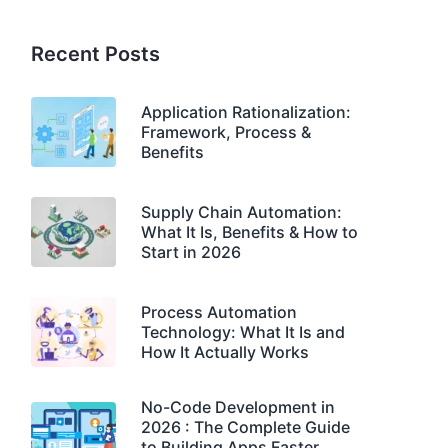
Recent Posts
Application Rationalization:
Framework, Process &
Benefits
Supply Chain Automation:
What It Is, Benefits & How to
Start in 2026
Process Automation
Technology: What It Is and
How It Actually Works
No-Code Development in
2026 : The Complete Guide
to Building Apps Faster