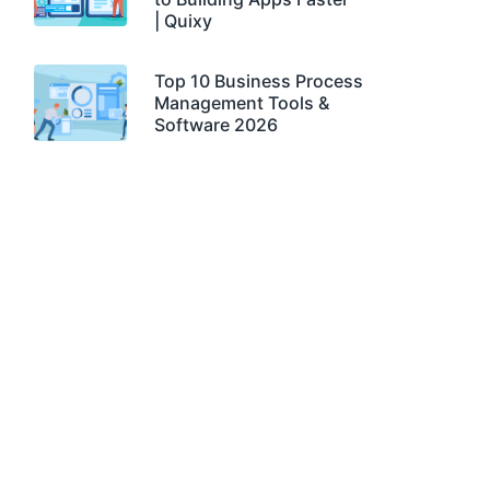
| Quixy
Top 10 Business Process
Management Tools &
Software 2026