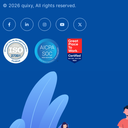
© 2026 quixy, All rights reserved.