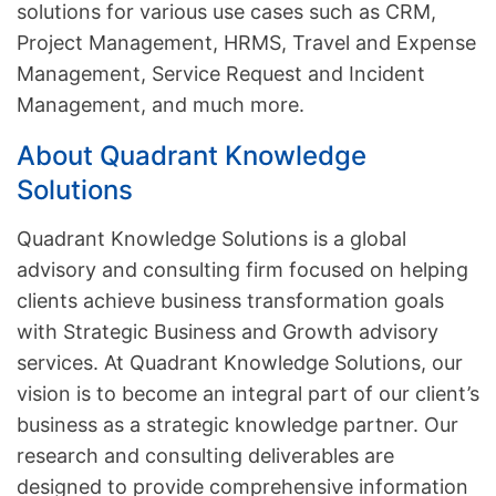
solutions for various use cases such as CRM,
Project Management, HRMS, Travel and Expense
Management, Service Request and Incident
Management, and much more.
About Quadrant Knowledge
Solutions
Quadrant Knowledge Solutions is a global
advisory and consulting firm focused on helping
clients achieve business transformation goals
with Strategic Business and Growth advisory
services. At Quadrant Knowledge Solutions, our
vision is to become an integral part of our client’s
business as a strategic knowledge partner. Our
research and consulting deliverables are
designed to provide comprehensive information