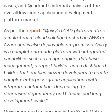
cases, and Quadrant’s internal analysis of the
overall low-code application development
platform market.
As per the
report
, “
Quixy’s LCAD platform offers
a multi-tenant cloud solution hosted on AWS or
Azure and is also deployable on-premises. Quixy
is a complete no-code platform with integrated
capabilities such as an app engine, database
management, a report builder, and a dashboard
builder that enables citizen developers to create
complex enterprise-grade applications with
integrated automation, decreasing the
decreased dependency on IT teams and long
development cycle.
“
Quixy improved its position in the Spark Matrix