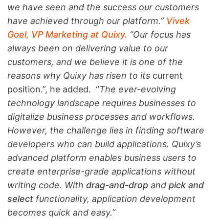
we have seen and the success our customers
have achieved through our platform.”
Vivek
Goel, VP Marketing at Quixy.
“Our focus has
always been on delivering value to our
customers, and we believe it is one of the
reasons why Quixy has risen to its
current
position.”, he added. “
The ever-evolving
technology landscape requires businesses to
digitalize business processes and workflows.
However, the challenge lies in finding software
developers who can build applications. Quixy’s
advanced platform enables business users to
create enterprise-grade applications without
writing code. With
drag-and-drop
and
pick and
select
functionality, application development
becomes quick and easy.
“