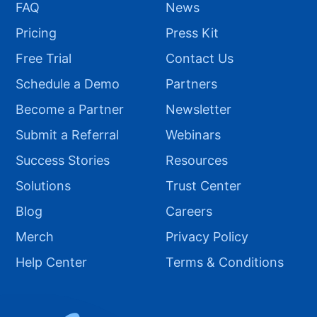
FAQ
News
Pricing
Press Kit
Free Trial
Contact Us
Schedule a Demo
Partners
Become a Partner
Newsletter
Submit a Referral
Webinars
Success Stories
Resources
Solutions
Trust Center
Blog
Careers
Merch
Privacy Policy
Help Center
Terms & Conditions