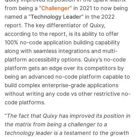
from being a “
Challenger
” in 2021 to now being
named a “
Technology Leader
” in the 2022
report. The key differentiator of Quixy,
according to the report, is its ability to offer
100% no-code application building capability
along with seamless integrations and multi-
platform accessibility options. Quixy’s no-code
platform gets an edge over its competitors by
being an advanced no-code platform capable to
build complex enterprise-grade applications
without writing any code vs other restrictive no-
code platforms.
“
The fact that Quixy has improved its position in
the matrix from being a challenger to a
technology leader is a testament to the growth