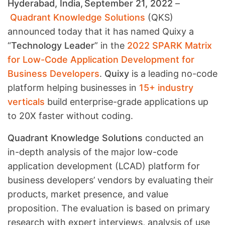
Hyderabad, India, September 21, 2022
–
Quadrant Knowledge Solutions
(QKS)
announced today that it has named Quixy a
“
Technology Leader
” in the
2022 SPARK Matrix
for Low-Code Application Development for
Business Developers
.
Quixy
is a leading no-code
platform helping businesses in
15+ industry
verticals
build enterprise-grade applications up
to 20X faster without coding.
Quadrant Knowledge Solutions
conducted an
in-depth analysis of the major low-code
application development (LCAD) platform for
business developers’ vendors by evaluating their
products, market presence, and value
proposition. The evaluation is based on primary
research with expert interviews, analysis of use