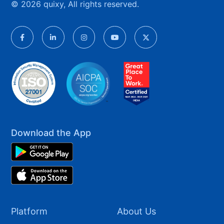
© 2026 quixy, All rights reserved.
Download the App
Platform
About Us