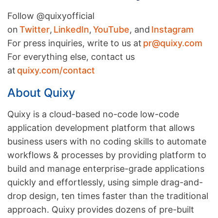
Follow @quixyofficial
on
Twitter
,
LinkedIn
,
YouTube
, and
Instagram
For press inquiries, write to us at
pr@quixy.com
For everything else, contact us
at
quixy.com/contact
About Quixy
Quixy is a cloud-based no-code low-code
application development platform that allows
business users with no coding skills to automate
workflows & processes by providing platform to
build and manage enterprise-grade applications
quickly and effortlessly, using simple drag-and-
drop design, ten times faster than the traditional
approach. Quixy provides dozens of pre-built