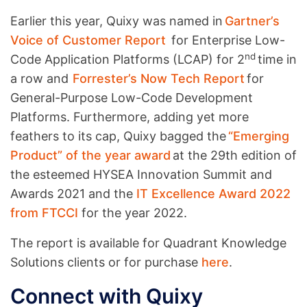
Earlier this year, Quixy was named in
Gartner’s
Voice of Customer Report
for Enterprise Low-
nd
Code Application Platforms (LCAP) for 2
time in
a row and
Forrester’s Now Tech Report
for
General-Purpose Low-Code Development
Platforms. Furthermore, adding yet more
feathers to its cap, Quixy bagged the
“Emerging
Product” of the year award
at the 29th edition of
the esteemed HYSEA Innovation Summit and
Awards 2021 and the
IT Excellence Award 2022
from FTCCI
for the year 2022.
The report is available for Quadrant Knowledge
Solutions clients or for purchase
here
.
Connect with Quixy