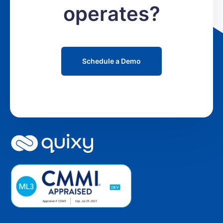
operates?
Schedule a Demo