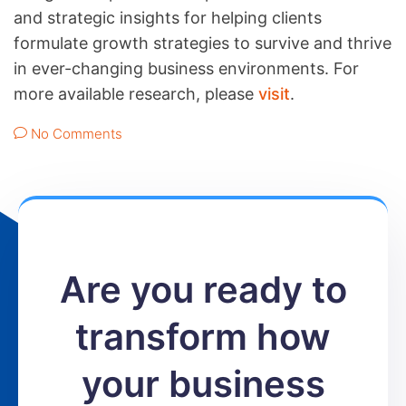
and strategic insights for helping clients
formulate growth strategies to survive and thrive
in ever-changing business environments. For
more available research, please
visit
.
No Comments
Are you ready to
transform how
your business