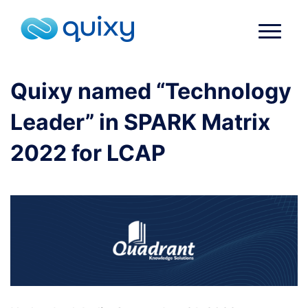
Quixy named “Technology
Leader” in SPARK Matrix
2022 for LCAP