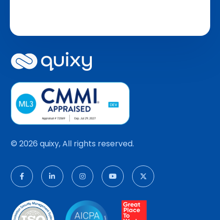
© 2026 quixy, All rights reserved.