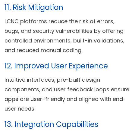
11.
Risk Mitigation
LCNC platforms reduce the risk of errors,
bugs, and security vulnerabilities by offering
controlled environments, built-in validations,
and reduced manual coding.
12.
Improved User Experience
Intuitive interfaces, pre-built design
components, and user feedback loops ensure
apps are user-friendly and aligned with end-
user needs.
13.
Integration Capabilities