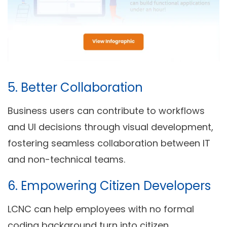
5.
Better Collaboration
Business users can contribute to workflows
and UI decisions through visual development,
fostering seamless collaboration between IT
and non-technical teams.
6.
Empowering Citizen Developers
LCNC can help employees with no formal
coding background turn into citizen