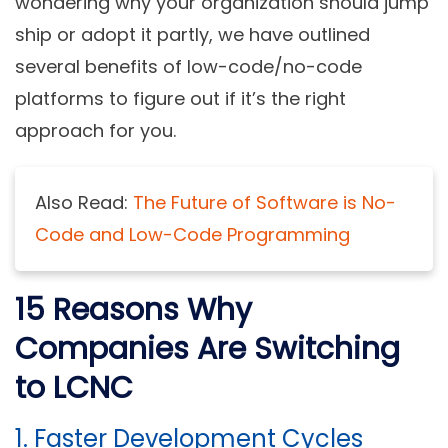
wondering why your organization should jump
ship or adopt it partly, we have outlined
several benefits of low-code/no-code
platforms to figure out if it’s the right
approach for you.
Also Read:
The Future of Software is No-
Code and Low-Code Programming
15 Reasons Why
Companies Are Switching
to LCNC
1.
Faster Development Cycles