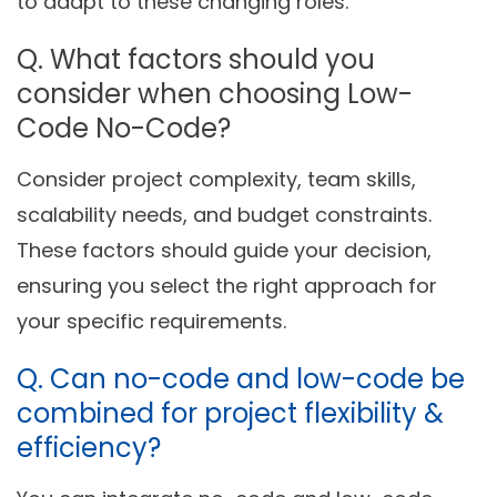
to adapt to these changing roles.
Q.
What factors
sh
o
uld you
consider when choos
ing
Low-
Code No-Code?
Consider project complexity, team skills,
scalability needs, and budget constraints.
These factors should guide your decision,
ensuring you select the right approach for
your specific requirements.
Q. Can no-code and low-code be
combined for project flexibility &
efficiency?