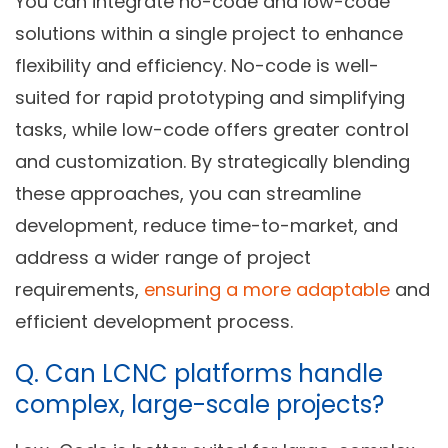
You can integrate no-code and low-code
solutions within a single project to enhance
flexibility and efficiency. No-code is well-
suited for rapid prototyping and simplifying
tasks, while low-code offers greater control
and customization. By strategically blending
these approaches, you can streamline
development, reduce time-to-market, and
address a wider range of project
requirements,
ensuring a more adaptable
and
efficient development process.
Q.
Can LCNC platforms handle
complex, large-scale projects?