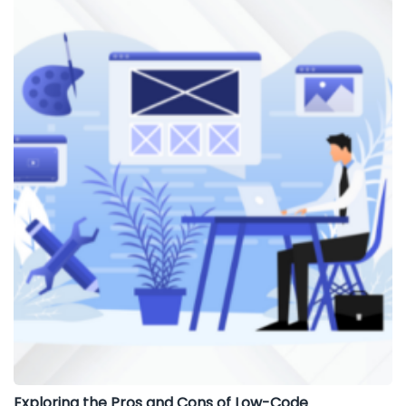
Exploring the Pros and Cons of Low-Code