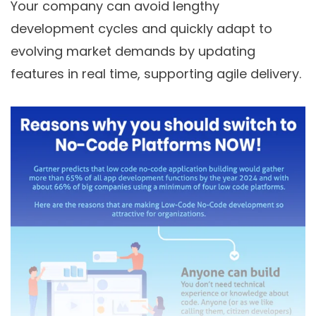
Your company can avoid lengthy
development cycles and quickly adapt to
evolving market demands by updating
features in real time, supporting agile delivery.