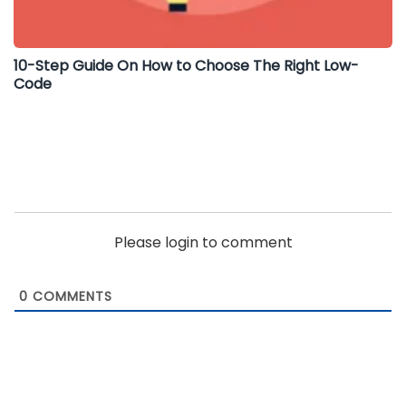
10-Step Guide On How to Choose The Right Low-
Code
Please login to comment
0
COMMENTS