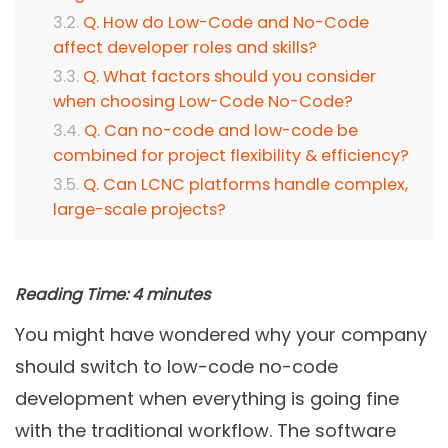
Q. How do Low-Code and No-Code
affect developer roles and skills?
Q. What factors should you consider
when choosing Low-Code No-Code?
Q. Can no-code and low-code be
combined for project flexibility & efficiency?
Q. Can LCNC platforms handle complex,
large-scale projects?
Reading Time:
4
minutes
You might have wondered why your company
should switch to low-code no-code
development when everything is going fine
with the traditional workflow. The software