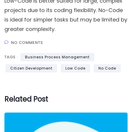
Low-Code is better suited for large, complex
projects due to its coding flexibility. No-Code
is ideal for simpler tasks but may be limited by
greater complexity.
NO COMMENTS
TAGS :
Business Process Management
Citizen Development
Low Code
No Code
Related Post