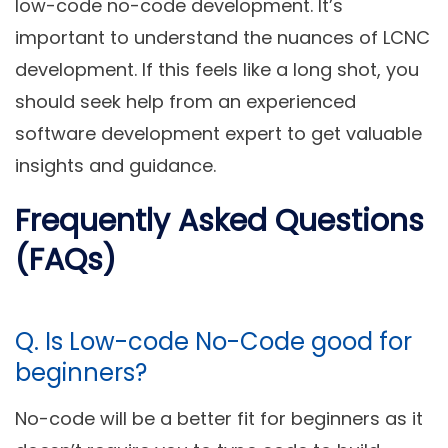
low-code no-code development. It’s
important to understand the nuances of LCNC
development. If this feels like a long shot, you
should seek help from an experienced
software development expert to get valuable
insights and guidance.
Frequently Asked Questions
(FAQs)
Q. Is Low-code No-Code good for
beginners?
No-code will be a better fit for beginners as it