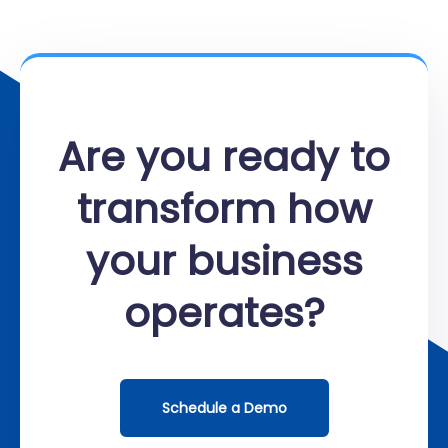
Are you ready to
transform how
your business
operates?
Schedule a Demo