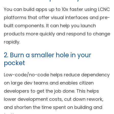
You can build apps up to 10x faster using LCNC
platforms that offer visual interfaces and pre-
built components. It can help you launch
products more quickly and respond to change
rapidly.
2. Burn a smaller hole in your
pocket
Low-code/no-code helps reduce dependency
on large dev teams and enables citizen
developers to get the job done. This helps
lower development costs, cut down rework,
and shorten the time spent on building and