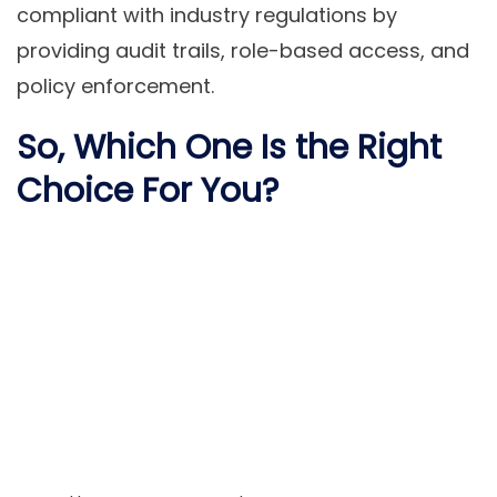
compliant with industry regulations by
providing audit trails, role-based access, and
policy enforcement.
So, Which One Is the Right
Choice For You?