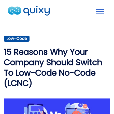
Low-Code
15 Reasons Why Your
Company Should Switch
To Low-Code No-Code
(LCNC)