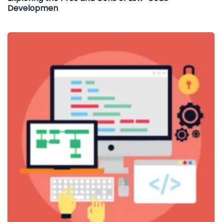
Developmen