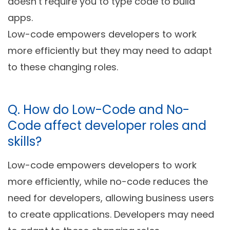
doesn’t require you to type code to build
apps.
Low-code empowers developers to work
more efficiently but they may need to adapt
to these changing roles.
Q.
How do Low-Code and No-
Code affect developer roles and
skills?
Low-code empowers developers to work
more efficiently, while no-code reduces the
need for developers, allowing business users
to create applications. Developers may need