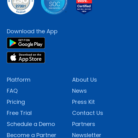
Download the App
Platform
About Us
FAQ
News
Pricing
Press Kit
Free Trial
Contact Us
Schedule a Demo
Partners
Become a Partner
Newsletter