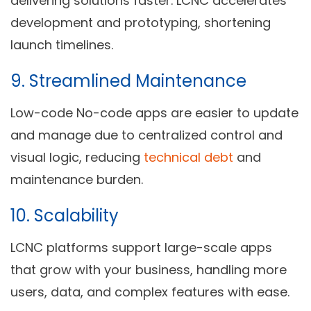
delivering solutions faster. LCNC accelerates
development and prototyping, shortening
launch timelines.
9.
Streamlined Maintenance
Low-code No-code apps are easier to update
and manage due to centralized control and
visual logic, reducing
technical debt
and
maintenance burden.
10.
Scalability
LCNC platforms support large-scale apps
that grow with your business, handling more
users, data, and complex features with ease.