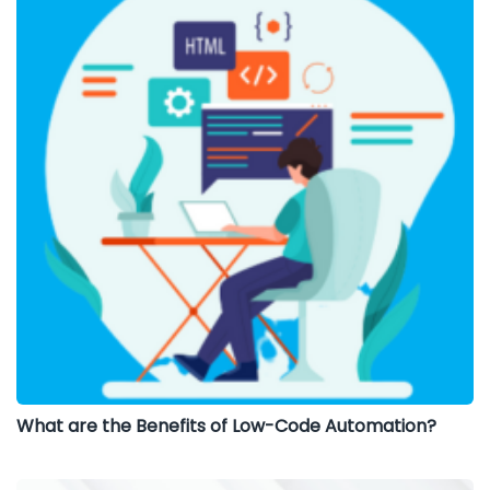
What are the Benefits of Low-Code Automation?