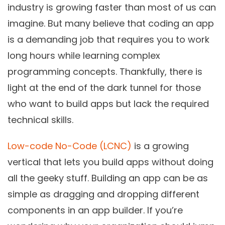
industry is growing faster than most of us can
imagine. But many believe that coding an app
is a demanding job that requires you to work
long hours while learning complex
programming concepts. Thankfully, there is
light at the end of the dark tunnel for those
who want to build apps but lack the required
technical skills.
Low-code No-Code (LCNC)
is a growing
vertical that lets you build apps without doing
all the geeky stuff. Building an app can be as
simple as dragging and dropping different
components in an app builder. If you’re