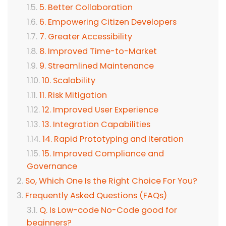
5. Better Collaboration
6. Empowering Citizen Developers
7. Greater Accessibility
8. Improved Time-to-Market
9. Streamlined Maintenance
10. Scalability
11. Risk Mitigation
12. Improved User Experience
13. Integration Capabilities
14. Rapid Prototyping and Iteration
15. Improved Compliance and
Governance
So, Which One Is the Right Choice For You?
Frequently Asked Questions (FAQs)
Q. Is Low-code No-Code good for
beginners?