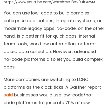
https://www.youtube.com/watch?v=l8eV0B1CuwM
You can use low-code to build complex
enterprise applications, integrate systems, or
modernize legacy apps. No-code, on the other
hand, is a better fit for quick apps, internal
team tools, workflow automation, or form-
based data collection. However, advanced
no-code platforms also let you build complex
apps.
More companies are switching to LCNC
platforms as the clock ticks. A Gartner report
said
businesses would use low-code/no-
code platforms to generate 70% of new