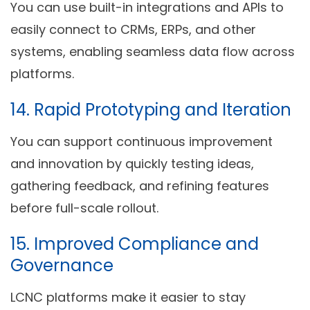
You can use built-in integrations and APIs to
easily connect to CRMs, ERPs, and other
systems, enabling seamless data flow across
platforms.
14.
Rapid Prototyping and Iteration
You can support continuous improvement
and innovation by quickly testing ideas,
gathering feedback, and refining features
before full-scale rollout.
15.
Improved Compliance and
Governance
LCNC platforms make it easier to stay