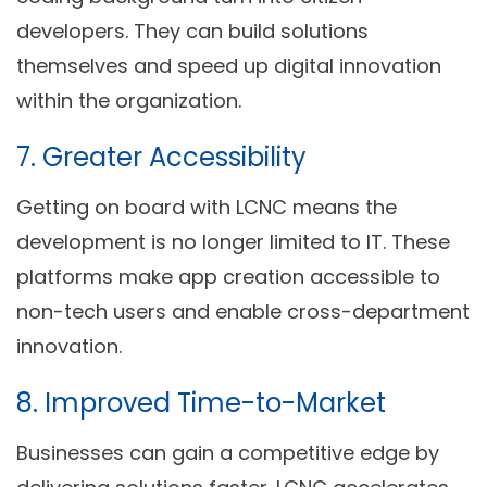
developers. They can build solutions
themselves and speed up digital innovation
within the organization.
7.
Greater Accessibility
Getting on board with LCNC means the
development is no longer limited to IT. These
platforms make app creation accessible to
non-tech users and enable cross-department
innovation.
8.
Improved Time-to-Market
Businesses can gain a competitive edge by