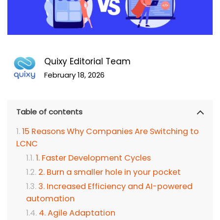
Quixy Editorial Team
February 18, 2026
Table of contents
15 Reasons Why Companies Are Switching to
LCNC
1. Faster Development Cycles
2. Burn a smaller hole in your pocket
3. Increased Efficiency and AI-powered
automation
4. Agile Adaptation