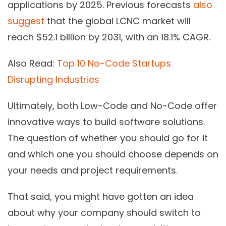
applications by 2025. Previous forecasts
also
suggest
that the global LCNC market will
reach $52.1 billion by 2031, with an 18.1% CAGR.
Also Read:
Top 10 No-Code Startups
Disrupting Industries
Ultimately, both Low-Code and No-Code offer
innovative ways to build software solutions.
The question of whether you should go for it
and which one you should choose depends on
your needs and project requirements.
That said, you might have gotten an idea
about why your company should switch to