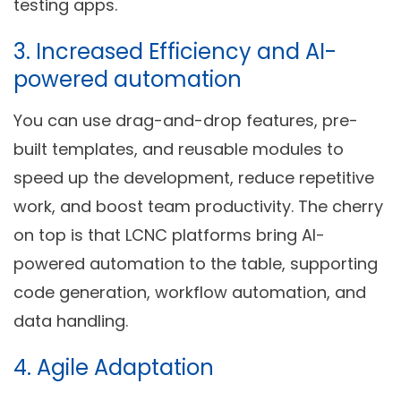
testing apps.
3.
Increased Efficiency
and AI-
powered automation
You can use drag-and-drop features, pre-
built templates, and reusable modules to
speed up the development, reduce repetitive
work, and boost team productivity. The cherry
on top is that LCNC platforms bring AI-
powered automation to the table, supporting
code generation, workflow automation, and
data handling.
4.
Agile Adaptation