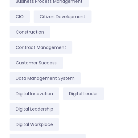
Business Process Management
CIO
Citizen Development
Construction
Contract Management
Customer Success
Data Management System
Digital Innovation
Digital Leader
Digital Leadership
Digital Workplace