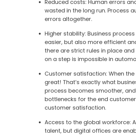
Reduced costs
: Human errors an
wasted in the long run. Process 
errors altogether.
Higher stability
: Business proces
easier, but also more efficient a
there are strict rules in place and
on a step is impossible in automa
Customer satisfaction
: When the 
great! That’s exactly what busin
process becomes smoother, and th
bottlenecks for the end customer t
customer satisfaction.
Access to the global workforce
: 
talent, but digital offices are en