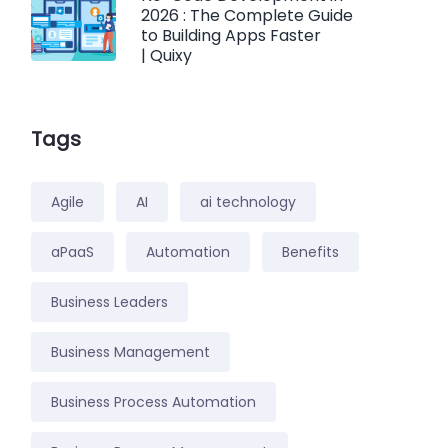
2026 : The Complete Guide
to Building Apps Faster
| Quixy
Tags
Agile
AI
ai technology
aPaaS
Automation
Benefits
Business Leaders
Business Management
Business Process Automation