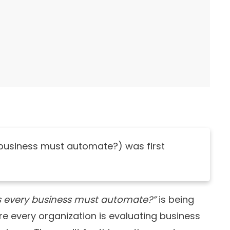
 business must automate?) was first
s every business must automate?”
is being
e every organization is evaluating business