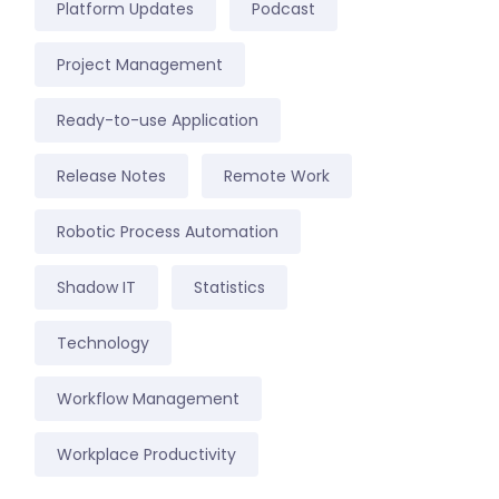
Platform Updates
Podcast
Project Management
Ready-to-use Application
Release Notes
Remote Work
Robotic Process Automation
Shadow IT
Statistics
Technology
Workflow Management
Workplace Productivity