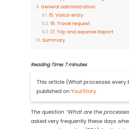
General administration
15. Visitor entry
16. Travel request
17. Trip and expense Report
Summary
Reading Time:
7
minutes
This article (What processes every
published on
YourStory
The question
“What are the processe
asked very frequently these days wher