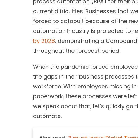
process automation (BPA) for their bus
current difficulties. Businesses that
forced to catapult because of the ne
automation industry is projected to r
by 2028
, demonstrating a Compound 
throughout the forecast period.
When the pandemic forced employees 
the gaps in their business processes t
workforce. With employees missing in 
paperwork, these processes were left 
we speak about that, let’s quickly g
automate.