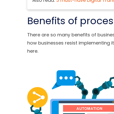
Also read:
3 must-have Digital Tran
Benefits of proce
There are so many benefits of
busine
how businesses resist implementing it
here.