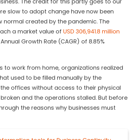
iness. The credit for this partly goes to our
 were slow to adopt change have now been
w normal created by the pandemic. The
each a market value of
USD 306,941.8 million
Annual Growth Rate (CAGR) of 8.85%
to work from home, organizations realized
hat used to be filled manually by the
the offices without access to their physical
broken and the operations stalled. But before
o through the reasons why businesses must