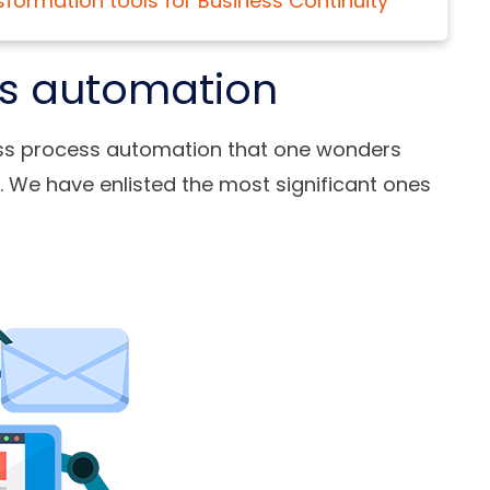
sformation tools for Business Continuity
ss automation
ss process automation
that one wonders
. We have enlisted the most significant ones