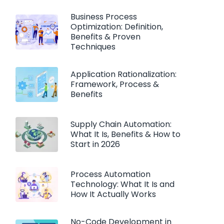
Business Process
Optimization: Definition,
Benefits & Proven
Techniques
Application Rationalization:
Framework, Process &
Benefits
Supply Chain Automation:
What It Is, Benefits & How to
Start in 2026
Process Automation
Technology: What It Is and
How It Actually Works
No-Code Development in