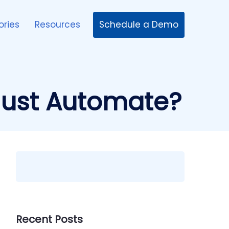
Schedule a Demo
ories
Resources
Must Automate?
Recent Posts