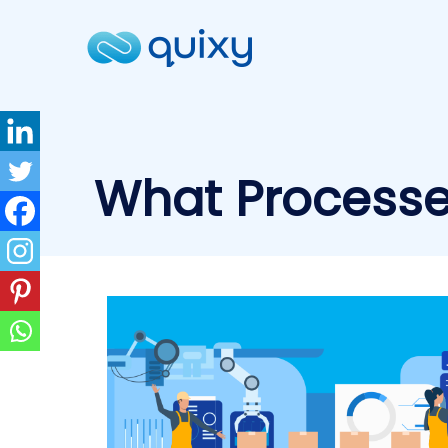
What Processe