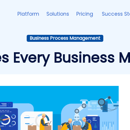
Platform
Solutions
Pricing
Success St
Business Process Management
s Every Business 