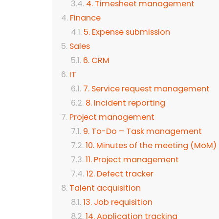
4. Timesheet management
Finance
5. Expense submission
Sales
6. CRM
IT
7. Service request management
8. Incident reporting
Project management
9. To-Do – Task management
10. Minutes of the meeting (MoM)
11. Project management
12. Defect tracker
Talent acquisition
13. Job requisition
14. Application tracking