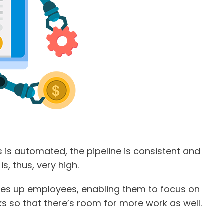
 is automated, the pipeline is consistent and
s, thus, very high.
ees up employees, enabling them to focus on
ks so that there’s room for more work as well.