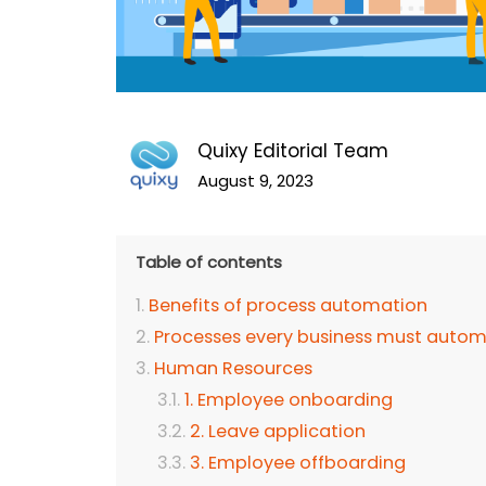
Quixy Editorial Team
August 9, 2023
Table of contents
Benefits of process automation
Processes every business must auto
Human Resources
1. Employee onboarding
2. Leave application
3. Employee offboarding