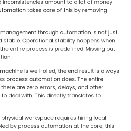
d inconsistencies amount to a lot of money
automation takes care of this by removing
s management through automation is not just
nd stable. Operational stability happens when
 the entire process is predefined. Missing out
tion.
machine is well-oiled, the end result is always
ess process automation does. The entire
ere are zero errors, delays, and other
o deal with. This directly translates to
A physical workspace requires hiring local
abled by process automation at the core; this