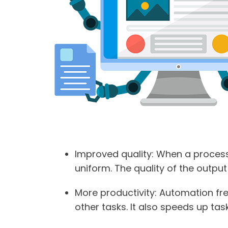
Improved quality
: When a process
uniform. The quality of the output i
More productivity
: Automation fr
other tasks. It also speeds up tas