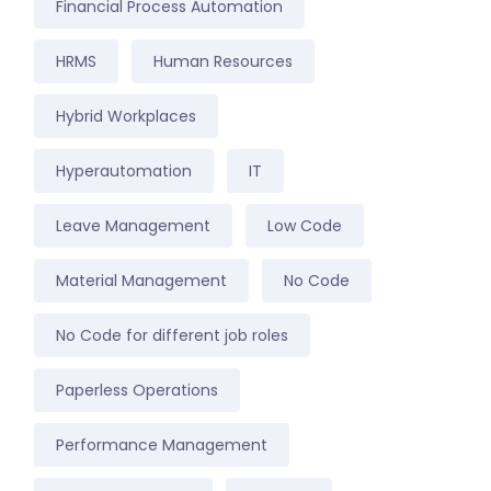
Financial Process Automation
HRMS
Human Resources
Hybrid Workplaces
Hyperautomation
IT
Leave Management
Low Code
Material Management
No Code
No Code for different job roles
Paperless Operations
Performance Management