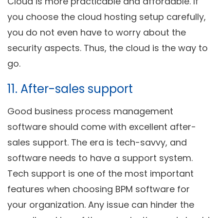
Cloud is more practicable and affordable. If
you choose the cloud hosting setup carefully,
you do not even have to worry about the
security aspects. Thus, the cloud is the way to
go.
11. After-sales support
Good business process management
software should come with excellent after-
sales support. The era is tech-savvy, and
software needs to have a support system.
Tech support is one of the most important
features when choosing BPM software for
your organization. Any issue can hinder the