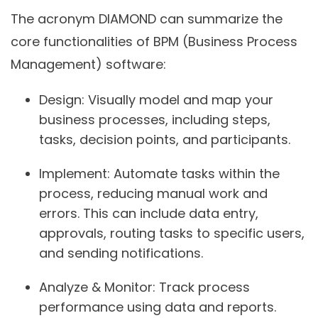
The acronym DIAMOND can summarize the
core functionalities of BPM (Business Process
Management) software:
Design:
Visually model and map your
business processes, including steps,
tasks, decision points, and participants.
Implement:
Automate tasks within the
process, reducing manual work and
errors. This can include data entry,
approvals, routing tasks to specific users,
and sending notifications.
Analyze & Monitor:
Track process
performance using data and reports.