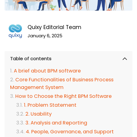
Quixy Editorial Team
January 6, 2025
Table of contents
A brief about BPM software
Core Functionalities of Business Process
Management System
How to Choose the Right BPM Software
1. Problem Statement
2. Usability
3. Analysis and Reporting
4. People, Governance, and Support