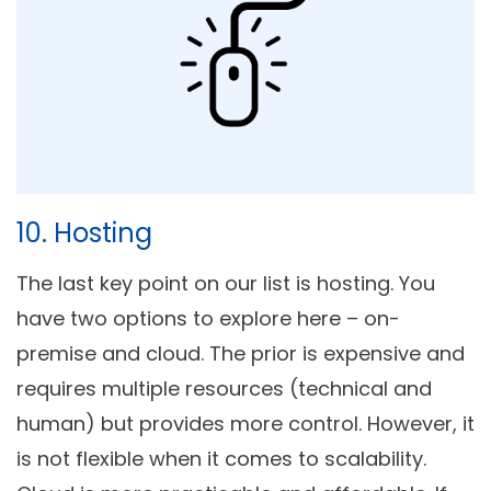
10. Hosting
The last key point on our list is hosting. You
have two options to explore here – on-
premise and cloud. The prior is expensive and
requires multiple resources (technical and
human) but provides more control. However, it
is not flexible when it comes to scalability.