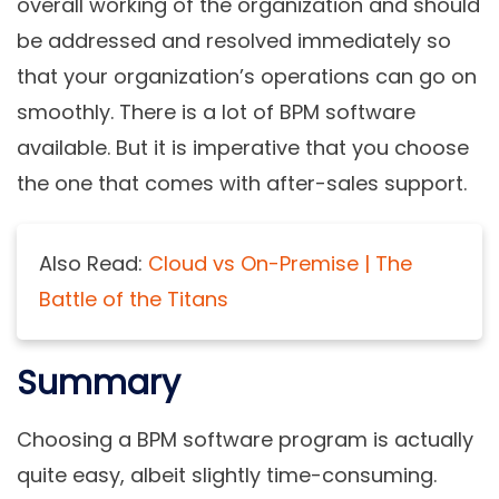
overall working of the organization and should
be addressed and resolved immediately so
that your organization’s operations can go on
smoothly. There is a lot of BPM software
available. But it is imperative that you choose
the one that comes with after-sales support.
Also Read:
Cloud vs On-Premise | The
Battle of the Titans
Summary
Choosing a BPM software program is actually
quite easy, albeit slightly time-consuming.