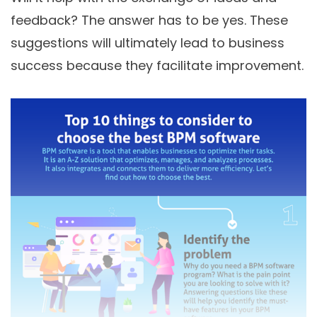
feedback? The answer has to be yes. These
suggestions will ultimately lead to business
success because they facilitate improvement.