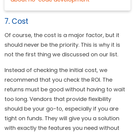
7. Cost
Of course, the cost is a major factor, but it
should never be the priority. This is why it is
not the first thing we discussed on our list.
Instead of checking the initial cost, we
recommend that you check the ROI. The
returns must be good without having to wait
too long. Vendors that provide flexibility
should be your go-to, especially if you are
tight on funds. They will give you a solution
with exactly the features you need without