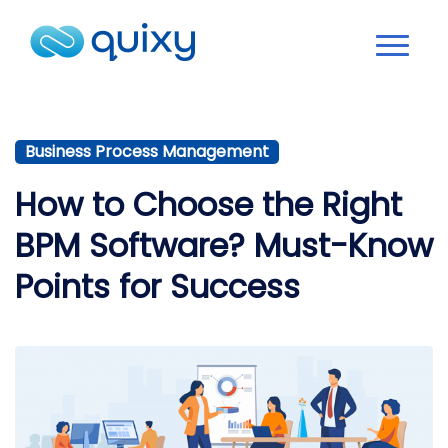
Business Process Management
How to Choose the Right
BPM Software? Must-Know
Points for Success