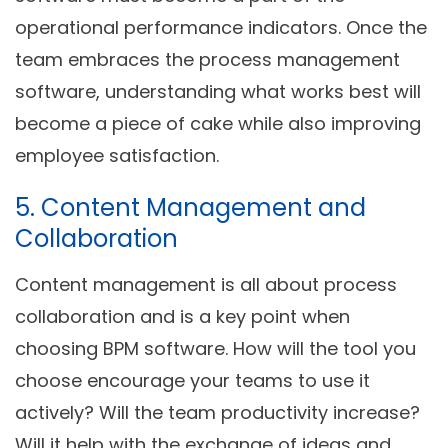
operational performance indicators. Once the
team embraces the process management
software, understanding what works best will
become a piece of cake while also improving
employee satisfaction.
5. Content Management and
Collaboration
Content management is all about process
collaboration and is a key point when
choosing BPM software. How will the tool you
choose encourage your teams to use it
actively? Will the team productivity increase?
Will it help with the exchange of ideas and