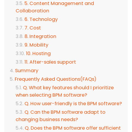
5. Content Management and
Collaboration
6. Technology
7. Cost
8. Integration
9. Mobility
10. Hosting
11. After-sales support
Summary
Frequently Asked Questions(FAQs)
Q. What key features should I prioritize
when selecting BPM software?
Q. How user-friendly is the BPM software?
Q. Can the BPM software adapt to
changing business needs?
Q. Does the BPM software offer sufficient