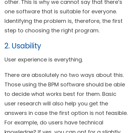
other. This is why we cannot say that there’s
one software that is suitable for everyone.
Identifying the problem is, therefore, the first
step to choosing the right program.
2. Usability
User experience is everything.
There are absolutely no two ways about this.
Those using the BPM software should be able
to decide what works best for them. Basic
user research will also help you get the
answers in case the first option is not feasible.
For example, do users have technical
knowledge? If yes, you can opt for a slightly