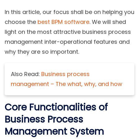
In this article, our focus shall be on helping you
choose the
best BPM software
. We will shed
light on the most attractive business process
management inter-operational features and
why they are so important.
Also Read:
Business process
management – The what, why, and how
Core Functionalities of
Business Process
Management System