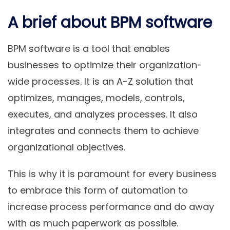
A brief about BPM software
BPM software is a tool that enables
businesses to optimize their organization-
wide processes. It is an A-Z solution that
optimizes, manages, models, controls,
executes, and analyzes processes. It also
integrates and connects them to achieve
organizational objectives.
This is why it is paramount for every business
to embrace this form of automation to
increase process performance and do away
with as much paperwork as possible.