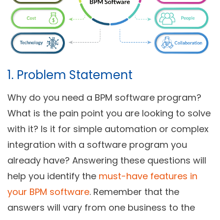
1. Problem Statement
Why do you need a BPM software program?
What is the pain point you are looking to solve
with it? Is it for simple automation or complex
integration with a software program you
already have? Answering these questions will
help you identify the
must-have features in
your BPM software
. Remember that the
answers will vary from one business to the