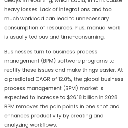
delays in reporting, which could, in turn, cause
heavy losses. Lack of integrations and too
much workload can lead to unnecessary
consumption of resources. Plus, manual work
is usually tedious and time-consuming.
Businesses turn to business process
management (BPM) software programs to
rectify these issues and make things easier. At
a predicted CAGR of 12.0%, the global business
process management (BPM) market is
expected to increase to $26.18 billion in 2028.
BPM removes the pain points in one shot and
enhances productivity by creating and
analyzing workflows.