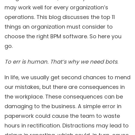
may work well for every organization’s
operations. This blog discusses the top 11
things an organization must consider to
choose the right BPM software. So here you
go.
To err is human. That’s why we need bots
.
In life, we usually get second chances to mend
our mistakes, but there are consequences in
the workplace. These consequences can be
damaging to the business. A simple error in
paperwork could cause the team to waste
hours in rectification. Distractions may lead to