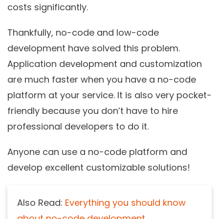
costs significantly.
Thankfully, no-code and low-code
development have solved this problem.
Application development and customization
are much faster when you have a no-code
platform at your service. It is also very pocket-
friendly because you don’t have to hire
professional developers to do it.
Anyone can use a no-code platform and
develop excellent customizable solutions!
Also Read:
Everything you should know
about no-code development