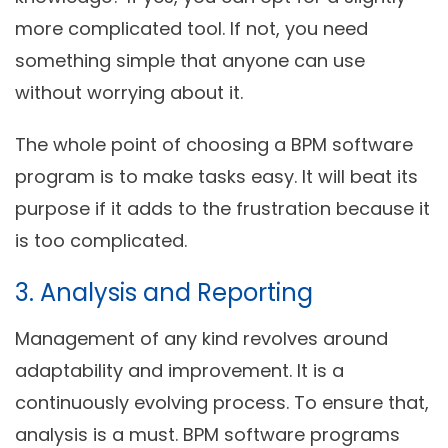
more complicated tool. If not, you need
something simple that anyone can use
without worrying about it.
The whole point of choosing a BPM software
program is to make tasks easy. It will beat its
purpose if it adds to the frustration because it
is too complicated.
3. Analysis and Reporting
Management of any kind revolves around
adaptability and improvement. It is a
continuously evolving process. To ensure that,
analysis is a must. BPM software programs