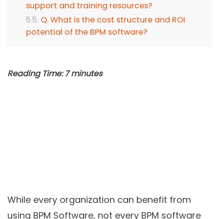
support and training resources?
Q. What is the cost structure and ROI
potential of the BPM software?
Reading Time:
7
minutes
While every organization can benefit from
using BPM Software, not every BPM software