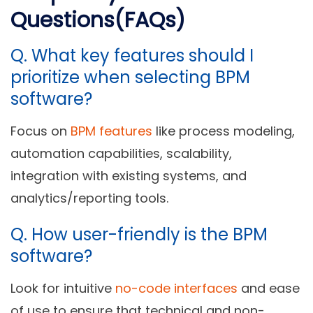
Questions(FAQs)
Q.
What key features should I
prioritize when selecting BPM
software?
Focus on
BPM features
like process modeling,
automation capabilities, scalability,
integration with existing systems, and
analytics/reporting tools.
Q.
How user-friendly is the BPM
software?
Look for intuitive
no-code interfaces
and ease
of use to ensure that technical and non-