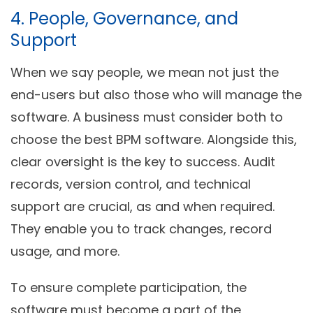
4. People, Governance, and
Support
When we say people, we mean not just the
end-users but also those who will manage the
software. A business must consider both to
choose the best BPM software. Alongside this,
clear oversight is the key to success. Audit
records, version control, and technical
support are crucial, as and when required.
They enable you to track changes, record
usage, and more.
To ensure complete participation, the
software must become a part of the