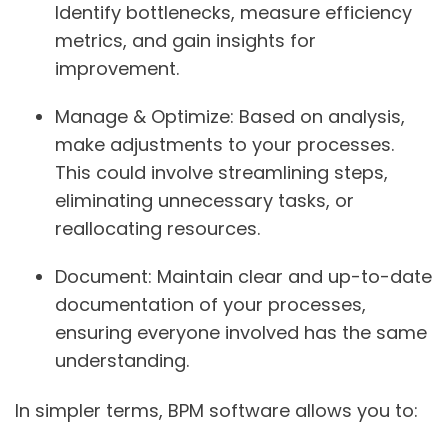
Identify bottlenecks, measure efficiency
metrics, and gain insights for
improvement.
Manage & Optimize:
Based on analysis,
make adjustments to your processes.
This could involve streamlining steps,
eliminating unnecessary tasks, or
reallocating resources.
Document:
Maintain clear and up-to-date
documentation of your processes,
ensuring everyone involved has the same
understanding.
In simpler terms, BPM software allows you to: