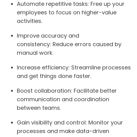
Automate repetitive tasks:
Free up your
employees to focus on higher-value
activities.
Improve accuracy and
consistency:
Reduce errors caused by
manual work.
Increase efficiency:
Streamline processes
and get things done faster.
Boost collaboration:
Facilitate better
communication and coordination
between teams.
Gain visibility and control:
Monitor your
processes and make data-driven