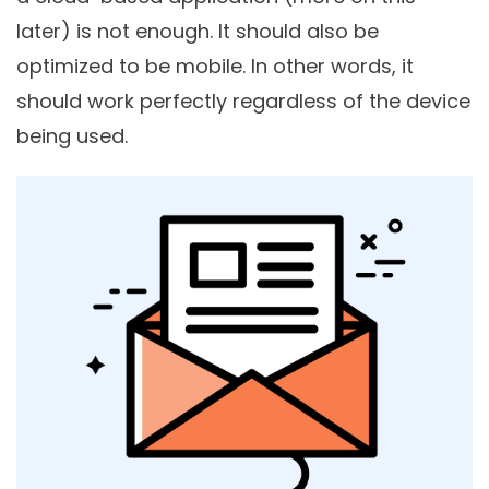
later) is not enough. It should also be
optimized to be mobile. In other words, it
should work perfectly regardless of the device
being used.