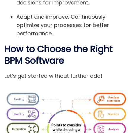
decisions for improvement.
Adapt and improve:
Continuously
optimize your processes for better
performance.
How to Choose the Right
BPM Software
Let’s get started without further ado!