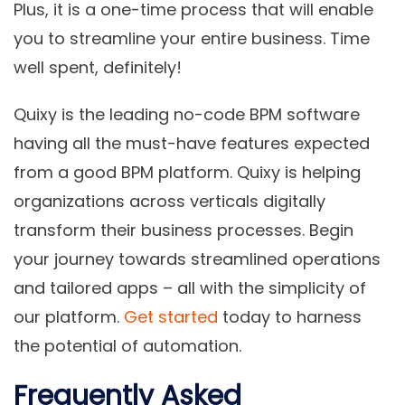
Plus, it is a one-time process that will enable
you to streamline your entire business. Time
well spent, definitely!
Quixy is the leading no-code BPM software
having all the must-have features expected
from a good BPM platform. Quixy is helping
organizations across verticals digitally
transform their business processes. Begin
your journey towards streamlined operations
and tailored apps – all with the simplicity of
our platform.
Get started
today to harness
the potential of automation.
Frequently Asked