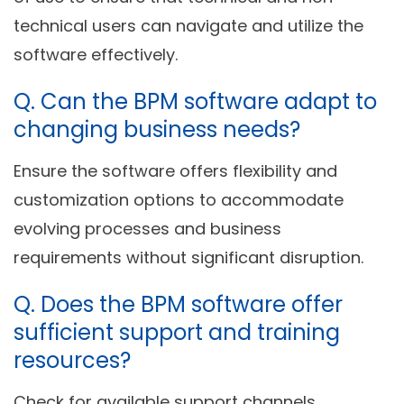
technical users can navigate and utilize the
software effectively.
Q.
Can the BPM software adapt to
changing business needs?
Ensure the software offers flexibility and
customization options to accommodate
evolving processes and business
requirements without significant disruption.
Q.
Does the BPM software offer
sufficient support and training
resources?
Check for available support channels,