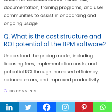
documentation, training programs, and user
communities to assist in onboarding and
ongoing usage.
Q.
What is the cost structure and
ROI potential of the BPM software?
Understand the pricing model, including
licensing fees, implementation costs, and
potential ROI through increased efficiency,
reduced errors, and improved productivity.
NO COMMENTS
TAGS :
Business Process Management
No Code