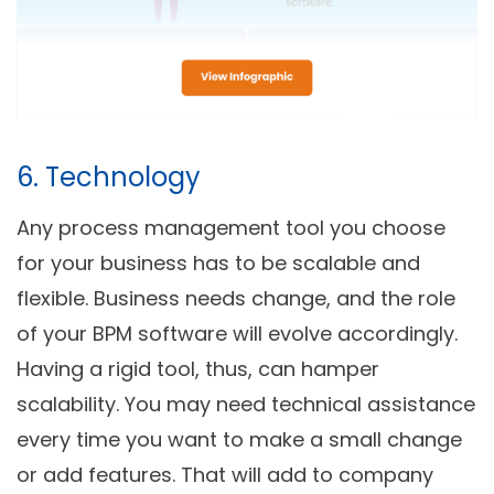
6. Technology
Any process management tool you choose
for your business has to be scalable and
flexible. Business needs change, and the role
of your BPM software will evolve accordingly.
Having a rigid tool, thus, can hamper
scalability. You may need technical assistance
every time you want to make a small change
or add features. That will add to company