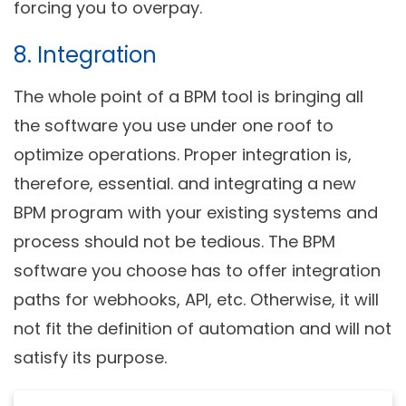
forcing you to overpay.
8. Integration
The whole point of a BPM tool is bringing all
the software you use under one roof to
optimize operations. Proper integration is,
therefore, essential. and integrating a new
BPM program with your existing systems and
process should not be tedious. The BPM
software you choose has to offer integration
paths for webhooks, API, etc. Otherwise, it will
not fit the definition of automation and will not
satisfy its purpose.