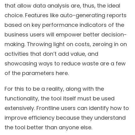
that allow data analysis are, thus, the ideal
choice. Features like auto-generating reports
based on key performance indicators of the
business users will empower better decision-
making. Throwing light on costs, zeroing in on
activities that don’t add value, and
showcasing ways to reduce waste are a few
of the parameters here.
For this to be a reality, along with the
functionality, the tool itself must be used
extensively. Frontline users can identify how to
improve efficiency because they understand
the tool better than anyone else.