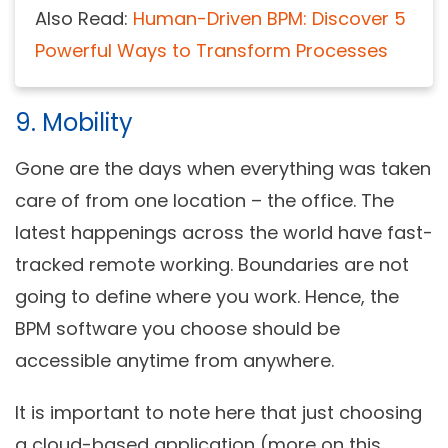
Also Read:
Human-Driven BPM: Discover 5
Powerful Ways to Transform Processes
9. Mobility
Gone are the days when everything was taken
care of from one location – the office. The
latest happenings across the world have fast-
tracked remote working. Boundaries are not
going to define where you work. Hence, the
BPM software you choose should be
accessible anytime from anywhere.
It is important to note here that just choosing
a cloud-based application (more on this