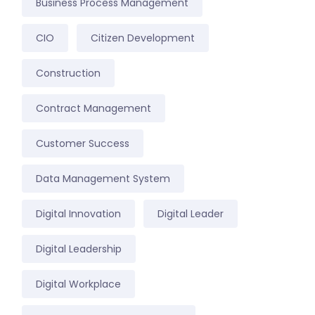
Business Process Management
CIO
Citizen Development
Construction
Contract Management
Customer Success
Data Management System
Digital Innovation
Digital Leader
Digital Leadership
Digital Workplace