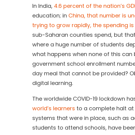
In India,
4.6 percent of the nation’s GD
education; in
China, that number is un
trying to grow rapidly, the spending i
sub-Saharan counties spend, but that i
where a huge number of students dep
what happens when none of this can
government school enrollment number
day meal that cannot be provided? Ob
digital learning.
The worldwide COVID-19 lockdown has
world’s learners
to a complete halt at
systems that were in place, such as 
students to attend schools, have been