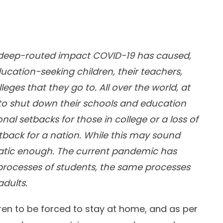
the deep-routed impact COVID-19 has caused,
ucation-seeking children, their teachers,
eges that they go to. All over the world, at
 to shut down their schools and education
nal setbacks for those in college or a loss of
etback for a nation. While this may sound
matic enough. The current pandemic has
 processes of students, the same processes
adults.
ren to be forced to stay at home, and as per