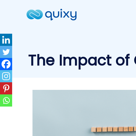
The Impact of 