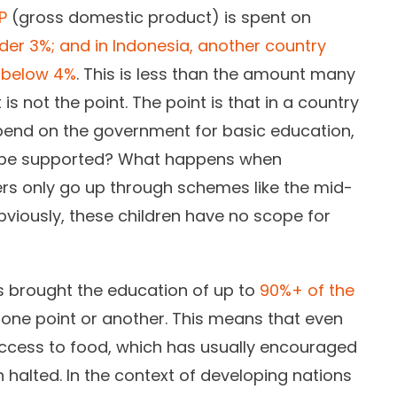
P
(gross domestic product) is spent on
der 3%; and in Indonesia, another country
s below 4%
. This is less than the amount many
s not the point. The point is that in a country
end on the government for basic education,
 be supported? What happens when
s only go up through schemes like the mid-
viously, these children have no scope for
 brought the education of up to
90%+ of the
 one point or another. This means that even
access to food, which has usually encouraged
 halted. In the context of developing nations