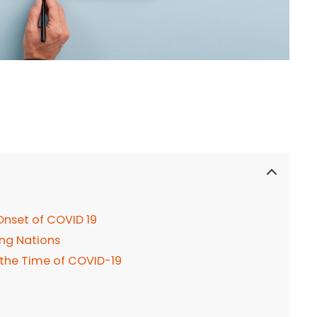
nset of COVID 19
ing Nations
 the Time of COVID-19