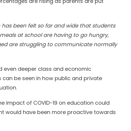
ercentages are rising as parents are put
has been felt so far and wide that students
meals at school are having to go hungry,
ged are struggling to communicate normally
ed even deeper class and economic
s can be seen in how public and private
uation.
 the impact of COVID-19 on education could
ent would have been more proactive towards