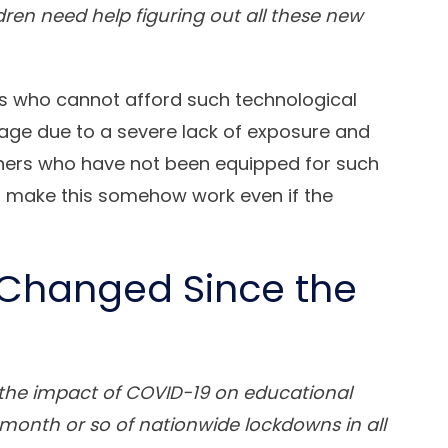
dren need help figuring out all these new
ts who cannot afford such technological
sage due to a severe lack of exposure and
chers who have not been equipped for such
o make this somehow work even if the
Changed Since the
le the impact of COVID-19 on educational
t month or so of nationwide lockdowns in all