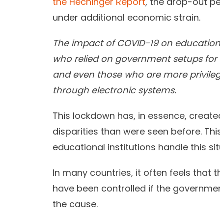
the Hechinger Report
, the drop-out p
under additional economic strain.
The impact of COVID-19 on education 
who relied on government setups for 
and even those who are more privile
through electronic systems.
This lockdown has, in essence, creat
disparities than were seen before. Thi
educational institutions handle this sit
In many countries, it often feels that
have been controlled if the governm
the cause.