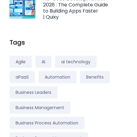
2026 : The Complete Guide
to Building Apps Faster
| Quixy
Tags
Agile
AI
ai technology
aPaaS
Automation
Benefits
Business Leaders
Business Management
Business Process Automation