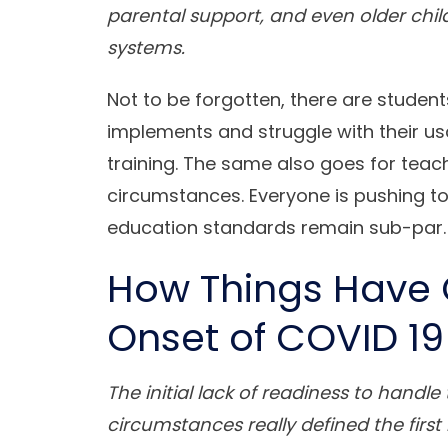
parental support, and even older chil
systems.
Not to be forgotten, there are studen
implements and struggle with their u
training. The same also goes for tea
circumstances. Everyone is pushing t
education standards remain sub-par.
How Things Have 
Onset of COVID 19
The initial lack of readiness to hand
circumstances really defined the firs