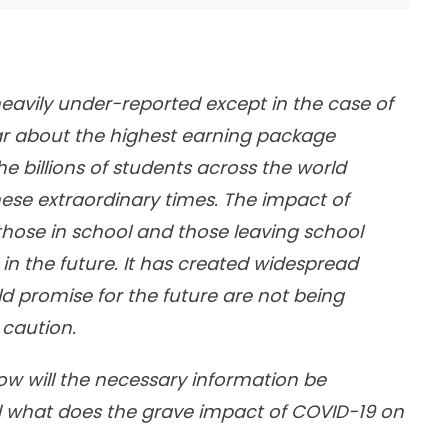
eavily under-reported except in the case of
ar about the highest earning package
e billions of students across the world
 these extraordinary times. The impact of
hose in school and those leaving school
in the future. It has created widespread
 promise for the future are not being
 caution.
How will the necessary information be
nd what does the grave impact of COVID-19 on