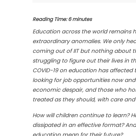
Reading Time:
6
minutes
Education across the world remains h
extraordinary anomalies. We only he
coming out of IIT but nothing about th
struggling to figure out their lives in
COVID-19 on education has affected t
looking for job opportunities now and 
economic despair, and those who hold
treated as they should, with care and
How will children continue to learn? 
dissipated in an effective format? A
education mean for their future?