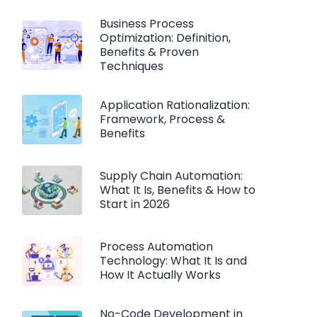
Business Process
Optimization: Definition,
Benefits & Proven
Techniques
Application Rationalization:
Framework, Process &
Benefits
Supply Chain Automation:
What It Is, Benefits & How to
Start in 2026
Process Automation
Technology: What It Is and
How It Actually Works
No-Code Development in