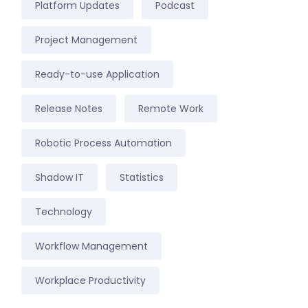
Platform Updates
Podcast
Project Management
Ready-to-use Application
Release Notes
Remote Work
Robotic Process Automation
Shadow IT
Statistics
Technology
Workflow Management
Workplace Productivity