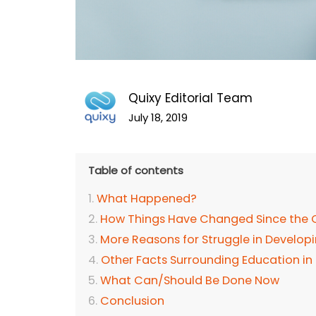
Quixy Editorial Team
July 18, 2019
Table of contents
What Happened?
How Things Have Changed Since the O
More Reasons for Struggle in Develop
Other Facts Surrounding Education in
What Can/Should Be Done Now
Conclusion