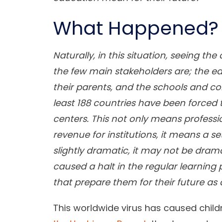
What Happened?
Naturally, in this situation, seeing 
the few main stakeholders are; the ed
their parents, and the schools and coll
least 188 countries have been forced
centers. This not only means professio
revenue for institutions, it means a s
slightly dramatic, it may not be dra
caused a halt in the regular learning
that prepare them for their future as 
This worldwide virus has caused child