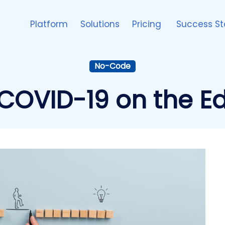
Platform
Solutions
Pricing
Success St
No-Code
COVID-19 on the E