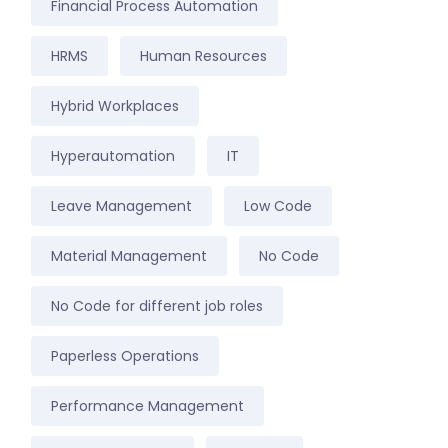
Financial Process Automation
HRMS
Human Resources
Hybrid Workplaces
Hyperautomation
IT
Leave Management
Low Code
Material Management
No Code
No Code for different job roles
Paperless Operations
Performance Management