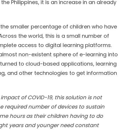
he Philippines, it is an increase in an already
f the smaller percentage of children who have
 Across the world, this is a small number of
plete access to digital learning platforms.
almost non-existent sphere of e-learning into
urned to cloud-based applications, learning
g, and other technologies to get information
mpact of COVID-19, this solution is not
he required number of devices to sustain
e hours as their children having to do
 eight years and younger need constant