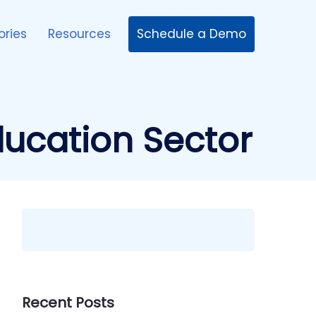
Schedule a Demo
ories
Resources
ducation Sector
Recent Posts