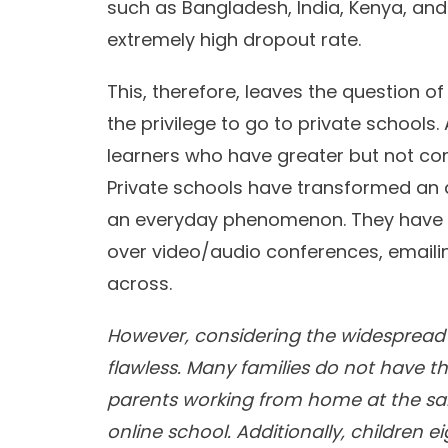
such as Bangladesh, India, Kenya, and t
extremely high dropout rate.
This, therefore, leaves the question o
the privilege to go to private schools.
learners who have greater but not com
Private schools have transformed an 
an everyday phenomenon. They have t
over video/audio conferences, emailin
across.
However, considering the widespread i
flawless. Many families do not have t
parents working from home at the sam
online school. Additionally, children