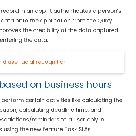
record in an app; it authenticates a person’s
 data onto the application from the Quixy
 improves the credibility of the data captured
entering the data.
nd use facial recognition
s based on business hours
rform certain activities like calculating the
ution, calculating deadline time, and
escalations/reminders to a user only in
s using the new feature Task SLAs.