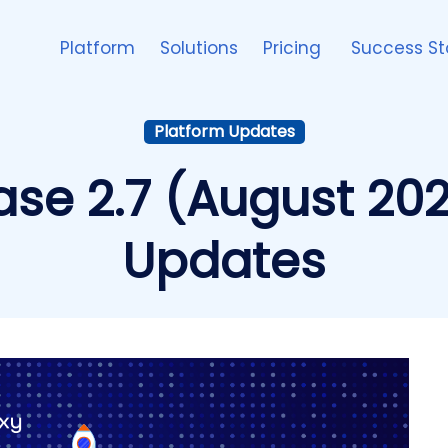
Platform
Solutions
Pricing
Success St
Platform Updates
ase 2.7 (August 202
Updates