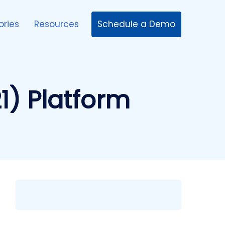
Schedule a Demo
ories
Resources
1) Platform