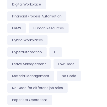
Digital Workplace
Financial Process Automation
HRMS
Human Resources
Hybrid Workplaces
Hyperautomation
IT
Leave Management
Low Code
Material Management
No Code
No Code for different job roles
Paperless Operations