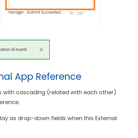
nal App Reference
ds with cascading (related with each other)
erence.
play as drop-down fields when this External