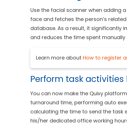
Use the facial scanner when adding a 
face and fetches the person’s related
database. As a result, it significantly
and reduces the time spent manually 
Learn more about
How to register a
Perform task activitie
You can now make the Quixy platform pe
turnaround time, performing auto exec
calculating the time to send the task 
his/her dedicated office working hour