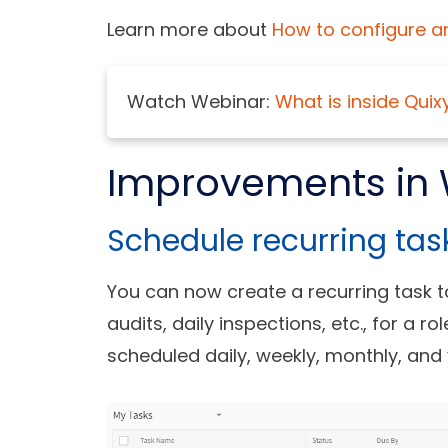
Learn more about
How to configure a
Watch Webinar:
What is inside Quix
Improvements in 
Schedule recurring tas
You can now create a recurring task 
audits, daily inspections, etc., for a r
scheduled daily, weekly, monthly, and 