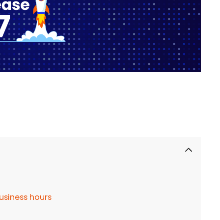
usiness hours