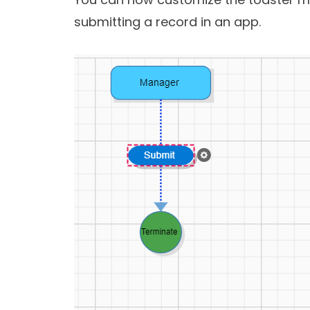
submitting a record in an app.