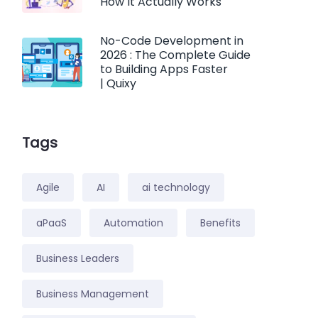
How It Actually Works
No-Code Development in
2026 : The Complete Guide
to Building Apps Faster
| Quixy
Tags
Agile
AI
ai technology
aPaaS
Automation
Benefits
Business Leaders
Business Management