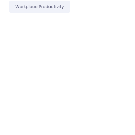
Workplace Productivity