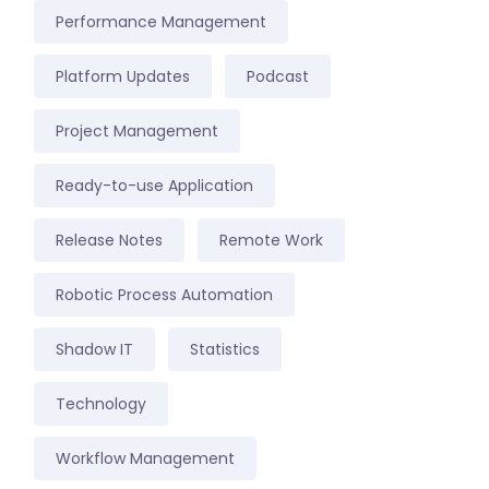
Performance Management
Platform Updates
Podcast
Project Management
Ready-to-use Application
Release Notes
Remote Work
Robotic Process Automation
Shadow IT
Statistics
Technology
Workflow Management