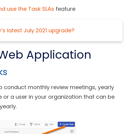
nd use the Task SLAs
feature
y’s latest July 2021 upgrade?
Web Application
ks
to conduct monthly review meetings, yearly
ole or a user in your organization that can be
yearly.