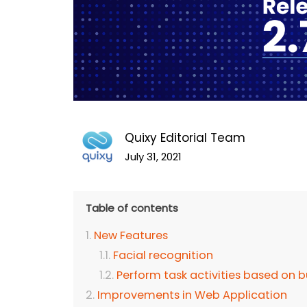
Quixy Editorial Team
July 31, 2021
Table of contents
New Features
Facial recognition
Perform task activities based on b
Improvements in Web Application