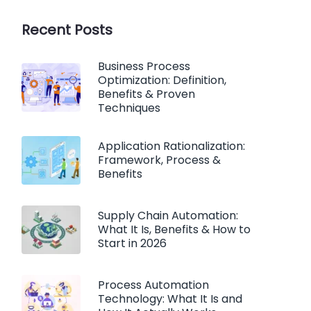
Recent Posts
Business Process
Optimization: Definition,
Benefits & Proven
Techniques
Application Rationalization:
Framework, Process &
Benefits
Supply Chain Automation:
What It Is, Benefits & How to
Start in 2026
Process Automation
Technology: What It Is and