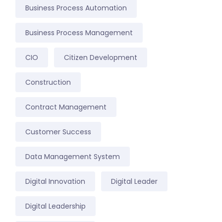
Business Process Automation
Business Process Management
CIO
Citizen Development
Construction
Contract Management
Customer Success
Data Management System
Digital Innovation
Digital Leader
Digital Leadership