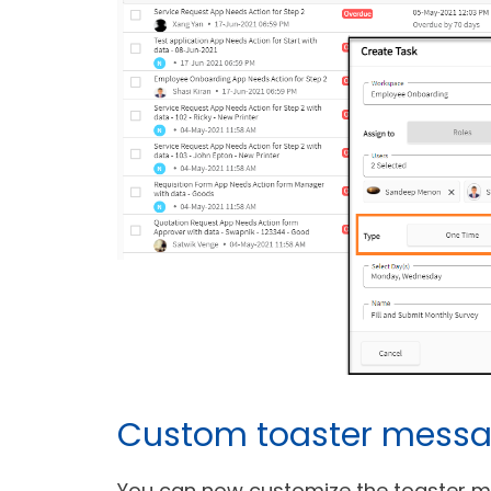
Custom toaster mess
You can now customize the toaster me