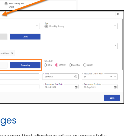
ages
ssage that displays after successfully