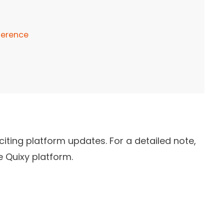
ference
iting platform updates. For a detailed note,
e Quixy platform.