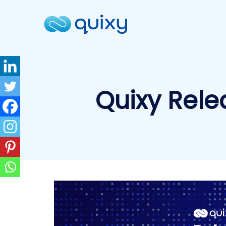
Quixy Rele