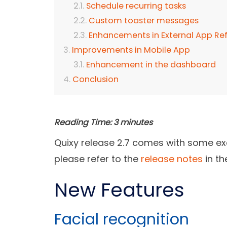
Schedule recurring tasks
Custom toaster messages
Enhancements in External App Re
Improvements in Mobile App
Enhancement in the dashboard
Conclusion
Reading Time:
3
minutes
Quixy release 2.7 comes with some exc
please refer to the
release notes
in th
New Features
Facial recognition