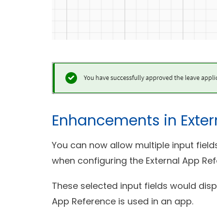
Enhancements in Exter
You can now allow multiple input fiel
when configuring the External App Ref
These selected input fields would dis
App Reference is used in an app.