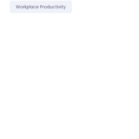
Workplace Productivity