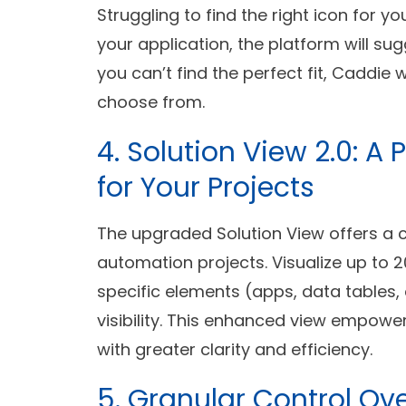
Struggling to find the right icon for 
your application, the platform will su
you can’t find the perfect fit, Caddie 
choose from.
4. Solution View 2.0:
for Your Projects
The upgraded Solution View offers a
automation projects. Visualize up to 20 
specific elements (apps, data tables, 
visibility. This enhanced view empow
with greater clarity and efficiency.
5. Granular Control Ov