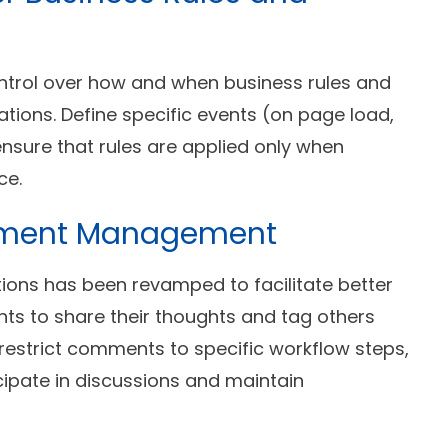
ntrol over how and when business rules and
cations. Define specific events (on page load,
o ensure that rules are applied only when
ce.
mment Management
ions has been revamped to facilitate better
ts to share their thoughts and tag others
 restrict comments to specific workflow steps,
cipate in discussions and maintain