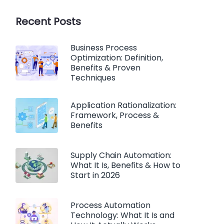
Recent Posts
Business Process
Optimization: Definition,
Benefits & Proven
Techniques
Application Rationalization:
Framework, Process &
Benefits
Supply Chain Automation:
What It Is, Benefits & How to
Start in 2026
Process Automation
Technology: What It Is and