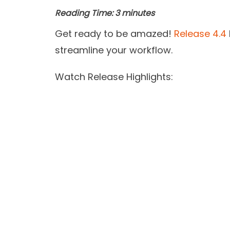
Reading Time:
3
minutes
Get ready to be amazed!
Release 4.4
streamline your workflow.
Watch Release Highlights: