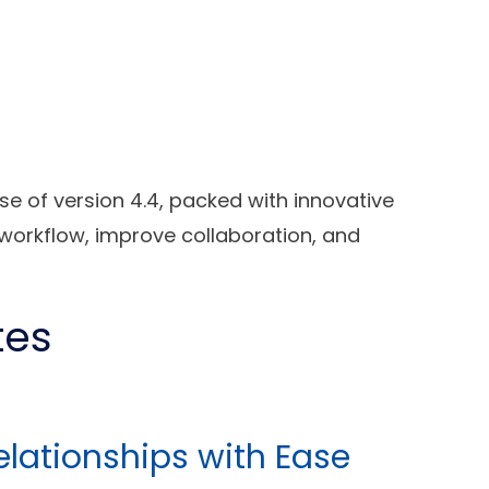
se of version 4.4, packed with innovative
workflow, improve collaboration, and
tes
Relationships with Ease