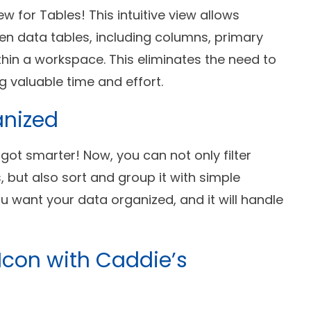
w for Tables! This intuitive view allows
n data tables, including columns, primary
ithin a workspace. This eliminates the need to
g valuable time and effort.
anized
t got smarter! Now, you can not only filter
, but also sort and group it with simple
 want your data organized, and it will handle
 Icon with Caddie’s