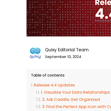
Quixy Editorial Team
September 10, 2024
Table of contents
Release 4.4 Updates
1. Visualize Your Data Relationships
2. Ask Caddie, Get Organized
3. Find the Perfect App Icon wit