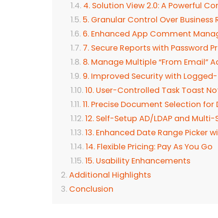
4. Solution View 2.0: A Powerful 
5. Granular Control Over Business 
6. Enhanced App Comment Man
7. Secure Reports with Password P
8. Manage Multiple “From Email” A
9. Improved Security with Logge
10. User-Controlled Task Toast Not
11. Precise Document Selection for 
12. Self-Setup AD/LDAP and Multi-
13. Enhanced Date Range Picker wit
14. Flexible Pricing: Pay As You Go
15. Usability Enhancements
Additional Highlights
Conclusion