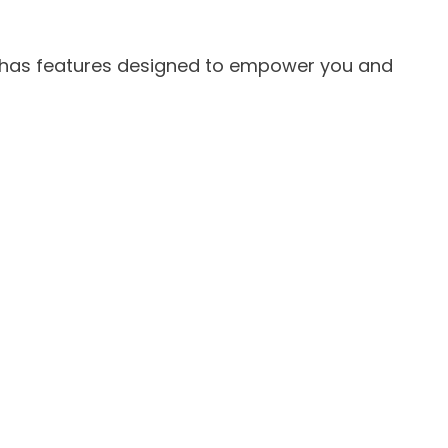
has features designed to empower you and