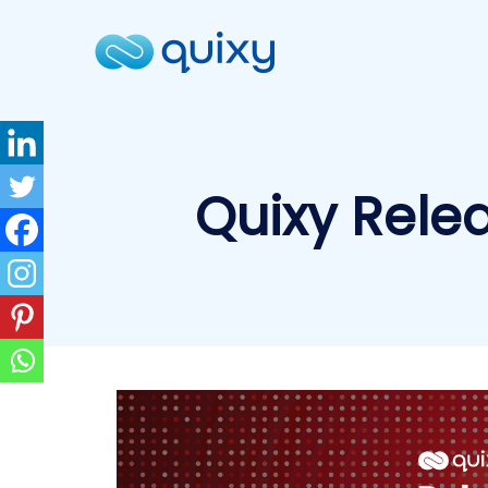
Quixy Rele