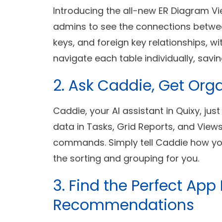
Introducing the all-new ER Diagram Vie
admins to see the connections betwee
keys, and foreign key relationships, w
navigate each table individually, savin
2. Ask Caddie, Get Org
Caddie, your AI assistant in Quixy, jus
data in Tasks, Grid Reports, and Views
commands. Simply tell Caddie how you
the sorting and grouping for you.
3. Find the Perfect App
Recommendations