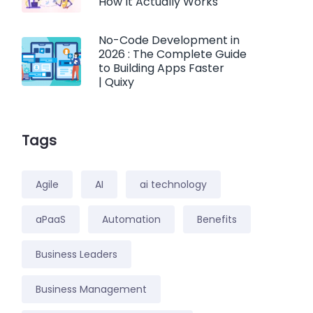
How It Actually Works
No-Code Development in
2026 : The Complete Guide
to Building Apps Faster
| Quixy
Tags
Agile
AI
ai technology
aPaaS
Automation
Benefits
Business Leaders
Business Management