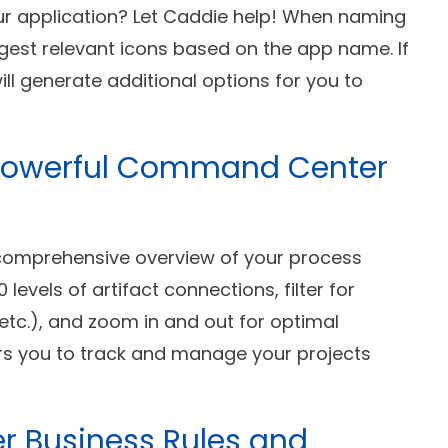
your application? Let Caddie help! When naming
ggest relevant icons based on the app name. If
will generate additional options for you to
 A Powerful Command Center
 comprehensive overview of your process
levels of artifact connections, filter for
etc.), and zoom in and out for optimal
ers you to track and manage your projects
er Business Rules and