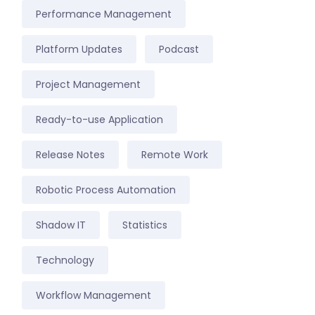
Performance Management
Platform Updates
Podcast
Project Management
Ready-to-use Application
Release Notes
Remote Work
Robotic Process Automation
Shadow IT
Statistics
Technology
Workflow Management