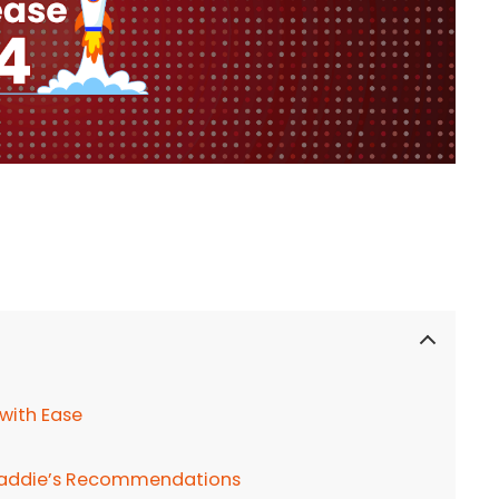
 with Ease
h Caddie’s Recommendations