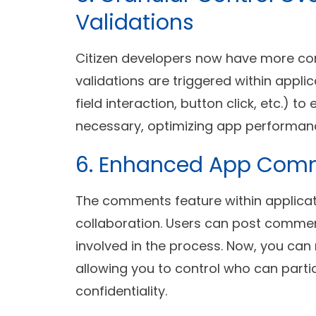
Validations
Citizen developers now have more co
validations are triggered within appli
field interaction, button click, etc.) t
necessary, optimizing app performan
6. Enhanced App Co
The comments feature within applicat
collaboration. Users can post commen
involved in the process. Now, you can
allowing you to control who can parti
confidentiality.