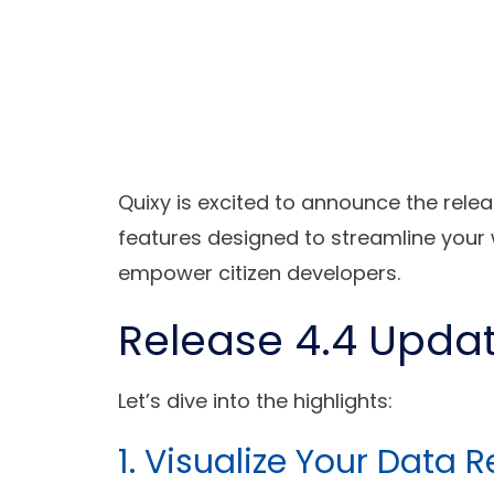
Quixy is excited to announce the relea
features designed to streamline your 
empower citizen developers.
Release 4.4 Upda
Let’s dive into the highlights:
1. Visualize Your Data 