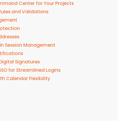
Command Center for Your Projects
Rules and Validations
agement
rotection
ddresses
d-in Session Management
ifications
Digital Signatures
SSO for Streamlined Logins
h Calendar Flexibility