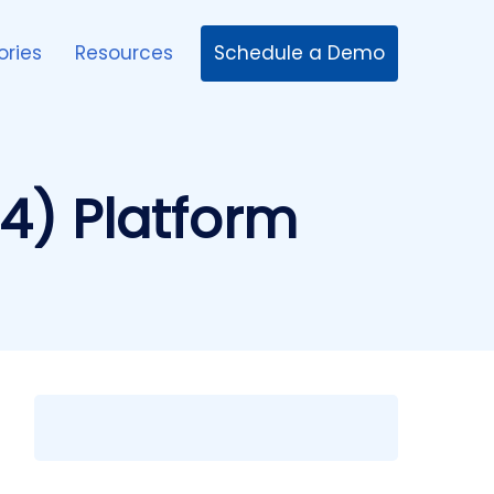
Schedule a Demo
ories
Resources
4) Platform