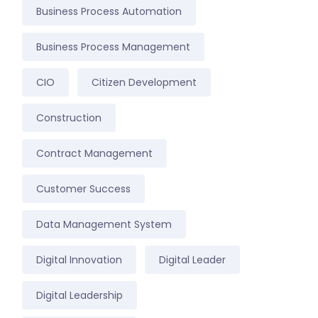
Business Process Automation
Business Process Management
CIO
Citizen Development
Construction
Contract Management
Customer Success
Data Management System
Digital Innovation
Digital Leader
Digital Leadership