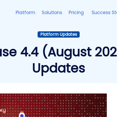
Platform
Solutions
Pricing
Success St
Platform Updates
ase 4.4 (August 202
Updates