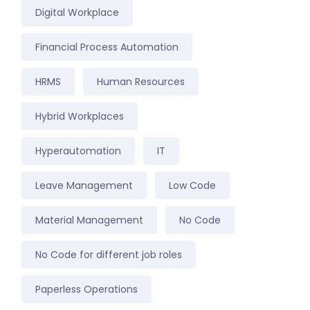
Digital Workplace
Financial Process Automation
HRMS
Human Resources
Hybrid Workplaces
Hyperautomation
IT
Leave Management
Low Code
Material Management
No Code
No Code for different job roles
Paperless Operations