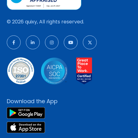
© 2026 quixy, All rights reserved.
Download the App