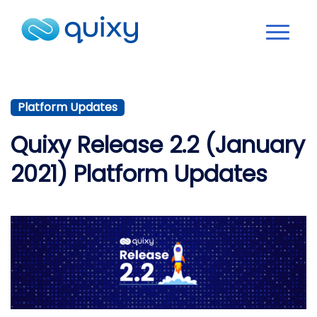
Platform Updates
Quixy Release 2.2 (January
2021) Platform Updates