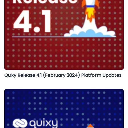
Quixy Release 4.1 (February 2024) Platform Updates