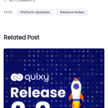
NO COMMENTS
TAGS :
Platform Updates
Release Notes
Related Post