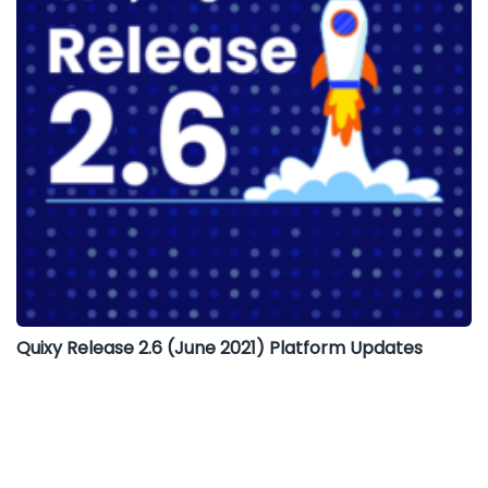
Quixy Release 2.6 (June 2021) Platform Updates