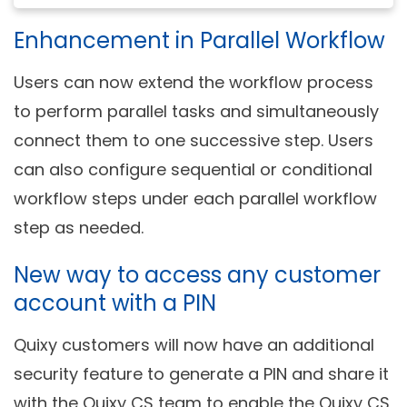
Enhancement in Parallel Workflow
Users can now extend the workflow process
to perform parallel tasks and simultaneously
connect them to one successive step. Users
can also configure sequential or conditional
workflow steps under each parallel workflow
step as needed.
New way to access any customer
account with a PIN
Quixy customers will now have an additional
security feature to generate a PIN and share it
with the Quixy CS team to enable the Quixy CS