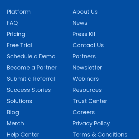
Platform
About Us
FAQ
News
Pricing
Press Kit
Free Trial
Contact Us
Schedule a Demo
Partners
Become a Partner
Newsletter
Submit a Referral
Webinars
Success Stories
Resources
Solutions
Trust Center
Blog
Careers
Merch
Privacy Policy
Help Center
Terms & Conditions