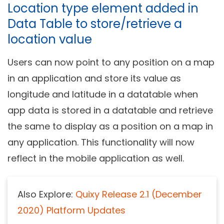
Location type element added in
Data Table to store/retrieve a
location value
Users can now point to any position on a map
in an application and store its value as
longitude and latitude in a datatable when
app data is stored in a datatable and retrieve
the same to display as a position on a map in
any application. This functionality will now
reflect in the mobile application as well.
Also Explore:
Quixy Release 2.1 (December
2020) Platform Updates