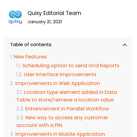
Quixy Editorial Team
January 21, 2021
Table of contents
New Features
Scheduling option to send Grid Reports
User Interface Improvements
Improvements in Web Application
Location type element added in Data
Table to store/retrieve a location value
Enhancement in Parallel Workflow
New way to access any customer
account with a PIN
Improvements in Mobile Application