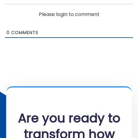
Please login to comment
0
COMMENTS
Are you ready to
transform how