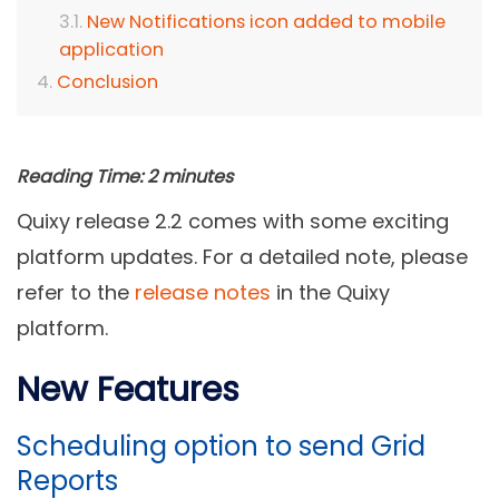
New Notifications icon added to mobile
application
Conclusion
Reading Time:
2
minutes
Quixy release 2.2 comes with some exciting
platform updates. For a detailed note, please
refer to the
release notes
in the Quixy
platform.
New Features
Scheduling option to send Grid
Reports