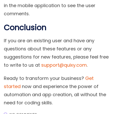
in the mobile application to see the user
comments.
Conclusion
If you are an existing user and have any
questions about these features or any
suggestions for new features, please feel free
to write to us at
support@quixy.com
.
Ready to transform your business?
Get
started
now and experience the power of
automation and app creation, all without the
need for coding skills.