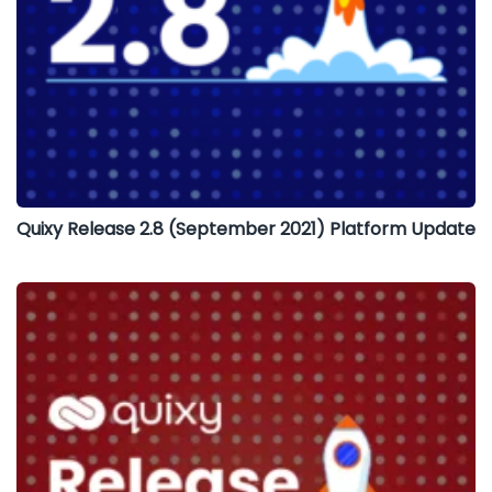
Quixy Release 2.8 (September 2021) Platform Update