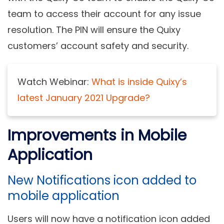
team to access their account for any issue
resolution. The PIN will ensure the Quixy
customers’ account safety and security.
Watch Webinar:
What is inside Quixy’s
latest January 2021 Upgrade?
Improvements in Mobile
Application
New Notifications icon added to
mobile application
Users will now have a notification icon added