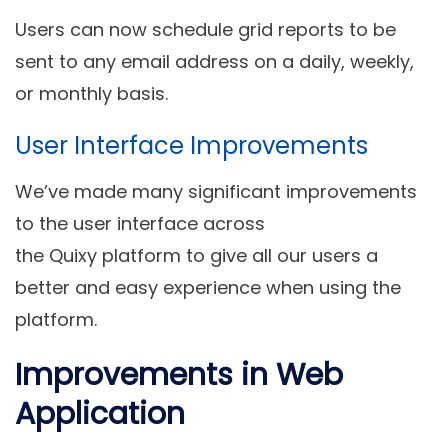
Users can now schedule grid reports to be
sent to any email address on a daily, weekly,
or monthly basis.
User Interface Improvements
We’ve made many significant
improvements
to the user interface
across
the Quixy platform to give all our users a
better and easy experience when using the
platform.
Improvements in Web
Application