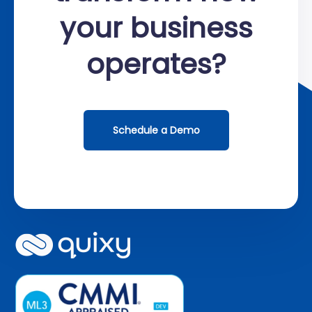
your business
operates?
Schedule a Demo