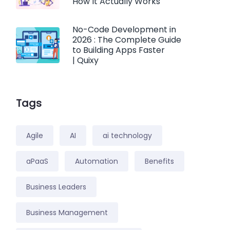
How It Actually Works
No-Code Development in
2026 : The Complete Guide
to Building Apps Faster
| Quixy
Tags
Agile
AI
ai technology
aPaaS
Automation
Benefits
Business Leaders
Business Management