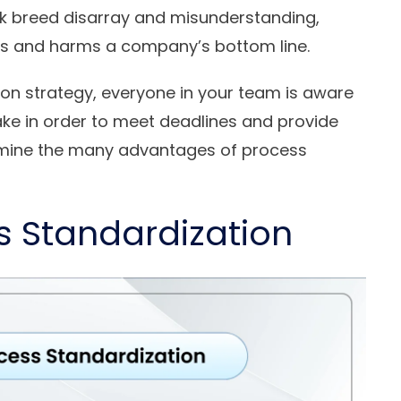
k breed disarray and misunderstanding,
ss and harms a company’s bottom line.
tion strategy, everyone in your team is aware
ake in order to meet deadlines and provide
xamine the many advantages of process
ss Standardization