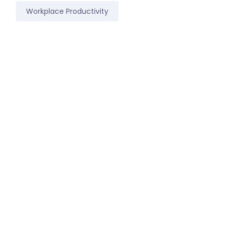
Workplace Productivity