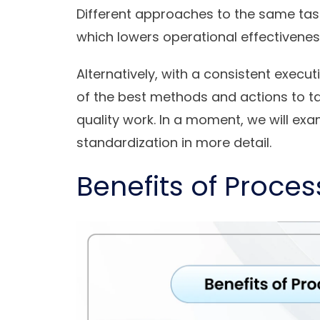
Different approaches to the same tas
which lowers operational effectivene
Alternatively, with a consistent execu
of the best methods and actions to t
quality work. In a moment, we will e
standardization in more detail.
Benefits of Proce