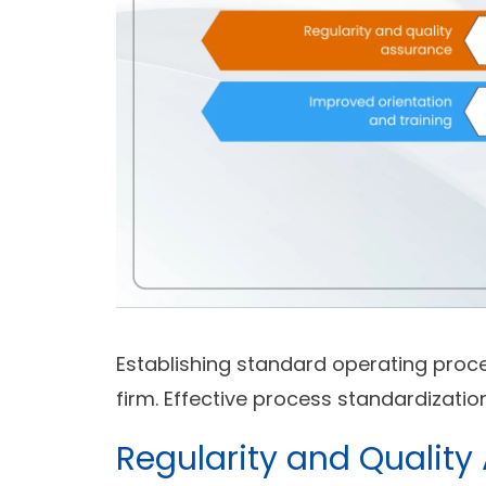
Establishing standard operating proce
firm. Effective process standardizati
Regularity and Quality