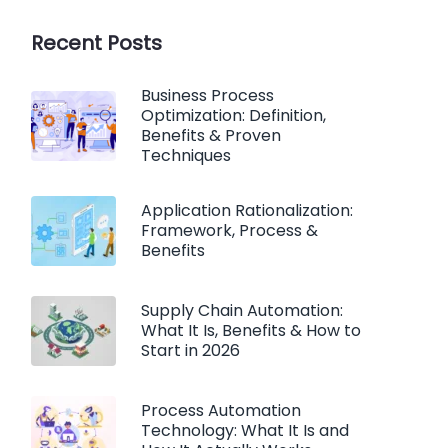
Recent Posts
Business Process
Optimization: Definition,
Benefits & Proven
Techniques
Application Rationalization:
Framework, Process &
Benefits
Supply Chain Automation:
What It Is, Benefits & How to
Start in 2026
Process Automation
Technology: What It Is and