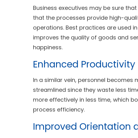
Business executives may be sure that
that the processes provide high-qualit
operations. Best practices are used i
improves the quality of goods and ser
happiness.
Enhanced Productivity 
In a similar vein, personnel becomes 
streamlined since they waste less tim
more effectively in less time, which b
process efficiency.
Improved Orientation 