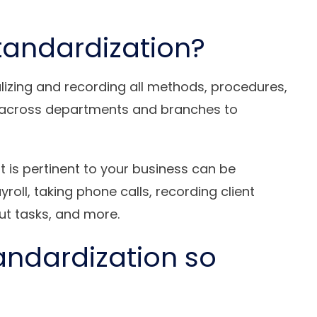
tandardization?
lizing and recording all methods, procedures,
ks across departments and branches to
at is pertinent to your business can be
oll, taking phone calls, recording client
ut tasks, and more.
andardization so