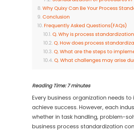
Why Quixy Can Be Your Process Stand
Conclusion
Frequently Asked Questions(FAQs)
Q. Why is process standardizatio
Q. How does process standardiza
Q. What are the steps to implem
Q. What challenges may arise du
Reading Time:
7
minutes
Every business organization needs to
achieve success. However, each indus
whether in task handling, problem-solv
business process standardization come