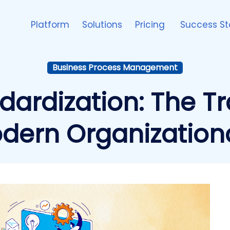
Platform
Solutions
Pricing
Success St
Business Process Management
dardization: The T
odern Organization