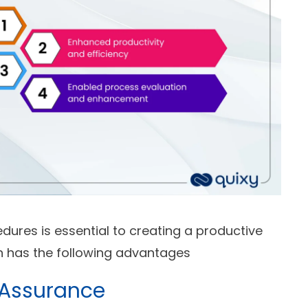
dures is essential to creating a productive
on has the following advantages
 Assurance