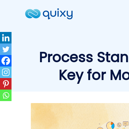
Process Stan
Key for M