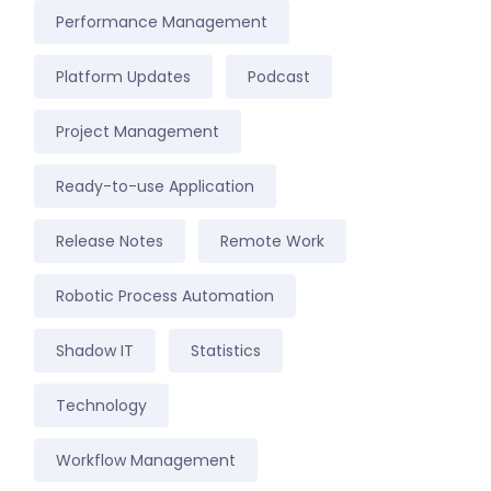
Performance Management
Platform Updates
Podcast
Project Management
Ready-to-use Application
Release Notes
Remote Work
Robotic Process Automation
Shadow IT
Statistics
Technology
Workflow Management