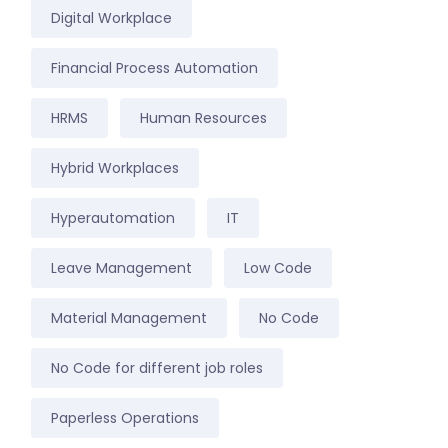
Digital Workplace
Financial Process Automation
HRMS
Human Resources
Hybrid Workplaces
Hyperautomation
IT
Leave Management
Low Code
Material Management
No Code
No Code for different job roles
Paperless Operations