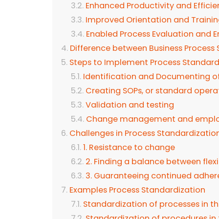
Enhanced Productivity and Effici
Improved Orientation and Traini
Enabled Process Evaluation and
Difference between Business Process 
Steps to Implement Process Standard
Identification and Documenting o
Creating SOPs, or standard opera
Validation and testing
Change management and employ
Challenges in Process Standardizatio
1. Resistance to change
2. Finding a balance between flexi
3. Guaranteeing continued adhe
Examples Process Standardization
Standardization of processes in t
Standardization of procedures in t