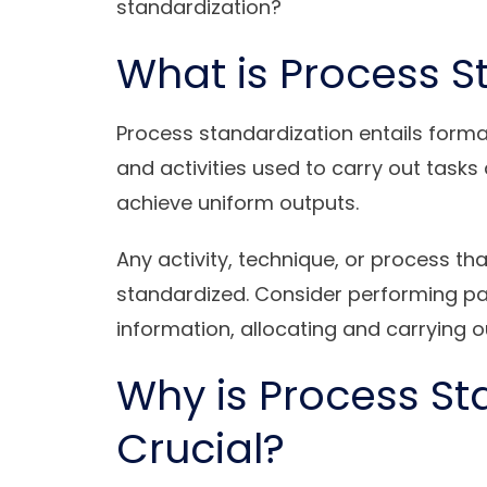
standardization?
What is Process S
Process standardization entails forma
and activities used to carry out tas
achieve uniform outputs.
Any activity, technique, or process th
standardized. Consider performing payr
information, allocating and carrying o
Why is Process St
Crucial?