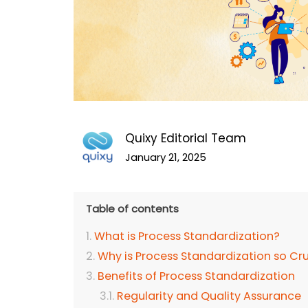
Quixy Editorial Team
January 21, 2025
Table of contents
What is Process Standardization?
Why is Process Standardization so Cr
Benefits of Process Standardization
Regularity and Quality Assurance