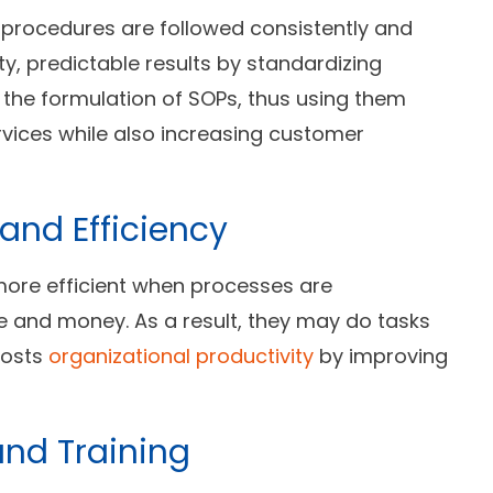
 procedures are followed consistently and
y, predictable results by standardizing
n the formulation of SOPs, thus using them
vices while also increasing customer
and Efficiency
more efficient when processes are
e and money. As a result, they may do tasks
oosts
organizational productivity
by improving
and Training