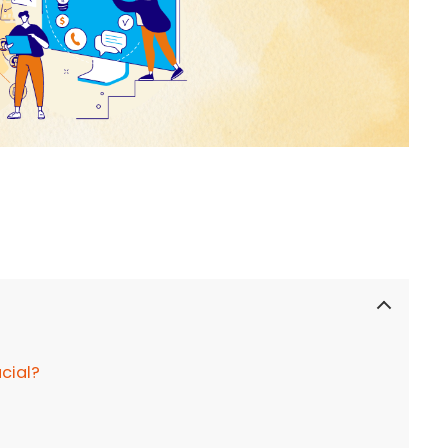
ucial?