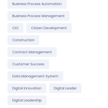
Business Process Automation
Business Process Management
CIO
Citizen Development
Construction
Contract Management
Customer Success
Data Management System
Digital Innovation
Digital Leader
Digital Leadership