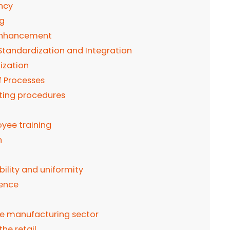
ency
ng
 Enhancement
Standardization and Integration
ization
f Processes
ting procedures
ee training
n
bility and uniformity
rence
he manufacturing sector
he retail