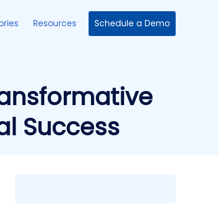
Schedule a Demo
ories
Resources
ransformative
al Success