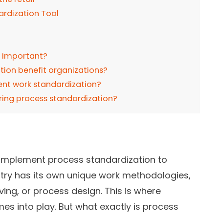
ardization Tool
n important?
tion benefit organizations?
ent work standardization?
ring process standardization?
 implement process standardization to
try has its own unique work methodologies,
ing, or process design. This is where
s into play. But what exactly is process