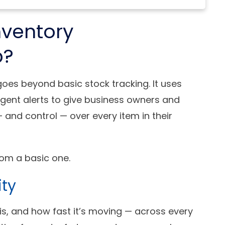
nventory
p?
es beyond basic stock tracking. It uses
igent alerts to give business owners and
 and control — over every item in their
om a basic one.
ity
 is, and how fast it’s moving — across every