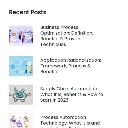
Recent Posts
Business Process
Optimization: Definition,
Benefits & Proven
Techniques
Application Rationalization:
Framework, Process &
Benefits
Supply Chain Automation:
What It Is, Benefits & How to
Start in 2026
Process Automation
Technology: What It Is and