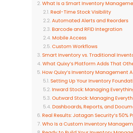
What Is a Smart Inventory Managem
Real-Time Stock Visibility
Automated Alerts and Reorders
Barcode and RFID Integration
Mobile Access
Custom Workflows
Smart Inventory vs. Traditional Inven
What Quixy’s Platform Adds That Othe
How Quixy’s Inventory Management 
Setting Up Your Inventory Foundat
Inward Stock: Managing Everythi
Outward Stock: Managing Everyth
Dashboards, Reports, and Docum
Real Results: Jatagan Security’s 50% 
Who Is a Custom Inventory Manageme
Ready to Build Your Inventory Mana