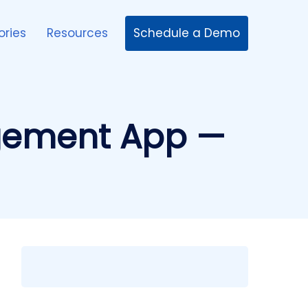
Schedule a Demo
ories
Resources
agement App —