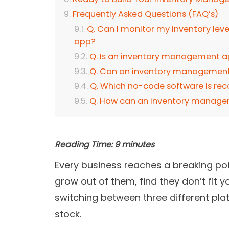
Frequently Asked Questions (FAQ’s)
Q. Can I monitor my inventory lev
app?
Q. Is an inventory management ap
Q. Can an inventory management 
Q. Which no-code software is re
Q. How can an inventory manage
Reading Time:
9
minutes
Every business reaches a breaking poin
grow out of them, find they don’t fit 
switching between three different plat
stock.