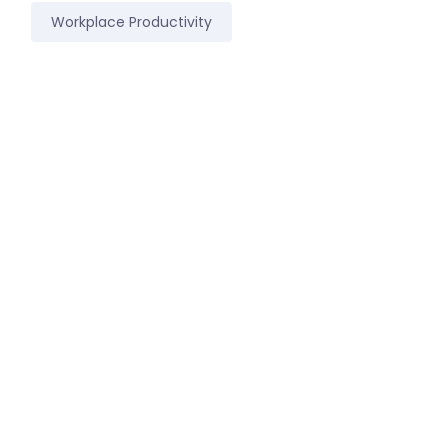
Workplace Productivity