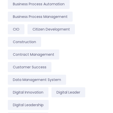
Business Process Automation
Business Process Management
CIO
Citizen Development
Construction
Contract Management
Customer Success
Data Management System
Digital Innovation
Digital Leader
Digital Leadership