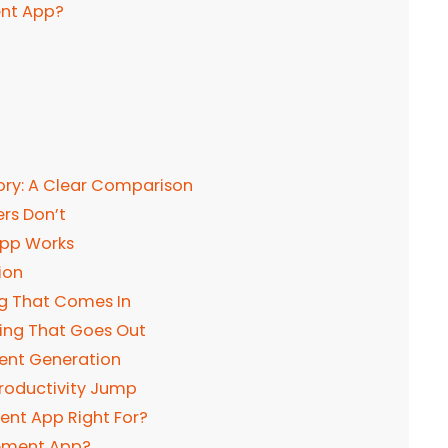
ent App?
tory: A Clear Comparison
rs Don’t
App Works
ion
ng That Comes In
ing That Goes Out
ent Generation
Productivity Jump
nt App Right For?
gement App?