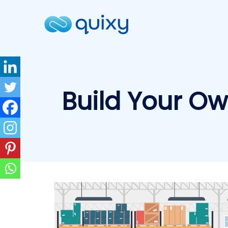
Build Your O