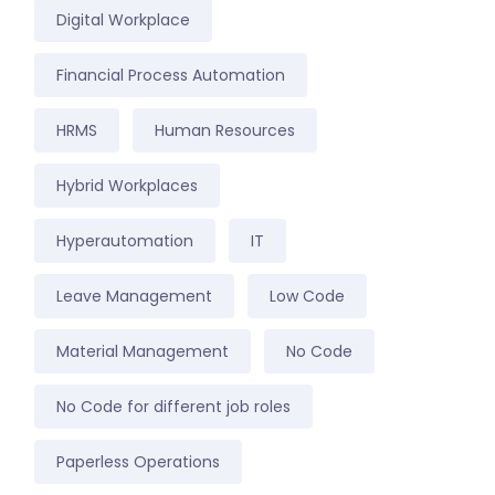
Digital Workplace
Financial Process Automation
HRMS
Human Resources
Hybrid Workplaces
Hyperautomation
IT
Leave Management
Low Code
Material Management
No Code
No Code for different job roles
Paperless Operations