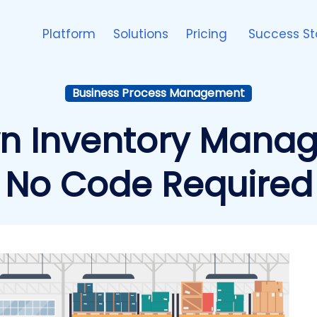
Platform
Solutions
Pricing
Success St
Business Process Management
wn Inventory Man
No Code Required