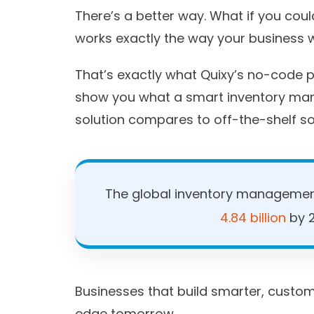
There’s a better way. What if you co
works exactly the way your business w
That’s exactly what Quixy’s no-code pl
show you what a smart inventory ma
solution compares to off-the-shelf so
The global inventory management
4.84 billion
by 2
Businesses that build smarter, custom
edge tomorrow