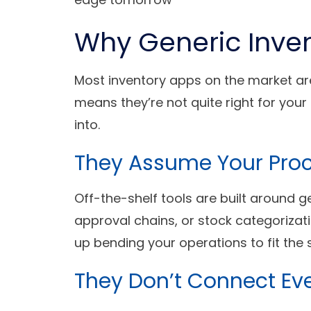
Why Generic Inven
Most inventory apps on the market are
means they’re not quite right for you
into.
They Assume Your Pro
Off-the-shelf tools are built around g
approval chains, or stock categoriza
up bending your operations to fit the
They Don’t Connect Ev