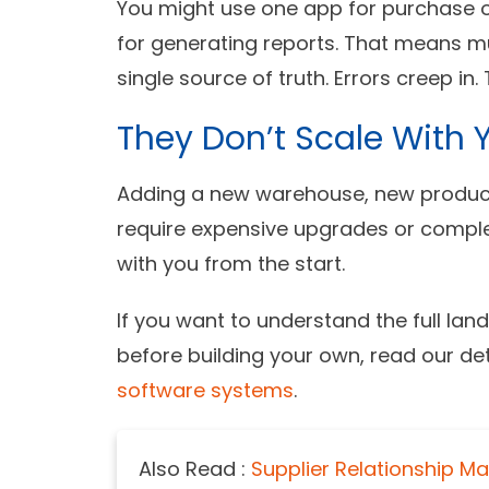
You might use one app for purchase or
for generating reports. That means mul
single source of truth. Errors creep in
They Don’t Scale With 
Adding a new warehouse, new product
require expensive upgrades or comple
with you from the start.
If you want to understand the full l
before building your own, read our de
software systems
.
Also Read :
Supplier Relationship M