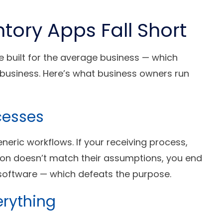
tory Apps Fall Short
 built for the average business — which
r business. Here’s what business owners run
cesses
eneric workflows. If your receiving process,
tion doesn’t match their assumptions, you end
 software — which defeats the purpose.
erything