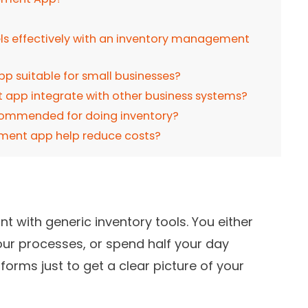
els effectively with an inventory management
p suitable for small businesses?
app integrate with other business systems?
commended for doing inventory?
ment app help reduce costs?
t with generic inventory tools. You either
your processes, or spend half your day
forms just to get a clear picture of your