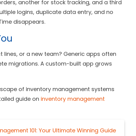
ders, another for stock tracking, and a third
tiple logins, duplicate data entry, and no
. Time disappears.
You
 lines, or a new team? Generic apps often
te migrations. A custom-built app grows
andscape of inventory management systems
tailed guide on
inventory management
anagement 101: Your Ultimate Winning Guide