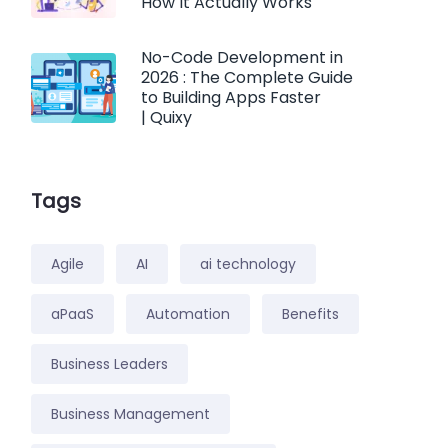
How It Actually Works
No-Code Development in
2026 : The Complete Guide
to Building Apps Faster
| Quixy
Tags
Agile
AI
ai technology
aPaaS
Automation
Benefits
Business Leaders
Business Management