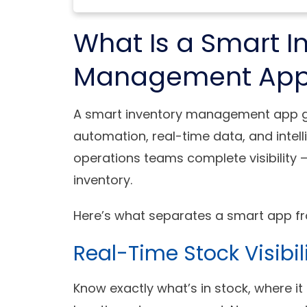
What Is a Smart I
Management Ap
A smart inventory management app go
automation, real-time data, and intell
operations teams complete visibility —
inventory.
Here’s what separates a smart app fr
Real-Time Stock Visibil
Know exactly what’s in stock, where it