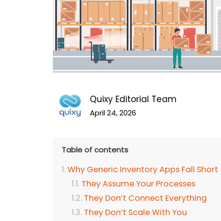
Quixy Editorial Team
April 24, 2026
Table of contents
Why Generic Inventory Apps Fall Short
They Assume Your Processes
They Don’t Connect Everything
They Don’t Scale With You