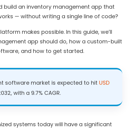
uld build an inventory management app that
orks — without writing a single line of code?
atform makes possible. In this guide, we’ll
nagement app should do, how a custom-built
ftware, and how to get started.
 software market is expected to hit
USD
032, with a 9.7% CAGR.
ized systems today will have a significant