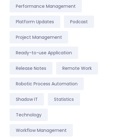
Performance Management
Platform Updates
Podcast
Project Management
Ready-to-use Application
Release Notes
Remote Work
Robotic Process Automation
Shadow IT
Statistics
Technology
Workflow Management