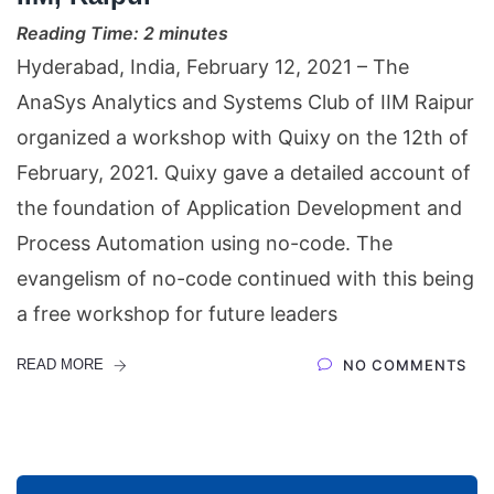
Reading Time:
2
minutes
Hyderabad, India, February 12, 2021 – The
AnaSys Analytics and Systems Club of IIM Raipur
organized a workshop with Quixy on the 12th of
February, 2021. Quixy gave a detailed account of
the foundation of Application Development and
Process Automation using no-code. The
evangelism of no-code continued with this being
a free workshop for future leaders
READ MORE
NO COMMENTS