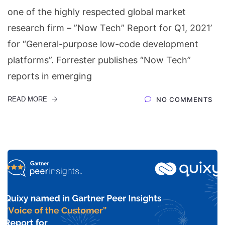
one of the highly respected global market
research firm – ”Now Tech” Report for Q1, 2021’
for “General-purpose low-code development
platforms”. Forrester publishes “Now Tech”
reports in emerging
READ MORE
NO COMMENTS