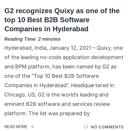
G2 recognizes Quixy as one of the
top 10 Best B2B Software
Companies in Hyderabad
Reading Time:
2
minutes
Hyderabad, India, January 12, 2021 – Quixy, one
of the leading no-code application development
and BPM platform, has been named by G2 as
one of the “Top 10 Best B2B Software
Companies in Hyderabad”. Headquartered in
Chicago, US, G2 is the world’s leading and
eminent B2B software and services review
platform. The list was prepared by
READ MORE
NO COMMENTS