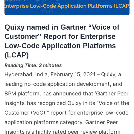
Quixy named in Gartner “Voice of
Customer” Report for Enterprise
Low-Code Application Platforms
(LCAP)
Reading Time:
2
minutes
Hyderabad, India, February 15, 2021 – Quixy, a
leading no-code application development, and
BPM platform, has announced that ‘Gartner Peer
Insights’ has recognized Quixy in its “Voice of the
Customer (VoC) ” report for enterprise low-code
application platforms category. Gartner Peer
Insights is a highly rated peer review platform