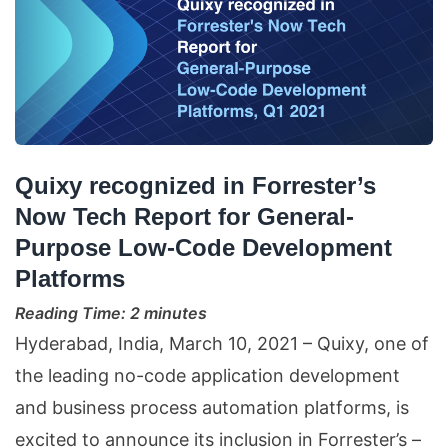
Quixy recognized in Forrester’s
Now Tech Report for General-
Purpose Low-Code Development
Platforms
Reading Time:
2
minutes
Hyderabad, India, March 10, 2021 – Quixy, one of
the leading no-code application development
and business process automation platforms, is
excited to announce its inclusion in Forrester’s –