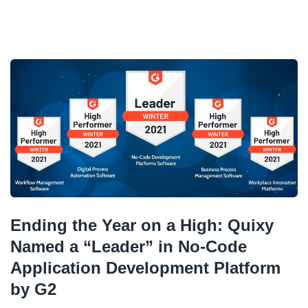
Ending the Year on a High: Quixy
Named a “Leader” in No-Code
Application Development Platform
by G2