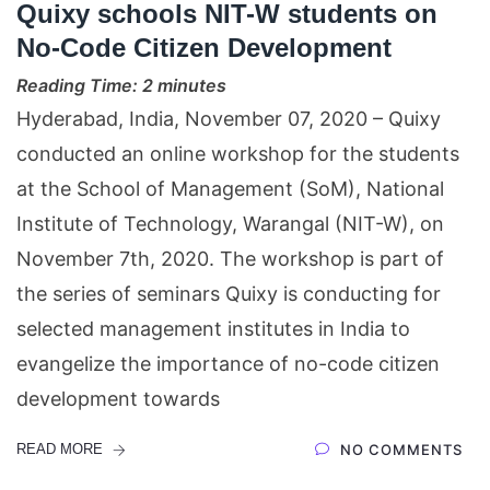
Quixy schools NIT-W students on
No-Code Citizen Development
Reading Time:
2
minutes
Hyderabad, India, November 07, 2020 – Quixy
conducted an online workshop for the students
at the School of Management (SoM), National
Institute of Technology, Warangal (NIT-W), on
November 7th, 2020. The workshop is part of
the series of seminars Quixy is conducting for
selected management institutes in India to
evangelize the importance of no-code citizen
development towards
READ MORE
NO COMMENTS