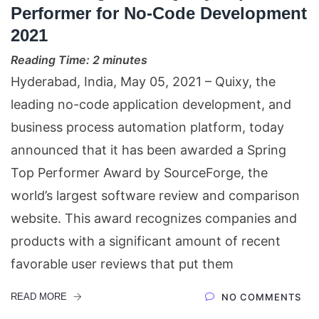
Performer for No-Code Development
2021
Reading Time:
2
minutes
Hyderabad, India, May 05, 2021 – Quixy, the
leading no-code application development, and
business process automation platform, today
announced that it has been awarded a Spring
Top Performer Award by SourceForge, the
world’s largest software review and comparison
website. This award recognizes companies and
products with a significant amount of recent
favorable user reviews that put them
READ MORE
NO COMMENTS