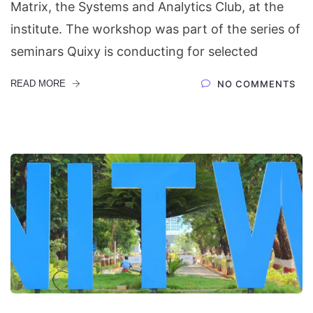
Matrix, the Systems and Analytics Club, at the
institute. The workshop was part of the series of
seminars Quixy is conducting for selected
READ MORE
NO COMMENTS