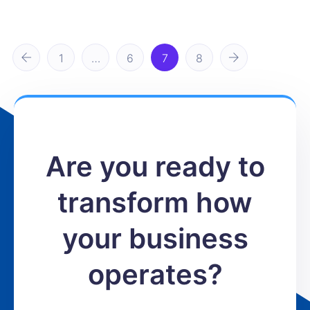
1
…
6
7
8
Are you ready to
transform how
your business
operates?