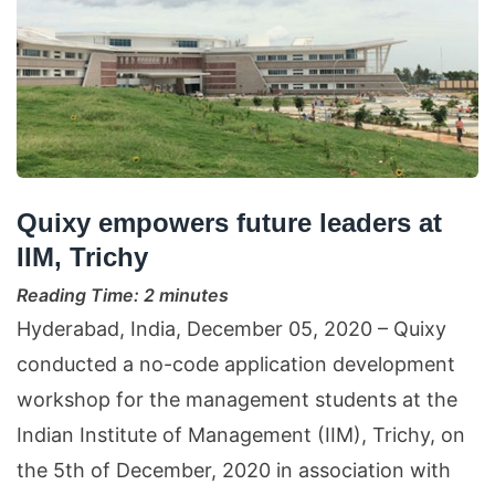
Quixy empowers future leaders at
IIM, Trichy
Reading Time:
2
minutes
Hyderabad, India, December 05, 2020 – Quixy
conducted a no-code application development
workshop for the management students at the
Indian Institute of Management (IIM), Trichy, on
the 5th of December, 2020 in association with