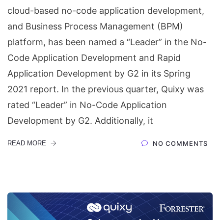
cloud-based no-code application development,
and Business Process Management (BPM)
platform, has been named a “Leader” in the No-
Code Application Development and Rapid
Application Development by G2 in its Spring
2021 report. In the previous quarter, Quixy was
rated “Leader” in No-Code Application
Development by G2. Additionally, it
READ MORE
NO COMMENTS