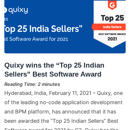
Quixy wins the “Top 25 Indian
Sellers” Best Software Award
Reading Time:
2
minutes
Hyderabad, India, February 11, 2021 – Quixy, one
of the leading no-code application development
and BPM platform, has announced that it has
been awarded the “Top 25 Indian Sellers” Best