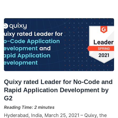
Quixy rated Leader for No-Code and
Rapid Application Development by
G2
Reading Time:
2
minutes
Hyderabad, India, March 25, 2021 – Quixy, the