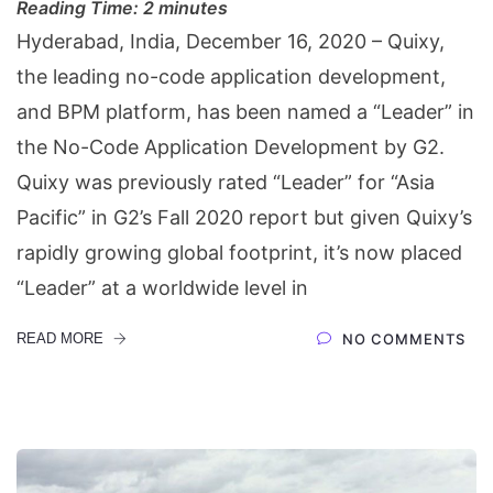
Reading Time:
2
minutes
Hyderabad, India, December 16, 2020 – Quixy,
the leading no-code application development,
and BPM platform, has been named a “Leader” in
the No-Code Application Development by G2.
Quixy was previously rated “Leader” for “Asia
Pacific” in G2’s Fall 2020 report but given Quixy’s
rapidly growing global footprint, it’s now placed
“Leader” at a worldwide level in
READ MORE
NO COMMENTS