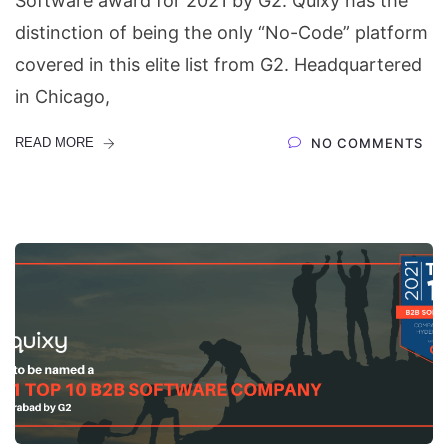
Software award for 2021 by G2. Quixy has the
distinction of being the only “No-Code” platform
covered in this elite list from G2. Headquartered
in Chicago,
READ MORE
NO COMMENTS