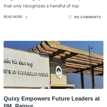
that only recognizes a handful of top
READ MORE
NO COMMENTS
Quixy Empowers Future Leaders at
IIM, Raipur