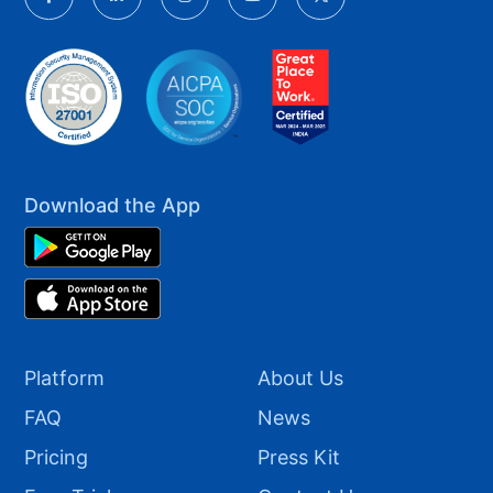
Download the App
Platform
About Us
FAQ
News
Pricing
Press Kit