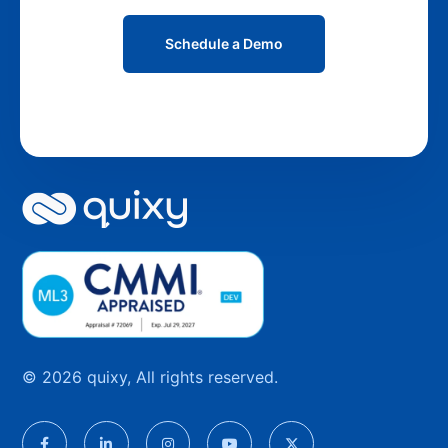
Schedule a Demo
© 2026 quixy, All rights reserved.