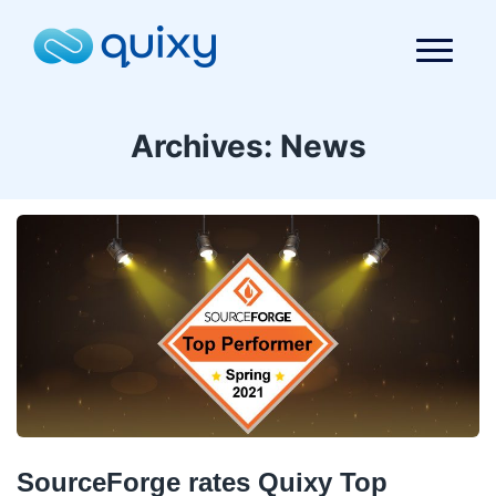
Archives:
News
SourceForge rates Quixy Top