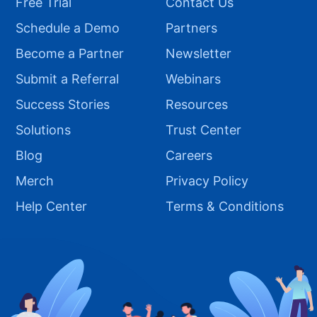
Free Trial
Contact Us
Schedule a Demo
Partners
Become a Partner
Newsletter
Submit a Referral
Webinars
Success Stories
Resources
Solutions
Trust Center
Blog
Careers
Merch
Privacy Policy
Help Center
Terms & Conditions