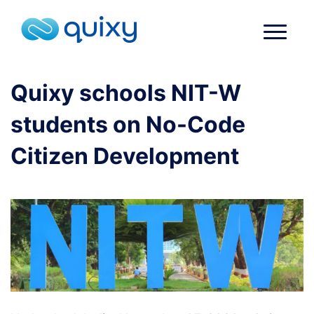
Quixy schools NIT-W
students on No-Code
Citizen Development