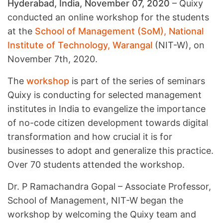
Hyderabad, India, November 07, 2020
– Quixy
conducted an online workshop for the students
at the
School of Management (SoM), National
Institute of Technology, Warangal
(NIT-W), on
November 7th, 2020.
The
workshop
is part of the series of seminars
Quixy is conducting for selected management
institutes in India to evangelize the importance
of no-code citizen development towards digital
transformation and how crucial it is for
businesses to adopt and generalize this practice.
Over 70 students attended the workshop.
Dr. P Ramachandra Gopal – Associate Professor,
School of Management, NIT-W began the
workshop by welcoming the Quixy team and