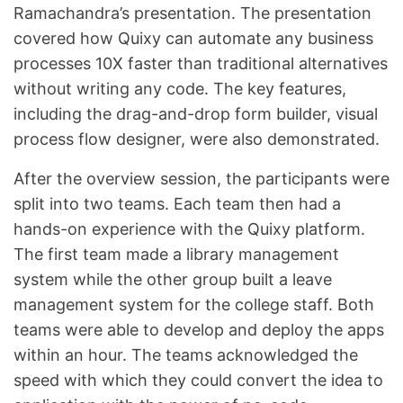
Ramachandra’s presentation. The presentation
covered how Quixy can automate any business
processes 10X faster than traditional alternatives
without writing any code. The key features,
including the drag-and-drop form builder, visual
process flow designer, were also demonstrated.
After the overview session, the participants were
split into two teams. Each team then had a
hands-on experience with the Quixy platform.
The first team made a library management
system while the other group built a leave
management system for the college staff. Both
teams were able to develop and deploy the apps
within an hour. The teams acknowledged the
speed with which they could convert the idea to