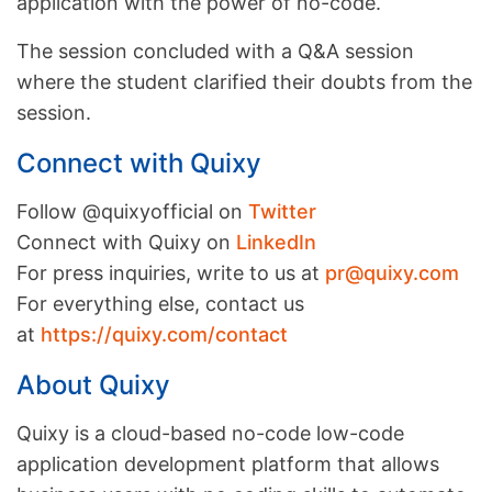
application with the power of no-code.
The session concluded with a Q&A session
where the student clarified their doubts from the
session.
Connect with Quixy
Follow @quixyofficial on
Twitter
Connect with Quixy on
LinkedIn
For press inquiries, write to us at
pr@quixy.com
For everything else, contact us
at
https://quixy.com/contact
About Quixy
Quixy is a cloud-based no-code low-code
application development platform that allows