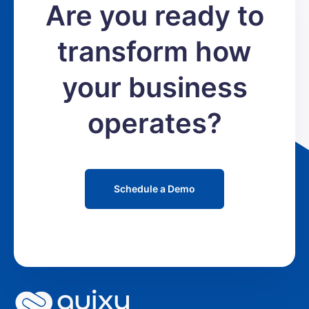
Are you ready to
transform how
your business
operates?
Schedule a Demo