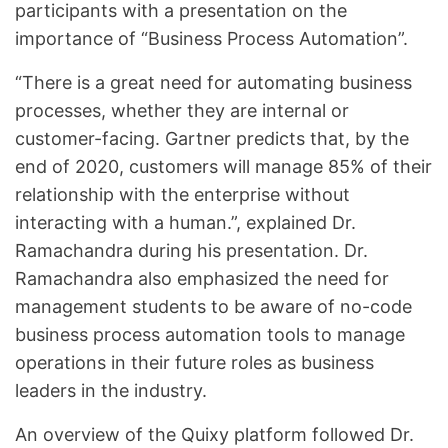
participants with a presentation on the
importance of “Business Process Automation”.
“There is a great need for automating business
processes, whether they are internal or
customer-facing. Gartner predicts that, by the
end of 2020, customers will manage 85% of their
relationship with the enterprise without
interacting with a human.”, explained Dr.
Ramachandra during his presentation. Dr.
Ramachandra also emphasized the need for
management students to be aware of no-code
business process automation tools to manage
operations in their future roles as business
leaders in the industry.
An overview of the Quixy platform followed Dr.