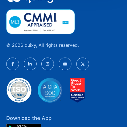
© 2026 quixy, All rights reserved.
Download the App