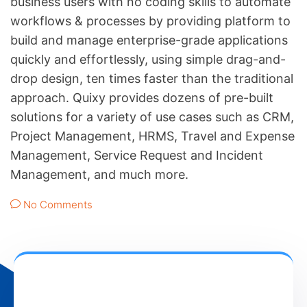
business users with no coding skills to automate
workflows & processes by providing platform to
build and manage enterprise-grade applications
quickly and effortlessly, using simple drag-and-
drop design, ten times faster than the traditional
approach. Quixy provides dozens of pre-built
solutions for a variety of use cases such as CRM,
Project Management, HRMS, Travel and Expense
Management, Service Request and Incident
Management, and much more.
No Comments