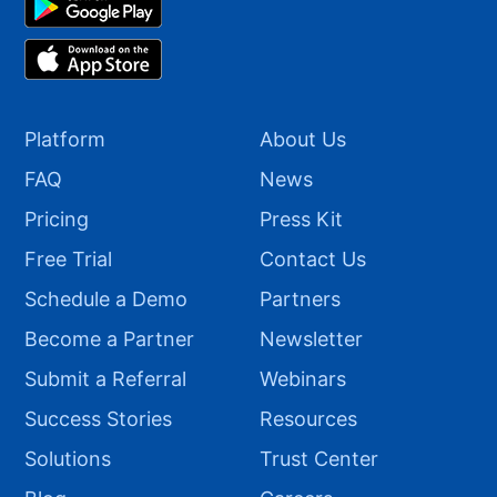
Platform
About Us
FAQ
News
Pricing
Press Kit
Free Trial
Contact Us
Schedule a Demo
Partners
Become a Partner
Newsletter
Submit a Referral
Webinars
Success Stories
Resources
Solutions
Trust Center