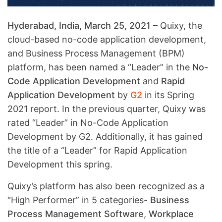
Hyderabad, India, March 25, 2021
– Quixy, the
cloud-based no-code application development,
and Business Process Management (BPM)
platform, has been named a “Leader” in the
No-
Code Application Development
and
Rapid
Application Development
by
G2
in its Spring
2021 report. In the previous quarter, Quixy was
rated “Leader” in No-Code Application
Development by G2. Additionally, it has gained
the title of a “Leader” for Rapid Application
Development this spring.
Quixy’s platform has also been recognized as a
“High Performer” in 5 categories-
Business
Process Management Software
,
Workplace