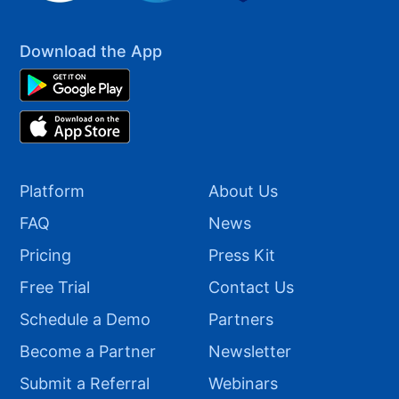
Download the App
Platform
About Us
FAQ
News
Pricing
Press Kit
Free Trial
Contact Us
Schedule a Demo
Partners
Become a Partner
Newsletter
Submit a Referral
Webinars