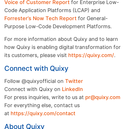
Voice of Customer Report
for Enterprise Low-
Code Application Platforms (LCAP) and
Forrester’s Now Tech Report
for General-
Purpose Low-Code Development Platforms.
For more information about Quixy and to learn
how Quixy is enabling digital transformation for
its customers, please visit
https://quixy.com/
.
Connect with Quixy
Follow @quixyofficial on
Twitter
Connect with Quixy on
LinkedIn
For press inquiries, write to us at
pr@quixy.com
For everything else, contact us
at
https://quixy.com/contact
About Quixy