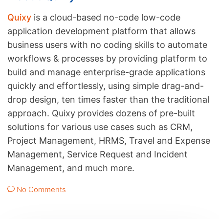
Quixy
is a cloud-based no-code low-code
application development platform that allows
business users with no coding skills to automate
workflows & processes by providing platform to
build and manage enterprise-grade applications
quickly and effortlessly, using simple drag-and-
drop design, ten times faster than the traditional
approach. Quixy provides dozens of pre-built
solutions for various use cases such as CRM,
Project Management, HRMS, Travel and Expense
Management, Service Request and Incident
Management, and much more.
No Comments