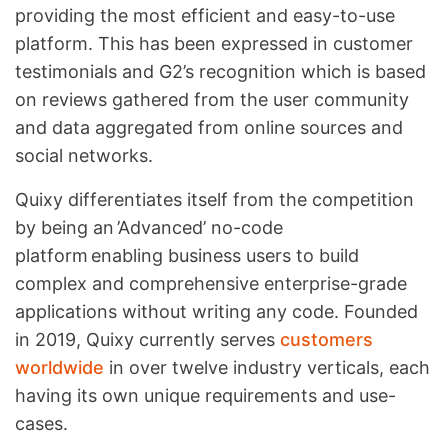
providing the most efficient and easy-to-use
platform. This has been expressed in customer
testimonials and G2’s recognition which is based
on reviews gathered from the user community
and data aggregated from online sources and
social networks.
Quixy differentiates itself from the competition
by being an ’Advanced’ no-code
platform enabling business users to build
complex and comprehensive enterprise-grade
applications without writing any code. Founded
in 2019, Quixy currently serves
customers
worldwide
in over twelve industry verticals, each
having its own unique requirements and use-
cases.