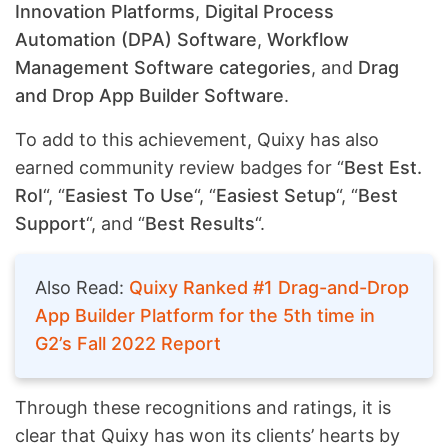
Innovation Platforms
,
Digital Process
Automation (DPA) Software
,
Workflow
Management Software categories
, and
Drag
and Drop App Builder Software
.
To add to this achievement, Quixy has also
earned community review badges for “
Best Est.
RoI
“, “
Easiest To Use
“, “
Easiest Setup
“, “
Best
Support
“, and “
Best Results
“.
Also Read:
Quixy Ranked #1 Drag-and-Drop
App Builder Platform for the 5th time in
G2’s Fall 2022 Report
Through these recognitions and ratings, it is
clear that Quixy has won its clients’ hearts by