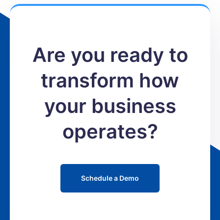
Are you ready to
transform how
your business
operates?
Schedule a Demo