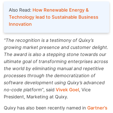
Also Read:
How Renewable Energy &
Technology lead to Sustainable Business
Innovation
“The recognition is a testimony of Quixy’s
growing market presence and customer delight.
The award is also a stepping stone towards our
ultimate goal of transforming enterprises across
the world by eliminating manual and repetitive
processes through the democratization of
software development using Quixy’s advanced
no-code platform“
, said
Vivek Goel
, Vice
President, Marketing at Quixy.
Quixy has also been recently named in
Gartner’s