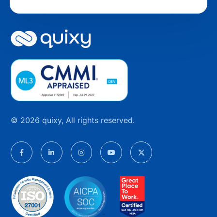
© 2026 quixy, All rights reserved.