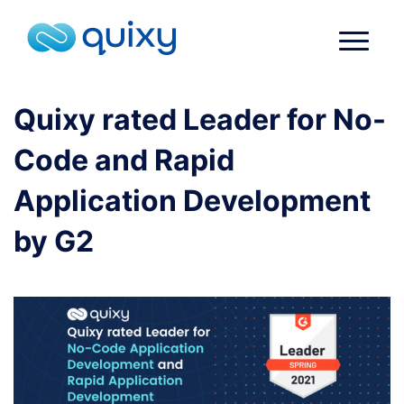
Quixy rated Leader for No-
Code and Rapid
Application Development
by G2