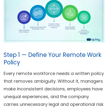
Step 1 — Define Your Remote Work
Policy
Every remote workforce needs a written policy
that removes ambiguity. Without it, managers
make inconsistent decisions, employees have
unequal experiences, and the company
carries unnecessary legal and operational risk.