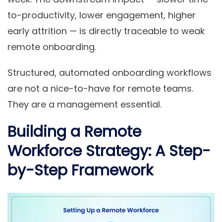
to-productivity, lower engagement, higher
early attrition — is directly traceable to weak
remote onboarding.
Structured, automated onboarding workflows
are not a nice-to-have for remote teams.
They are a management essential.
Building a Remote
Workforce Strategy: A Step-
by-Step Framework