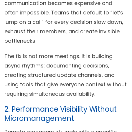
communication becomes expensive and
often impossible. Teams that default to “let’s
jump on a call” for every decision slow down,
exhaust their members, and create invisible
bottlenecks.
The fix is not more meetings. It is building
async rhythms: documenting decisions,
creating structured update channels, and
using tools that give everyone context without
requiring simultaneous availability.
2. Performance Visibility Without
Micromanagement
Remote managers struggle with a specific