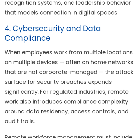
recognition systems, and leadership behavior
that models connection in digital spaces.
4. Cybersecurity and Data
Compliance
When employees work from multiple locations
on multiple devices — often on home networks
that are not corporate-managed — the attack
surface for security breaches expands
significantly. For regulated industries, remote
work also introduces compliance complexity
around data residency, access controls, and
audit trails.
Remote workforce management must include