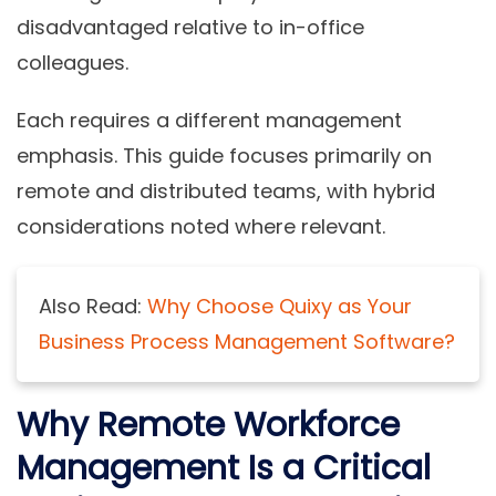
disadvantaged relative to in-office
colleagues.
Each requires a different management
emphasis. This guide focuses primarily on
remote and distributed teams, with hybrid
considerations noted where relevant.
Also Read:
Why Choose Quixy as Your
Business Process Management Software?
Why Remote Workforce
Management Is a Critical