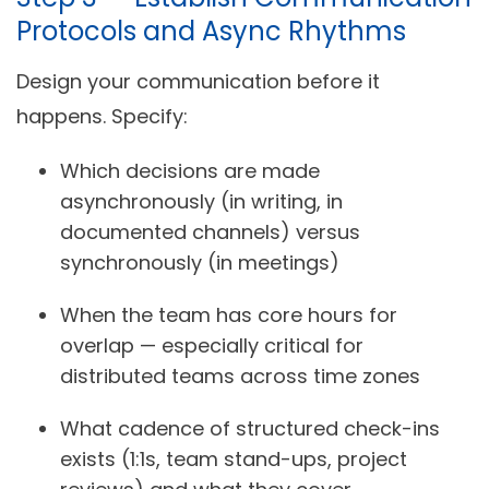
Protocols and Async Rhythms
Design your communication before it
happens. Specify:
Which decisions are made
asynchronously (in writing, in
documented channels) versus
synchronously (in meetings)
When the team has core hours for
overlap — especially critical for
distributed teams across time zones
What cadence of structured check-ins
exists (1:1s, team stand-ups, project