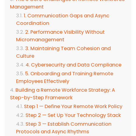
Management
1. Communication Gaps and Async
Coordination
2. Performance Visibility Without
Micromanagement
3. Maintaining Team Cohesion and
Culture
4. Cybersecurity and Data Compliance
5. Onboarding and Training Remote
Employees Effectively
Building a Remote Workforce Strategy: A
Step-by-Step Framework
Step 1 — Define Your Remote Work Policy
Step 2 — Set Up Your Technology Stack
Step 3 — Establish Communication
Protocols and Async Rhythms