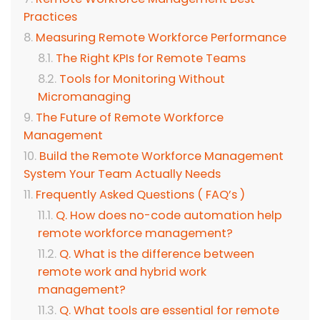
Practices
Measuring Remote Workforce Performance
The Right KPIs for Remote Teams
Tools for Monitoring Without
Micromanaging
The Future of Remote Workforce
Management
Build the Remote Workforce Management
System Your Team Actually Needs
Frequently Asked Questions ( FAQ’s )
Q. How does no-code automation help
remote workforce management?
Q. What is the difference between
remote work and hybrid work
management?
Q. What tools are essential for remote