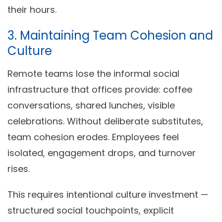
their hours.
3. Maintaining Team Cohesion and
Culture
Remote teams lose the informal social
infrastructure that offices provide: coffee
conversations, shared lunches, visible
celebrations. Without deliberate substitutes,
team cohesion erodes. Employees feel
isolated, engagement drops, and turnover
rises.
This requires intentional culture investment —
structured social touchpoints, explicit