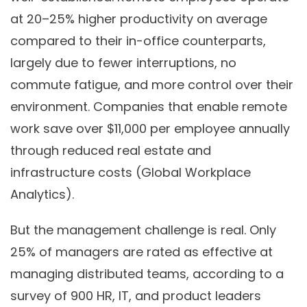
at 20–25% higher productivity on average
compared to their in-office counterparts,
largely due to fewer interruptions, no
commute fatigue, and more control over their
environment. Companies that enable remote
work save over $11,000 per employee annually
through reduced real estate and
infrastructure costs (Global Workplace
Analytics).
But the management challenge is real. Only
25% of managers are rated as effective at
managing distributed teams, according to a
survey of 900 HR, IT, and product leaders