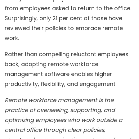
from employees asked to return to the office.
Surprisingly, only 21 per cent of those have
reviewed their policies to embrace remote
work.
Rather than compelling reluctant employees
back, adopting remote workforce
management software enables higher
productivity, flexibility, and engagement.
Remote workforce management is the
practice of overseeing, supporting, and
optimizing employees who work outside a
central office through clear policies,