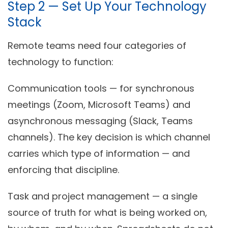
Step 2 — Set Up Your Technology
Stack
Remote teams need four categories of
technology to function:
Communication tools
— for synchronous
meetings (Zoom, Microsoft Teams) and
asynchronous messaging (Slack, Teams
channels). The key decision is which channel
carries which type of information — and
enforcing that discipline.
Task and project management
— a single
source of truth for what is being worked on,