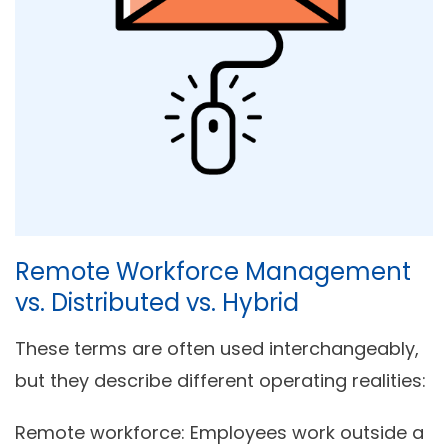
Remote Workforce Management
vs. Distributed vs. Hybrid
These terms are often used interchangeably,
but they describe different operating realities:
Remote workforce:
Employees work outside a