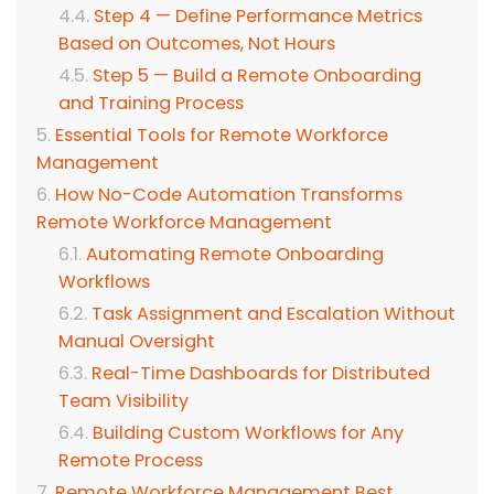
Step 4 — Define Performance Metrics
Based on Outcomes, Not Hours
Step 5 — Build a Remote Onboarding
and Training Process
Essential Tools for Remote Workforce
Management
How No-Code Automation Transforms
Remote Workforce Management
Automating Remote Onboarding
Workflows
Task Assignment and Escalation Without
Manual Oversight
Real-Time Dashboards for Distributed
Team Visibility
Building Custom Workflows for Any
Remote Process
Remote Workforce Management Best