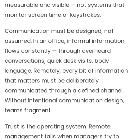
measurable and visible — not systems that
monitor screen time or keystrokes.
Communication must be designed, not
assumed.
In an office, informal information
flows constantly — through overheard
conversations, quick desk visits, body
language. Remotely, every bit of information
that matters must be deliberately
communicated through a defined channel.
Without intentional communication design,
teams fragment.
Trust is the operating system.
Remote
management fails when managers try to