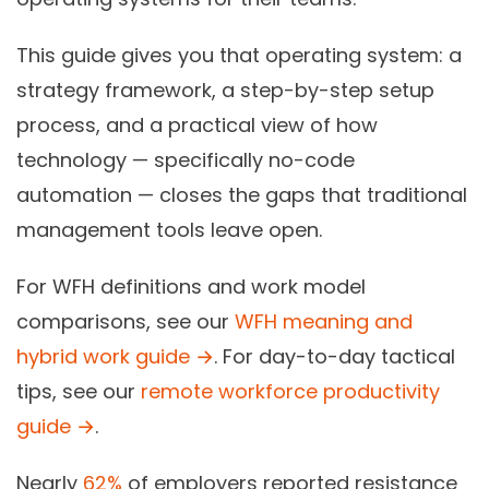
This guide gives you that operating system: a
strategy framework, a step-by-step setup
process, and a practical view of how
technology — specifically no-code
automation — closes the gaps that traditional
management tools leave open.
For WFH definitions and work model
comparisons, see our
WFH meaning and
hybrid work guide →
. For day-to-day tactical
tips, see our
remote workforce productivity
guide →
.
Nearly
62%
of employers reported resistance