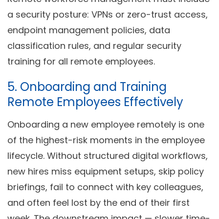
a security posture: VPNs or zero-trust access,
endpoint management policies, data
classification rules, and regular security
training for all remote employees.
5. Onboarding and Training
Remote Employees Effectively
Onboarding a new employee remotely is one
of the highest-risk moments in the employee
lifecycle. Without structured digital workflows,
new hires miss equipment setups, skip policy
briefings, fail to connect with key colleagues,
and often feel lost by the end of their first
week. The downstream impact — slower time-