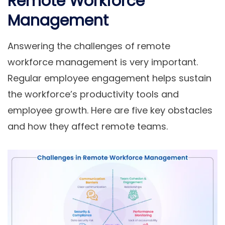
Remote Workforce
Management
Answering the challenges of remote
workforce management is very important.
Regular employee engagement helps sustain
the workforce’s productivity tools and
employee growth. Here are five key obstacles
and how they affect remote teams.