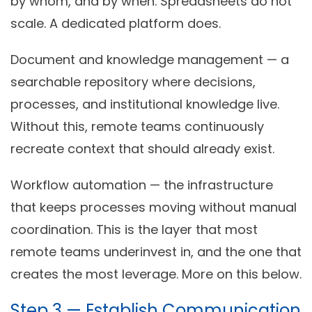
by whom, and by when. Spreadsheets do not
scale. A dedicated platform does.
Document and knowledge management
— a
searchable repository where decisions,
processes, and institutional knowledge live.
Without this, remote teams continuously
recreate context that should already exist.
Workflow automation
— the infrastructure
that keeps processes moving without manual
coordination. This is the layer that most
remote teams underinvest in, and the one that
creates the most leverage. More on this below.
Step 3 — Establish Communication