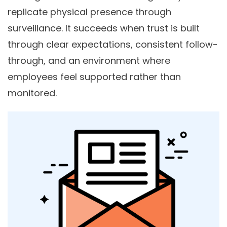
replicate physical presence through
surveillance. It succeeds when trust is built
through clear expectations, consistent follow-
through, and an environment where
employees feel supported rather than
monitored.