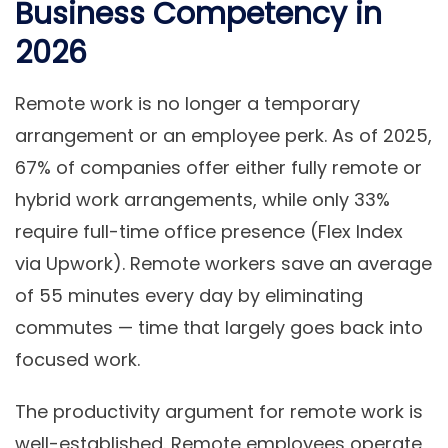
Business Competency in
2026
Remote work is no longer a temporary
arrangement or an employee perk. As of 2025,
67% of companies offer either fully remote or
hybrid work arrangements, while only 33%
require full-time office presence (Flex Index
via Upwork). Remote workers save an average
of 55 minutes every day by eliminating
commutes — time that largely goes back into
focused work.
The productivity argument for remote work is
well-established. Remote employees operate