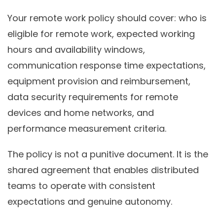
Your remote work policy should cover: who is
eligible for remote work, expected working
hours and availability windows,
communication response time expectations,
equipment provision and reimbursement,
data security requirements for remote
devices and home networks, and
performance measurement criteria.
The policy is not a punitive document. It is the
shared agreement that enables distributed
teams to operate with consistent
expectations and genuine autonomy.