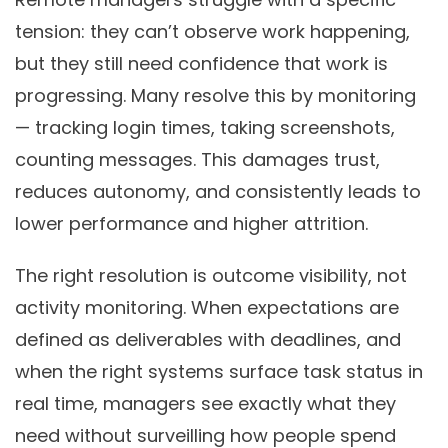
tension: they can’t observe work happening,
but they still need confidence that work is
progressing. Many resolve this by monitoring
— tracking login times, taking screenshots,
counting messages. This damages trust,
reduces autonomy, and consistently leads to
lower performance and higher attrition.
The right resolution is outcome visibility, not
activity monitoring. When expectations are
defined as deliverables with deadlines, and
when the right systems surface task status in
real time, managers see exactly what they
need without surveilling how people spend