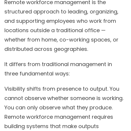
Remote workforce management is the
structured approach to leading, organizing,
and supporting employees who work from
locations outside a traditional office —
whether from home, co-working spaces, or
distributed across geographies.
It differs from traditional management in
three fundamental ways:
Visibility shifts from presence to output.
You
cannot observe whether someone is working.
You can only observe what they produce.
Remote workforce management requires
building systems that make outputs