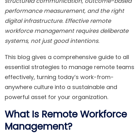
structured communication, outcome-based
performance measurement, and the right
digital infrastructure. Effective remote
workforce management requires deliberate
systems, not just good intentions.
This blog gives a comprehensive guide to all
essential strategies to manage remote teams
effectively, turning today’s work-from-
anywhere culture into a sustainable and
powerful asset for your organization.
What Is Remote Workforce
Management?