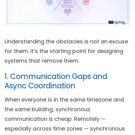
Understanding the obstacles is not an excuse
for them. It’s the starting point for designing
systems that remove them.
1. Communication Gaps and
Async Coordination
When everyone is in the same timezone and
the same building, synchronous
communication is cheap. Remotely —
especially across time zones — synchronous