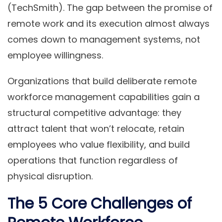
(TechSmith). The gap between the promise of
remote work and its execution almost always
comes down to management systems, not
employee willingness.
Organizations that build deliberate remote
workforce management capabilities gain a
structural competitive advantage: they
attract talent that won’t relocate, retain
employees who value flexibility, and build
operations that function regardless of
physical disruption.
The 5 Core Challenges of