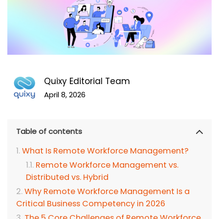
Quixy Editorial Team
April 8, 2026
Table of contents
What Is Remote Workforce Management?
Remote Workforce Management vs.
Distributed vs. Hybrid
Why Remote Workforce Management Is a
Critical Business Competency in 2026
The 5 Core Challenges of Remote Workforce