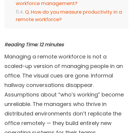
workforce management?
Q. How do you measure productivity in a
remote workforce?
Reading Time:
12
minutes
Managing a remote workforce is not a
scaled-up version of managing people in an
office. The visual cues are gone. Informal
hallway conversations disappear.
Assumptions about “who’s working” become
unreliable. The managers who thrive in
distributed environments don’t replicate the
office remotely — they build entirely new
operating systems for their teams.