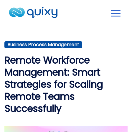
Business Process Management
Remote Workforce
Management: Smart
Strategies for Scaling
Remote Teams
Successfully