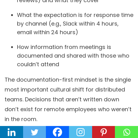
reviews) and what they cover
What the expectation is for response time
by channel (e.g., Slack within 4 hours,
email within 24 hours)
How information from meetings is
documented and shared with those who
couldn’t attend
The documentation-first mindset is the single
most important cultural shift for distributed
teams. Decisions that aren’t written down
don’t exist for remote employees who weren’t
in the room.
Step 4 — Define Performance