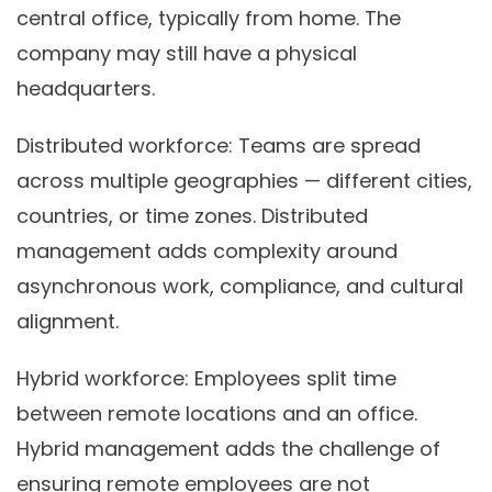
central office, typically from home. The
company may still have a physical
headquarters.
Distributed workforce:
Teams are spread
across multiple geographies — different cities,
countries, or time zones. Distributed
management adds complexity around
asynchronous work, compliance, and cultural
alignment.
Hybrid workforce:
Employees split time
between remote locations and an office.
Hybrid management adds the challenge of
ensuring remote employees are not