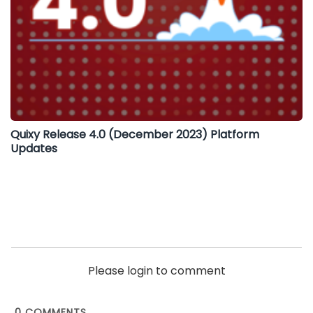
Quixy Release 4.0 (December 2023) Platform
Updates
Please login to comment
0
COMMENTS