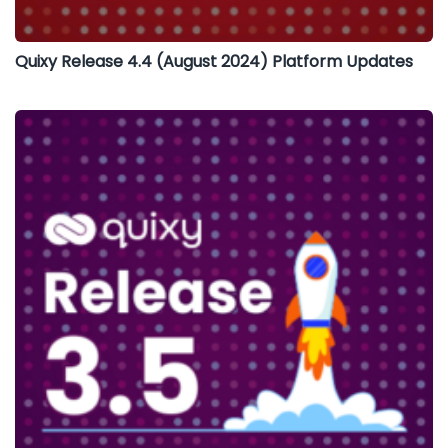
Quixy Release 4.4 (August 2024) Platform Updates