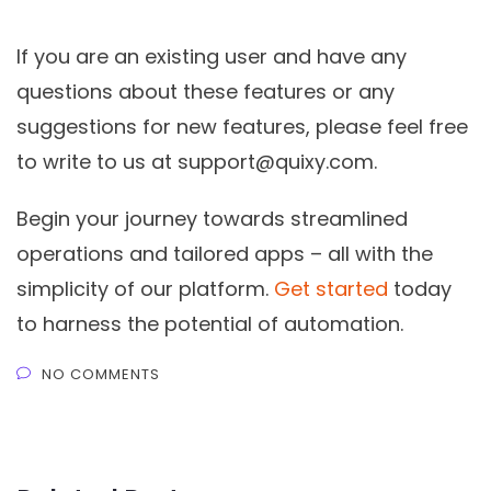
If you are an existing user and have any
questions about these features or any
suggestions for new features, please feel free
to write to us at
support@quixy.com
.
Begin your journey towards streamlined
operations and tailored apps – all with the
simplicity of our platform.
Get started
today
to harness the potential of automation.
NO COMMENTS