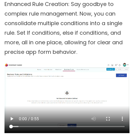
Enhanced Rule Creation
: Say goodbye to
complex rule management. Now, you can
consolidate multiple conditions into a single
rule. Set If conditions, else if conditions, and
more, all in one place, allowing for clear and
precise app form behavior.