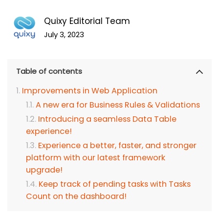
Quixy Editorial Team
July 3, 2023
Table of contents
Improvements in Web Application
A new era for Business Rules & Validations
Introducing a seamless Data Table
experience!
Experience a better, faster, and stronger
platform with our latest framework
upgrade!
Keep track of pending tasks with Tasks
Count on the dashboard!