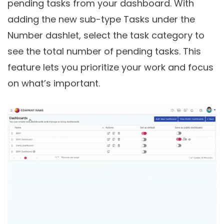
pending tasks from your dashboard. With
adding the new sub-type Tasks under the
Number dashlet, select the task category to
see the total number of pending tasks. This
feature lets you prioritize your work and focus
on what’s important.