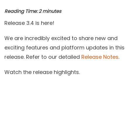
Reading Time:
2
minutes
Release 3.4 is here!
We are incredibly excited to share new and
exciting features and platform updates in this
release. Refer to our detailed
Release Notes
.
Watch the release highlights.