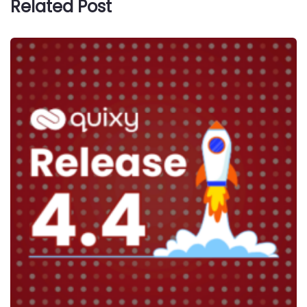
Related Post