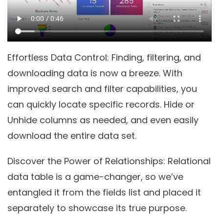
Effortless Data Control
: Finding, filtering, and
downloading data is now a breeze. With
improved search and filter capabilities, you
can quickly locate specific records. Hide or
Unhide columns as needed, and even easily
download the entire data set.
Discover the Power of Relationships
: Relational
data table is a game-changer, so we’ve
entangled it from the fields list and placed it
separately to showcase its true purpose.