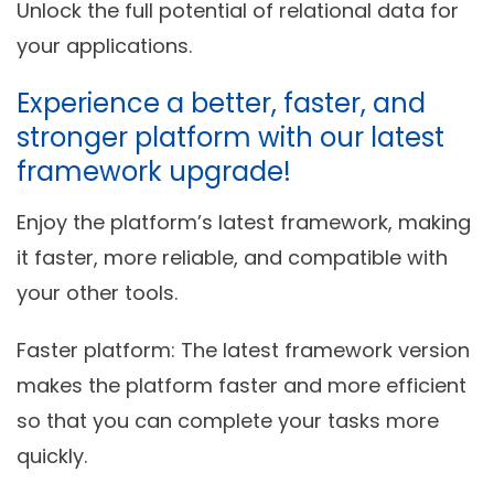
Unlock the full potential of relational data for
your applications.
Experience a better, faster, and
stronger platform with our latest
framework upgrade!
Enjoy the platform’s latest framework, making
it faster, more reliable, and compatible with
your other tools.
Faster platform
: The latest framework version
makes the platform faster and more efficient
so that you can complete your tasks more
quickly.