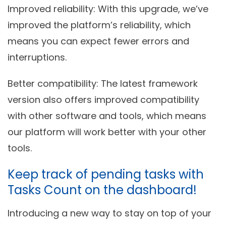
Improved reliability
: With this upgrade, we’ve
improved the platform’s reliability, which
means you can expect fewer errors and
interruptions.
Better compatibility
: The latest framework
version also offers improved compatibility
with other software and tools, which means
our platform will work better with your other
tools.
Keep track of pending tasks with
Tasks Count on the dashboard!
Introducing a new way to stay on top of your