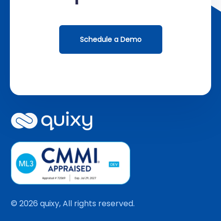
Schedule a Demo
© 2026 quixy, All rights reserved.