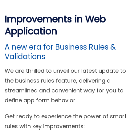
Improvements in Web
Application
A new era for Business Rules &
Validations
We are thrilled to unveil our latest update to
the business rules feature, delivering a
streamlined and convenient way for you to
define app form behavior.
Get ready to experience the power of smart
rules with key improvements: