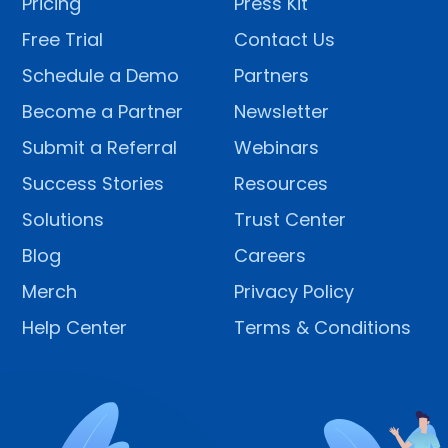
Pricing
Press Kit
Free Trial
Contact Us
Schedule a Demo
Partners
Become a Partner
Newsletter
Submit a Referral
Webinars
Success Stories
Resources
Solutions
Trust Center
Blog
Careers
Merch
Privacy Policy
Help Center
Terms & Conditions