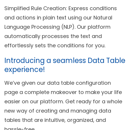
Simplified Rule Creation
: Express conditions
and actions in plain text using our Natural
Language Processing (NLP). Our platform
automatically processes the text and
effortlessly sets the conditions for you.
Introducing a seamless Data Table
experience!
We’ve given our data table configuration
page a complete makeover to make your life
easier on our platform. Get ready for a whole
new way of creating and managing data
tables that are intuitive, organized, and
hassle-free.