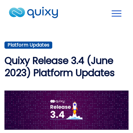
Platform Updates
Quixy Release 3.4 (June
2023) Platform Updates