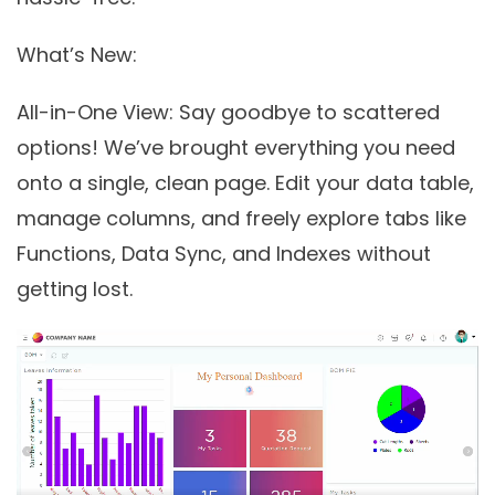
What’s New:
All-in-One View
: Say goodbye to scattered
options! We’ve brought everything you need
onto a single, clean page. Edit your data table,
manage columns, and freely explore tabs like
Functions, Data Sync, and Indexes without
getting lost.