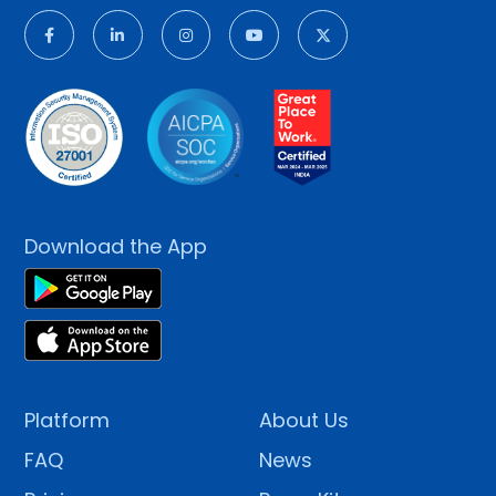
Download the App
Platform
About Us
FAQ
News