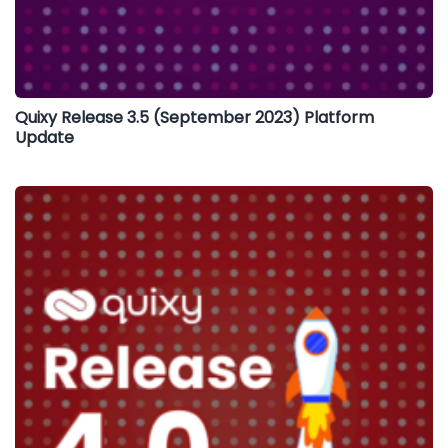
Quixy Release 3.5 (September 2023) Platform
Update