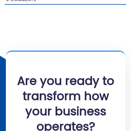
Are you ready to
transform how
your business
operates?