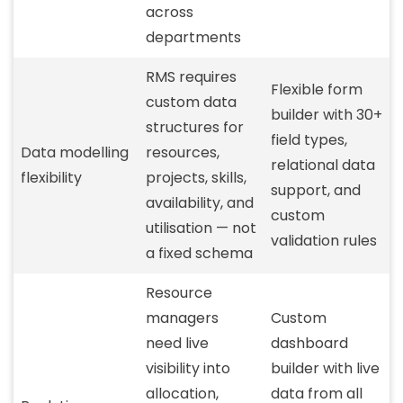
across
departments
RMS requires
Flexible form
custom data
builder with 30+
structures for
field types,
Data modelling
resources,
relational data
flexibility
projects, skills,
support, and
availability, and
custom
utilisation — not
validation rules
a fixed schema
Resource
managers
Custom
need live
dashboard
visibility into
builder with live
allocation,
data from all