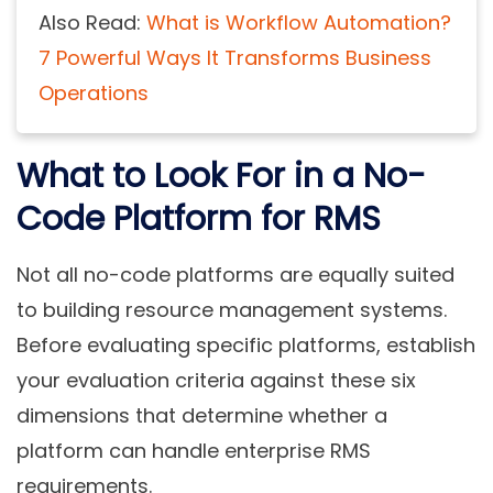
Also Read:
What is Workflow Automation?
7 Powerful Ways It Transforms Business
Operations
What to Look For in a No-
Code Platform for RMS
Not all no-code platforms are equally suited
to building resource management systems.
Before evaluating specific platforms, establish
your evaluation criteria against these six
dimensions that determine whether a
platform can handle enterprise RMS
requirements.