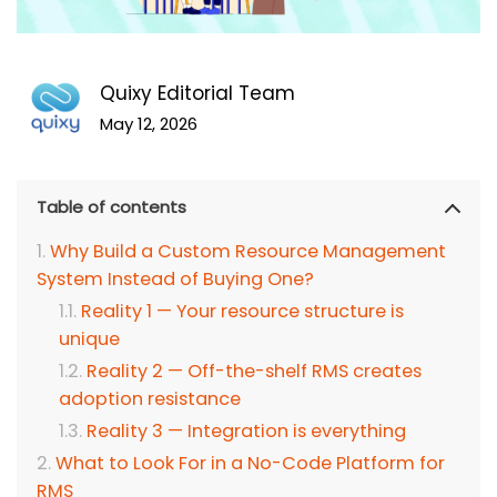
Quixy Editorial Team
May 12, 2026
Table of contents
Why Build a Custom Resource Management
System Instead of Buying One?
Reality 1 — Your resource structure is
unique
Reality 2 — Off-the-shelf RMS creates
adoption resistance
Reality 3 — Integration is everything
What to Look For in a No-Code Platform for
RMS