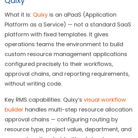
Quixy
What it is:
Quixy
is an aPaaS (Application
Platform as a Service) — not a standard SaaS
platform with fixed templates. It gives
operations teams the environment to build
custom resource management applications
configured precisely to their workflows,
approval chains, and reporting requirements,
without writing code.
Key RMS capabilities:
Quixy’s
visual workflow
builder
handles multi-step resource allocation
approval chains — configuring routing by
resource type, project value, department, and