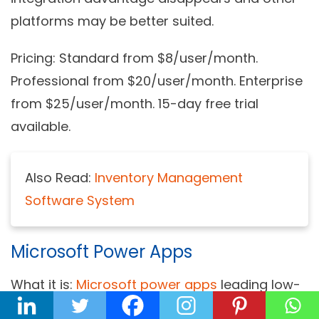
platforms may be better suited.
Pricing:
Standard from $8/user/month.
Professional from $20/user/month. Enterprise
from $25/user/month. 15-day free trial
available.
Also Read:
Inventory Management
Software System
Microsoft Power Apps
What it is:
Microsoft power apps
leading low-
code platform deeply integrated with the