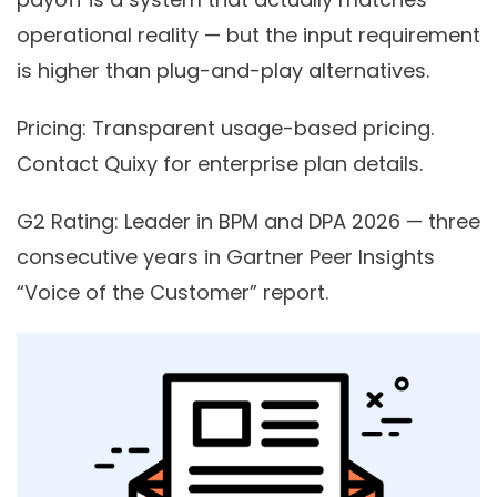
operational reality — but the input requirement
is higher than plug-and-play alternatives.
Pricing:
Transparent usage-based pricing.
Contact Quixy for enterprise plan details.
G2 Rating:
Leader in BPM and DPA 2026 — three
consecutive years in Gartner Peer Insights
“Voice of the Customer” report.