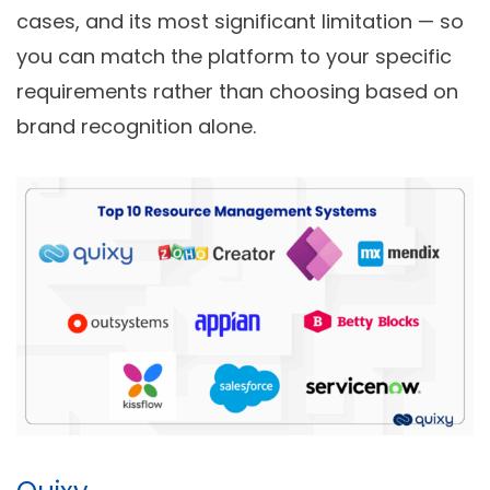
cases, and its most significant limitation — so
you can match the platform to your specific
requirements rather than choosing based on
brand recognition alone.