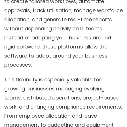
to create tailored workflows, automate
approvals, track utilisation, manage workforce
allocation, and generate real-time reports
without depending heavily on IT teams.
Instead of adapting your business around
rigid software, these platforms allow the
software to adapt around your business
processes.
This flexibility is especially valuable for
growing businesses managing evolving
teams, distributed operations, project-based
work, and changing compliance requirements.
From employee allocation and leave
management to budgeting and equipment