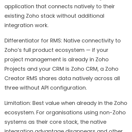
application that connects natively to their
existing Zoho stack without additional
integration work.
Differentiator for RMS:
Native connectivity to
Zoho’s full product ecosystem — if your
project management is already in Zoho
Projects and your CRM is Zoho CRM, a Zoho
Creator RMS shares data natively across all
three without API configuration.
Limitation:
Best value when already in the Zoho
ecosystem. For organisations using non-Zoho
systems as their core stack, the native
integration advantage disappears and other