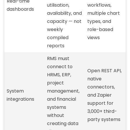
Real-time
utilisation,
workflows,
dashboards
availability, and
multiple chart
capacity — not
types, and
weekly
role-based
compiled
views
reports
RMS must
connect to
Open REST API,
HRMS, ERP,
native
project
connectors,
System
management,
and Zapier
integrations
and financial
support for
systems
3,000+ third-
without
party systems
creating data