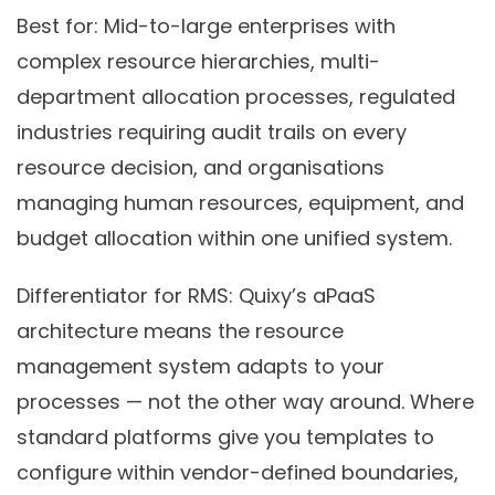
Best for:
Mid-to-large enterprises with
complex resource hierarchies, multi-
department allocation processes, regulated
industries requiring audit trails on every
resource decision, and organisations
managing human resources, equipment, and
budget allocation within one unified system.
Differentiator for RMS:
Quixy’s aPaaS
architecture means the resource
management system adapts to your
processes — not the other way around. Where
standard platforms give you templates to
configure within vendor-defined boundaries,