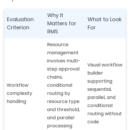
Why It
Evaluation
What to Look
Matters for
Criterion
For
RMS
Resource
management
involves multi-
Visual workflow
step approval
builder
chains,
supporting
Workflow
conditional
sequential,
complexity
routing by
parallel, and
handling
resource type
conditional
and threshold,
routing without
and parallel
code
processing