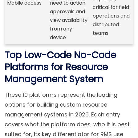
Mobile access
need to action
critical for field
approvals and
operations and
view availability
distributed
from any
teams
device
Top Low-Code No-Code
Platforms for Resource
Management System
These 10 platforms represent the leading
options for building custom resource
management systems in 2026. Each entry
covers what the platform does, who it is best
suited for, its key differentiator for RMS use