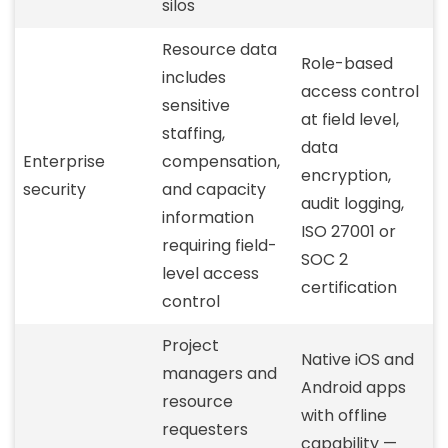
silos
Resource data
Role-based
includes
access control
sensitive
at field level,
staffing,
data
Enterprise
compensation,
encryption,
security
and capacity
audit logging,
information
ISO 27001 or
requiring field-
SOC 2
level access
certification
control
Project
Native iOS and
managers and
Android apps
resource
with offline
requesters
capability —