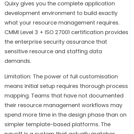
Quixy gives you the complete application
development environment to build exactly
what your resource management requires.
CMMI Level 3 + ISO 27001 certification provides
the enterprise security assurance that
sensitive resource and staffing data
demands.
Limitation:
The power of full customisation
means initial setup requires thorough process
mapping. Teams that have not documented
their resource management workflows may
spend more time in the design phase than on
simpler template-based platforms. The
payoff is a system that actually matches