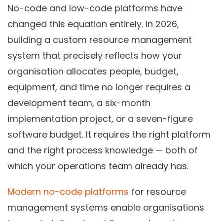
No-code and low-code platforms have
changed this equation entirely. In 2026,
building a custom resource management
system that precisely reflects how your
organisation allocates people, budget,
equipment, and time no longer requires a
development team, a six-month
implementation project, or a seven-figure
software budget. It requires the right platform
and the right process knowledge — both of
which your operations team already has.
Modern no-code platforms
for resource
management systems enable organisations