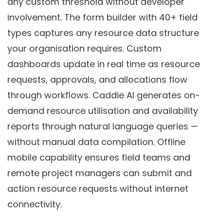
any custom threshold without developer
involvement. The form builder with 40+ field
types captures any resource data structure
your organisation requires. Custom
dashboards update in real time as resource
requests, approvals, and allocations flow
through workflows. Caddie AI generates on-
demand resource utilisation and availability
reports through natural language queries —
without manual data compilation. Offline
mobile capability ensures field teams and
remote project managers can submit and
action resource requests without internet
connectivity.