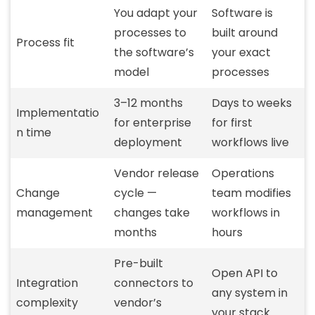
You adapt your
Software is
processes to
built around
Process fit
the software’s
your exact
model
processes
3–12 months
Days to weeks
Implementatio
for enterprise
for first
n time
deployment
workflows live
Vendor release
Operations
Change
cycle —
team modifies
management
changes take
workflows in
months
hours
Pre-built
Open API to
Integration
connectors to
any system in
complexity
vendor’s
your stack