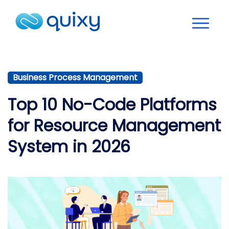
Business Process Management
Top 10 No-Code Platforms
for Resource Management
System in 2026