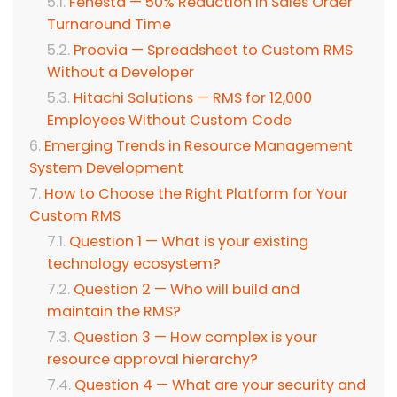
Fenesta — 50% Reduction in Sales Order
Turnaround Time
Proovia — Spreadsheet to Custom RMS
Without a Developer
Hitachi Solutions — RMS for 12,000
Employees Without Custom Code
Emerging Trends in Resource Management
System Development
How to Choose the Right Platform for Your
Custom RMS
Question 1 — What is your existing
technology ecosystem?
Question 2 — Who will build and
maintain the RMS?
Question 3 — How complex is your
resource approval hierarchy?
Question 4 — What are your security and