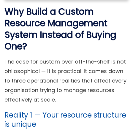
Why Build a Custom
Resource Management
System Instead of Buying
One?
The case for custom over off-the-shelf is not
philosophical — it is practical. It comes down
to three operational realities that affect every
organisation trying to manage resources
effectively at scale.
Reality 1 — Your resource structure
is unique