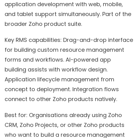
application development with web, mobile,
and tablet support simultaneously. Part of the
broader Zoho product suite.
Key RMS capabilities:
Drag-and-drop interface
for building custom resource management
forms and workflows. AI-powered app
building assists with workflow design.
Application lifecycle management from
concept to deployment. Integration flows
connect to other Zoho products natively.
Best for:
Organisations already using Zoho
CRM, Zoho Projects, or other Zoho products
who want to build a resource management