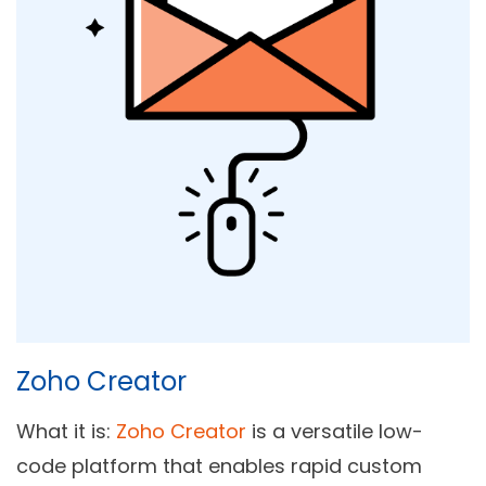
Zoho Creator
What it is:
Zoho Creator
is a versatile low-
code platform that enables rapid custom