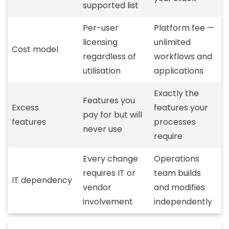
supported list
Per-user
Platform fee —
licensing
unlimited
Cost model
regardless of
workflows and
utilisation
applications
Exactly the
Features you
Excess
features your
pay for but will
features
processes
never use
require
Every change
Operations
requires IT or
team builds
IT dependency
vendor
and modifies
involvement
independently