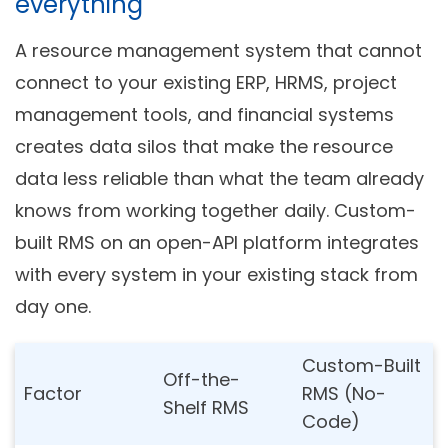
everything
A resource management system that cannot
connect to your existing ERP, HRMS, project
management tools, and financial systems
creates data silos that make the resource
data less reliable than what the team already
knows from working together daily. Custom-
built RMS on an open-API platform integrates
with every system in your existing stack from
day one.
Custom-Built
Off-the-
Factor
RMS (No-
Shelf RMS
Code)