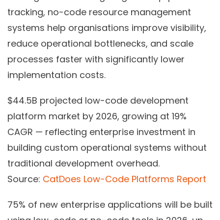
tracking, no-code resource management
systems help organisations improve visibility,
reduce operational bottlenecks, and scale
processes faster with significantly lower
implementation costs.
$44.5B
projected low-code development
platform market by 2026, growing at 19%
CAGR — reflecting enterprise investment in
building custom operational systems without
traditional development overhead.
Source:
CatDoes Low-Code Platforms Report
75%
of new enterprise applications will be built