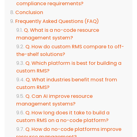
compliance requirements?
Conclusion
Frequently Asked Questions (FAQ)
Q. What is a no-code resource
management system?
Q. How do custom RMS compare to off-
the-shelf solutions?
Q. Which platform is best for building a
custom RMS?
Q. What industries benefit most from
custom RMS?
Q. Can AI improve resource
management systems?
Q. How long does it take to build a
custom RMS on a no-code platform?
Q. How do no-code platforms improve
resource management?