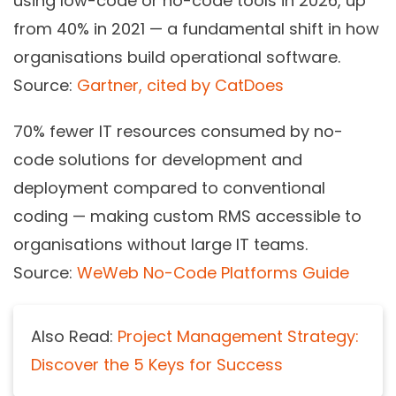
using low-code or no-code tools in 2026, up
from 40% in 2021 — a fundamental shift in how
organisations build operational software.
Source:
Gartner, cited by CatDoes
70%
fewer IT resources consumed by no-
code solutions for development and
deployment compared to conventional
coding — making custom RMS accessible to
organisations without large IT teams.
Source:
WeWeb No-Code Platforms Guide
Also Read:
Project Management Strategy:
Discover the 5 Keys for Success