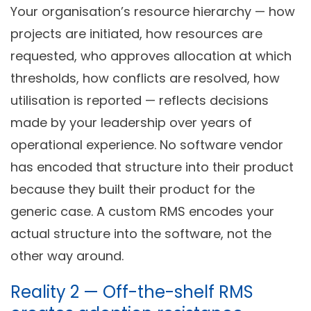
Your organisation’s resource hierarchy — how
projects are initiated, how resources are
requested, who approves allocation at which
thresholds, how conflicts are resolved, how
utilisation is reported — reflects decisions
made by your leadership over years of
operational experience. No software vendor
has encoded that structure into their product
because they built their product for the
generic case. A custom RMS encodes your
actual structure into the software, not the
other way around.
Reality 2 — Off-the-shelf RMS