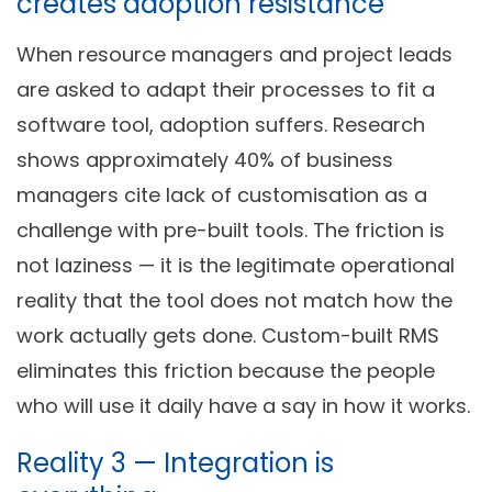
creates adoption resistance
When resource managers and project leads
are asked to adapt their processes to fit a
software tool, adoption suffers. Research
shows approximately 40% of business
managers cite lack of customisation as a
challenge with pre-built tools. The friction is
not laziness — it is the legitimate operational
reality that the tool does not match how the
work actually gets done. Custom-built RMS
eliminates this friction because the people
who will use it daily have a say in how it works.
Reality 3 — Integration is