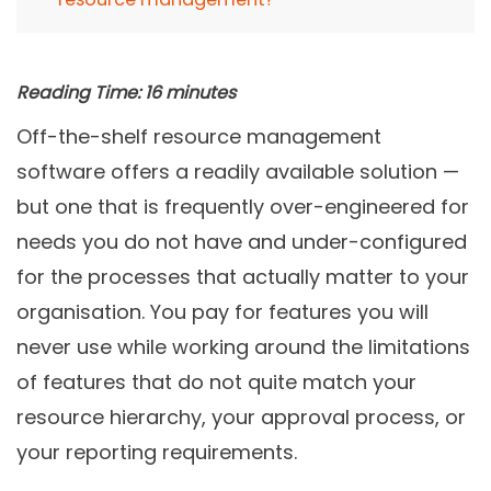
Reading Time:
16
minutes
Off-the-shelf resource management
software offers a readily available solution —
but one that is frequently over-engineered for
needs you do not have and under-configured
for the processes that actually matter to your
organisation. You pay for features you will
never use while working around the limitations
of features that do not quite match your
resource hierarchy, your approval process, or
your reporting requirements.