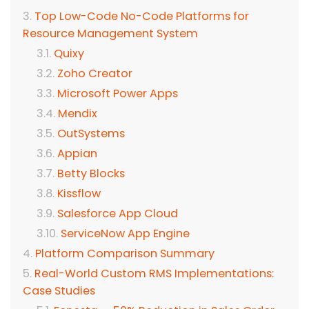
Top Low-Code No-Code Platforms for
Resource Management System
Quixy
Zoho Creator
Microsoft Power Apps
Mendix
OutSystems
Appian
Betty Blocks
Kissflow
Salesforce App Cloud
ServiceNow App Engine
Platform Comparison Summary
Real-World Custom RMS Implementations:
Case Studies