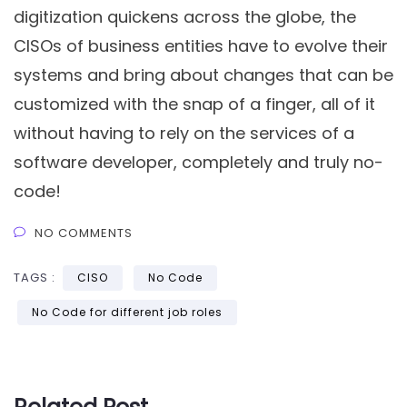
digitization quickens across the globe, the
CISOs of business entities have to evolve their
systems and bring about changes that can be
customized with the snap of a finger, all of it
without having to rely on the services of a
software developer, completely and truly no-
code!
NO COMMENTS
TAGS :
CISO
No Code
No Code for different job roles