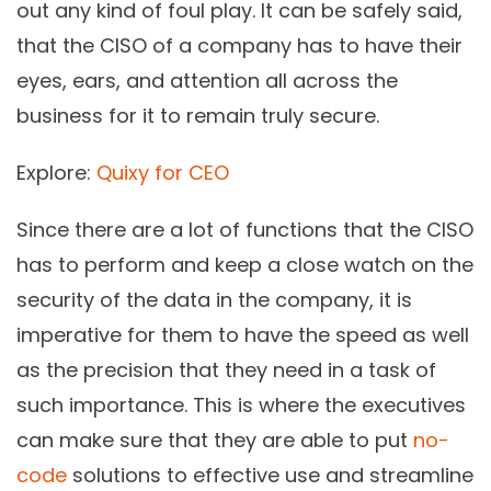
out any kind of foul play. It can be safely said,
that the CISO of a company has to have their
eyes, ears, and attention all across the
business for it to remain truly secure.
Explore:
Quixy for CEO
Since there are a lot of functions that the CISO
has to perform and keep a close watch on the
security of the data in the company, it is
imperative for them to have the speed as well
as the precision that they need in a task of
such importance. This is where the executives
can make sure that they are able to put
no-
code
solutions to effective use and streamline