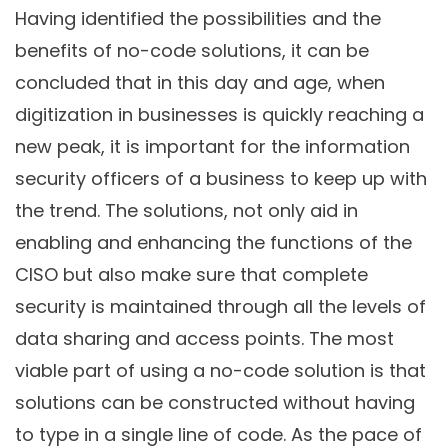
Having identified the possibilities and the
benefits of no-code solutions, it can be
concluded that in this day and age, when
digitization in businesses is quickly reaching a
new peak, it is important for the information
security officers of a business to keep up with
the trend. The solutions, not only aid in
enabling and enhancing the functions of the
CISO but also make sure that complete
security is maintained through all the levels of
data sharing and access points. The most
viable part of using a no-code solution is that
solutions can be constructed without having
to type in a single line of code. As the pace of