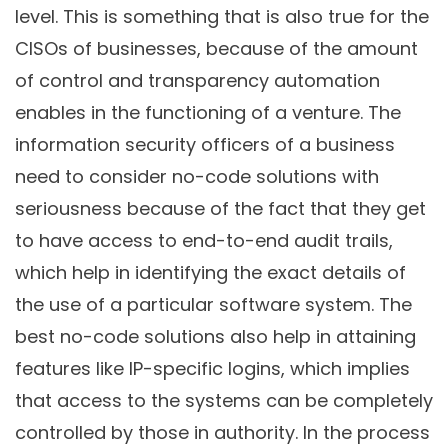
level. This is something that is also true for the
CISOs of businesses, because of the amount
of control and transparency automation
enables in the functioning of a venture. The
information security officers of a business
need to consider no-code solutions with
seriousness because of the fact that they get
to have access to end-to-end audit trails,
which help in identifying the exact details of
the use of a particular software system. The
best no-code solutions also help in attaining
features like IP-specific logins, which implies
that access to the systems can be completely
controlled by those in authority. In the process