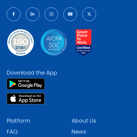
Download the App
Platform
About Us
FAQ
News