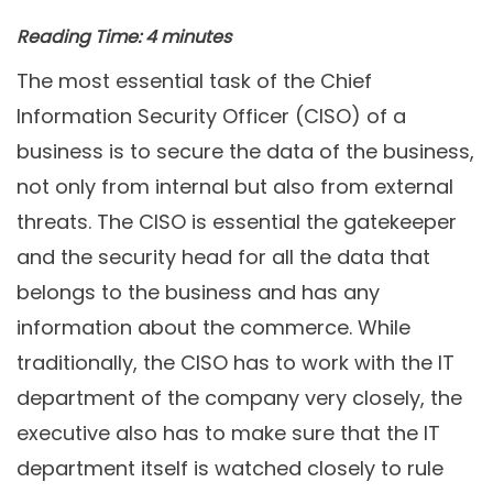
Reading Time:
4
minutes
The most essential task of the Chief
Information Security Officer (CISO) of a
business is to secure the data of the business,
not only from internal but also from external
threats. The CISO is essential the gatekeeper
and the security head for all the data that
belongs to the business and has any
information about the commerce. While
traditionally, the CISO has to work with the IT
department of the company very closely, the
executive also has to make sure that the IT
department itself is watched closely to rule