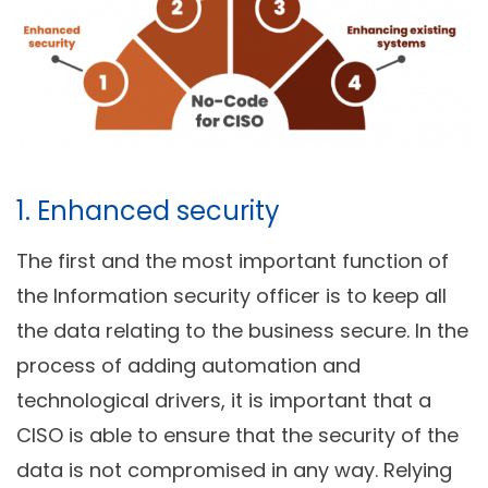
1. Enhanced security
The first and the most important function of
the Information security officer is to keep all
the data relating to the business secure. In the
process of adding automation and
technological drivers, it is important that a
CISO is able to ensure that the security of the
data is not compromised in any way. Relying