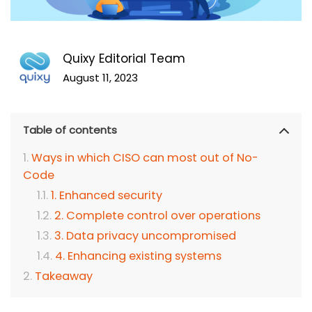
Quixy Editorial Team
August 11, 2023
Table of contents
Ways in which CISO can most out of No-
Code
1. Enhanced security
2. Complete control over operations
3. Data privacy uncompromised
4. Enhancing existing systems
Takeaway