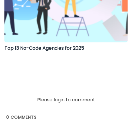
Top 13 No-Code Agencies for 2025
Please login to comment
0
COMMENTS