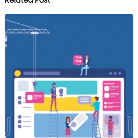
Related Post