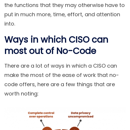
the functions that they may otherwise have to
put in much more, time, effort, and attention
into.
Ways in which CISO can
most out of No-Code
There are a lot of ways in which a CISO can
make the most of the ease of work that no-
code offers, here are a few things that are
worth noting: