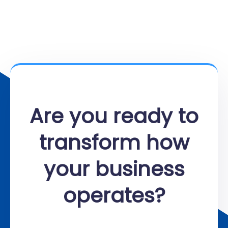
Are you ready to
transform how
your business
operates?