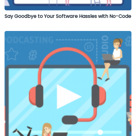
Say Goodbye to Your Software Hassles with No-Code