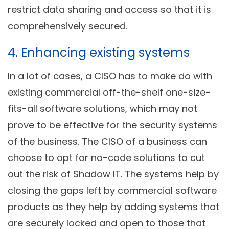
restrict data sharing and access so that it is
comprehensively secured.
4. Enhancing existing systems
In a lot of cases, a CISO has to make do with
existing commercial off-the-shelf one-size-
fits-all software solutions, which may not
prove to be effective for the security systems
of the business. The CISO of a business can
choose to opt for no-code solutions to cut
out the risk of Shadow IT. The systems help by
closing the gaps left by commercial software
products as they help by adding systems that
are securely locked and open to those that