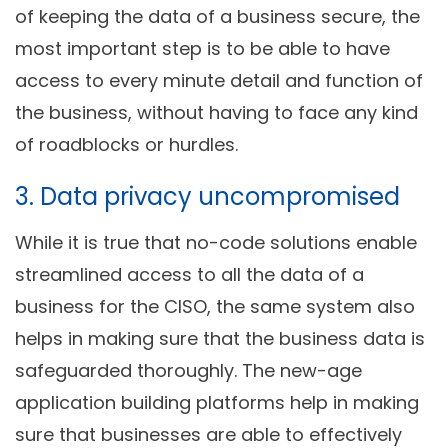
of keeping the data of a business secure, the
most important step is to be able to have
access to every minute detail and function of
the business, without having to face any kind
of roadblocks or hurdles.
3. Data privacy uncompromised
While it is true that no-code solutions enable
streamlined access to all the data of a
business for the CISO, the same system also
helps in making sure that the business data is
safeguarded thoroughly. The new-age
application building platforms help in making
sure that businesses are able to effectively