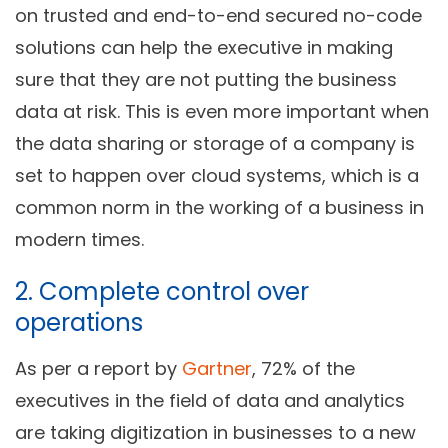
on trusted and end-to-end secured no-code
solutions can help the executive in making
sure that they are not putting the business
data at risk. This is even more important when
the data sharing or storage of a company is
set to happen over cloud systems, which is a
common norm in the working of a business in
modern times.
2. Complete control over
operations
As per a report by
Gartner
, 72% of the
executives in the field of data and analytics
are taking digitization in businesses to a new