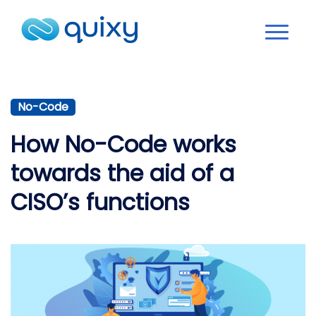
No-Code
How No-Code works
towards the aid of a
CISO’s functions