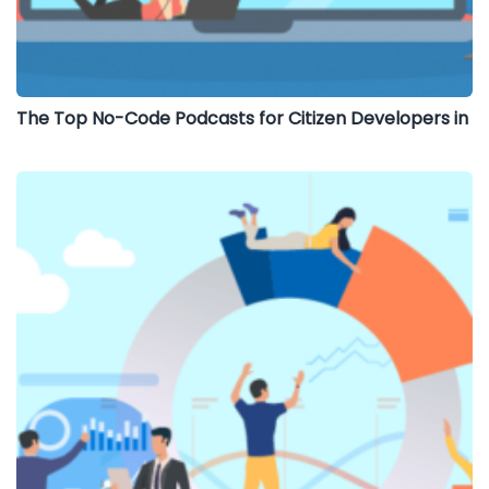
The Top No-Code Podcasts for Citizen Developers in