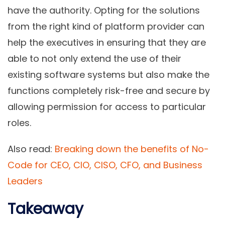
have the authority. Opting for the solutions
from the right kind of platform provider can
help the executives in ensuring that they are
able to not only extend the use of their
existing software systems but also make the
functions completely risk-free and secure by
allowing permission for access to particular
roles.
Also read:
Breaking down the benefits of No-
Code for CEO, CIO, CISO, CFO, and Business
Leaders
Takeaway