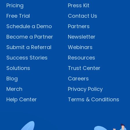
Pricing
Press Kit
Free Trial
Contact Us
Schedule a Demo
Partners
Become a Partner
Newsletter
Submit a Referral
Webinars
Success Stories
Resources
Solutions
Trust Center
Blog
Careers
Merch
Privacy Policy
Help Center
Terms & Conditions