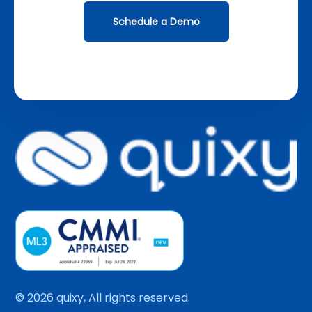
Schedule a Demo
© 2026 quixy, All rights reserved.