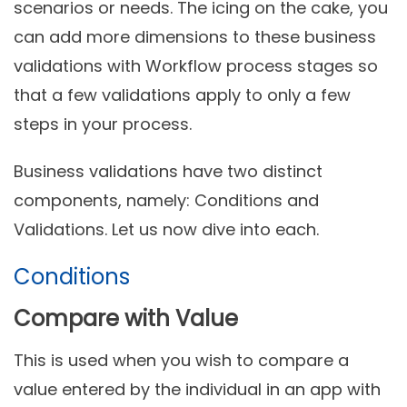
scenarios or needs. The icing on the cake, you
can add more dimensions to these business
validations with Workflow process stages so
that a few validations apply to only a few
steps in your process.
Business validations have two distinct
components, namely: Conditions and
Validations. Let us now dive into each.
Conditions
Compare with Value
This is used when you wish to compare a
value entered by the individual in an app with