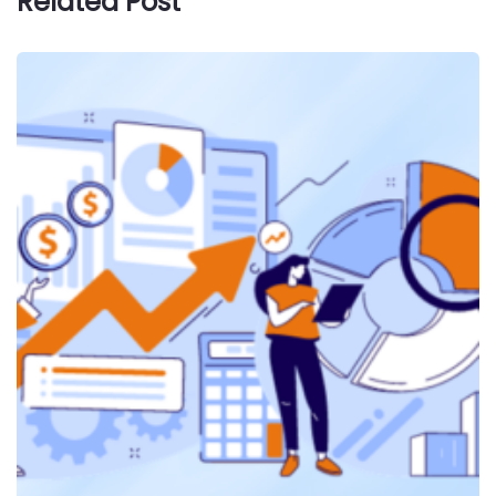
Related Post