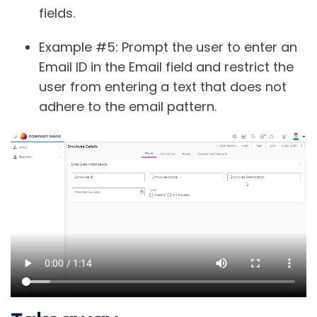
fields.
Example #5
: Prompt the user to enter an
Email ID in the Email field and restrict the
user from entering a text that does not
adhere to the email pattern.