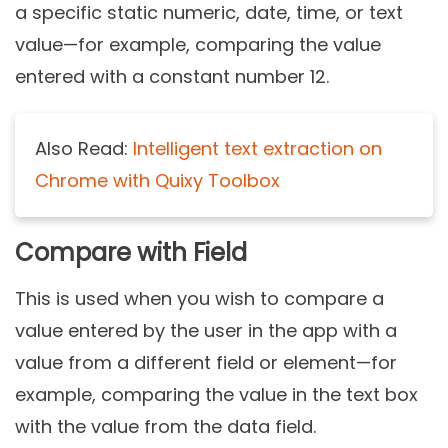
a specific static numeric, date, time, or text
value—for example, comparing the value
entered with a constant number 12.
Also Read:
Intelligent text extraction on
Chrome with Quixy Toolbox
Compare with Field
This is used when you wish to compare a
value entered by the user in the app with a
value from a different field or element—for
example, comparing the value in the text box
with the value from the data field.