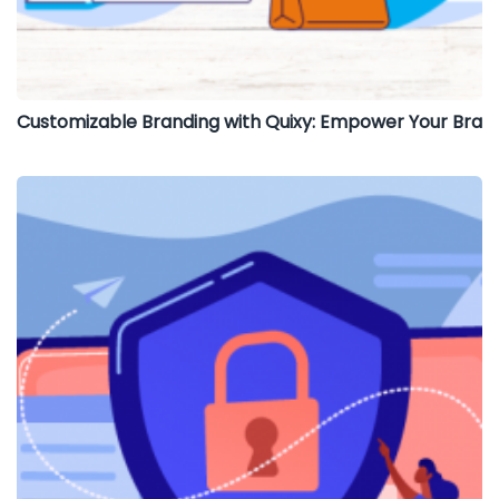
Customizable Branding with Quixy: Empower Your Bra