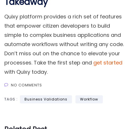
Takeaway
Quixy platform provides a rich set of features
that empower citizen developers to build
simple to complex business applications and
automate workflows without writing any code.
Don’t miss out on the chance to elevate your
processes. Take the first step and
get started
with Quixy today.
NO COMMENTS
TAGS :
Business Validations
Workflow