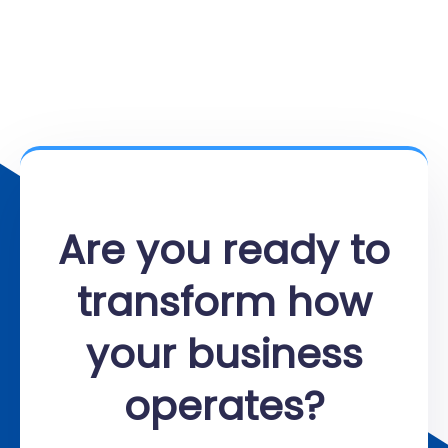
Are you ready to
transform how
your business
operates?