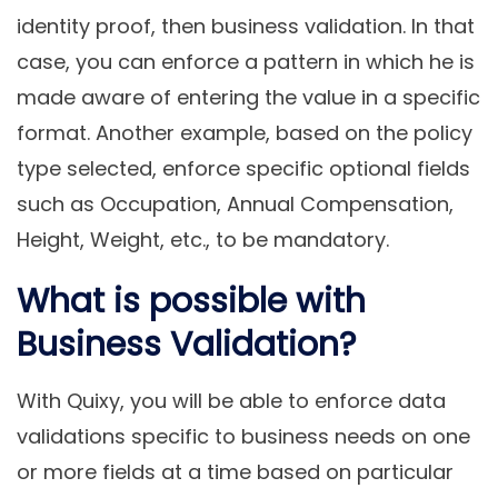
identity proof, then business validation. In that
case, you can enforce a pattern in which he is
made aware of entering the value in a specific
format. Another example, based on the policy
type selected, enforce specific optional fields
such as Occupation, Annual Compensation,
Height, Weight, etc., to be mandatory.
What is possible with
Business Validation?
With Quixy, you will be able to enforce data
validations specific to business needs on one
or more fields at a time based on particular