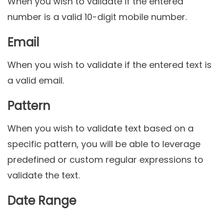
When you wish to validate if the entered
number is a valid 10-digit mobile number.
Email
When you wish to validate if the entered text is
a valid email.
Pattern
When you wish to validate text based on a
specific pattern, you will be able to leverage
predefined or custom regular expressions to
validate the text.
Date Range