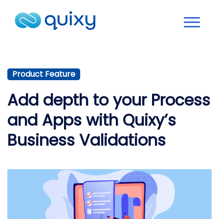
Product Feature
Add depth to your Process
and Apps with Quixy’s
Business Validations