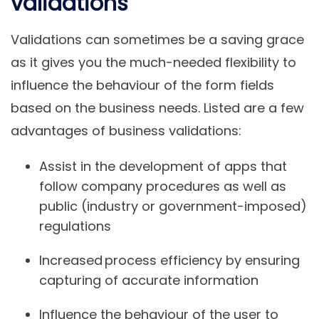
validations
Validations can sometimes be a saving grace
as it gives you the much-needed flexibility to
influence the behaviour of the form fields
based on the business needs. Listed are a few
advantages of business validations:
Assist in the development of apps that
follow company procedures as well as
public (industry or government-imposed)
regulations
Increased process efficiency by ensuring
capturing of accurate information
Influence the behaviour of the user to