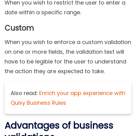
When you wish to restrict the user to enter a
date within a specific range.
Custom
When you wish to enforce a custom validation
on one or more fields, the validation text will
have to be legible for the user to understand
the action they are expected to take.
Also read:
Enrich your app experience with
Quixy Business Rules
Advantages of business