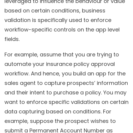
leveraged to influence the behaviour or value
based on certain conditions, business
validation is specifically used to enforce
workflow-specific controls on the app level
fields.
For example, assume that you are trying to
automate your insurance policy approval
workflow. And hence, you build an app for the
sales agent to capture prospects’ information
and their intent to purchase a policy. You may
want to enforce specific validations on certain
data capturing based on conditions. For
example, suppose the prospect wishes to
submit a Permanent Account Number as