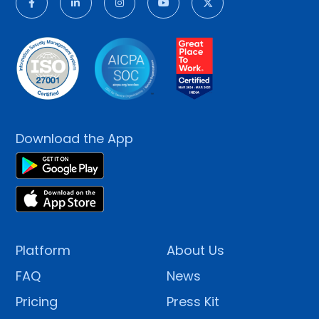
Download the App
Platform
About Us
FAQ
News
Pricing
Press Kit