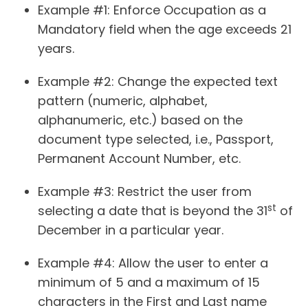
Example #1
: Enforce Occupation as a
Mandatory field when the age exceeds 21
years.
Example #2
: Change the expected text
pattern (numeric, alphabet,
alphanumeric, etc.) based on the
document type selected, i.e., Passport,
Permanent Account Number, etc.
Example #3
: Restrict the user from
st
selecting a date that is beyond the 31
of
December in a particular year.
Example #4
: Allow the user to enter a
minimum of 5 and a maximum of 15
characters in the First and Last name