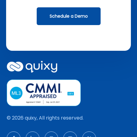
Schedule a Demo
© 2026 quixy, All rights reserved.