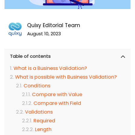
Quixy Editorial Team
August 10, 2023
Table of contents
What is a Business Validation?
What is possible with Business Validation?
Conditions
Compare with Value
Compare with Field
Validations
Required
Length