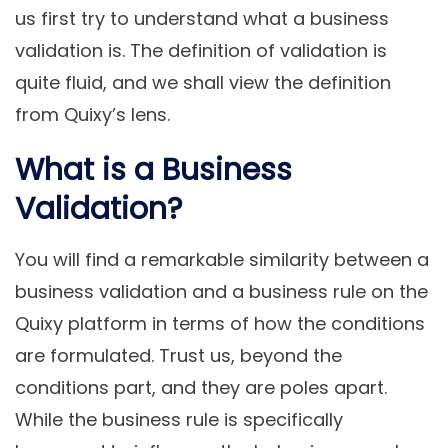
us first try to understand what a business
validation is. The definition of validation is
quite fluid, and we shall view the definition
from Quixy’s lens.
What is a Business
Validation?
You will find a remarkable similarity between a
business validation and a business rule on the
Quixy platform in terms of how the conditions
are formulated. Trust us, beyond the
conditions part, and they are poles apart.
While the business rule is specifically