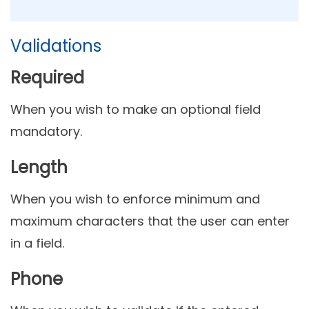
Validations
Required
When you wish to make an optional field
mandatory.
Length
When
you wish to enforce minimum and
maximum characters that the user can enter
in a field.
Phone