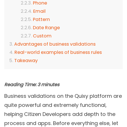
Phone
Email
Pattern
Date Range
Custom
Advantages of business validations
Real-world examples of business rules
Takeaway
Reading Time:
3
minutes
Business validations on the Quixy platform are
quite powerful and extremely functional,
helping Citizen Developers add depth to the
process and apps. Before everything else, let