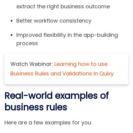
extract the right business outcome
Better workflow consistency
Improved flexibility in the app-building
process
Watch Webinar:
Learning how to use
Business Rules and Validations in Quixy
Real-world examples of
business rules
Here are a few examples for you