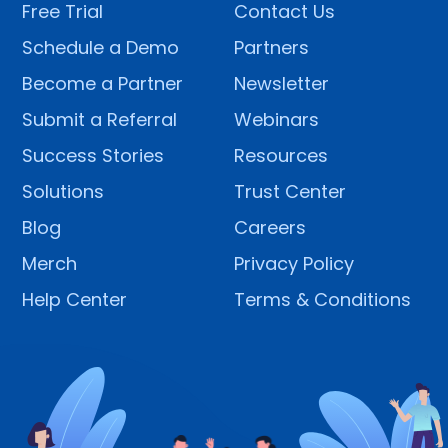
Free Trial
Contact Us
Schedule a Demo
Partners
Become a Partner
Newsletter
Submit a Referral
Webinars
Success Stories
Resources
Solutions
Trust Center
Blog
Careers
Merch
Privacy Policy
Help Center
Terms & Conditions