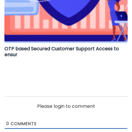
OTP based Secured Customer Support Access to
ensur
Please login to comment
0
COMMENTS