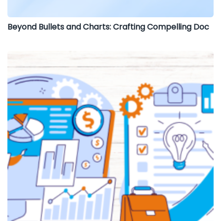
Beyond Bullets and Charts: Crafting Compelling Doc