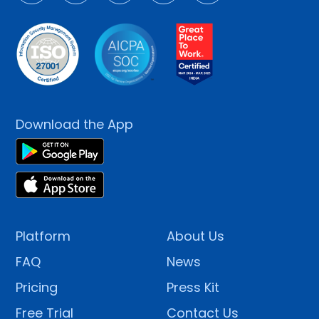
Download the App
Platform
About Us
FAQ
News
Pricing
Press Kit
Free Trial
Contact Us