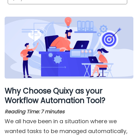
Why Choose Quixy as your
Workflow Automation Tool?
Reading Time:
7
minutes
We all have been in a situation where we
wanted tasks to be managed automatically,