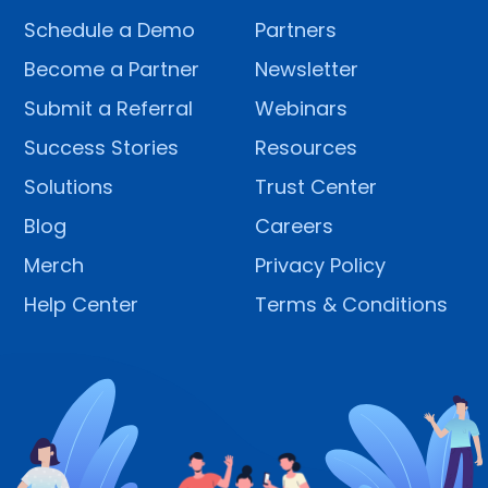
Schedule a Demo
Partners
Become a Partner
Newsletter
Submit a Referral
Webinars
Success Stories
Resources
Solutions
Trust Center
Blog
Careers
Merch
Privacy Policy
Help Center
Terms & Conditions