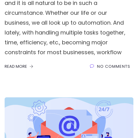
and it is all natural to be in such a
circumstance. Whether our life or our
business, we all look up to automation. And
lately, with handling multiple tasks together,
time, efficiency, etc., becoming major
constraints for most businesses, workflow
READ MORE
NO COMMENTS