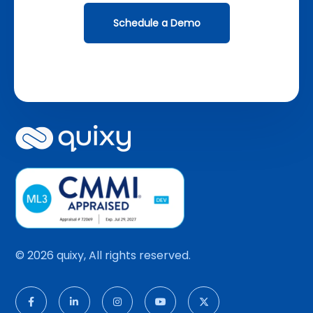
Schedule a Demo
© 2026 quixy, All rights reserved.