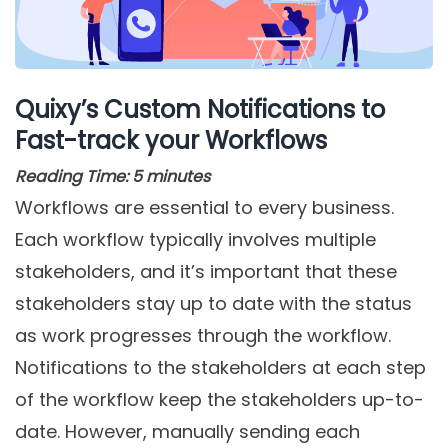
Quixy’s Custom Notifications to
Fast-track your Workflows
Reading Time:
5
minutes
Workflows are essential to every business.
Each workflow typically involves multiple
stakeholders, and it’s important that these
stakeholders stay up to date with the status
as work progresses through the workflow.
Notifications to the stakeholders at each step
of the workflow keep the stakeholders up-to-
date. However, manually sending each