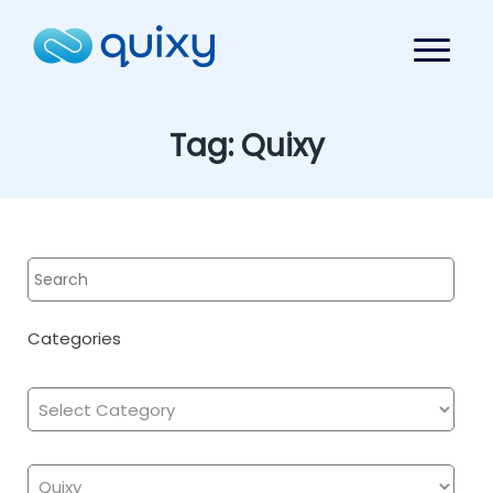
Tag:
Quixy
Categories