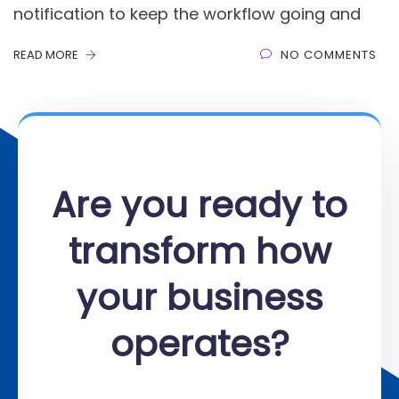
notification to keep the workflow going and
READ MORE
NO COMMENTS
Are you ready to
transform how
your business
operates?