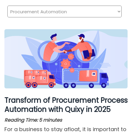
Transform of Procurement Process
Automation with Quixy in 2025
Reading Time:
5
minutes
For a business to stay afloat, it is important to