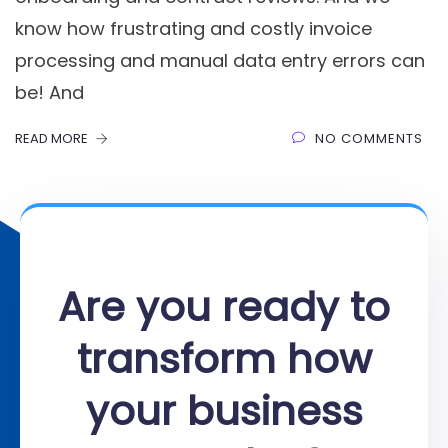
know how frustrating and costly invoice
processing and manual data entry errors can
be! And
READ MORE
NO COMMENTS
Are you ready to
transform how
your business