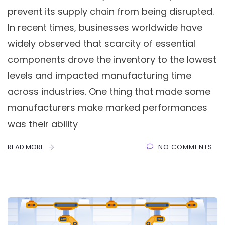
prevent its supply chain from being disrupted.
In recent times, businesses worldwide have
widely observed that scarcity of essential
components drove the inventory to the lowest
levels and impacted manufacturing time
across industries. One thing that made some
manufacturers make marked performances
was their ability
READ MORE
NO COMMENTS