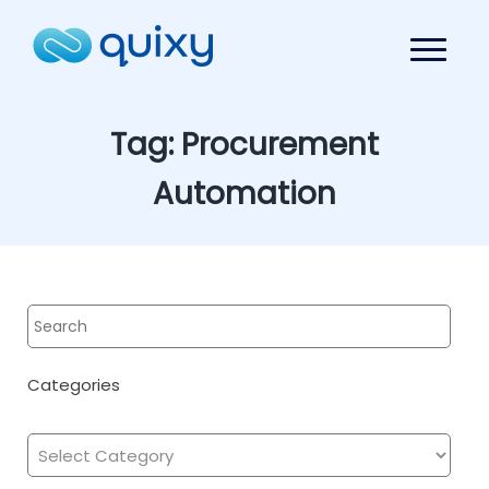
Tag:
Procurement
Automation
Categories