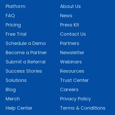
Platform
About Us
FAQ
News
Pricing
Press Kit
Free Trial
Contact Us
Schedule a Demo
Partners
Become a Partner
Newsletter
Submit a Referral
Webinars
Success Stories
Resources
Solutions
Trust Center
Blog
Careers
Merch
Privacy Policy
Help Center
Terms & Conditions