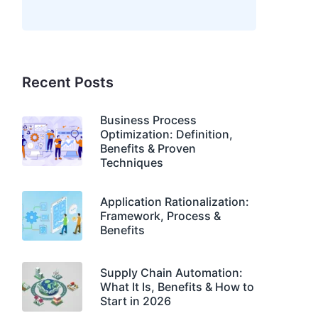
Recent Posts
Business Process
Optimization: Definition,
Benefits & Proven
Techniques
Application Rationalization:
Framework, Process &
Benefits
Supply Chain Automation:
What It Is, Benefits & How to
Start in 2026