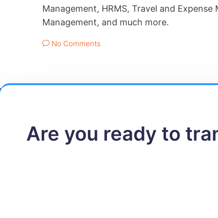
Management, HRMS, Travel and Expense M
Management, and much more.
No Comments
Are you ready to tr