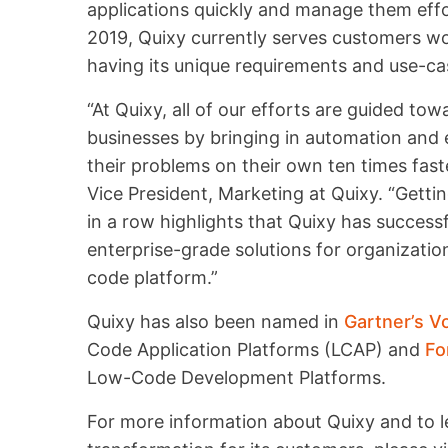
applications quickly and manage them effo
2019, Quixy currently serves customers wor
having its unique requirements and use-ca
“At Quixy, all of our efforts are guided to
businesses by bringing in automation and e
their problems on their own ten times fast
Vice President, Marketing at Quixy. “Getti
in a row highlights that Quixy has success
enterprise-grade solutions for organizatio
code platform.”
Quixy has also been named in
Gartner’s V
Code Application Platforms (LCAP) and
Fo
Low-Code Development Platforms.
For more information about Quixy and to le