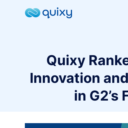
Quixy Rank
Innovation and
in G2’s