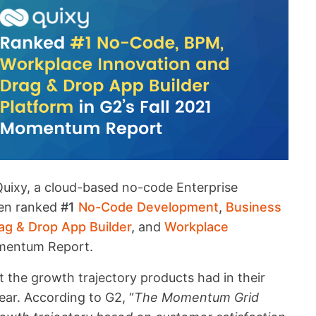
uixy, a cloud-based no-code Enterprise
een ranked
#1
No-Code Development
,
Business
ag & Drop App Builder
,
and
Workplace
omentum Report.
 the growth trajectory products had in their
ear. According to G2, “
The Momentum Grid