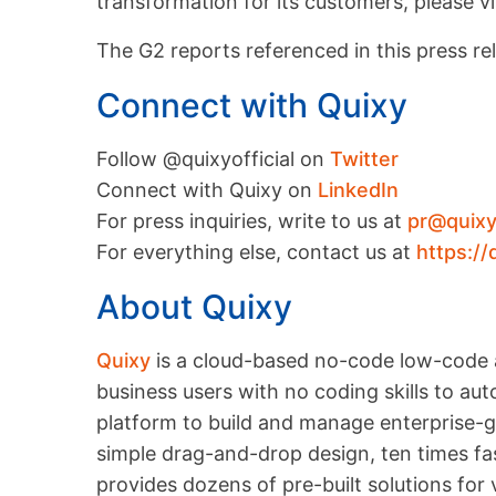
transformation for its customers, please vi
The G2 reports referenced in this press re
Connect with Quixy
Follow @quixyofficial on
Twitter
Connect with Quixy on
LinkedIn
For press inquiries, write to us at
pr@quix
For everything else, contact us at
https://
About Quixy
Quixy
is a cloud-based no-code low-code 
business users with no coding skills to a
platform to build and manage enterprise-gr
simple drag-and-drop design, ten times fas
provides dozens of pre-built solutions for