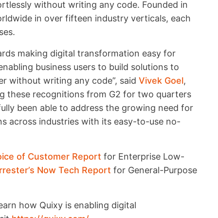
rtlessly without writing any code. Founded in
ldwide in over fifteen industry verticals, each
ses.
wards making digital transformation easy for
nabling business users to build solutions to
er without writing any code”, said
Vivek Goel
,
ng these recognitions from G2 for two quarters
fully been able to address the growing need for
ns across industries with its easy-to-use no-
oice of Customer Report
for Enterprise Low-
rrester’s Now Tech Report
for General-Purpose
arn how Quixy is enabling digital