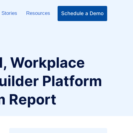
Schedule a Demo
 Stories
Resources
, Workplace
uilder Platform
m Report