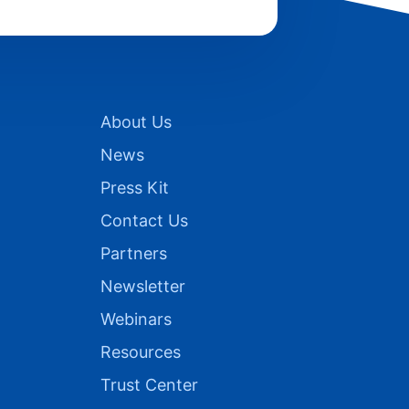
About Us
News
Press Kit
Contact Us
Partners
Newsletter
Webinars
Resources
Trust Center