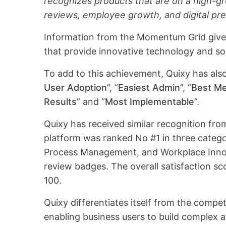
recognizes products that are on a high-gr
reviews, employee growth, and digital pr
Information from the Momentum Grid gives
that provide innovative technology and so
To add to this achievement, Quixy has al
User Adoption
”, “
Easiest Admin
”, “
Best M
Results
” and “
Most Implementable
”.
Quixy has received similar recognition f
platform was ranked No #1 in three categ
Process Management, and Workplace Inno
review badges. The overall satisfaction sc
100.
Quixy differentiates itself from the compe
enabling business users to build complex