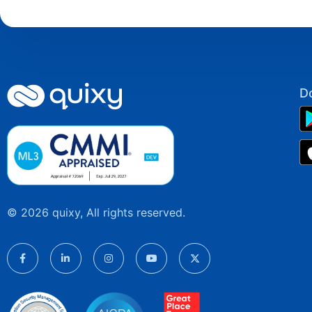
D
© 2026 quixy, All rights reserved.