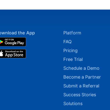
ownload the App
Platform
FAQ
Pricing
Free Trial
Schedule a Demo
Become a Partner
Submit a Referral
Success Stories
Solutions