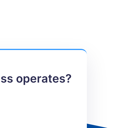
ess operates?