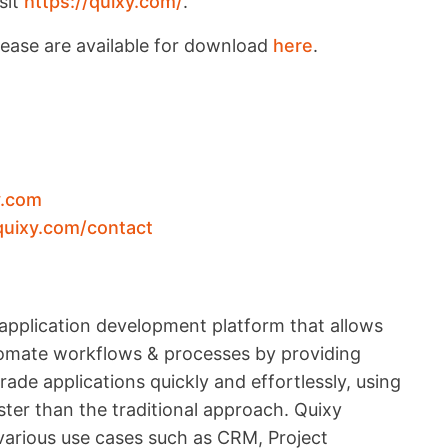
sit
https://quixy.com/
.
lease are available for download
here
.
y.com
quixy.com/contact
application development platform that allows
utomate workflows & processes by providing
ade applications quickly and effortlessly, using
ter than the traditional approach. Quixy
 various use cases such as CRM, Project