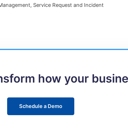
anagement, Service Request and Incident
ansform how your busin
Schedule a Demo