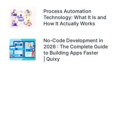
Process Automation
Technology: What It Is and
How It Actually Works
No-Code Development in
2026 : The Complete Guide
to Building Apps Faster
| Quixy