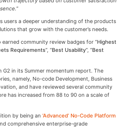
owth trajectory based on customer satisfaction
esence.
”
 users a deeper understanding of the products
lutions that grow with the customer’s needs.
so earned community review badges for “
Highest
eets Requirements
”, “
Best Usability
”, “
Best
rom G2 in its Summer momentum report. The
ories, namely, No-code Development, Business
vation, and have reviewed several community
ore has increased from 88 to 90 on a scale of
tition by being an
‘Advanced’ No-Code Platform
 and comprehensive enterprise-grade