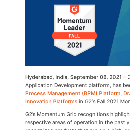
Hyderabad, India, September 08, 2021
– Q
Application Development platform, has b
Process Management (BPM) Platform
,
Dr
Innovation Platforms
in
G2
‘s Fall 2021 M
G2’s Momentum Grid recognitions highlight
respective areas of operation in the past y