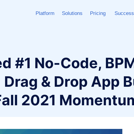
Platform
Solutions
Pricing
Success
ed #1 No-Code, BPM
 Drag & Drop App B
 Fall 2021 Momentu