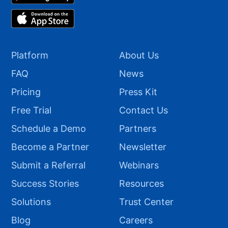
Platform
About Us
FAQ
News
Pricing
Press Kit
Free Trial
Contact Us
Schedule a Demo
Partners
Become a Partner
Newsletter
Submit a Referral
Webinars
Success Stories
Resources
Solutions
Trust Center
Blog
Careers