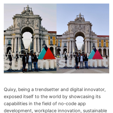
Quixy, being a trendsetter and digital innovator,
exposed itself to the world by showcasing its
capabilities in the field of no-code app
development, workplace innovation, sustainable