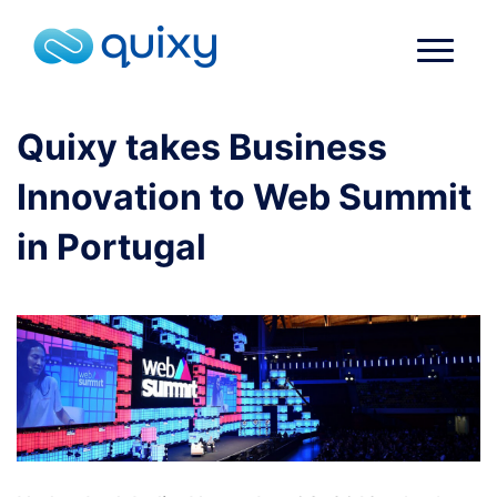
Quixy takes Business
Innovation to Web Summit
in Portugal