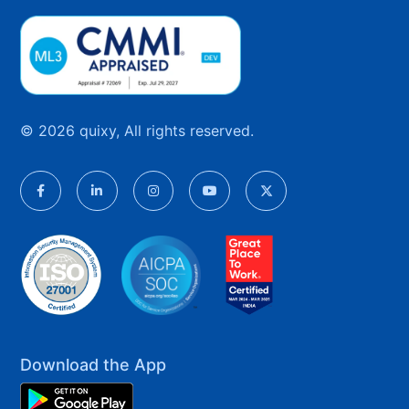
© 2026 quixy, All rights reserved.
Download the App