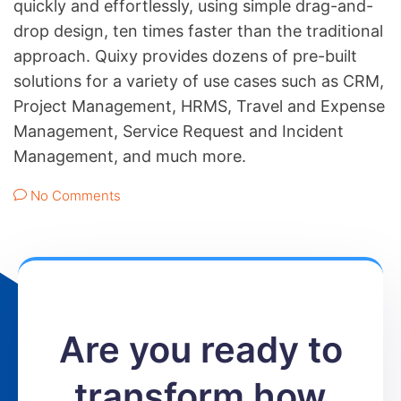
quickly and effortlessly, using simple drag-and-
drop design, ten times faster than the traditional
approach. Quixy provides dozens of pre-built
solutions for a variety of use cases such as CRM,
Project Management, HRMS, Travel and Expense
Management, Service Request and Incident
Management, and much more.
No Comments
Are you ready to
transform how