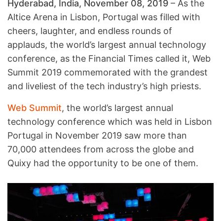
Hyderabad, India, November 08, 2019
– As the
Altice Arena in Lisbon, Portugal was filled with
cheers, laughter, and endless rounds of
applauds, the world’s largest annual technology
conference, as the Financial Times called it, Web
Summit 2019 commemorated with the grandest
and liveliest of the tech industry’s high priests.
Web Summit
, the world’s largest annual
technology conference which was held in Lisbon
Portugal in November 2019 saw more than
70,000 attendees from across the globe and
Quixy had the opportunity to be one of them.