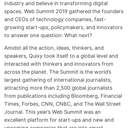
industry and believe in transforming digital
spaces. Web Summit 2019 gathered the founders
and CEOs of technology companies, fast-
growing start-ups, policymakers, and innovators
to answer one question: What next?
Amidst all the action, ideas, thinkers, and
speakers, Quixy took itself to a global level and
interacted with thinkers and innovators from
across the planet. The Summit is the world’s
largest gathering of international journalists,
attracting more than 2,500 global journalists
from publications including Bloomberg, Financial
Times, Forbes, CNN, CNBC, and The Wall Street
Journal. This year’s Web Summit was an
excellent platform for start-ups and new and
upcoming companies that are into smart