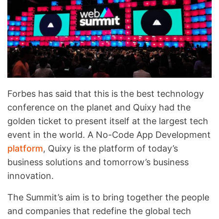
Forbes has said that this is the best technology
conference on the planet and Quixy had the
golden ticket to present itself at the largest tech
event in the world. A No-Code App Development
platform
, Quixy is the platform of today’s
business solutions and tomorrow’s business
innovation.
The Summit’s aim is to bring together the people
and companies that redefine the global tech