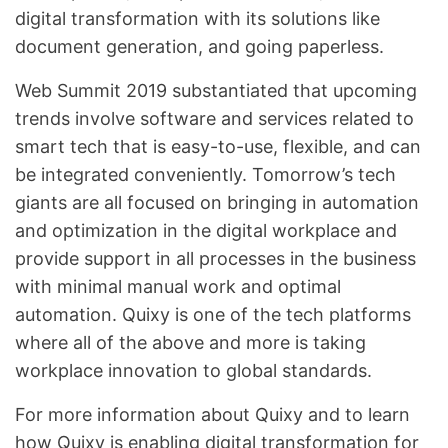
digital transformation with its solutions like
document generation, and going paperless.
Web Summit 2019 substantiated that upcoming
trends involve software and services related to
smart tech that is easy-to-use, flexible, and can
be integrated conveniently. Tomorrow’s tech
giants are all focused on bringing in automation
and optimization in the digital workplace and
provide support in all processes in the business
with minimal manual work and optimal
automation. Quixy is one of the tech platforms
where all of the above and more is taking
workplace innovation to global standards.
For more information about Quixy and to learn
how Quixy is enabling digital transformation for