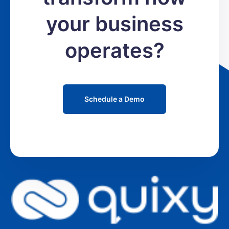
your business
operates?
Schedule a Demo