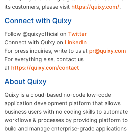
its customers, please visit
https://quixy.com/
.
Connect with Quixy
Follow @quixyofficial on
Twitter
Connect with Quixy on
LinkedIn
For press inquiries, write to us at
pr@quixy.com
For everything else, contact us
at
https://quixy.com/contact
About Quixy
Quixy is a cloud-based no-code low-code
application development platform that allows
business users with no coding skills to automate
workflows & processes by providing platform to
build and manage enterprise-grade applications