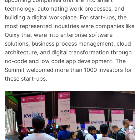
technology, automating work processes, and
building a digital workplace. For start-ups, the
most represented industries were companies like
Quixy that were into enterprise software
solutions, business process management, cloud
architecture, and digital transformation through
no-code and low code app development. The
Summit welcomed more than 1000 investors for
these start-ups.