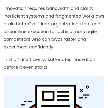
Innovation requires bandwidth and clarity.
Inefficient systems and fragmented workflows
drain both. Over time, organizations that can’t
streamline execution fall behind more agile
competitors who can pivot faster and
experiment confidently.
In short: inefficiency suffocates innovation
before it even starts.