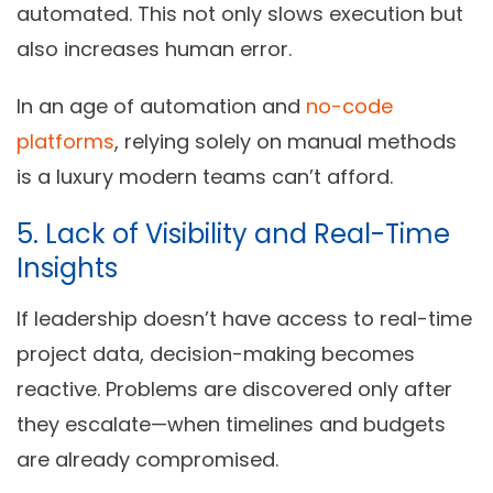
automated. This not only slows execution but
also increases human error.
In an age of automation and
no-code
platforms
, relying solely on manual methods
is a luxury modern teams can’t afford.
5. Lack of Visibility and Real-Time
Insights
If leadership doesn’t have access to real-time
project data, decision-making becomes
reactive. Problems are discovered only after
they escalate—when timelines and budgets
are already compromised.