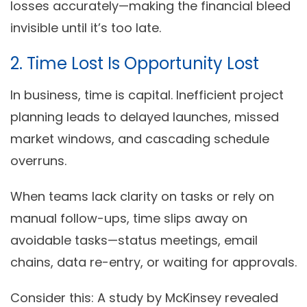
losses accurately—making the financial bleed
invisible until it’s too late.
2. Time Lost Is Opportunity Lost
In business, time is capital. Inefficient project
planning leads to
delayed launches
, missed
market windows, and cascading schedule
overruns.
When teams lack clarity on tasks or rely on
manual follow-ups, time slips away on
avoidable tasks—status meetings, email
chains, data re-entry, or waiting for approvals.
Consider this: A study by McKinsey revealed