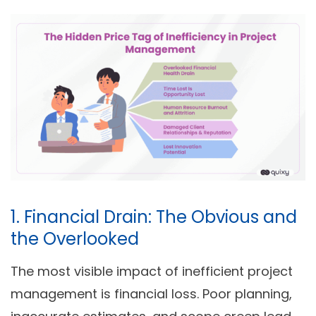
1. Financial Drain: The Obvious and
the Overlooked
The most visible impact of inefficient project
management is financial loss. Poor planning,