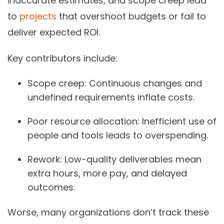
inaccurate estimates, and scope creep lead
to
projects
that overshoot budgets or fail to
deliver expected ROI.
Key contributors include:
Scope creep:
Continuous changes and
undefined requirements inflate costs.
Poor resource allocation:
Inefficient use of
people and tools leads to overspending.
Rework:
Low-quality deliverables mean
extra hours, more pay, and delayed
outcomes.
Worse, many organizations don’t track these