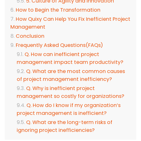
5. Culture of Agility and Innovation
How to Begin the Transformation
How Quixy Can Help You Fix Inefficient Project
Management
Conclusion
Frequently Asked Questions(FAQs)
Q. How can inefficient project
management impact team productivity?
Q. What are the most common causes
of project management inefficiency?
Q. Why is inefficient project
management so costly for organizations?
Q. How do I know if my organization’s
project management is inefficient?
Q. What are the long-term risks of
ignoring project inefficiencies?