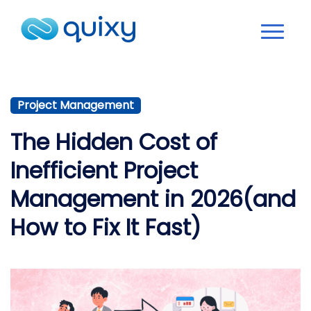
Project Management
The Hidden Cost of
Inefficient Project
Management in 2026(and
How to Fix It Fast)