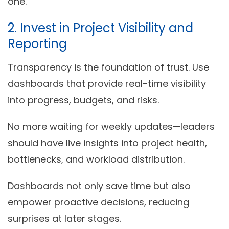
one.
2. Invest in Project Visibility and
Reporting
Transparency is the foundation of trust. Use
dashboards that provide
real-time visibility
into progress, budgets, and risks.
No more waiting for weekly updates—leaders
should have live insights into project health,
bottlenecks, and workload distribution.
Dashboards not only save time but also
empower proactive decisions, reducing
surprises at later stages.