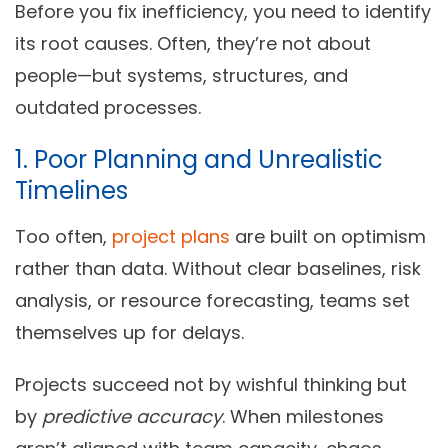
Before you fix inefficiency, you need to identify
its root causes. Often, they’re not about
people—but systems, structures, and
outdated processes.
1. Poor Planning and Unrealistic
Timelines
Too often,
project plans
are built on optimism
rather than data. Without clear baselines, risk
analysis, or resource forecasting, teams set
themselves up for delays.
Projects succeed not by wishful thinking but
by
predictive accuracy
. When milestones