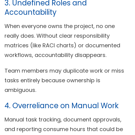
3. Undefined Roles and
Accountability
When everyone owns the project, no one
really does. Without clear responsibility
matrices (like RACI charts) or documented
workflows, accountability disappears.
Team members may duplicate work or miss
tasks entirely because ownership is
ambiguous.
4. Overreliance on Manual Work
Manual task tracking, document approvals,
and reporting consume hours that could be