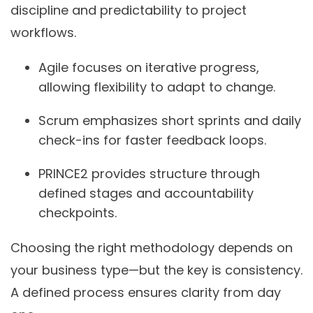
discipline and predictability to project
workflows.
Agile
focuses on iterative progress,
allowing flexibility to adapt to change.
Scrum
emphasizes short sprints and daily
check-ins for faster feedback loops.
PRINCE2
provides structure through
defined stages and accountability
checkpoints.
Choosing the right methodology depends on
your business type—but the key is consistency.
A defined process ensures clarity from day