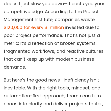
doesn’t just slow you down—it costs you your
competitive edge. According to the Project
Management Institute, companies waste
$120,000 for every $1 million
invested due to
poor project performance. That’s not just a
metric; it’s a reflection of broken systems,
fragmented workflows, and reactive cultures
that can’t keep up with modern business
demands.
But here’s the good news—inefficiency isn’t
inevitable. With the right tools, mindset, and
automation-first approach, teams can turn
chaos into clarity and deliver projects faster,