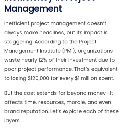
Management
Inefficient project management doesn’t
always make headlines, but its impact is
staggering. According to the Project
Management Institute (PMI), organizations
waste nearly 12% of their investment due to
poor project performance. That’s equivalent
to losing $120,000 for every $1 million spent.
But the cost extends far beyond money—it
affects time, resources, morale, and even
brand reputation. Let’s explore each of these
layers.