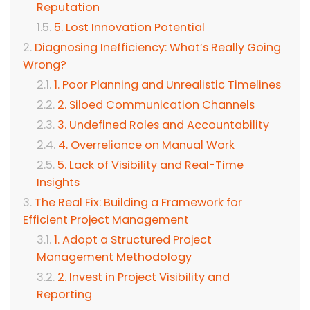
Reputation
5. Lost Innovation Potential
Diagnosing Inefficiency: What’s Really Going
Wrong?
1. Poor Planning and Unrealistic Timelines
2. Siloed Communication Channels
3. Undefined Roles and Accountability
4. Overreliance on Manual Work
5. Lack of Visibility and Real-Time
Insights
The Real Fix: Building a Framework for
Efficient Project Management
1. Adopt a Structured Project
Management Methodology
2. Invest in Project Visibility and
Reporting