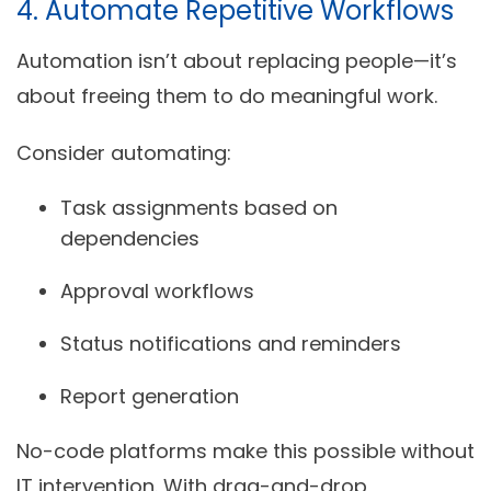
4. Automate Repetitive Workflows
Automation isn’t about replacing people—it’s
about freeing them to do meaningful work.
Consider automating:
Task assignments based on
dependencies
Approval workflows
Status notifications and reminders
Report generation
No-code platforms make this possible without
IT intervention. With drag-and-drop