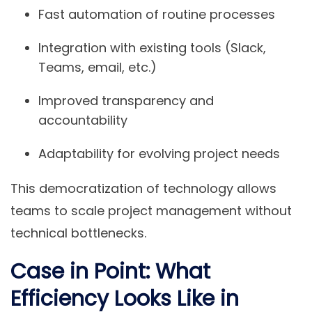
Fast automation of routine processes
Integration with existing tools (Slack,
Teams, email, etc.)
Improved transparency and
accountability
Adaptability for evolving project needs
This democratization of technology allows
teams to scale project management without
technical bottlenecks.
Case in Point: What
Efficiency Looks Like in