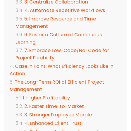
3. Centralize Collaboration
4. Automate Repetitive Workflows
5. Improve Resource and Time
Management
6. Foster a Culture of Continuous
Learning
7. Embrace Low-Code/No-Code for
Project Flexibility
Case in Point: What Efficiency Looks Like in
Action
The Long-Term ROI of Efficient Project
Management
1. Higher Profitability
2. Faster Time-to-Market
3. Stronger Employee Morale
4. Enhanced Client Trust