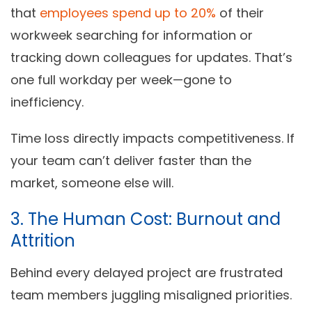
that
employees spend up to 20%
of their
workweek searching for information or
tracking down colleagues for updates. That’s
one full workday per week—gone to
inefficiency.
Time loss directly impacts competitiveness. If
your team can’t deliver faster than the
market, someone else will.
3. The Human Cost: Burnout and
Attrition
Behind every delayed project are frustrated
team members juggling misaligned priorities.