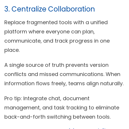
3. Centralize Collaboration
Replace fragmented tools with a unified
platform where everyone can plan,
communicate, and track progress in one
place.
A single source of truth prevents version
conflicts and missed communications. When
information flows freely, teams align naturally.
Pro tip:
Integrate chat, document
management, and task tracking to eliminate
back-and-forth switching between tools.