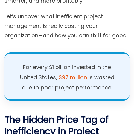
smarter, and more profitably.
Let’s uncover what inefficient project
management is really costing your
organization—and how you can fix it for good.
For every $1 billion invested in the
United States,
$97 million
is wasted
due to poor project performance.
The Hidden Price Tag of
Inefficiency in Project