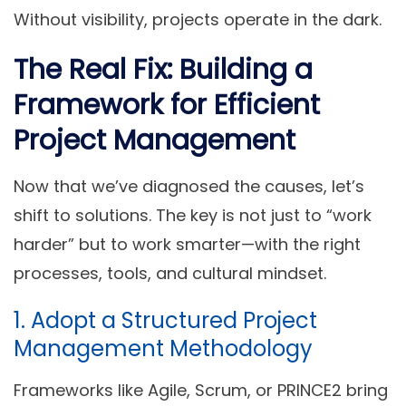
Without visibility, projects operate in the dark.
The Real Fix: Building a
Framework for Efficient
Project Management
Now that we’ve diagnosed the causes, let’s
shift to solutions. The key is not just to “work
harder” but to
work smarter
—with the right
processes, tools, and cultural mindset.
1. Adopt a Structured Project
Management Methodology
Frameworks like
Agile
,
Scrum
, or
PRINCE2
bring