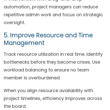
automation, project managers can reduce
repetitive admin work and focus on strategic
oversight.
5. Improve Resource and Time
Management
Track resource utilization in real time. Identify
bottlenecks before they become crises. Use
workload balancing to ensure no team
member is overburdened.
When you align resource availability with
project timelines, efficiency improves across
the board.