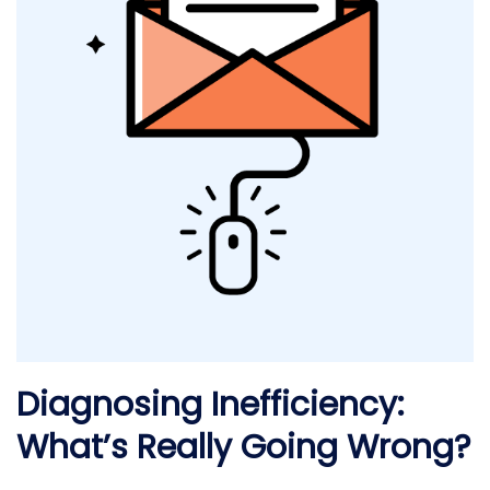
Diagnosing Inefficiency:
What’s Really Going Wrong?