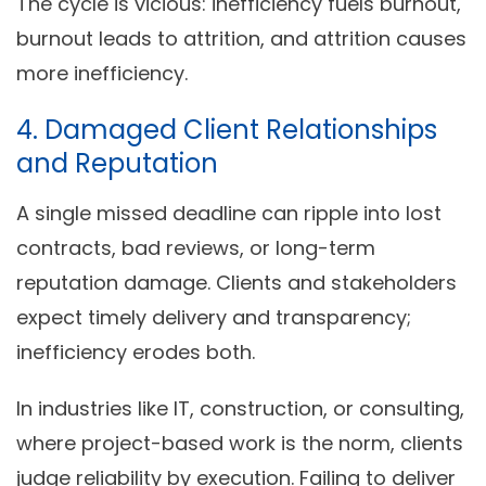
The cycle is vicious: inefficiency fuels burnout,
burnout leads to attrition, and attrition causes
more inefficiency.
4. Damaged Client Relationships
and Reputation
A single missed deadline can ripple into lost
contracts, bad reviews, or long-term
reputation damage. Clients and stakeholders
expect timely delivery and transparency;
inefficiency erodes both.
In industries like IT, construction, or consulting,
where project-based work is the norm, clients
judge reliability by execution. Failing to deliver