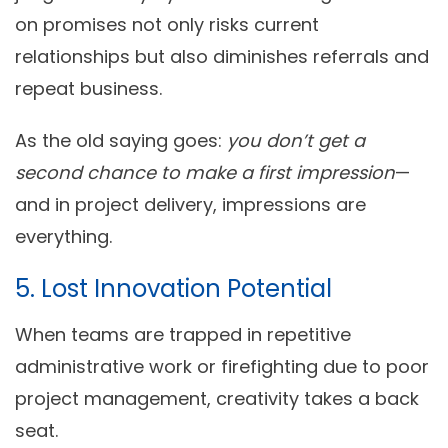
on promises not only risks current
relationships but also diminishes referrals and
repeat business.
As the old saying goes:
you don’t get a
second chance to make a first impression
—
and in project delivery, impressions are
everything.
5. Lost Innovation Potential
When teams are trapped in repetitive
administrative work or firefighting due to poor
project management, creativity takes a back
seat.