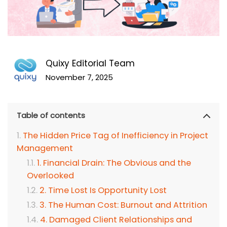
Quixy Editorial Team
November 7, 2025
Table of contents
The Hidden Price Tag of Inefficiency in Project
Management
1. Financial Drain: The Obvious and the
Overlooked
2. Time Lost Is Opportunity Lost
3. The Human Cost: Burnout and Attrition
4. Damaged Client Relationships and