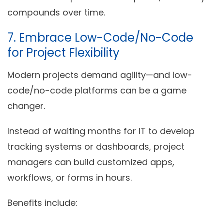
compounds over time.
7. Embrace Low-Code/No-Code
for Project Flexibility
Modern projects demand agility—and low-
code/no-code platforms can be a game
changer.
Instead of waiting months for IT to develop
tracking systems or dashboards, project
managers can
build customized apps,
workflows, or forms in hours
.
Benefits include: