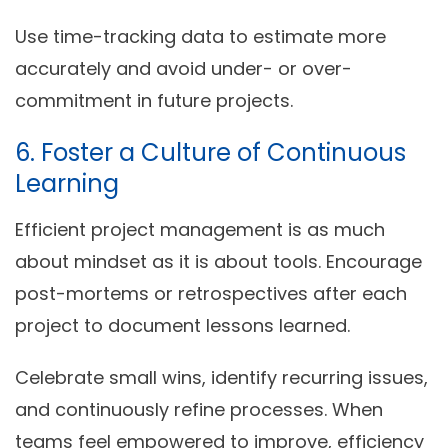
Use time-tracking data to estimate more
accurately and avoid under- or over-
commitment in future projects.
6. Foster a Culture of Continuous
Learning
Efficient project management is as much
about mindset as it is about tools. Encourage
post-mortems
or
retrospectives
after each
project to document lessons learned.
Celebrate small wins, identify recurring issues,
and continuously refine processes. When
teams feel empowered to improve, efficiency