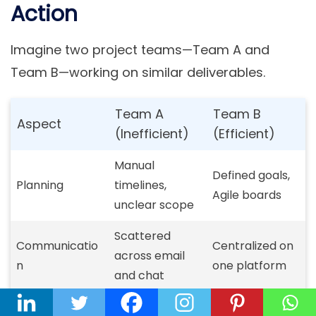
Action
Imagine two project teams—Team A and
Team B—working on similar deliverables.
Team A
Team B
Aspect
(Inefficient)
(Efficient)
Manual
Defined goals,
Planning
timelines,
Agile boards
unclear scope
Scattered
Communicatio
Centralized on
across email
n
one platform
and chat
Manual status
Automated