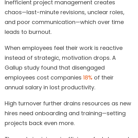
Inefficient project management creates
chaos—last-minute revisions, unclear roles,
and poor communication—which over time
leads to burnout.
When employees feel their work is reactive
instead of strategic, motivation drops. A
Gallup study found that disengaged
employees cost companies
18%
of their
annual salary in lost productivity.
High turnover further drains resources as new
hires need onboarding and training—setting
projects back even more.