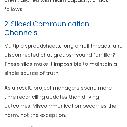
aren’t aligned with team capacity, chaos
follows.
2. Siloed Communication
Channels
Multiple spreadsheets, long email threads, and
disconnected chat groups—sound familiar?
These silos make it impossible to maintain a
single source of truth.
As a result, project managers spend more
time reconciling updates than driving
outcomes. Miscommunication becomes the
norm, not the exception.