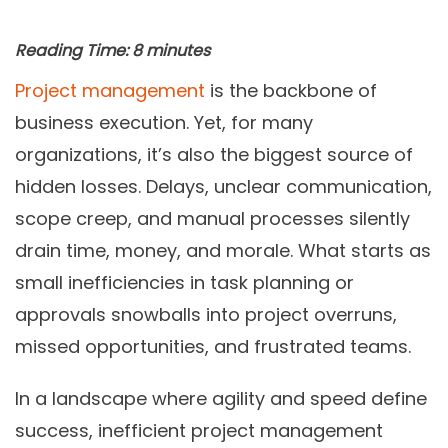
Reading Time:
8
minutes
Project management
is the backbone of
business execution. Yet, for many
organizations, it’s also the biggest source of
hidden losses. Delays, unclear communication,
scope creep, and manual processes silently
drain time, money, and morale. What starts as
small inefficiencies in task planning or
approvals snowballs into project overruns,
missed opportunities, and frustrated teams.
In a landscape where agility and speed define
success, inefficient project management